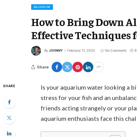
AQUARIUM
How to Bring Down Al
Effective Techniques f
By
JOHNNY
February 11, 2025
No Comments
8
Share
Is your aquarium water looking a bit
SHARE
stress for your fish and an unbalan
friends acting strangely or your pl
aquarium enthusiasts face this chal