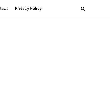
tact
Privacy Policy