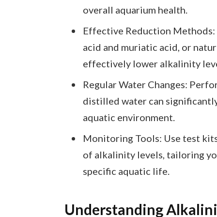
overall aquarium health.
Effective Reduction Methods: U
acid and muriatic acid, or natu
effectively lower alkalinity lev
Regular Water Changes: Perfor
distilled water can significantl
aquatic environment.
Monitoring Tools: Use test kits
of alkalinity levels, tailoring 
specific aquatic life.
Understanding Alkalin