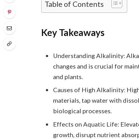
Table of Contents
Key Takeaways
Understanding Alkalinity: Alka
changes and is crucial for main
and plants.
Causes of High Alkalinity: High
materials, tap water with dissol
biological processes.
Effects on Aquatic Life: Elevate
growth, disrupt nutrient absorp