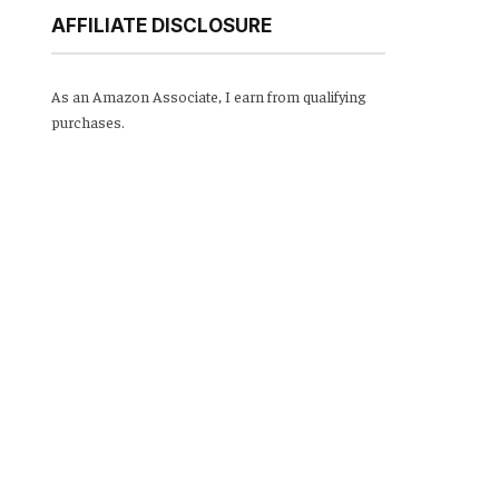
AFFILIATE DISCLOSURE
As an Amazon Associate, I earn from qualifying
purchases.