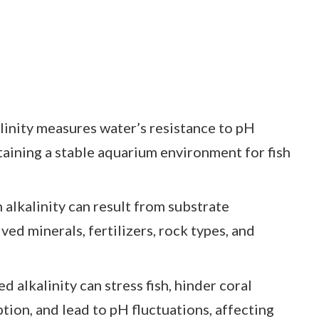
linity measures water’s resistance to pH
taining a stable aquarium environment for fish
 alkalinity can result from substrate
ved minerals, fertilizers, rock types, and
d alkalinity can stress fish, hinder coral
tion, and lead to pH fluctuations, affecting