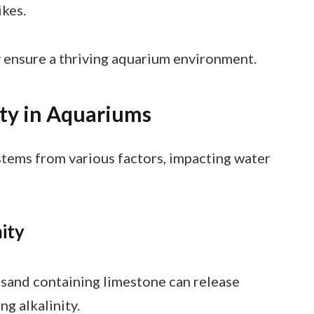
ikes.
y ensure a thriving aquarium environment.
ity in Aquariums
stems from various factors, impacting water
ity
r sand containing limestone can release
ng alkalinity.