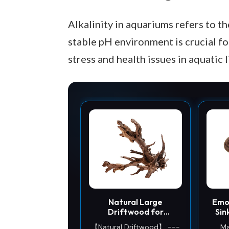
Alkalinity in aquariums refers to th
stable pH environment is crucial for
stress and health issues in aquatic l
Natural Large
Emo
Driftwood for
Sin
Aquarium Decor Fish
Fish
【Natural Driftwood】 ---
Ma