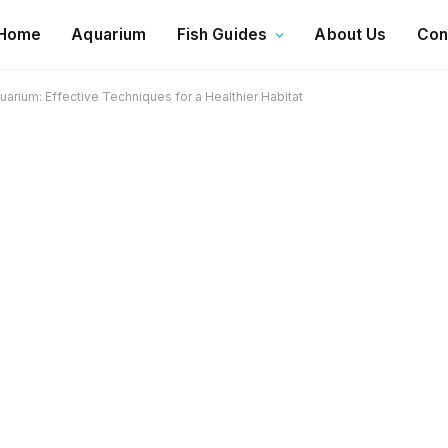
Home
Aquarium
Fish Guides
About Us
Con
uarium: Effective Techniques for a Healthier Habitat