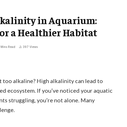
kalinity in Aquarium:
or a Healthier Habitat
 Mins Read
397
Views
 too alkaline? High alkalinity can lead to
ced ecosystem. If you’ve noticed your aquatic
ants struggling, you’re not alone. Many
lenge.