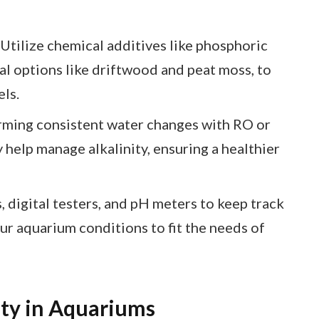
tilize chemical additives like phosphoric
ral options like driftwood and peat moss, to
els.
ming consistent water changes with RO or
y help manage alkalinity, ensuring a healthier
, digital testers, and pH meters to keep track
your aquarium conditions to fit the needs of
ity in Aquariums