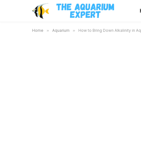
Home
»
Aquarium
»
How to Bring Down Alkalinity in Aq