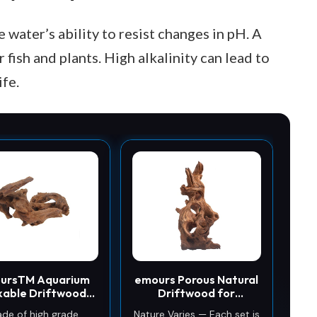
e water’s ability to resist changes in pH. A
 fish and plants. High alkalinity can lead to
ife.
ursTM Aquarium
emours Porous Natural
kable Driftwood
Driftwood for
 Tank Decoration
Aquarium,
de of high grade
Nature Varies — Each set is