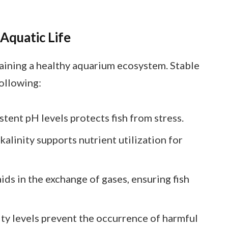
 Aquatic Life
ntaining a healthy aquarium ecosystem. Stable
following:
stent pH levels protects fish from stress.
lkalinity supports nutrient utilization for
 aids in the exchange of gases, ensuring fish
nity levels prevent the occurrence of harmful