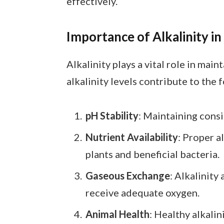
effectively.
Importance of Alkalinity in
Alkalinity plays a vital role in mai
alkalinity levels contribute to the 
pH Stability
: Maintaining consi
Nutrient Availability
: Proper a
plants and beneficial bacteria.
Gaseous Exchange
: Alkalinity
receive adequate oxygen.
Animal Health
: Healthy alkali