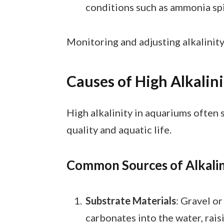
conditions such as ammonia sp
Monitoring and adjusting alkalinit
Causes of High Alkalin
High alkalinity in aquariums often 
quality and aquatic life.
Common Sources of Alkalin
Substrate Materials
: Gravel o
carbonates into the water, raisi