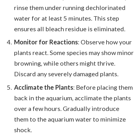
rinse them under running dechlorinated
water for at least 5 minutes. This step
ensures all bleach residue is eliminated.
Monitor for Reactions
: Observe how your
plants react. Some species may show minor
browning, while others might thrive.
Discard any severely damaged plants.
Acclimate the Plants
: Before placing them
back in the aquarium, acclimate the plants
over a few hours. Gradually introduce
them to the aquarium water to minimize
shock.