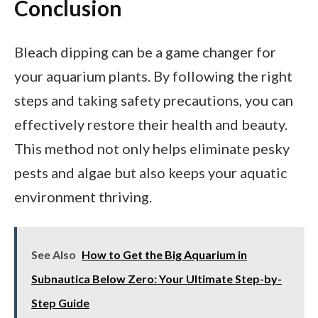
Conclusion
Bleach dipping can be a game changer for
your aquarium plants. By following the right
steps and taking safety precautions, you can
effectively restore their health and beauty.
This method not only helps eliminate pesky
pests and algae but also keeps your aquatic
environment thriving.
See Also
How to Get the Big Aquarium in
Subnautica Below Zero: Your Ultimate Step-by-
Step Guide