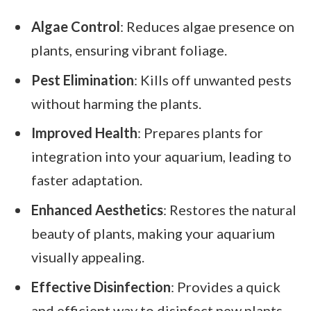
Algae Control
: Reduces algae presence on
plants, ensuring vibrant foliage.
Pest Elimination
: Kills off unwanted pests
without harming the plants.
Improved Health
: Prepares plants for
integration into your aquarium, leading to
faster adaptation.
Enhanced Aesthetics
: Restores the natural
beauty of plants, making your aquarium
visually appealing.
Effective Disinfection
: Provides a quick
and efficient way to disinfect new plants