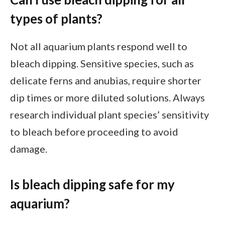
types of plants?
Not all aquarium plants respond well to
bleach dipping. Sensitive species, such as
delicate ferns and anubias, require shorter
dip times or more diluted solutions. Always
research individual plant species’ sensitivity
to bleach before proceeding to avoid
damage.
Is bleach dipping safe for my
aquarium?