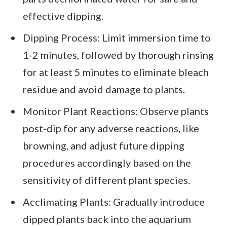
effective dipping.
Dipping Process: Limit immersion time to
1-2 minutes, followed by thorough rinsing
for at least 5 minutes to eliminate bleach
residue and avoid damage to plants.
Monitor Plant Reactions: Observe plants
post-dip for any adverse reactions, like
browning, and adjust future dipping
procedures accordingly based on the
sensitivity of different plant species.
Acclimating Plants: Gradually introduce
dipped plants back into the aquarium