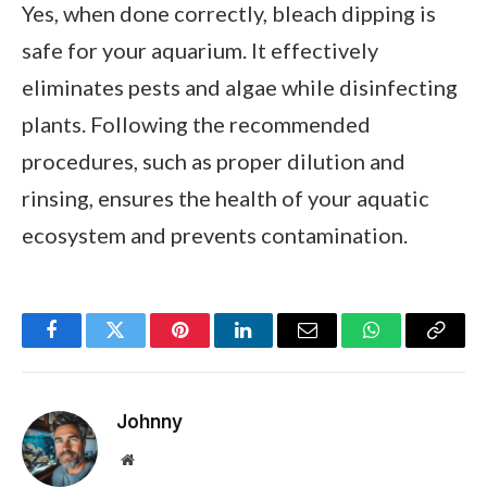
Yes, when done correctly, bleach dipping is
safe for your aquarium. It effectively
eliminates pests and algae while disinfecting
plants. Following the recommended
procedures, such as proper dilution and
rinsing, ensures the health of your aquatic
ecosystem and prevents contamination.
Facebook
Twitter
Pinterest
LinkedIn
Email
WhatsApp
Copy
Link
Johnny
Website