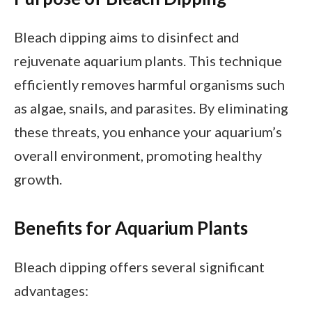
Bleach dipping aims to disinfect and
rejuvenate aquarium plants. This technique
efficiently removes harmful organisms such
as algae, snails, and parasites. By eliminating
these threats, you enhance your aquarium’s
overall environment, promoting healthy
growth.
Benefits for Aquarium Plants
Bleach dipping offers several significant
advantages: