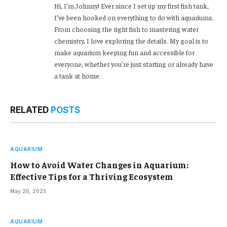
Hi, I’m Johnny! Ever since I set up my first fish tank,
I’ve been hooked on everything to do with aquariums.
From choosing the right fish to mastering water
chemistry, I love exploring the details. My goal is to
make aquarium keeping fun and accessible for
everyone, whether you’re just starting or already have
a tank at home.
RELATED
POSTS
AQUARIUM
How to Avoid Water Changes in Aquarium:
Effective Tips for a Thriving Ecosystem
May 26, 2025
AQUARIUM