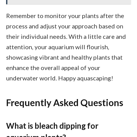
Remember to monitor your plants after the
process and adjust your approach based on
their individual needs. With a little care and
attention, your aquarium will flourish,
showcasing vibrant and healthy plants that
enhance the overall appeal of your
underwater world. Happy aquascaping!
Frequently Asked Questions
What is bleach dipping for