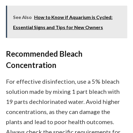
See Also
How to Know if Aquarium is Cycled:
Essential Signs and Tips for New Owners
Recommended Bleach
Concentration
For effective disinfection, use a 5% bleach
solution made by mixing 1 part bleach with
19 parts dechlorinated water. Avoid higher
concentrations, as they can damage the
plants and lead to poor health outcomes.
Always check the specific requirements for