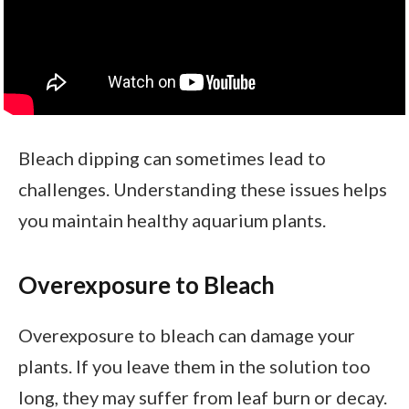
Bleach dipping can sometimes lead to
challenges. Understanding these issues helps
you maintain healthy aquarium plants.
Overexposure to Bleach
Overexposure to bleach can damage your
plants. If you leave them in the solution too
long, they may suffer from leaf burn or decay.