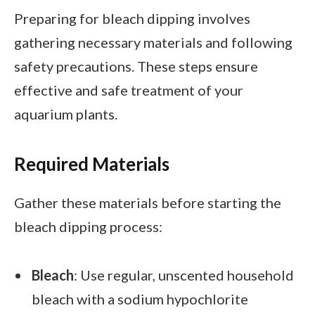
Preparing for bleach dipping involves
gathering necessary materials and following
safety precautions. These steps ensure
effective and safe treatment of your
aquarium plants.
Required Materials
Gather these materials before starting the
bleach dipping process:
Bleach
: Use regular, unscented household
bleach with a sodium hypochlorite