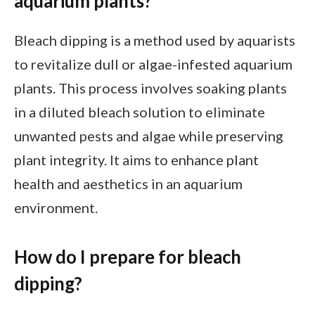
aquarium plants?
Bleach dipping is a method used by aquarists
to revitalize dull or algae-infested aquarium
plants. This process involves soaking plants
in a diluted bleach solution to eliminate
unwanted pests and algae while preserving
plant integrity. It aims to enhance plant
health and aesthetics in an aquarium
environment.
How do I prepare for bleach
dipping?