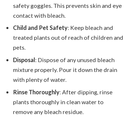
safety goggles. This prevents skin and eye
contact with bleach.
Child and Pet Safety
: Keep bleach and
treated plants out of reach of children and
pets.
Disposal
: Dispose of any unused bleach
mixture properly. Pour it down the drain
with plenty of water.
Rinse Thoroughly
: After dipping, rinse
plants thoroughly in clean water to
remove any bleach residue.