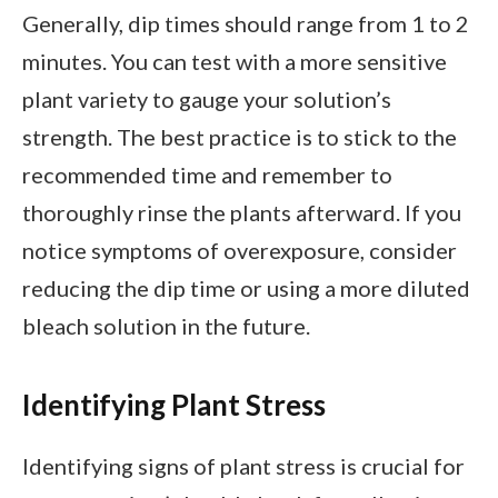
Generally, dip times should range from 1 to 2
minutes. You can test with a more sensitive
plant variety to gauge your solution’s
strength. The best practice is to stick to the
recommended time and remember to
thoroughly rinse the plants afterward. If you
notice symptoms of overexposure, consider
reducing the dip time or using a more diluted
bleach solution in the future.
Identifying Plant Stress
Identifying signs of plant stress is crucial for