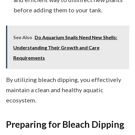
before adding them to your tank.
See Also
Do Aquarium Snails Need New Shells:
Understanding Their Growth and Care
Requirements
By utilizing bleach dipping, you effectively
maintain a clean and healthy aquatic
ecosystem.
Preparing for Bleach Dipping