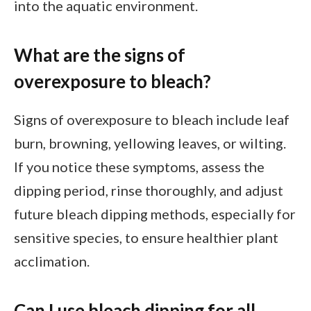
into the aquatic environment.
What are the signs of
overexposure to bleach?
Signs of overexposure to bleach include leaf
burn, browning, yellowing leaves, or wilting.
If you notice these symptoms, assess the
dipping period, rinse thoroughly, and adjust
future bleach dipping methods, especially for
sensitive species, to ensure healthier plant
acclimation.
Can I use bleach dipping for all