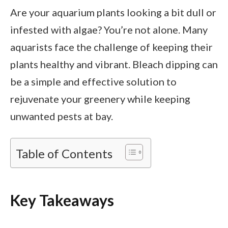
Are your aquarium plants looking a bit dull or
infested with algae? You’re not alone. Many
aquarists face the challenge of keeping their
plants healthy and vibrant. Bleach dipping can
be a simple and effective solution to
rejuvenate your greenery while keeping
unwanted pests at bay.
Table of Contents
Key Takeaways