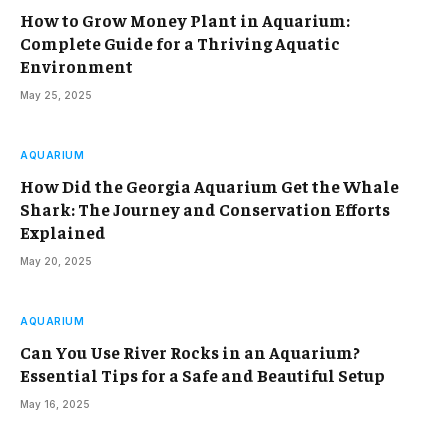
How to Grow Money Plant in Aquarium:
Complete Guide for a Thriving Aquatic
Environment
May 25, 2025
AQUARIUM
How Did the Georgia Aquarium Get the Whale
Shark: The Journey and Conservation Efforts
Explained
May 20, 2025
AQUARIUM
Can You Use River Rocks in an Aquarium?
Essential Tips for a Safe and Beautiful Setup
May 16, 2025