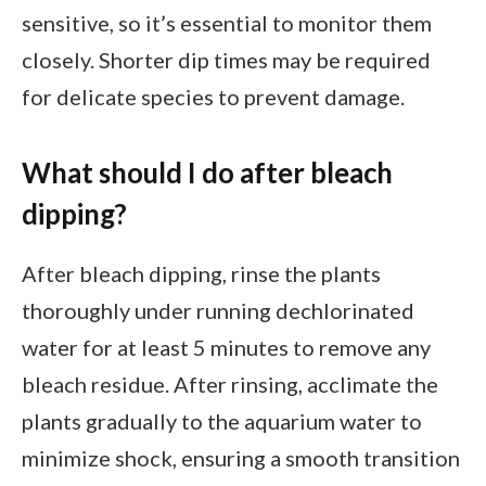
sensitive, so it’s essential to monitor them
closely. Shorter dip times may be required
for delicate species to prevent damage.
What should I do after bleach
dipping?
After bleach dipping, rinse the plants
thoroughly under running dechlorinated
water for at least 5 minutes to remove any
bleach residue. After rinsing, acclimate the
plants gradually to the aquarium water to
minimize shock, ensuring a smooth transition