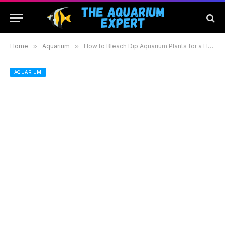
Home
»
Aquarium
»
How to Bleach Dip Aquarium Plants for a Healthy and Vibrant Aquatic Environment
AQUARIUM