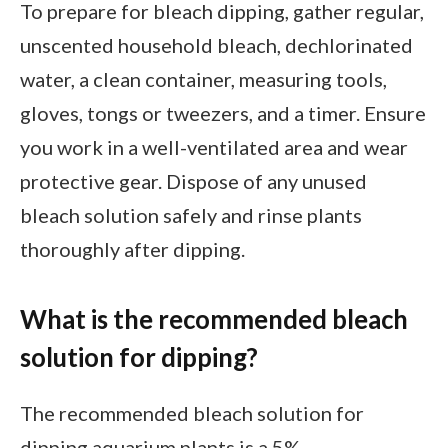
To prepare for bleach dipping, gather regular,
unscented household bleach, dechlorinated
water, a clean container, measuring tools,
gloves, tongs or tweezers, and a timer. Ensure
you work in a well-ventilated area and wear
protective gear. Dispose of any unused
bleach solution safely and rinse plants
thoroughly after dipping.
What is the recommended bleach
solution for dipping?
The recommended bleach solution for
dipping aquarium plants is a 5%