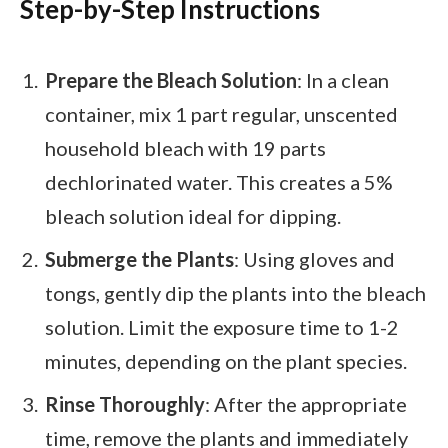
Step-by-Step Instructions
Prepare the Bleach Solution
: In a clean
container, mix 1 part regular, unscented
household bleach with 19 parts
dechlorinated water. This creates a 5%
bleach solution ideal for dipping.
Submerge the Plants
: Using gloves and
tongs, gently dip the plants into the bleach
solution. Limit the exposure time to 1-2
minutes, depending on the plant species.
Rinse Thoroughly
: After the appropriate
time, remove the plants and immediately