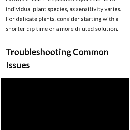
individual plant species, as sensitivity varies.
For delicate plants, consider starting with a
shorter dip time or a more diluted solution.
Troubleshooting Common
Issues