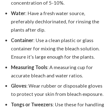
concentration of 5-10%.
Water
: Have a fresh water source,
preferably dechlorinated, for rinsing the
plants after dip.
Container
: Use a clean plastic or glass
container for mixing the bleach solution.
Ensure it’s large enough for the plants.
Measuring Tools
: A measuring cup for
accurate bleach and water ratios.
Gloves
: Wear rubber or disposable gloves
to protect your skin from bleach exposure.
Tongs or Tweezers
: Use these for handling