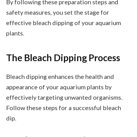
By following these preparation steps and
safety measures, you set the stage for
effective bleach dipping of your aquarium
plants.
The Bleach Dipping Process
Bleach dipping enhances the health and
appearance of your aquarium plants by
effectively targeting unwanted organisms.
Follow these steps for a successful bleach
dip.