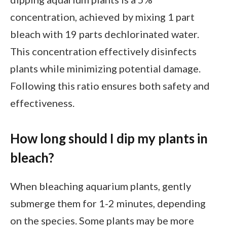
concentration, achieved by mixing 1 part
bleach with 19 parts dechlorinated water.
This concentration effectively disinfects
plants while minimizing potential damage.
Following this ratio ensures both safety and
effectiveness.
How long should I dip my plants in
bleach?
When bleaching aquarium plants, gently
submerge them for 1-2 minutes, depending
on the species. Some plants may be more