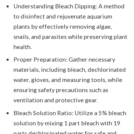
Understanding Bleach Dipping: A method
to disinfect and rejuvenate aquarium
plants by effectively removing algae,
snails, and parasites while preserving plant
health.
Proper Preparation: Gather necessary
materials, including bleach, dechlorinated
water, gloves, and measuring tools, while
ensuring safety precautions such as
ventilation and protective gear.
Bleach Solution Ratio: Utilize a 5% bleach
solution by mixing 1 part bleach with 19
parts dechlorinated water for safe and