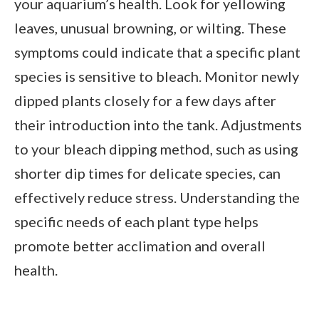
your aquarium’s health. Look for yellowing
leaves, unusual browning, or wilting. These
symptoms could indicate that a specific plant
species is sensitive to bleach. Monitor newly
dipped plants closely for a few days after
their introduction into the tank. Adjustments
to your bleach dipping method, such as using
shorter dip times for delicate species, can
effectively reduce stress. Understanding the
specific needs of each plant type helps
promote better acclimation and overall
health.