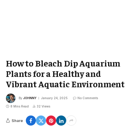
How to Bleach Dip Aquarium
Plants for a Healthy and
Vibrant Aquatic Environment
By
JOHNNY
January 24, 2025
No Comments
8 Mins Read
32
Views
Share