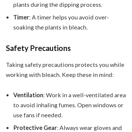
plants during the dipping process.
Timer
: A timer helps you avoid over-
soaking the plants in bleach.
Safety Precautions
Taking safety precautions protects you while
working with bleach. Keep these in mind:
Ventilation
: Work in a well-ventilated area
to avoid inhaling fumes. Open windows or
use fans if needed.
Protective Gear
: Always wear gloves and