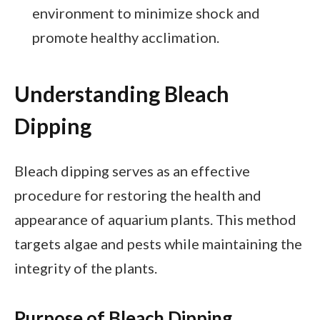
environment to minimize shock and
promote healthy acclimation.
Understanding Bleach
Dipping
Bleach dipping serves as an effective
procedure for restoring the health and
appearance of aquarium plants. This method
targets algae and pests while maintaining the
integrity of the plants.
Purpose of Bleach Dipping