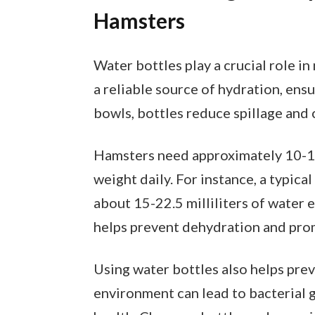
Hamsters
Water bottles play a crucial role i
a reliable source of hydration, ensu
bowls, bottles reduce spillage and 
Hamsters need approximately 10-15
weight daily. For instance, a typic
about 15-22.5 milliliters of water 
helps prevent dehydration and prom
Using water bottles also helps pre
environment can lead to bacterial 