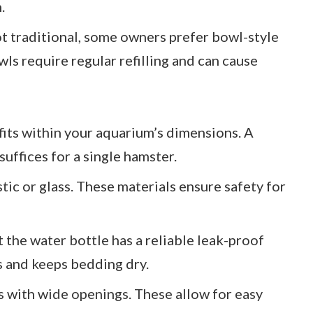
.
ot traditional, some owners prefer bowl-style
ls require regular refilling and can cause
 fits within your aquarium’s dimensions. A
uffices for a single hamster.
stic or glass. These materials ensure safety for
t the water bottle has a reliable leak-proof
s and keeps bedding dry.
es with wide openings. These allow for easy