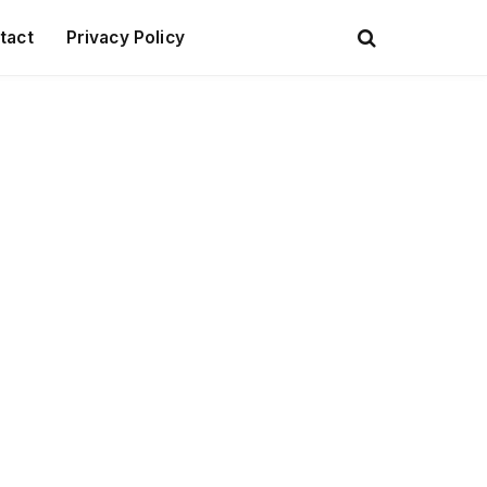
tact
Privacy Policy