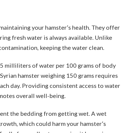
n maintaining your hamster’s health. They offer
ring fresh water is always available. Unlike
contamination, keeping the water clean.
 milliliters of water per 100 grams of body
al Syrian hamster weighing 150 grams requires
each day. Providing consistent access to water
otes overall well-being.
vent the bedding from getting wet. A wet
growth, which could harm your hamster’s