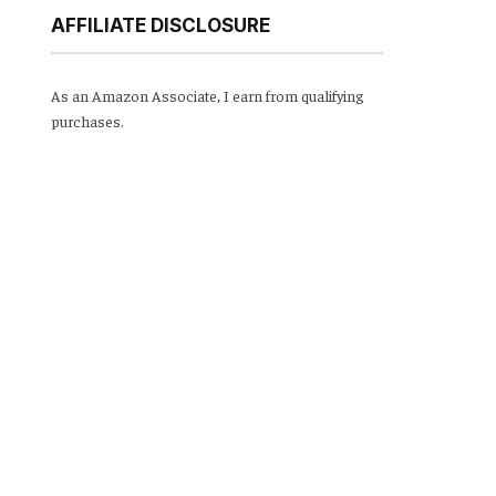
AFFILIATE DISCLOSURE
As an Amazon Associate, I earn from qualifying
purchases.