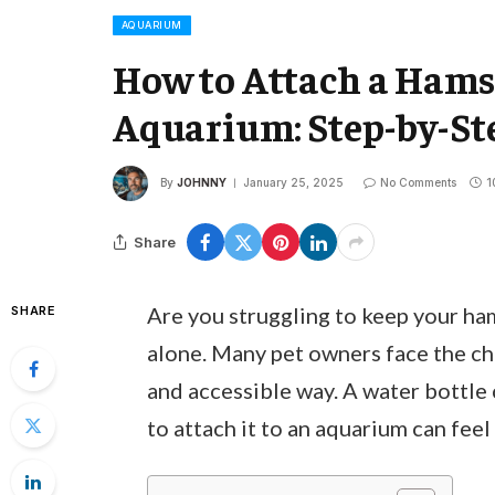
AQUARIUM
How to Attach a Hamst
Aquarium: Step-by-Ste
By
JOHNNY
January 25, 2025
No Comments
1
Share
Are you struggling to keep your ha
SHARE
alone. Many pet owners face the cha
and accessible way. A water bottle 
to attach it to an aquarium can feel 