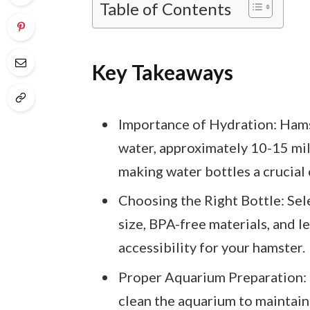
Table of Contents
Key Takeaways
Importance of Hydration: Hamst
water, approximately 10-15 mill
making water bottles a crucial
Choosing the Right Bottle: Sel
size, BPA-free materials, and l
accessibility for your hamster.
Proper Aquarium Preparation: 
clean the aquarium to maintai