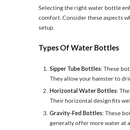
Selecting the right water bottle e
comfort. Consider these aspects w
setup.
Types Of Water Bottles
Sipper Tube Bottles
: These bot
They allow your hamster to drin
Horizontal Water Bottles
: The
Their horizontal design fits we
Gravity-Fed Bottles
: These bo
generally offer more water at 