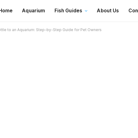
Home
Aquarium
Fish Guides
About Us
Con
ttle to an Aquarium: Step-by-Step Guide for Pet Owners