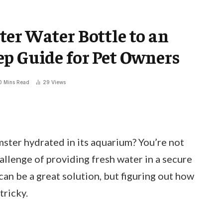
er Water Bottle to an
p Guide for Pet Owners
0 Mins Read
29
Views
mster hydrated in its aquarium? You’re not
llenge of providing fresh water in a secure
can be a great solution, but figuring out how
tricky.