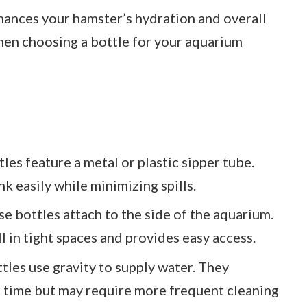
nhances your hamster’s hydration and overall
hen choosing a bottle for your aquarium
tles feature a metal or plastic sipper tube.
k easily while minimizing spills.
se bottles attach to the side of the aquarium.
ll in tight spaces and provides easy access.
ttles use gravity to supply water. They
a time but may require more frequent cleaning