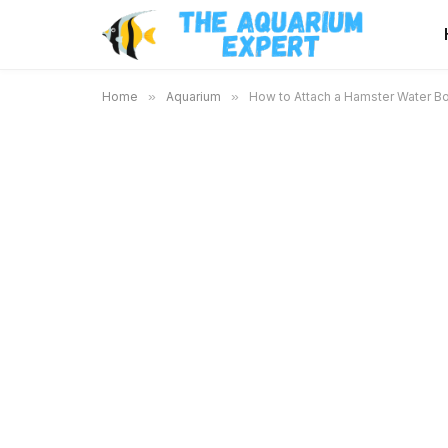
Home
»
Aquarium
»
How to Attach a Hamster Water Bo