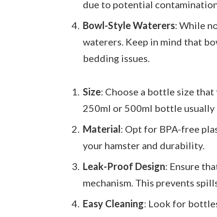
due to potential contamination
Bowl-Style Waterers
: While n
waterers. Keep in mind that bow
bedding issues.
Size
: Choose a bottle size that
250ml or 500ml bottle usually s
Material
: Opt for BPA-free pla
your hamster and durability.
Leak-Proof Design
: Ensure tha
mechanism. This prevents spill
Easy Cleaning
: Look for bottl