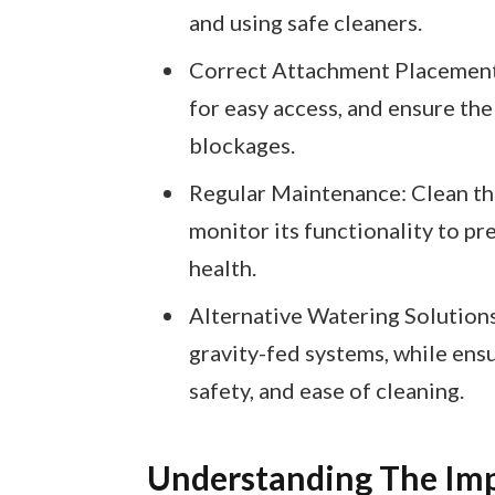
and using safe cleaners.
Correct Attachment Placement:
for easy access, and ensure the
blockages.
Regular Maintenance: Clean the
monitor its functionality to p
health.
Alternative Watering Solutions
gravity-fed systems, while ensur
safety, and ease of cleaning.
Understanding The Imp