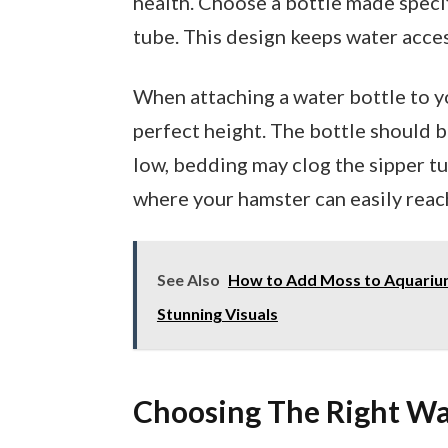
health. Choose a bottle made specifi
tube. This design keeps water acces
When attaching a water bottle to yo
perfect height. The bottle should be
low, bedding may clog the sipper tu
where your hamster can easily reach
See Also
How to Add Moss to Aquarium
Stunning Visuals
Choosing The Right Wa