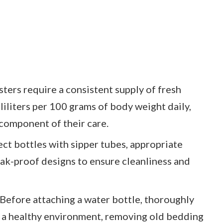
ers require a consistent supply of fresh
iliters per 100 grams of body weight daily,
 component of their care.
ect bottles with sipper tubes, appropriate
eak-proof designs to ensure cleanliness and
Before attaching a water bottle, thoroughly
n a healthy environment, removing old bedding