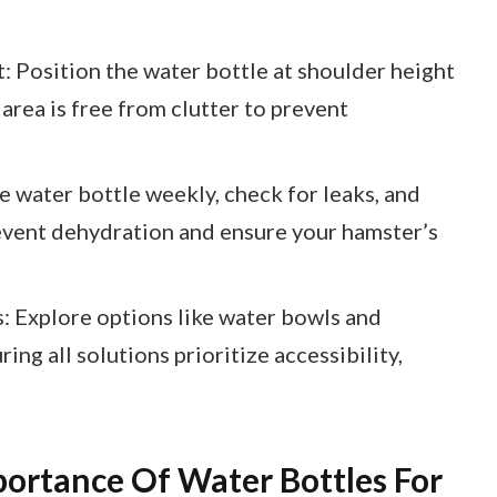
 Position the water bottle at shoulder height
 area is free from clutter to prevent
 water bottle weekly, check for leaks, and
revent dehydration and ensure your hamster’s
: Explore options like water bowls and
ing all solutions prioritize accessibility,
ortance Of Water Bottles For