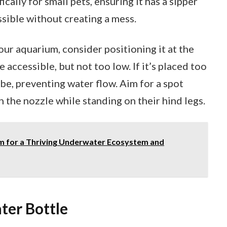
cally for small pets, ensuring it has a sipper
sible without creating a mess.
ur aquarium, consider positioning it at the
 accessible, but not too low. If it’s placed too
be, preventing water flow. Aim for a spot
 the nozzle while standing on their hind legs.
 for a Thriving Underwater Ecosystem and
ter Bottle