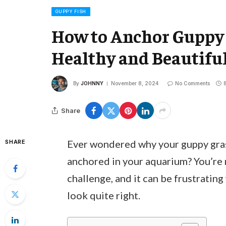
GUPPY FISH
How to Anchor Guppy G
Healthy and Beautif
By
JOHNNY
November 8, 2024
No Comments
Share
Ever wondered why your guppy grass
SHARE
anchored in your aquarium? You’re 
challenge, and it can be frustratin
look quite right.