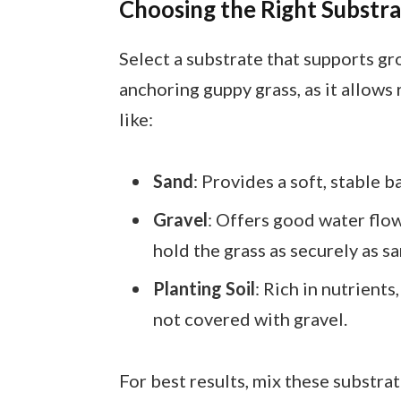
Choosing the Right Substr
Select a substrate that supports gr
anchoring guppy grass, as it allows
like:
Sand
: Provides a soft, stable 
Gravel
: Offers good water flo
hold the grass as securely as sa
Planting Soil
: Rich in nutrients
not covered with gravel.
For best results, mix these substrat