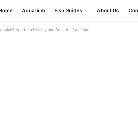
Home
Aquarium
Fish Guides
About Us
Con
ntial Steps for a Healthy and Beautiful Aquarium