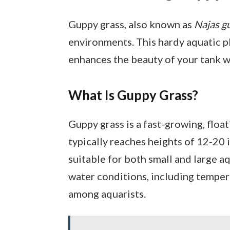
Guppy grass, also known as
Najas g
environments. This hardy aquatic pl
enhances the beauty of your tank wh
What Is Guppy Grass?
Guppy grass is a fast-growing, floati
typically reaches heights of 12-20 
suitable for both small and large aq
water conditions, including tempera
among aquarists.