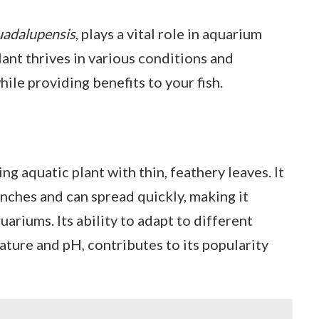
uadalupensis
, plays a vital role in aquarium
ant thrives in various conditions and
ile providing benefits to your fish.
ng aquatic plant with thin, feathery leaves. It
inches and can spread quickly, making it
uariums. Its ability to adapt to different
ture and pH, contributes to its popularity