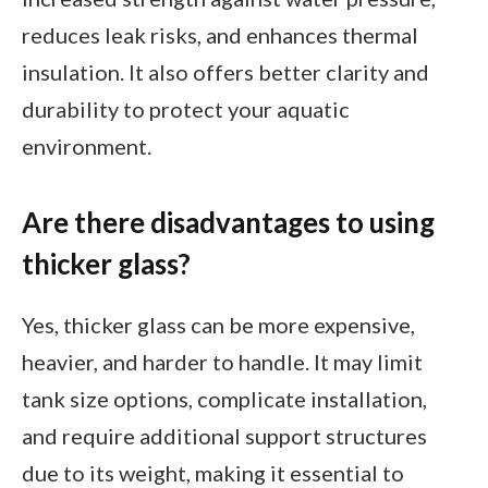
reduces leak risks, and enhances thermal
insulation. It also offers better clarity and
durability to protect your aquatic
environment.
Are there disadvantages to using
thicker glass?
Yes, thicker glass can be more expensive,
heavier, and harder to handle. It may limit
tank size options, complicate installation,
and require additional support structures
due to its weight, making it essential to