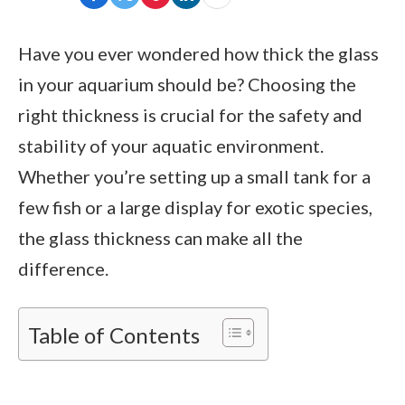
Have you ever wondered how thick the glass
in your aquarium should be? Choosing the
right thickness is crucial for the safety and
stability of your aquatic environment.
Whether you’re setting up a small tank for a
few fish or a large display for exotic species,
the glass thickness can make all the
difference.
Table of Contents