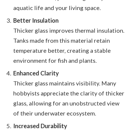
aquatic life and your living space.
Better Insulation
Thicker glass improves thermal insulation.
Tanks made from this material retain
temperature better, creating a stable
environment for fish and plants.
Enhanced Clarity
Thicker glass maintains visibility. Many
hobbyists appreciate the clarity of thicker
glass, allowing for an unobstructed view
of their underwater ecosystem.
Increased Durability