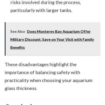
risks involved during the process,
particularly with larger tanks.
See Also
Does Monterey Bay Aquarium Offer
Military Discount: Save on Your Visit with Family
Benefits
These disadvantages highlight the
importance of balancing safety with
practicality when choosing your aquarium
glass thickness.