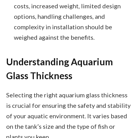
costs, increased weight, limited design
options, handling challenges, and
complexity in installation should be
weighed against the benefits.
Understanding Aquarium
Glass Thickness
Selecting the right aquarium glass thickness
is crucial for ensuring the safety and stability
of your aquatic environment. It varies based
on the tank’s size and the type of fish or
plants you keep.