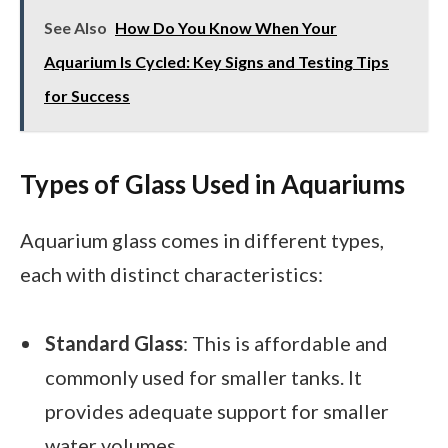
See Also
How Do You Know When Your
Aquarium Is Cycled: Key Signs and Testing Tips
for Success
Types of Glass Used in Aquariums
Aquarium glass comes in different types,
each with distinct characteristics:
Standard Glass
: This is affordable and
commonly used for smaller tanks. It
provides adequate support for smaller
water volumes.