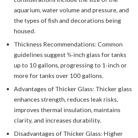
aquarium, water volume and pressure, and
the types of fish and decorations being
housed.
Thickness Recommendations: Common
guidelines suggest ¼-inch glass for tanks
up to 10 gallons, progressing to 1-inch or
more for tanks over 100 gallons.
Advantages of Thicker Glass: Thicker glass
enhances strength, reduces leak risks,
improves thermal insulation, maintains
clarity, and increases durability.
Disadvantages of Thicker Glass: Higher