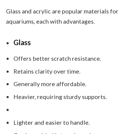
Glass and acrylic are popular materials for
aquariums, each with advantages.
Glass
Offers better scratch resistance.
Retains clarity over time.
Generally more affordable.
Heavier, requiring sturdy supports.
Lighter and easier to handle.