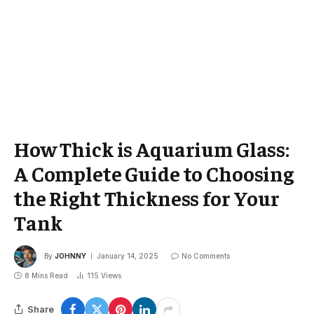
How Thick is Aquarium Glass:
A Complete Guide to Choosing
the Right Thickness for Your
Tank
By
JOHNNY
January 14, 2025
No Comments
8 Mins Read
115
Views
Share