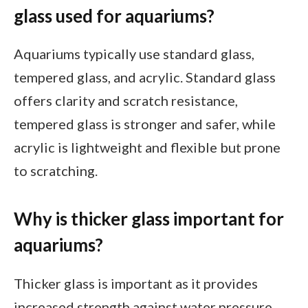
glass used for aquariums?
Aquariums typically use standard glass,
tempered glass, and acrylic. Standard glass
offers clarity and scratch resistance,
tempered glass is stronger and safer, while
acrylic is lightweight and flexible but prone
to scratching.
Why is thicker glass important for
aquariums?
Thicker glass is important as it provides
increased strength against water pressure,