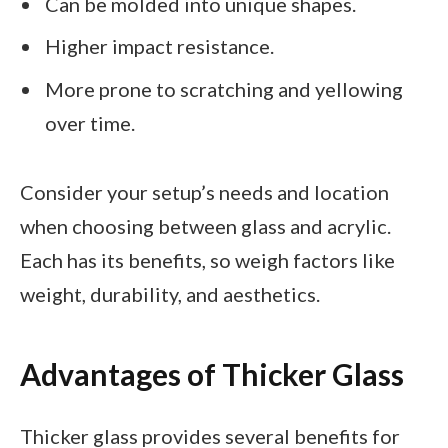
Can be molded into unique shapes.
Higher impact resistance.
More prone to scratching and yellowing
over time.
Consider your setup’s needs and location
when choosing between glass and acrylic.
Each has its benefits, so weigh factors like
weight, durability, and aesthetics.
Advantages of Thicker Glass
Thicker glass provides several benefits for