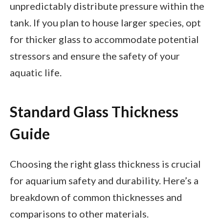
unpredictably distribute pressure within the
tank. If you plan to house larger species, opt
for thicker glass to accommodate potential
stressors and ensure the safety of your
aquatic life.
Standard Glass Thickness
Guide
Choosing the right glass thickness is crucial
for aquarium safety and durability. Here’s a
breakdown of common thicknesses and
comparisons to other materials.