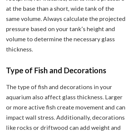
at the base than a short, wide tank of the
same volume. Always calculate the projected
pressure based on your tank’s height and
volume to determine the necessary glass
thickness.
Type of Fish and Decorations
The type of fish and decorations in your
aquarium also affect glass thickness. Larger
or more active fish create movement and can
impact wall stress. Additionally, decorations
like rocks or driftwood can add weight and