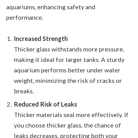
aquariums, enhancing safety and
performance.
Increased Strength
Thicker glass withstands more pressure,
making it ideal for larger tanks. A sturdy
aquarium performs better under water
weight, minimizing the risk of cracks or
breaks.
Reduced Risk of Leaks
Thicker materials seal more effectively. If
you choose thicker glass, the chance of
leaks decreases, protecting both your