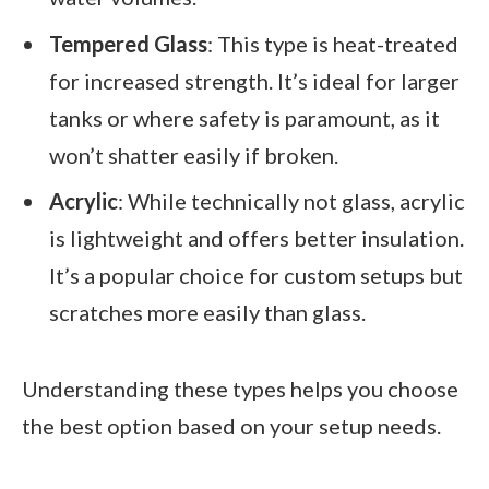
Tempered Glass
: This type is heat-treated
for increased strength. It’s ideal for larger
tanks or where safety is paramount, as it
won’t shatter easily if broken.
Acrylic
: While technically not glass, acrylic
is lightweight and offers better insulation.
It’s a popular choice for custom setups but
scratches more easily than glass.
Understanding these types helps you choose
the best option based on your setup needs.