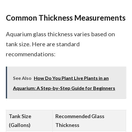
Common Thickness Measurements
Aquarium glass thickness varies based on
tank size. Here are standard
recommendations:
See Also
How Do You Plant Live Plants in an
Aquarium: A Step-by-Step Guide for Beginners
Tank Size
Recommended Glass
(Gallons)
Thickness