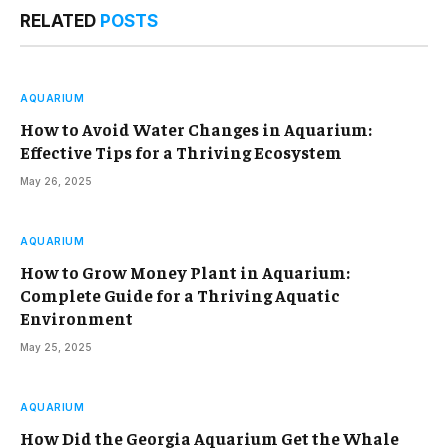
RELATED
POSTS
AQUARIUM
How to Avoid Water Changes in Aquarium:
Effective Tips for a Thriving Ecosystem
May 26, 2025
AQUARIUM
How to Grow Money Plant in Aquarium:
Complete Guide for a Thriving Aquatic
Environment
May 25, 2025
AQUARIUM
How Did the Georgia Aquarium Get the Whale