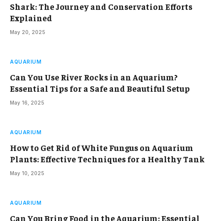
Shark: The Journey and Conservation Efforts
Explained
May 20, 2025
AQUARIUM
Can You Use River Rocks in an Aquarium?
Essential Tips for a Safe and Beautiful Setup
May 16, 2025
AQUARIUM
How to Get Rid of White Fungus on Aquarium
Plants: Effective Techniques for a Healthy Tank
May 10, 2025
AQUARIUM
Can You Bring Food in the Aquarium: Essential