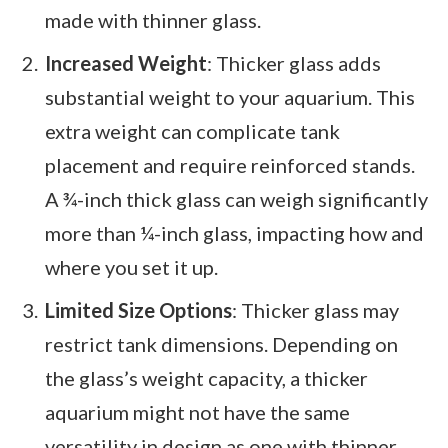
made with thinner glass.
Increased Weight
: Thicker glass adds
substantial weight to your aquarium. This
extra weight can complicate tank
placement and require reinforced stands.
A ¾-inch thick glass can weigh significantly
more than ¼-inch glass, impacting how and
where you set it up.
Limited Size Options
: Thicker glass may
restrict tank dimensions. Depending on
the glass’s weight capacity, a thicker
aquarium might not have the same
versatility in design as one with thinner