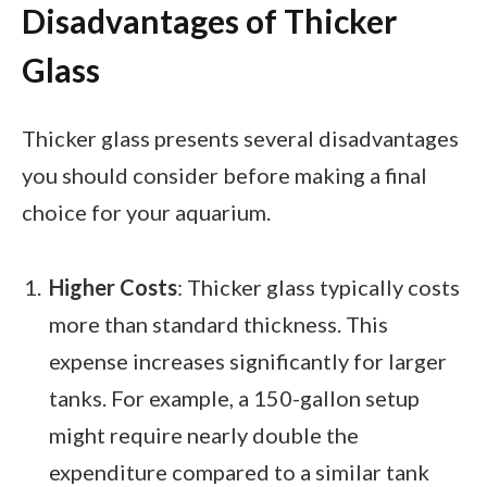
Disadvantages of Thicker
Glass
Thicker glass presents several disadvantages
you should consider before making a final
choice for your aquarium.
Higher Costs
: Thicker glass typically costs
more than standard thickness. This
expense increases significantly for larger
tanks. For example, a 150-gallon setup
might require nearly double the
expenditure compared to a similar tank