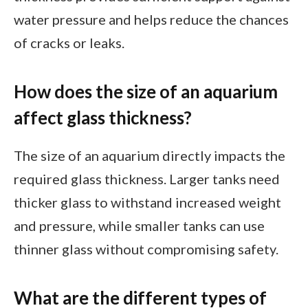
water pressure and helps reduce the chances
of cracks or leaks.
How does the size of an aquarium
affect glass thickness?
The size of an aquarium directly impacts the
required glass thickness. Larger tanks need
thicker glass to withstand increased weight
and pressure, while smaller tanks can use
thinner glass without compromising safety.
What are the different types of