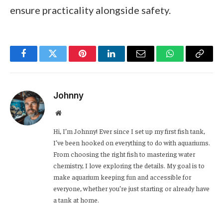
ensure practicality alongside safety.
Facebook
Twitter
Pinterest
LinkedIn
Email
WhatsApp
Copy
Link
Johnny
Website
Hi, I’m Johnny! Ever since I set up my first fish tank,
I’ve been hooked on everything to do with aquariums.
From choosing the right fish to mastering water
chemistry, I love exploring the details. My goal is to
make aquarium keeping fun and accessible for
everyone, whether you’re just starting or already have
a tank at home.