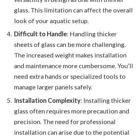
glass. This limitation can affect the overall
look of your aquatic setup.
Difficult to Handle
: Handling thicker
sheets of glass can be more challenging.
The increased weight makes installation
and maintenance more cumbersome. You’ll
need extra hands or specialized tools to
manage larger panels safely.
Installation Complexity
: Installing thicker
glass often requires more precaution and
precision. The need for professional
installation can arise due to the potential