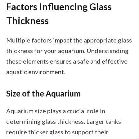
Factors Influencing Glass
Thickness
Multiple factors impact the appropriate glass
thickness for your aquarium. Understanding
these elements ensures a safe and effective
aquatic environment.
Size of the Aquarium
Aquarium size plays a crucial role in
determining glass thickness. Larger tanks
require thicker glass to support their