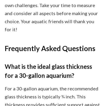
own challenges. Take your time to measure
and consider all aspects before making your
choice. Your aquatic friends will thank you
for it!
Frequently Asked Questions
What is the ideal glass thickness
for a 30-gallon aquarium?
For a 30-gallon aquarium, the recommended
glass thickness is typically ¼ inch. This
thickness provides sufficient support against