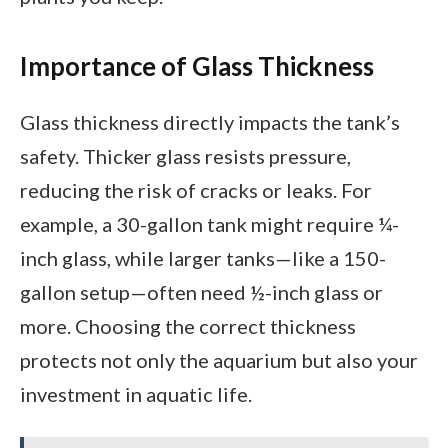
Importance of Glass Thickness
Glass thickness directly impacts the tank’s
safety. Thicker glass resists pressure,
reducing the risk of cracks or leaks. For
example, a 30-gallon tank might require ¼-
inch glass, while larger tanks—like a 150-
gallon setup—often need ½-inch glass or
more. Choosing the correct thickness
protects not only the aquarium but also your
investment in aquatic life.