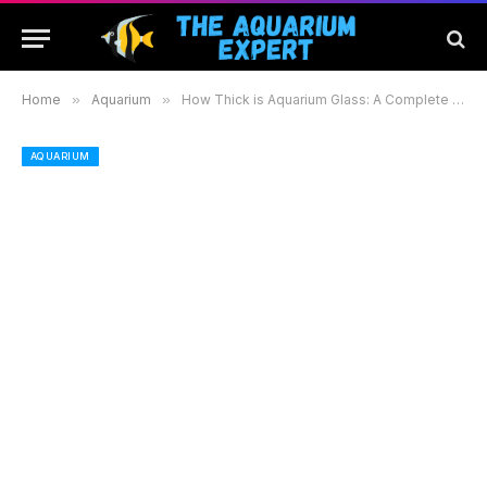
Home
»
Aquarium
»
How Thick is Aquarium Glass: A Complete Guide to Choosing the Right Thickness for Your Tank
AQUARIUM