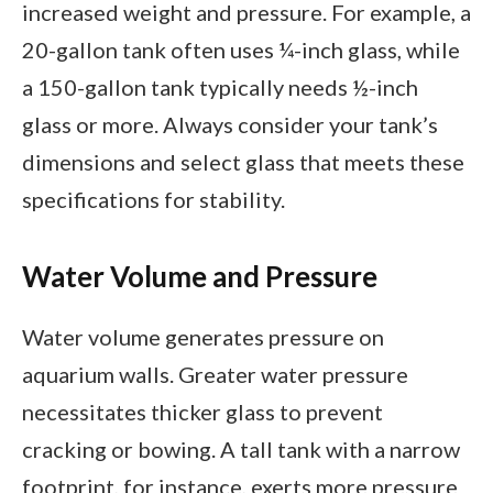
increased weight and pressure. For example, a
20-gallon tank often uses ¼-inch glass, while
a 150-gallon tank typically needs ½-inch
glass or more. Always consider your tank’s
dimensions and select glass that meets these
specifications for stability.
Water Volume and Pressure
Water volume generates pressure on
aquarium walls. Greater water pressure
necessitates thicker glass to prevent
cracking or bowing. A tall tank with a narrow
footprint, for instance, exerts more pressure