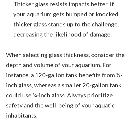
Thicker glass resists impacts better. If
your aquarium gets bumped or knocked,
thicker glass stands up to the challenge,
decreasing the likelihood of damage.
When selecting glass thickness, consider the
depth and volume of your aquarium. For
instance, a 120-gallon tank benefits from ½-
inch glass, whereas a smaller 20-gallon tank
could use ¼-inch glass. Always prioritize
safety and the well-being of your aquatic
inhabitants.