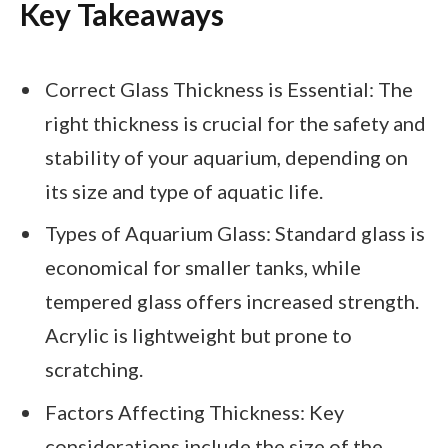
Key Takeaways
Correct Glass Thickness is Essential: The
right thickness is crucial for the safety and
stability of your aquarium, depending on
its size and type of aquatic life.
Types of Aquarium Glass: Standard glass is
economical for smaller tanks, while
tempered glass offers increased strength.
Acrylic is lightweight but prone to
scratching.
Factors Affecting Thickness: Key
considerations include the size of the