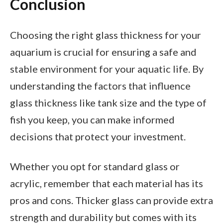
Conclusion
Choosing the right glass thickness for your
aquarium is crucial for ensuring a safe and
stable environment for your aquatic life. By
understanding the factors that influence
glass thickness like tank size and the type of
fish you keep, you can make informed
decisions that protect your investment.
Whether you opt for standard glass or
acrylic, remember that each material has its
pros and cons. Thicker glass can provide extra
strength and durability but comes with its