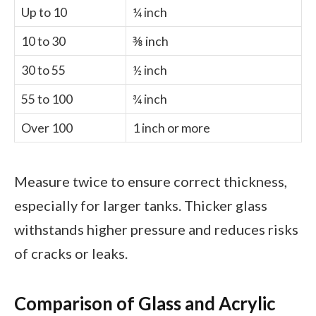
Up to 10
¼ inch
10 to 30
⅜ inch
30 to 55
½ inch
55 to 100
¾ inch
Over 100
1 inch or more
Measure twice to ensure correct thickness,
especially for larger tanks. Thicker glass
withstands higher pressure and reduces risks
of cracks or leaks.
Comparison of Glass and Acrylic