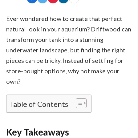
Ever wondered how to create that perfect
natural look in your aquarium? Driftwood can
transform your tank into a stunning
underwater landscape, but finding the right
pieces can be tricky. Instead of settling for
store-bought options, why not make your
own?
Table of Contents
Key Takeaways