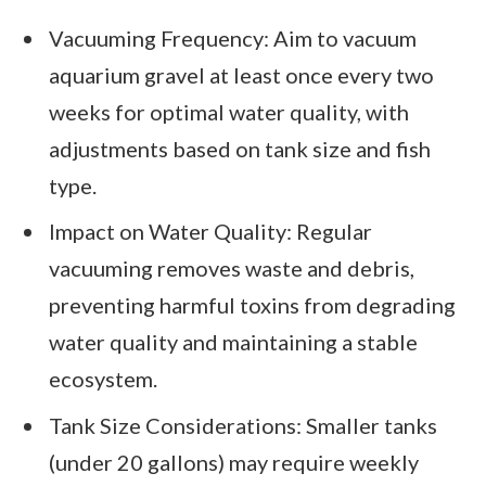
Vacuuming Frequency: Aim to vacuum
aquarium gravel at least once every two
weeks for optimal water quality, with
adjustments based on tank size and fish
type.
Impact on Water Quality: Regular
vacuuming removes waste and debris,
preventing harmful toxins from degrading
water quality and maintaining a stable
ecosystem.
Tank Size Considerations: Smaller tanks
(under 20 gallons) may require weekly