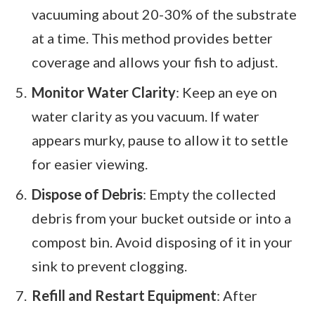
vacuuming about 20-30% of the substrate
at a time. This method provides better
coverage and allows your fish to adjust.
Monitor Water Clarity
: Keep an eye on
water clarity as you vacuum. If water
appears murky, pause to allow it to settle
for easier viewing.
Dispose of Debris
: Empty the collected
debris from your bucket outside or into a
compost bin. Avoid disposing of it in your
sink to prevent clogging.
Refill and Restart Equipment
: After