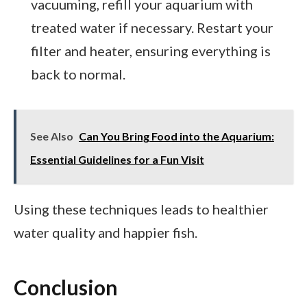
vacuuming, refill your aquarium with
treated water if necessary. Restart your
filter and heater, ensuring everything is
back to normal.
See Also
Can You Bring Food into the Aquarium:
Essential Guidelines for a Fun Visit
Using these techniques leads to healthier
water quality and happier fish.
Conclusion