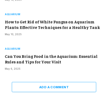
AQUARIUM
How to Get Rid of White Fungus on Aquarium
Plants: Effective Techniques for a Healthy Tank
May 10, 2025
AQUARIUM
Can You Bring Food in the Aquarium: Essential
Rules and Tips for Your Visit
May 6, 2025
ADD A COMMENT