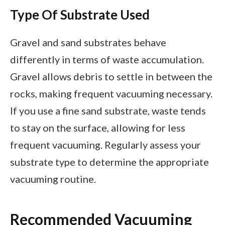
Type Of Substrate Used
Gravel and sand substrates behave
differently in terms of waste accumulation.
Gravel allows debris to settle in between the
rocks, making frequent vacuuming necessary.
If you use a fine sand substrate, waste tends
to stay on the surface, allowing for less
frequent vacuuming. Regularly assess your
substrate type to determine the appropriate
vacuuming routine.
Recommended Vacuuming