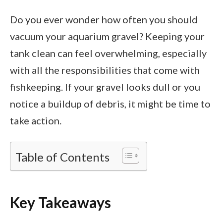
Do you ever wonder how often you should
vacuum your aquarium gravel? Keeping your
tank clean can feel overwhelming, especially
with all the responsibilities that come with
fishkeeping. If your gravel looks dull or you
notice a buildup of debris, it might be time to
take action.
Table of Contents
Key Takeaways