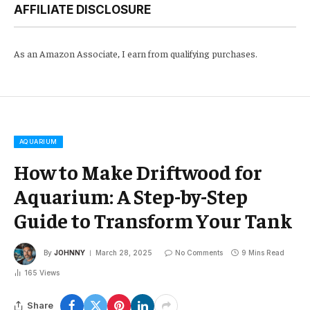
AFFILIATE DISCLOSURE
As an Amazon Associate, I earn from qualifying purchases.
AQUARIUM
How to Make Driftwood for
Aquarium: A Step-by-Step
Guide to Transform Your Tank
By
JOHNNY
March 28, 2025
No Comments
9 Mins Read
165
Views
Share