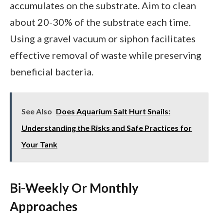
accumulates on the substrate. Aim to clean
about 20-30% of the substrate each time.
Using a gravel vacuum or siphon facilitates
effective removal of waste while preserving
beneficial bacteria.
See Also
Does Aquarium Salt Hurt Snails:
Understanding the Risks and Safe Practices for
Your Tank
Bi-Weekly Or Monthly
Approaches