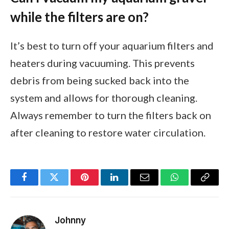
while the filters are on?
It’s best to turn off your aquarium filters and
heaters during vacuuming. This prevents
debris from being sucked back into the
system and allows for thorough cleaning.
Always remember to turn the filters back on
after cleaning to restore water circulation.
Facebook
Twitter
Pinterest
LinkedIn
Email
WhatsApp
Copy
Link
Johnny