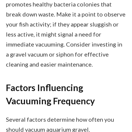
promotes healthy bacteria colonies that
break down waste. Make it a point to observe
your fish activity; if they appear sluggish or
less active, it might signal a need for
immediate vacuuming. Consider investing in
a gravel vacuum or siphon for effective
cleaning and easier maintenance.
Factors Influencing
Vacuuming Frequency
Several factors determine how often you
should vacuum aquarium gravel.