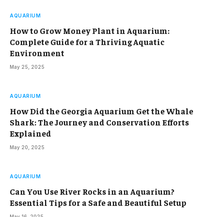
AQUARIUM
How to Grow Money Plant in Aquarium:
Complete Guide for a Thriving Aquatic
Environment
May 25, 2025
AQUARIUM
How Did the Georgia Aquarium Get the Whale
Shark: The Journey and Conservation Efforts
Explained
May 20, 2025
AQUARIUM
Can You Use River Rocks in an Aquarium?
Essential Tips for a Safe and Beautiful Setup
May 16, 2025