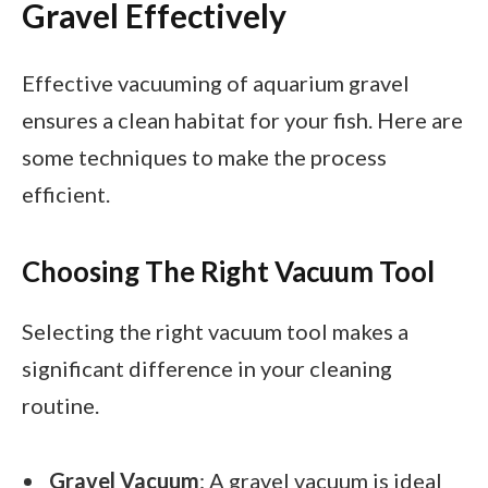
Gravel Effectively
Effective vacuuming of aquarium gravel
ensures a clean habitat for your fish. Here are
some techniques to make the process
efficient.
Choosing The Right Vacuum Tool
Selecting the right vacuum tool makes a
significant difference in your cleaning
routine.
Gravel Vacuum
: A gravel vacuum is ideal