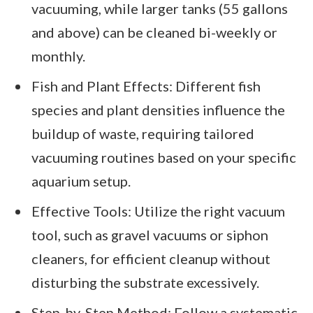
vacuuming, while larger tanks (55 gallons
and above) can be cleaned bi-weekly or
monthly.
Fish and Plant Effects: Different fish
species and plant densities influence the
buildup of waste, requiring tailored
vacuuming routines based on your specific
aquarium setup.
Effective Tools: Utilize the right vacuum
tool, such as gravel vacuums or siphon
cleaners, for efficient cleanup without
disturbing the substrate excessively.
Step-by-Step Method: Follow a systematic