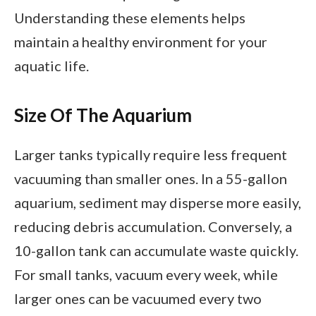
Understanding these elements helps
maintain a healthy environment for your
aquatic life.
Size Of The Aquarium
Larger tanks typically require less frequent
vacuuming than smaller ones. In a 55-gallon
aquarium, sediment may disperse more easily,
reducing debris accumulation. Conversely, a
10-gallon tank can accumulate waste quickly.
For small tanks, vacuum every week, while
larger ones can be vacuumed every two