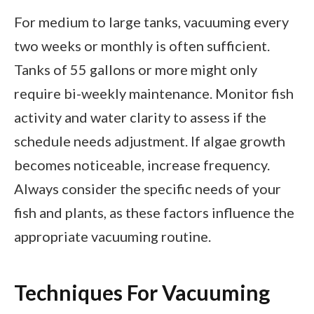
For medium to large tanks, vacuuming every
two weeks or monthly is often sufficient.
Tanks of 55 gallons or more might only
require bi-weekly maintenance. Monitor fish
activity and water clarity to assess if the
schedule needs adjustment. If algae growth
becomes noticeable, increase frequency.
Always consider the specific needs of your
fish and plants, as these factors influence the
appropriate vacuuming routine.
Techniques For Vacuuming