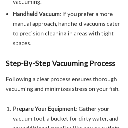
vacuuming.
Handheld Vacuum
: If you prefer a more
manual approach, handheld vacuums cater
to precision cleaning in areas with tight
spaces.
Step-By-Step Vacuuming Process
Following a clear process ensures thorough
vacuuming and minimizes stress on your fish.
Prepare Your Equipment
: Gather your
vacuum tool, a bucket for dirty water, and
any additional supplies like power outlets