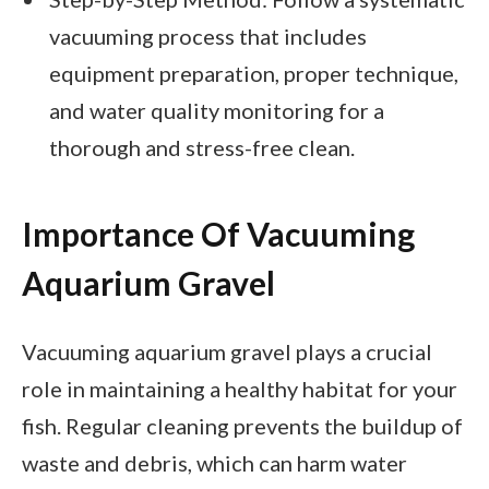
vacuuming process that includes
equipment preparation, proper technique,
and water quality monitoring for a
thorough and stress-free clean.
Importance Of Vacuuming
Aquarium Gravel
Vacuuming aquarium gravel plays a crucial
role in maintaining a healthy habitat for your
fish. Regular cleaning prevents the buildup of
waste and debris, which can harm water