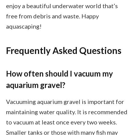
enjoy a beautiful underwater world that’s
free from debris and waste. Happy
aquascaping!
Frequently Asked Questions
How often should I vacuum my
aquarium gravel?
Vacuuming aquarium gravel is important for
maintaining water quality. It is recommended
to vacuum at least once every two weeks.
Smaller tanks or those with many fish may