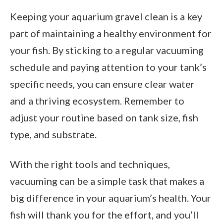
Keeping your aquarium gravel clean is a key
part of maintaining a healthy environment for
your fish. By sticking to a regular vacuuming
schedule and paying attention to your tank’s
specific needs, you can ensure clear water
and a thriving ecosystem. Remember to
adjust your routine based on tank size, fish
type, and substrate.
With the right tools and techniques,
vacuuming can be a simple task that makes a
big difference in your aquarium’s health. Your
fish will thank you for the effort, and you’ll