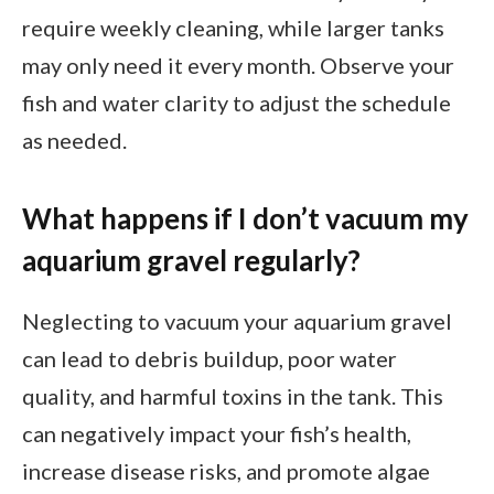
require weekly cleaning, while larger tanks
may only need it every month. Observe your
fish and water clarity to adjust the schedule
as needed.
What happens if I don’t vacuum my
aquarium gravel regularly?
Neglecting to vacuum your aquarium gravel
can lead to debris buildup, poor water
quality, and harmful toxins in the tank. This
can negatively impact your fish’s health,
increase disease risks, and promote algae