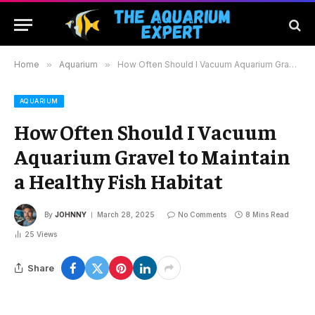
Home
»
Aquarium
»
How Often Should I Vacuum Aquarium Gravel to Maintain a Healthy Fish Habitat
AQUARIUM
How Often Should I Vacuum
Aquarium Gravel to Maintain
a Healthy Fish Habitat
By
JOHNNY
March 28, 2025
No Comments
8 Mins Read
25
Views
Share