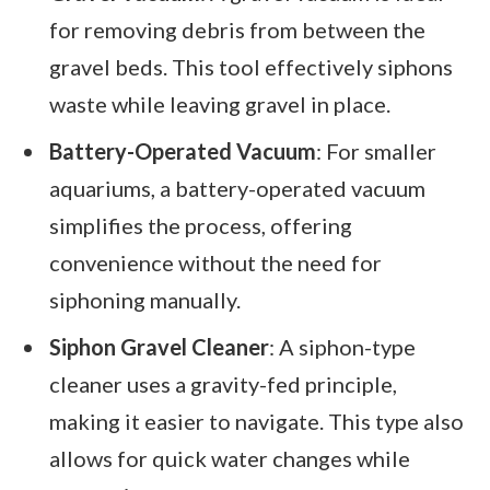
for removing debris from between the
gravel beds. This tool effectively siphons
waste while leaving gravel in place.
Battery-Operated Vacuum
: For smaller
aquariums, a battery-operated vacuum
simplifies the process, offering
convenience without the need for
siphoning manually.
Siphon Gravel Cleaner
: A siphon-type
cleaner uses a gravity-fed principle,
making it easier to navigate. This type also
allows for quick water changes while