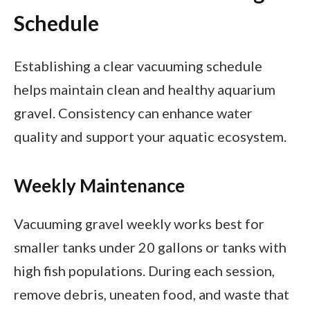
Schedule
Establishing a clear vacuuming schedule
helps maintain clean and healthy aquarium
gravel. Consistency can enhance water
quality and support your aquatic ecosystem.
Weekly Maintenance
Vacuuming gravel weekly works best for
smaller tanks under 20 gallons or tanks with
high fish populations. During each session,
remove debris, uneaten food, and waste that