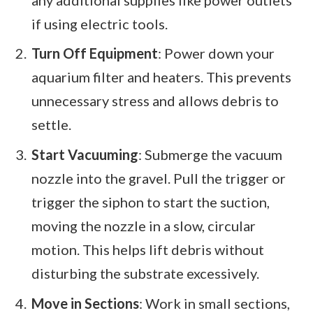
if using electric tools.
Turn Off Equipment
: Power down your
aquarium filter and heaters. This prevents
unnecessary stress and allows debris to
settle.
Start Vacuuming
: Submerge the vacuum
nozzle into the gravel. Pull the trigger or
trigger the siphon to start the suction,
moving the nozzle in a slow, circular
motion. This helps lift debris without
disturbing the substrate excessively.
Move in Sections
: Work in small sections,