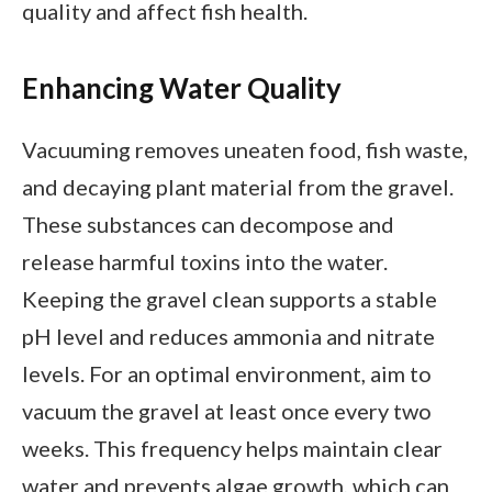
quality and affect fish health.
Enhancing Water Quality
Vacuuming removes uneaten food, fish waste,
and decaying plant material from the gravel.
These substances can decompose and
release harmful toxins into the water.
Keeping the gravel clean supports a stable
pH level and reduces ammonia and nitrate
levels. For an optimal environment, aim to
vacuum the gravel at least once every two
weeks. This frequency helps maintain clear
water and prevents algae growth, which can