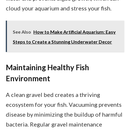
cloud your aquarium and stress your fish.
See Also
How to Make Artificial Aquarium: Easy
Steps to Create a Stunning Underwater Decor
Maintaining Healthy Fish
Environment
A clean gravel bed creates a thriving
ecosystem for your fish. Vacuuming prevents
disease by minimizing the buildup of harmful
bacteria. Regular gravel maintenance