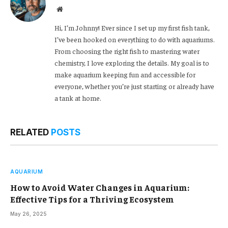
Website
Hi, I’m Johnny! Ever since I set up my first fish tank,
I’ve been hooked on everything to do with aquariums.
From choosing the right fish to mastering water
chemistry, I love exploring the details. My goal is to
make aquarium keeping fun and accessible for
everyone, whether you’re just starting or already have
a tank at home.
RELATED
POSTS
AQUARIUM
How to Avoid Water Changes in Aquarium:
Effective Tips for a Thriving Ecosystem
May 26, 2025