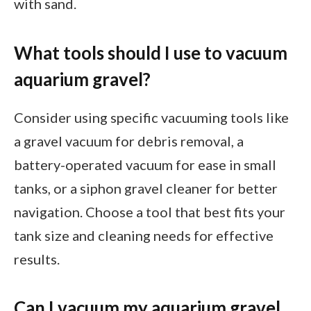
with sand.
What tools should I use to vacuum
aquarium gravel?
Consider using specific vacuuming tools like
a gravel vacuum for debris removal, a
battery-operated vacuum for ease in small
tanks, or a siphon gravel cleaner for better
navigation. Choose a tool that best fits your
tank size and cleaning needs for effective
results.
Can I vacuum my aquarium gravel