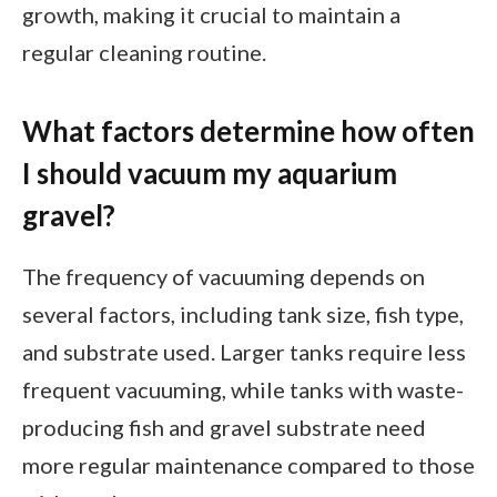
growth, making it crucial to maintain a
regular cleaning routine.
What factors determine how often
I should vacuum my aquarium
gravel?
The frequency of vacuuming depends on
several factors, including tank size, fish type,
and substrate used. Larger tanks require less
frequent vacuuming, while tanks with waste-
producing fish and gravel substrate need
more regular maintenance compared to those