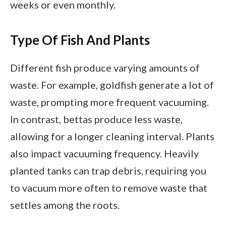
weeks or even monthly.
Type Of Fish And Plants
Different fish produce varying amounts of
waste. For example, goldfish generate a lot of
waste, prompting more frequent vacuuming.
In contrast, bettas produce less waste,
allowing for a longer cleaning interval. Plants
also impact vacuuming frequency. Heavily
planted tanks can trap debris, requiring you
to vacuum more often to remove waste that
settles among the roots.