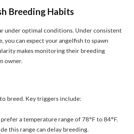
sh Breeding Habits
r under optimal conditions. Under consistent
, you can expect your angelfish to spawn
ularity makes monitoring their breeding
um owner.
 to breed. Key triggers include:
 prefer a temperature range of 78°F to 84°F.
de this range can delay breeding.