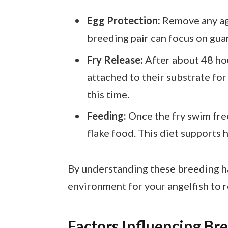
Egg Protection:
Remove any ag
breeding pair can focus on guar
Fry Release:
After about 48 hou
attached to their substrate for
this time.
Feeding:
Once the fry swim free
flake food. This diet supports 
By understanding these breeding hab
environment for your angelfish to 
Factors Influencing Br