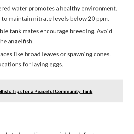
tered water promotes a healthy environment.
to maintain nitrate levels below 20 ppm.
ble tank mates encourage breeding. Avoid
he angelfish.
faces like broad leaves or spawning cones.
ocations for laying eggs.
lfish: Tips for a Peaceful Community Tank