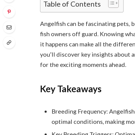
Table of Contents
Angelfish can be fascinating pets, 
fish owners off guard. Knowing wha
it happens can make all the differen
you’ll discover key insights about 
for the exciting moments ahead.
Key Takeaways
Breeding Frequency: Angelfish
optimal conditions, making mon
Key Breeding Triggers: Optimal