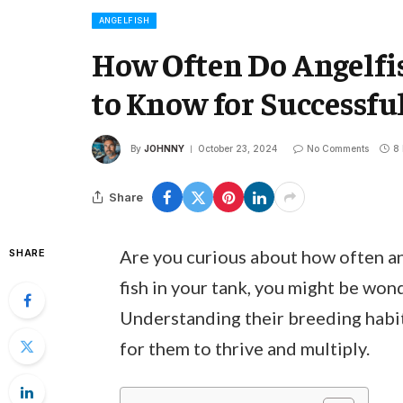
ANGELFISH
How Often Do Angelfi
to Know for Successfu
By
JOHNNY
October 23, 2024
No Comments
8
Share
Are you curious about how often ang
SHARE
fish in your tank, you might be won
Understanding their breeding habit
for them to thrive and multiply.