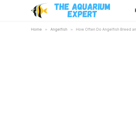
Home
»
Angelfish
»
How Often Do Angelfish Breed an