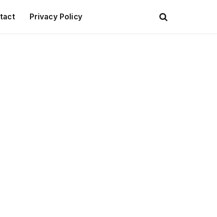
tact
Privacy Policy