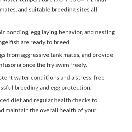
mates, and suitable breeding sites all
ir bonding, egg laying behavior, and nesting
gelfish are ready to breed.
ggs from aggressive tank mates, and provide
nfusoria once the fry swim freely.
stent water conditions and a stress-free
essful breeding and egg protection.
ced diet and regular health checks to
 maintain the overall health of your