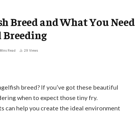
sh Breed and What You Need
l Breeding
 Mins Read
29
Views
elfish breed? If you’ve got these beautiful
dering when to expect those tiny fry.
s can help you create the ideal environment