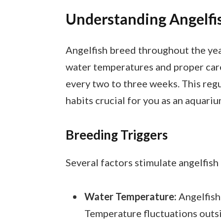
Understanding Angelfi
Angelfish breed throughout the yea
water temperatures and proper care
every two to three weeks. This reg
habits crucial for you as an aquari
Breeding Triggers
Several factors stimulate angelfish
Water Temperature:
Angelfish
Temperature fluctuations outsi