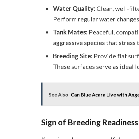
Water Quality:
Clean, well-fil
Perform regular water changes 
Tank Mates:
Peaceful, compati
aggressive species that stress t
Breeding Site:
Provide flat sur
These surfaces serve as ideal l
See Also
Can Blue Acara Live with Ange
Sign of Breeding Readiness