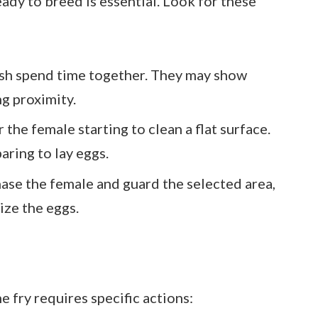
ady to breed is essential. Look for these
ish spend time together. They may show
g proximity.
the female starting to clean a flat surface.
aring to lay eggs.
ase the female and guard the selected area,
lize the eggs.
e fry requires specific actions: