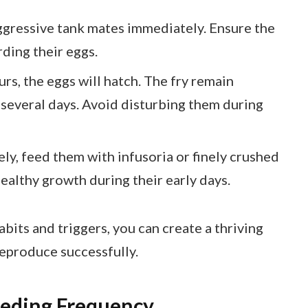
gressive tank mates immediately. Ensure the
ding their eggs.
rs, the eggs will hatch. The fry remain
 several days. Avoid disturbing them during
ly, feed them with infusoria or finely crushed
healthy growth during their early days.
its and triggers, you can create a thriving
reproduce successfully.
eeding Frequency