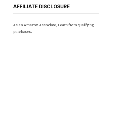
AFFILIATE DISCLOSURE
As an Amazon Associate, I earn from qualifying
purchases.