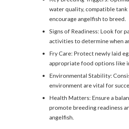
water quality, compatible tank 
encourage angelfish to breed.
Signs of Readiness: Look for pa
activities to determine when an
Fry Care: Protect newly laid e
appropriate food options like i
Environmental Stability: Consi
environment are vital for succ
Health Matters: Ensure a balan
promote breeding readiness and
angelfish.