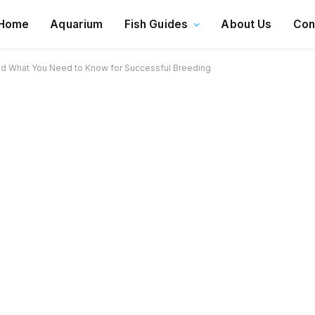
Home
Aquarium
Fish Guides
About Us
Con
d What You Need to Know for Successful Breeding