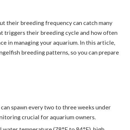
but their breeding frequency can catch many
t triggers their breeding cycle and how often
ce in managing your aquarium. In this article,
angelfish breeding patterns, so you can prepare
 can spawn every two to three weeks under
itoring crucial for aquarium owners.
 water temperature (78°F to 84°F), high