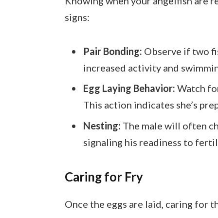
Knowing when your angelfish are re
signs:
Pair Bonding:
Observe if two f
increased activity and swimmin
Egg Laying Behavior:
Watch for 
This action indicates she’s prep
Nesting:
The male will often ch
signaling his readiness to ferti
Caring for Fry
Once the eggs are laid, caring for th