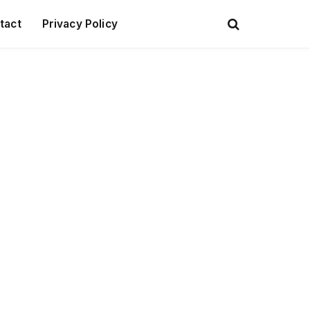
tact
Privacy Policy