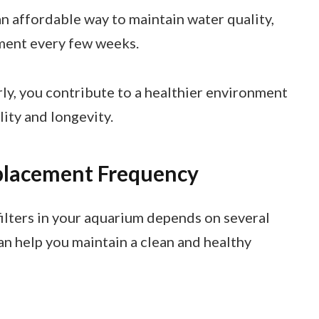
an affordable way to maintain water quality,
ement every few weeks.
ly, you contribute to a healthier environment
lity and longevity.
eplacement Frequency
lters in your aquarium depends on several
an help you maintain a clean and healthy