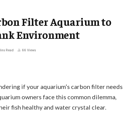
bon Filter Aquarium to
Tank Environment
ins Read
66
Views
dering if your aquarium’s carbon filter needs
aquarium owners face this common dilemma,
heir fish healthy and water crystal clear.