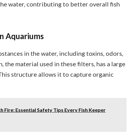
e water, contributing to better overall fish
 in Aquariums
tances in the water, including toxins, odors,
 the material used in these filters, has a large
This structure allows it to capture organic
 Fire: Essential Safety Tips Every Fish Keeper