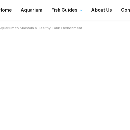
Home
Aquarium
Fish Guides
About Us
Con
quarium to Maintain a Healthy Tank Environment