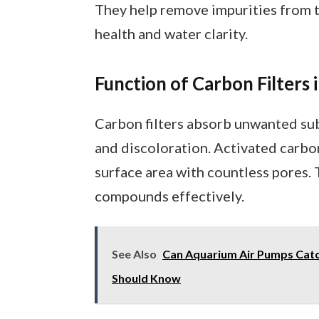
They help remove impurities from th
health and water clarity.
Function of Carbon Filters
Carbon filters absorb unwanted subs
and discoloration. Activated carbon,
surface area with countless pores. 
compounds effectively.
See Also
Can Aquarium Air Pumps Catch
Should Know