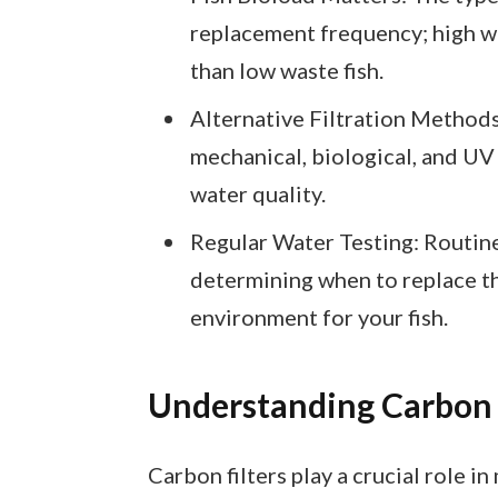
replacement frequency; high 
than low waste fish.
Alternative Filtration Methods:
mechanical, biological, and UV
water quality.
Regular Water Testing: Routine
determining when to replace th
environment for your fish.
Understanding Carbon 
Carbon filters play a crucial role 