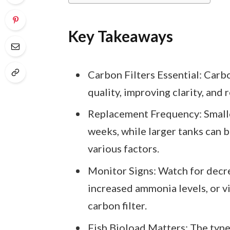
Key Takeaways
Carbon Filters Essential: Carbo
quality, improving clarity, and
Replacement Frequency: Smaller
weeks, while larger tanks can
various factors.
Monitor Signs: Watch for decre
increased ammonia levels, or vi
carbon filter.
Fish Bioload Matters: The type 