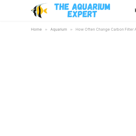
Home
»
Aquarium
»
How Often Change Carbon Filter A