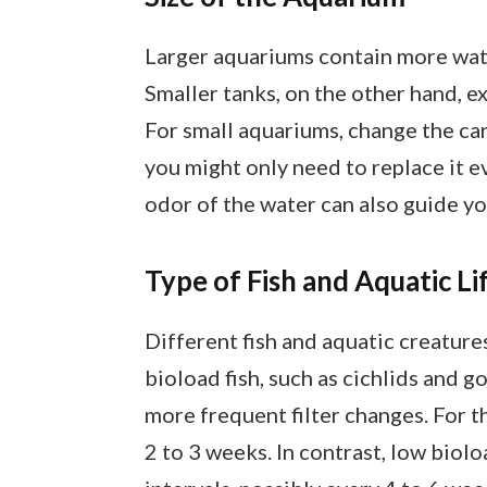
Larger aquariums contain more wate
Smaller tanks, on the other hand, e
For small aquariums, change the carb
you might only need to replace it e
odor of the water can also guide yo
Type of Fish and Aquatic Li
Different fish and aquatic creature
bioload fish, such as cichlids and 
more frequent filter changes. For t
2 to 3 weeks. In contrast, low bioloa