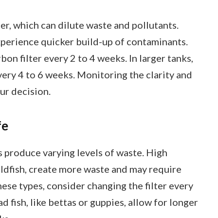
r, which can dilute waste and pollutants.
xperience quicker build-up of contaminants.
on filter every 2 to 4 weeks. In larger tanks,
very 4 to 6 weeks. Monitoring the clarity and
ur decision.
fe
s produce varying levels of waste. High
goldfish, create more waste and may require
hese types, consider changing the filter every
d fish, like bettas or guppies, allow for longer