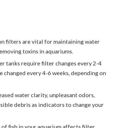
n filters are vital for maintaining water
 removing toxins in aquariums.
 tanks require filter changes every 2-4
 be changed every 4-6 weeks, depending on
ased water clarity, unpleasant odors,
sible debris as indicators to change your
of fish in your aquarium affects filter