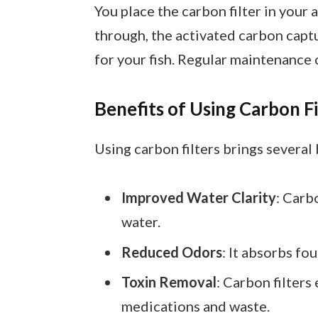
You place the carbon filter in your 
through, the activated carbon capt
for your fish. Regular maintenance o
Benefits of Using Carbon Fi
Using carbon filters brings several
Improved Water Clarity
: Carb
water.
Reduced Odors
: It absorbs fo
Toxin Removal
: Carbon filter
medications and waste.