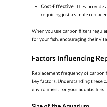
Cost-Effective
: They provide 
requiring just a simple replac
When you use carbon filters regular
for your fish, encouraging their vita
Factors Influencing R
Replacement frequency of carbon fi
key factors. Understanding these c
environment for your aquatic life.
Size of the Aquarium