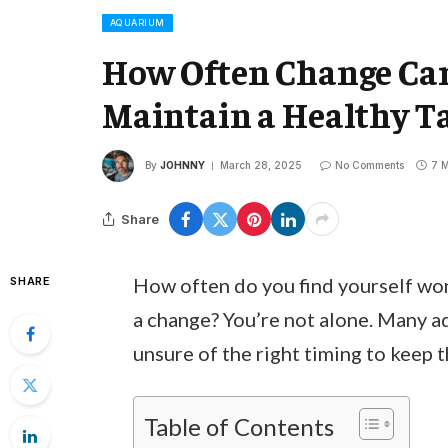
AQUARIUM
How Often Change Car
Maintain a Healthy 
By
JOHNNY
March 28, 2025
No Comments
7 M
Share
How often do you find yourself won
SHARE
a change? You’re not alone. Many 
unsure of the right timing to keep t
Table of Contents