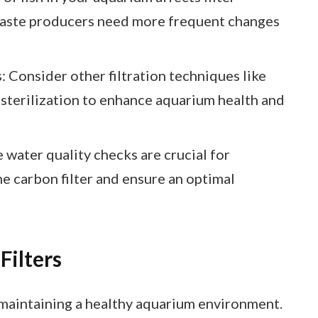
waste producers need more frequent changes
 Consider other filtration techniques like
 sterilization to enhance aquarium health and
 water quality checks are crucial for
e carbon filter and ensure an optimal
Filters
in maintaining a healthy aquarium environment.