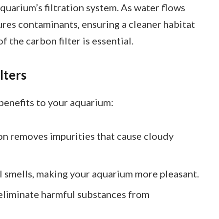
aquarium’s filtration system. As water flows
ures contaminants, ensuring a cleaner habitat
f the carbon filter is essential.
lters
 benefits to your aquarium:
on removes impurities that cause cloudy
ul smells, making your aquarium more pleasant.
s eliminate harmful substances from