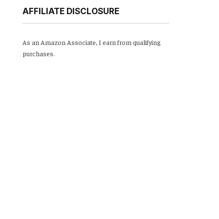
AFFILIATE DISCLOSURE
As an Amazon Associate, I earn from qualifying
purchases.