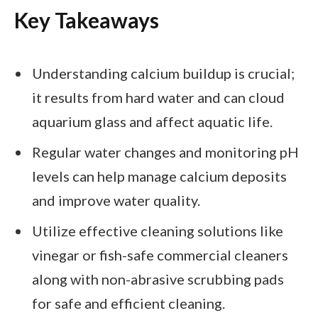
Key Takeaways
Understanding calcium buildup is crucial;
it results from hard water and can cloud
aquarium glass and affect aquatic life.
Regular water changes and monitoring pH
levels can help manage calcium deposits
and improve water quality.
Utilize effective cleaning solutions like
vinegar or fish-safe commercial cleaners
along with non-abrasive scrubbing pads
for safe and efficient cleaning.