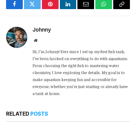
Facebook
Twitter
Pinterest
LinkedIn
Email
WhatsApp
Copy
Link
Johnny
Website
Hi, I’m Johnny! Ever since I set up my first fish tank,
I’ve been hooked on everything to do with aquariums.
From choosing the right fish to mastering water
chemistry, I love exploring the details. My goal is to
make aquarium keeping fun and accessible for
everyone, whether you’re just starting or already have
a tank at home.
RELATED
POSTS