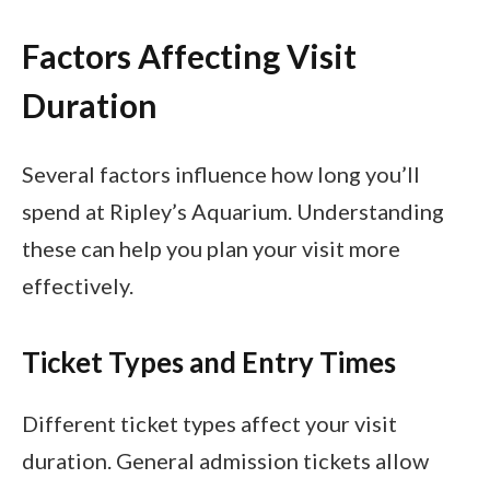
Factors Affecting Visit
Duration
Several factors influence how long you’ll
spend at Ripley’s Aquarium. Understanding
these can help you plan your visit more
effectively.
Ticket Types and Entry Times
Different ticket types affect your visit
duration. General admission tickets allow