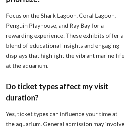
Focus on the Shark Lagoon, Coral Lagoon,
Penguin Playhouse, and Ray Bay for a
rewarding experience. These exhibits offer a
blend of educational insights and engaging
displays that highlight the vibrant marine life
at the aquarium.
Do ticket types affect my visit
duration?
Yes, ticket types can influence your time at
the aquarium. General admission may involve