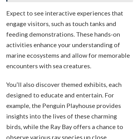
Expect to see interactive experiences that
engage visitors, such as touch tanks and
feeding demonstrations. These hands-on
activities enhance your understanding of
marine ecosystems and allow for memorable
encounters with sea creatures.
You’ll also discover themed exhibits, each
designed to educate and entertain. For
example, the Penguin Playhouse provides
insights into the lives of these charming
birds, while the Ray Bay offers a chance to
observe various ray species up close.