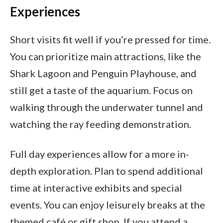
Experiences
Short visits fit well if you’re pressed for time.
You can prioritize main attractions, like the
Shark Lagoon and Penguin Playhouse, and
still get a taste of the aquarium. Focus on
walking through the underwater tunnel and
watching the ray feeding demonstration.
Full day experiences allow for a more in-
depth exploration. Plan to spend additional
time at interactive exhibits and special
events. You can enjoy leisurely breaks at the
themed café or gift shop. If you attend a