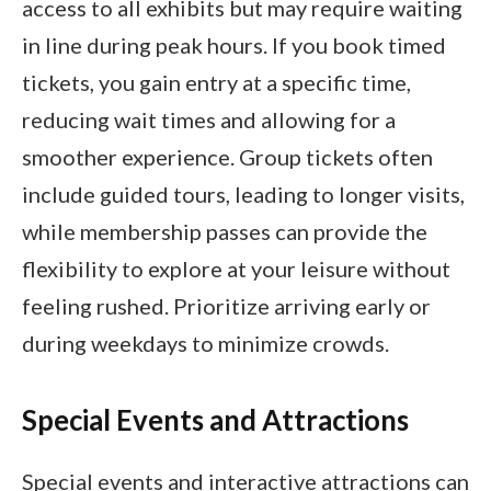
access to all exhibits but may require waiting
in line during peak hours. If you book timed
tickets, you gain entry at a specific time,
reducing wait times and allowing for a
smoother experience. Group tickets often
include guided tours, leading to longer visits,
while membership passes can provide the
flexibility to explore at your leisure without
feeling rushed. Prioritize arriving early or
during weekdays to minimize crowds.
Special Events and Attractions
Special events and interactive attractions can