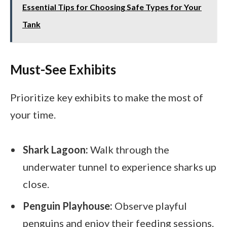
Essential Tips for Choosing Safe Types for Your
Tank
Must-See Exhibits
Prioritize key exhibits to make the most of
your time.
Shark Lagoon:
Walk through the
underwater tunnel to experience sharks up
close.
Penguin Playhouse:
Observe playful
penguins and enjoy their feeding sessions.