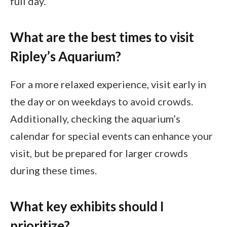
full day.
What are the best times to visit
Ripley’s Aquarium?
For a more relaxed experience, visit early in
the day or on weekdays to avoid crowds.
Additionally, checking the aquarium’s
calendar for special events can enhance your
visit, but be prepared for larger crowds
during these times.
What key exhibits should I
prioritize?