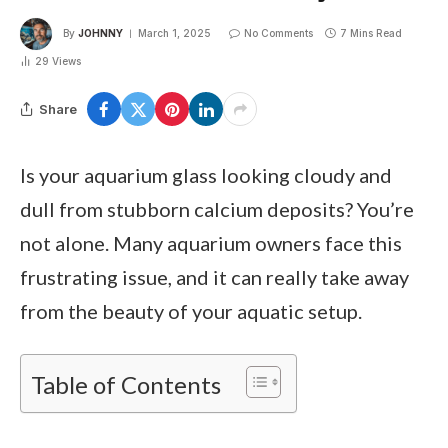
By
JOHNNY
March 1, 2025
No Comments
7 Mins Read
29
Views
Share
Is your aquarium glass looking cloudy and
dull from stubborn calcium deposits? You’re
not alone. Many aquarium owners face this
frustrating issue, and it can really take away
from the beauty of your aquatic setup.
Table of Contents