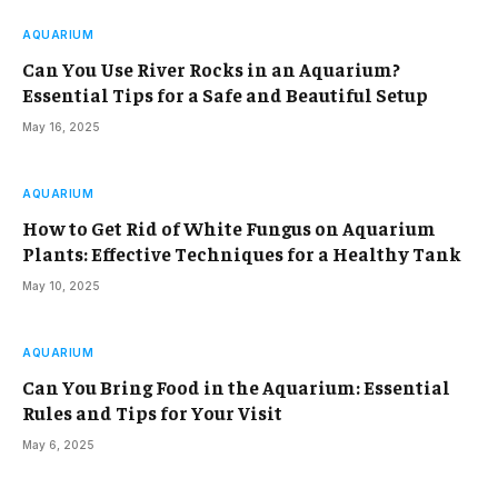
AQUARIUM
Can You Use River Rocks in an Aquarium?
Essential Tips for a Safe and Beautiful Setup
May 16, 2025
AQUARIUM
How to Get Rid of White Fungus on Aquarium
Plants: Effective Techniques for a Healthy Tank
May 10, 2025
AQUARIUM
Can You Bring Food in the Aquarium: Essential
Rules and Tips for Your Visit
May 6, 2025