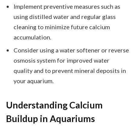
Implement preventive measures such as
using distilled water and regular glass
cleaning to minimize future calcium
accumulation.
Consider using a water softener or reverse
osmosis system for improved water
quality and to prevent mineral deposits in
your aquarium.
Understanding Calcium
Buildup in Aquariums