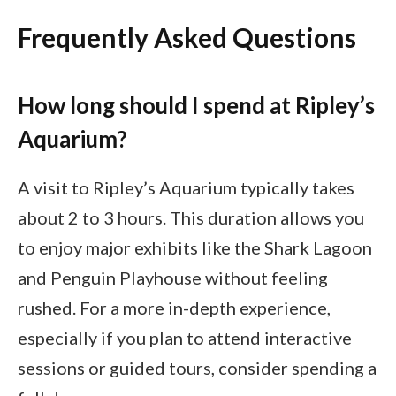
Frequently Asked Questions
How long should I spend at Ripley’s
Aquarium?
A visit to Ripley’s Aquarium typically takes
about 2 to 3 hours. This duration allows you
to enjoy major exhibits like the Shark Lagoon
and Penguin Playhouse without feeling
rushed. For a more in-depth experience,
especially if you plan to attend interactive
sessions or guided tours, consider spending a