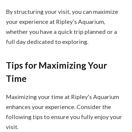
By structuring your visit, you can maximize
your experience at Ripley’s Aquarium,
whether you have a quick trip planned or a
full day dedicated to exploring.
Tips for Maximizing Your
Time
Maximizing your time at Ripley’s Aquarium
enhances your experience. Consider the
following tips to ensure you fully enjoy your
visit.