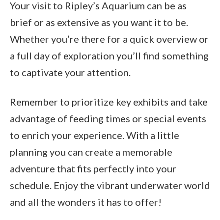
Your visit to Ripley’s Aquarium can be as
brief or as extensive as you want it to be.
Whether you’re there for a quick overview or
a full day of exploration you’ll find something
to captivate your attention.
Remember to prioritize key exhibits and take
advantage of feeding times or special events
to enrich your experience. With a little
planning you can create a memorable
adventure that fits perfectly into your
schedule. Enjoy the vibrant underwater world
and all the wonders it has to offer!