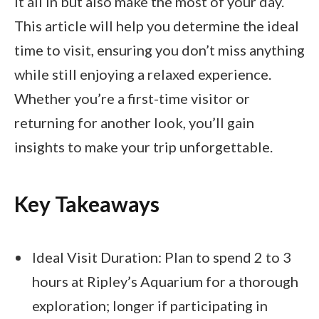
it all in but also make the most of your day.
This article will help you determine the ideal
time to visit, ensuring you don’t miss anything
while still enjoying a relaxed experience.
Whether you’re a first-time visitor or
returning for another look, you’ll gain
insights to make your trip unforgettable.
Key Takeaways
Ideal Visit Duration: Plan to spend 2 to 3
hours at Ripley’s Aquarium for a thorough
exploration; longer if participating in