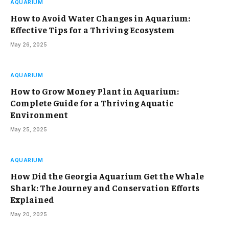
AQUARIUM
How to Avoid Water Changes in Aquarium:
Effective Tips for a Thriving Ecosystem
May 26, 2025
AQUARIUM
How to Grow Money Plant in Aquarium:
Complete Guide for a Thriving Aquatic
Environment
May 25, 2025
AQUARIUM
How Did the Georgia Aquarium Get the Whale
Shark: The Journey and Conservation Efforts
Explained
May 20, 2025