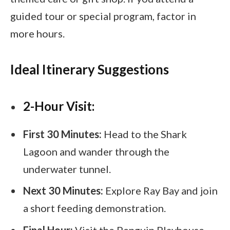
guided tour or special program, factor in
more hours.
Ideal Itinerary Suggestions
2-Hour Visit:
First 30 Minutes:
Head to the Shark
Lagoon and wander through the
underwater tunnel.
Next 30 Minutes:
Explore Ray Bay and join
a short feeding demonstration.