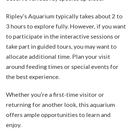
Ripley’s Aquarium typically takes about 2 to
3 hours to explore fully. However, if you want
to participate in the interactive sessions or
take part in guided tours, you may want to
allocate additional time. Plan your visit
around feeding times or special events for
the best experience.
Whether you’re a first-time visitor or
returning for another look, this aquarium
offers ample opportunities to learn and
enjoy.