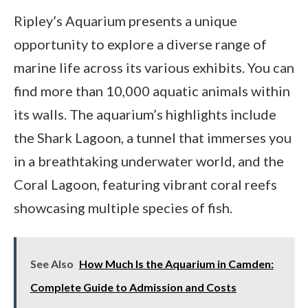
Ripley’s Aquarium presents a unique
opportunity to explore a diverse range of
marine life across its various exhibits. You can
find more than 10,000 aquatic animals within
its walls. The aquarium’s highlights include
the Shark Lagoon, a tunnel that immerses you
in a breathtaking underwater world, and the
Coral Lagoon, featuring vibrant coral reefs
showcasing multiple species of fish.
See Also
How Much Is the Aquarium in Camden:
Complete Guide to Admission and Costs