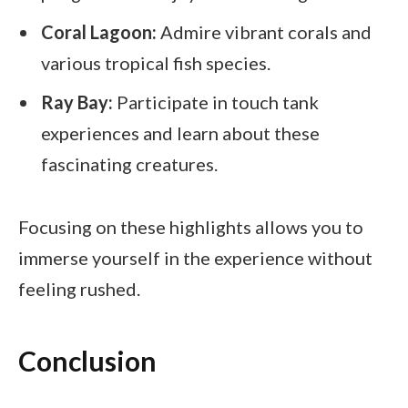
Coral Lagoon:
Admire vibrant corals and
various tropical fish species.
Ray Bay:
Participate in touch tank
experiences and learn about these
fascinating creatures.
Focusing on these highlights allows you to
immerse yourself in the experience without
feeling rushed.
Conclusion