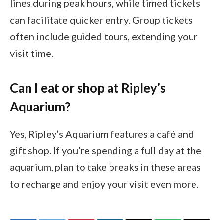
lines during peak hours, while timed tickets
can facilitate quicker entry. Group tickets
often include guided tours, extending your
visit time.
Can I eat or shop at Ripley’s
Aquarium?
Yes, Ripley’s Aquarium features a café and
gift shop. If you’re spending a full day at the
aquarium, plan to take breaks in these areas
to recharge and enjoy your visit even more.