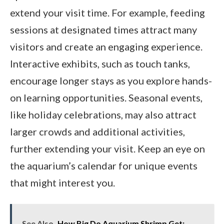
extend your visit time. For example, feeding
sessions at designated times attract many
visitors and create an engaging experience.
Interactive exhibits, such as touch tanks,
encourage longer stays as you explore hands-
on learning opportunities. Seasonal events,
like holiday celebrations, may also attract
larger crowds and additional activities,
further extending your visit. Keep an eye on
the aquarium’s calendar for unique events
that might interest you.
See Also
How Big Do Aquarium Shrimp Get: