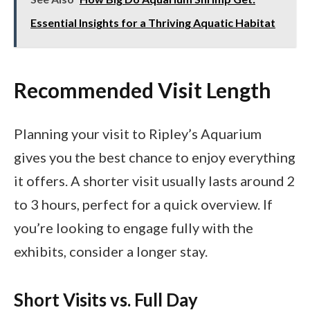
Essential Insights for a Thriving Aquatic Habitat
Recommended Visit Length
Planning your visit to Ripley’s Aquarium
gives you the best chance to enjoy everything
it offers. A shorter visit usually lasts around 2
to 3 hours, perfect for a quick overview. If
you’re looking to engage fully with the
exhibits, consider a longer stay.
Short Visits vs. Full Day