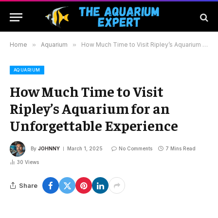
Home
»
Aquarium
»
How Much Time to Visit Ripley’s Aquarium for an Unforgettable Experience
AQUARIUM
How Much Time to Visit
Ripley’s Aquarium for an
Unforgettable Experience
By
JOHNNY
March 1, 2025
No Comments
7 Mins Read
30
Views
Share