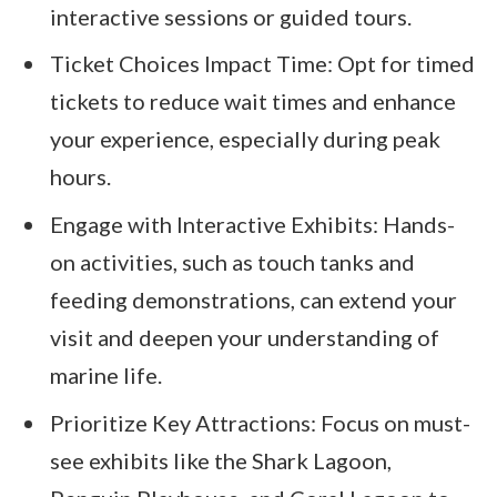
interactive sessions or guided tours.
Ticket Choices Impact Time: Opt for timed
tickets to reduce wait times and enhance
your experience, especially during peak
hours.
Engage with Interactive Exhibits: Hands-
on activities, such as touch tanks and
feeding demonstrations, can extend your
visit and deepen your understanding of
marine life.
Prioritize Key Attractions: Focus on must-
see exhibits like the Shark Lagoon,