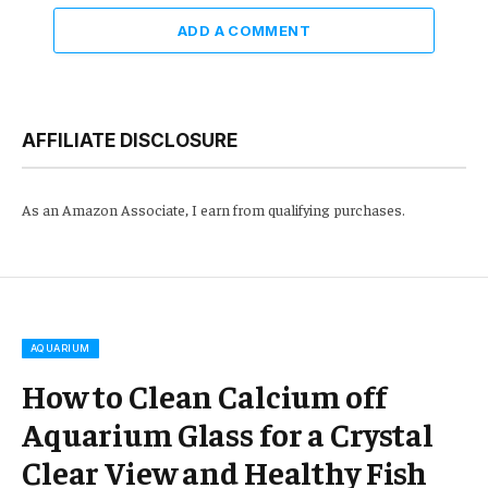
ADD A COMMENT
AFFILIATE DISCLOSURE
As an Amazon Associate, I earn from qualifying purchases.
AQUARIUM
How to Clean Calcium off
Aquarium Glass for a Crystal
Clear View and Healthy Fish