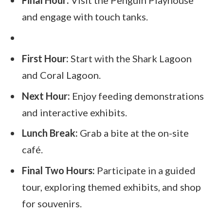
Final Hour:
Visit the Penguin Playhouse
and engage with touch tanks.
First Hour:
Start with the Shark Lagoon
and Coral Lagoon.
Next Hour:
Enjoy feeding demonstrations
and interactive exhibits.
Lunch Break:
Grab a bite at the on-site
café.
Final Two Hours:
Participate in a guided
tour, exploring themed exhibits, and shop
for souvenirs.