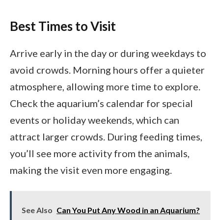
Best Times to Visit
Arrive early in the day or during weekdays to
avoid crowds. Morning hours offer a quieter
atmosphere, allowing more time to explore.
Check the aquarium’s calendar for special
events or holiday weekends, which can
attract larger crowds. During feeding times,
you’ll see more activity from the animals,
making the visit even more engaging.
See Also
Can You Put Any Wood in an Aquarium?