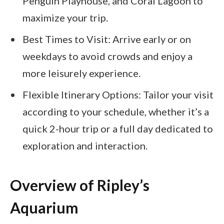
Penguin Playhouse, and Coral Lagoon to
maximize your trip.
Best Times to Visit: Arrive early or on
weekdays to avoid crowds and enjoy a
more leisurely experience.
Flexible Itinerary Options: Tailor your visit
according to your schedule, whether it’s a
quick 2-hour trip or a full day dedicated to
exploration and interaction.
Overview of Ripley’s
Aquarium