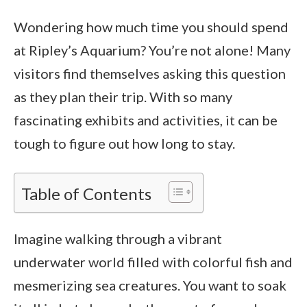
Wondering how much time you should spend
at Ripley’s Aquarium? You’re not alone! Many
visitors find themselves asking this question
as they plan their trip. With so many
fascinating exhibits and activities, it can be
tough to figure out how long to stay.
Table of Contents
Imagine walking through a vibrant
underwater world filled with colorful fish and
mesmerizing sea creatures. You want to soak