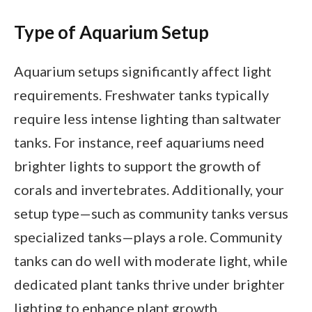
Type of Aquarium Setup
Aquarium setups significantly affect light
requirements. Freshwater tanks typically
require less intense lighting than saltwater
tanks. For instance, reef aquariums need
brighter lights to support the growth of
corals and invertebrates. Additionally, your
setup type—such as community tanks versus
specialized tanks—plays a role. Community
tanks can do well with moderate light, while
dedicated plant tanks thrive under brighter
lighting to enhance plant growth.