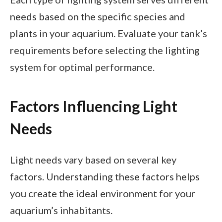
needs based on the specific species and
plants in your aquarium. Evaluate your tank’s
requirements before selecting the lighting
system for optimal performance.
Factors Influencing Light
Needs
Light needs vary based on several key
factors. Understanding these factors helps
you create the ideal environment for your
aquarium’s inhabitants.