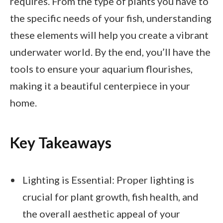
requires. From the type of plants you have to
the specific needs of your fish, understanding
these elements will help you create a vibrant
underwater world. By the end, you’ll have the
tools to ensure your aquarium flourishes,
making it a beautiful centerpiece in your
home.
Key Takeaways
Lighting is Essential: Proper lighting is
crucial for plant growth, fish health, and
the overall aesthetic appeal of your