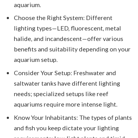
aquarium.
Choose the Right System: Different
lighting types—LED, fluorescent, metal
halide, and incandescent—offer various
benefits and suitability depending on your
aquarium setup.
Consider Your Setup: Freshwater and
saltwater tanks have different lighting
needs; specialized setups like reef
aquariums require more intense light.
Know Your Inhabitants: The types of plants
and fish you keep dictate your lighting