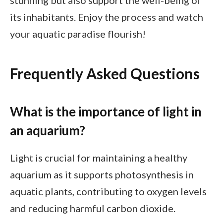
stunning but also support the well-being of
its inhabitants. Enjoy the process and watch
your aquatic paradise flourish!
Frequently Asked Questions
What is the importance of light in
an aquarium?
Light is crucial for maintaining a healthy
aquarium as it supports photosynthesis in
aquatic plants, contributing to oxygen levels
and reducing harmful carbon dioxide.