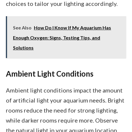
choices to tailor your lighting accordingly.
See Also
How Do I Know If My Aquarium Has
Enough Oxygen: Signs, Testing Tips, and
Solutions
Ambient Light Conditions
Ambient light conditions impact the amount
of artificial light your aquarium needs. Bright
rooms reduce the need for strong lighting,
while darker rooms require more. Observe
the natural light in your aquarium location