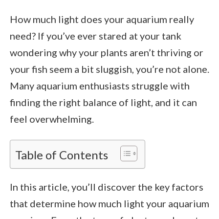
How much light does your aquarium really
need? If you’ve ever stared at your tank
wondering why your plants aren’t thriving or
your fish seem a bit sluggish, you’re not alone.
Many aquarium enthusiasts struggle with
finding the right balance of light, and it can
feel overwhelming.
Table of Contents
In this article, you’ll discover the key factors
that determine how much light your aquarium