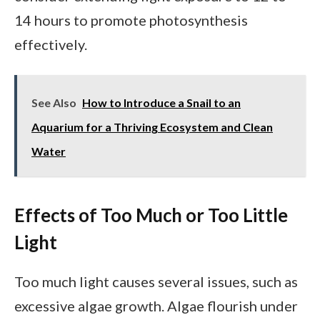
14 hours to promote photosynthesis
effectively.
See Also
How to Introduce a Snail to an
Aquarium for a Thriving Ecosystem and Clean
Water
Effects of Too Much or Too Little
Light
Too much light causes several issues, such as
excessive algae growth. Algae flourish under