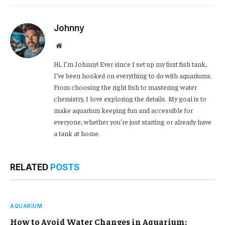
Link
Johnny
Website
Hi, I’m Johnny! Ever since I set up my first fish tank,
I’ve been hooked on everything to do with aquariums.
From choosing the right fish to mastering water
chemistry, I love exploring the details. My goal is to
make aquarium keeping fun and accessible for
everyone, whether you’re just starting or already have
a tank at home.
RELATED
POSTS
AQUARIUM
How to Avoid Water Changes in Aquarium: