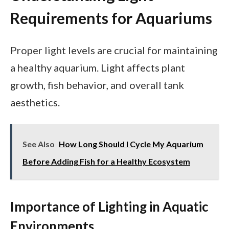
Requirements for Aquariums
Proper light levels are crucial for maintaining
a healthy aquarium. Light affects plant
growth, fish behavior, and overall tank
aesthetics.
See Also
How Long Should I Cycle My Aquarium
Before Adding Fish for a Healthy Ecosystem
Importance of Lighting in Aquatic
Environments