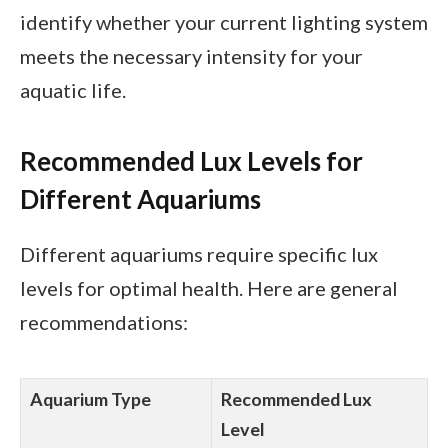
identify whether your current lighting system
meets the necessary intensity for your
aquatic life.
Recommended Lux Levels for
Different Aquariums
Different aquariums require specific lux
levels for optimal health. Here are general
recommendations:
Aquarium Type
Recommended Lux
Level