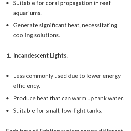
Suitable for coral propagation in reef
aquariums.
Generate significant heat, necessitating
cooling solutions.
Incandescent Lights
:
Less commonly used due to lower energy
efficiency.
Produce heat that can warm up tank water.
Suitable for small, low-light tanks.
Each type of lighting system serves different