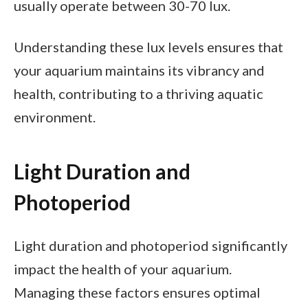
usually operate between 30-70 lux.
Understanding these lux levels ensures that
your aquarium maintains its vibrancy and
health, contributing to a thriving aquatic
environment.
Light Duration and
Photoperiod
Light duration and photoperiod significantly
impact the health of your aquarium.
Managing these factors ensures optimal