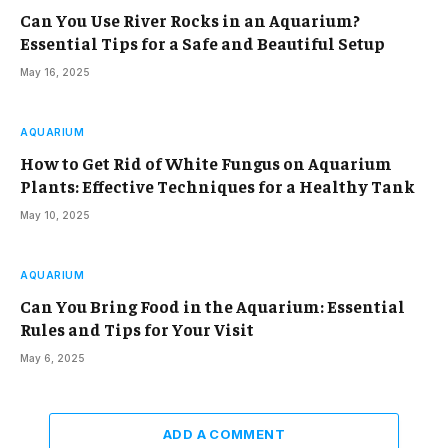
Can You Use River Rocks in an Aquarium?
Essential Tips for a Safe and Beautiful Setup
May 16, 2025
AQUARIUM
How to Get Rid of White Fungus on Aquarium
Plants: Effective Techniques for a Healthy Tank
May 10, 2025
AQUARIUM
Can You Bring Food in the Aquarium: Essential
Rules and Tips for Your Visit
May 6, 2025
ADD A COMMENT