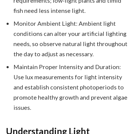
requirements; low-light plants and timid
fish need less intense light.
Monitor Ambient Light: Ambient light
conditions can alter your artificial lighting
needs, so observe natural light throughout
the day to adjust as necessary.
Maintain Proper Intensity and Duration:
Use lux measurements for light intensity
and establish consistent photoperiods to
promote healthy growth and prevent algae
issues.
Understanding Light