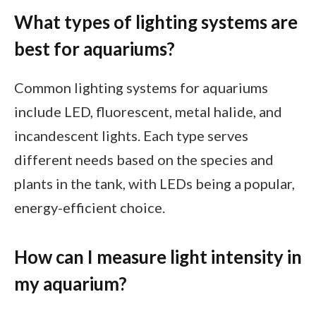
What types of lighting systems are
best for aquariums?
Common lighting systems for aquariums
include LED, fluorescent, metal halide, and
incandescent lights. Each type serves
different needs based on the species and
plants in the tank, with LEDs being a popular,
energy-efficient choice.
How can I measure light intensity in
my aquarium?