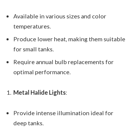
Available in various sizes and color
temperatures.
Produce lower heat, making them suitable
for small tanks.
Require annual bulb replacements for
optimal performance.
Metal Halide Lights
:
Provide intense illumination ideal for
deep tanks.