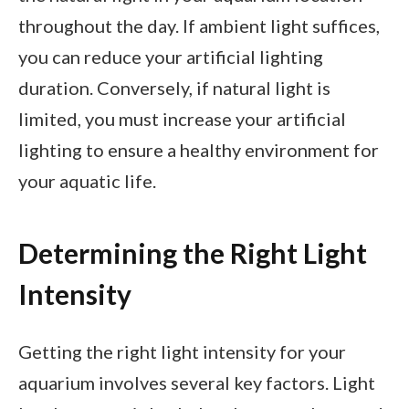
throughout the day. If ambient light suffices,
you can reduce your artificial lighting
duration. Conversely, if natural light is
limited, you must increase your artificial
lighting to ensure a healthy environment for
your aquatic life.
Determining the Right Light
Intensity
Getting the right light intensity for your
aquarium involves several key factors. Light