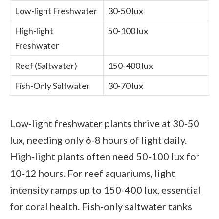
Low-light Freshwater
30-50 lux
High-light
50-100 lux
Freshwater
Reef (Saltwater)
150-400 lux
Fish-Only Saltwater
30-70 lux
Low-light freshwater plants thrive at 30-50
lux, needing only 6-8 hours of light daily.
High-light plants often need 50-100 lux for
10-12 hours. For reef aquariums, light
intensity ramps up to 150-400 lux, essential
for coral health. Fish-only saltwater tanks