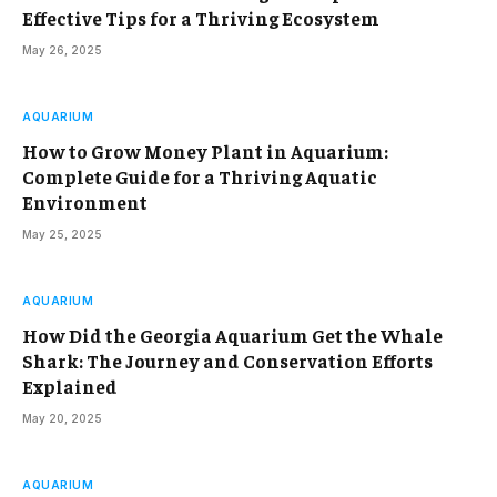
Effective Tips for a Thriving Ecosystem
May 26, 2025
AQUARIUM
How to Grow Money Plant in Aquarium:
Complete Guide for a Thriving Aquatic
Environment
May 25, 2025
AQUARIUM
How Did the Georgia Aquarium Get the Whale
Shark: The Journey and Conservation Efforts
Explained
May 20, 2025
AQUARIUM