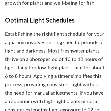
growth for plants and well-being for fish.
Optimal Light Schedules
Establishing the right light schedule for your
aquarium involves setting specific periods of
light and darkness. Most freshwater plants
thrive on a photoperiod of 10 to 12 hours of
light daily. For low-light plants, aim for about
6 to 8 hours. Applying a timer simplifies this
process, providing consistent light without
the need for manual adjustments. If you have
an aquarium with high-light plants or coral,
consider extending light exposure to 12 to