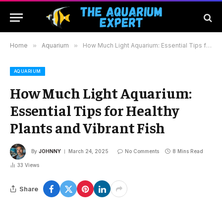
Home
»
Aquarium
»
How Much Light Aquarium: Essential Tips for Healthy Plants and Vibrant Fish
AQUARIUM
How Much Light Aquarium:
Essential Tips for Healthy
Plants and Vibrant Fish
By
JOHNNY
March 24, 2025
No Comments
8 Mins Read
33
Views
Share