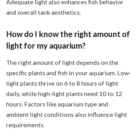
Adequate light also enhances fish behavior
and overall tank aesthetics.
How do I know the right amount of
light for my aquarium?
The right amount of light depends on the
specific plants and fish in your aquarium. Low-
light plants thrive on 6 to 8 hours of light
daily, while high-light plants need 10 to 12
hours. Factors like aquarium type and
ambient light conditions also influence light
requirements.