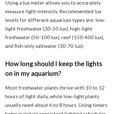
Using a lux meter allows you to accurately
measure light intensity. Recommended lux
levels for different aquarium types are: low-
light freshwater (30-50 lux), high-light
freshwater (50-100 lux), reef (150-400 lux),
and fish-only saltwater (30-70 lux).
How long should I keep the lights
on in my aquarium?
Most freshwater plants thrive with 10 to 12
hours of light daily, while low-light plants
usually need about 6 to 8 hours. Using timers
helps maintain consistent lighting schedules,