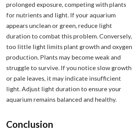
prolonged exposure, competing with plants
for nutrients and light. If your aquarium
appears unclean or green, reduce light
duration to combat this problem. Conversely,
too little light limits plant growth and oxygen
production. Plants may become weak and
struggle to survive. If you notice slow growth
or pale leaves, it may indicate insufficient
light. Adjust light duration to ensure your
aquarium remains balanced and healthy.
Conclusion