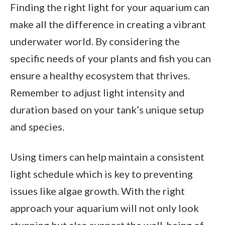
Finding the right light for your aquarium can
make all the difference in creating a vibrant
underwater world. By considering the
specific needs of your plants and fish you can
ensure a healthy ecosystem that thrives.
Remember to adjust light intensity and
duration based on your tank’s unique setup
and species.
Using timers can help maintain a consistent
light schedule which is key to preventing
issues like algae growth. With the right
approach your aquarium will not only look