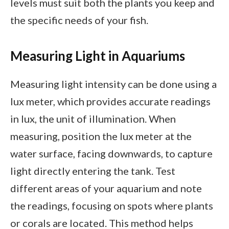
levels must suit both the plants you keep and
the specific needs of your fish.
Measuring Light in Aquariums
Measuring light intensity can be done using a
lux meter, which provides accurate readings
in lux, the unit of illumination. When
measuring, position the lux meter at the
water surface, facing downwards, to capture
light directly entering the tank. Test
different areas of your aquarium and note
the readings, focusing on spots where plants
or corals are located. This method helps