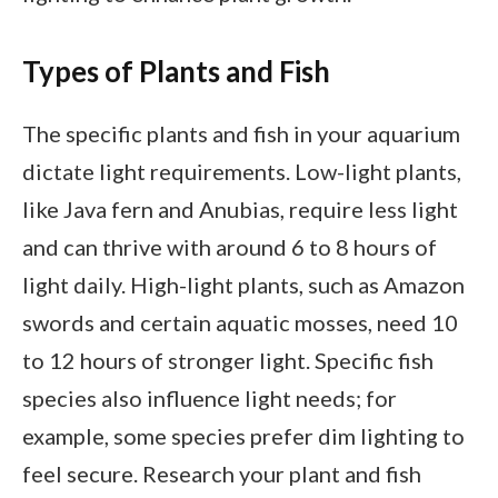
Types of Plants and Fish
The specific plants and fish in your aquarium
dictate light requirements. Low-light plants,
like Java fern and Anubias, require less light
and can thrive with around 6 to 8 hours of
light daily. High-light plants, such as Amazon
swords and certain aquatic mosses, need 10
to 12 hours of stronger light. Specific fish
species also influence light needs; for
example, some species prefer dim lighting to
feel secure. Research your plant and fish