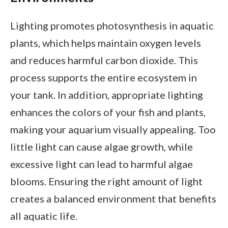
Lighting promotes photosynthesis in aquatic
plants, which helps maintain oxygen levels
and reduces harmful carbon dioxide. This
process supports the entire ecosystem in
your tank. In addition, appropriate lighting
enhances the colors of your fish and plants,
making your aquarium visually appealing. Too
little light can cause algae growth, while
excessive light can lead to harmful algae
blooms. Ensuring the right amount of light
creates a balanced environment that benefits
all aquatic life.