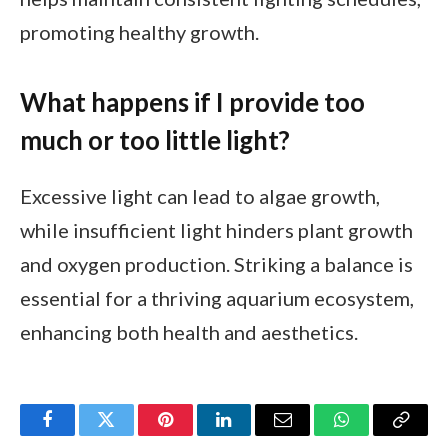
promoting healthy growth.
What happens if I provide too
much or too little light?
Excessive light can lead to algae growth,
while insufficient light hinders plant growth
and oxygen production. Striking a balance is
essential for a thriving aquarium ecosystem,
enhancing both health and aesthetics.
Facebook
Twitter
Pinterest
LinkedIn
Email
WhatsApp
Copy