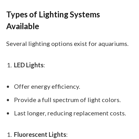
Types of Lighting Systems
Available
Several lighting options exist for aquariums.
LED Lights
:
Offer energy efficiency.
Provide a full spectrum of light colors.
Last longer, reducing replacement costs.
Fluorescent Lights
: