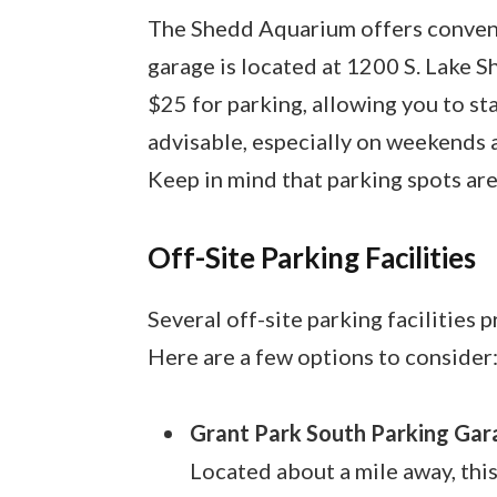
The Shedd Aquarium offers convenie
garage is located at 1200 S. Lake Sho
$25 for parking, allowing you to stay
advisable, especially on weekends an
Keep in mind that parking spots are 
Off-Site Parking Facilities
Several off-site parking facilities
Here are a few options to consider
Grant Park South Parking Gar
Located about a mile away, this