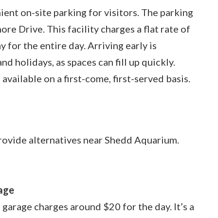
nt on-site parking for visitors. The parking
re Drive. This facility charges a flat rate of
 for the entire day. Arriving early is
d holidays, as spaces can fill up quickly.
available on a first-come, first-served basis.
 provide alternatives near Shedd Aquarium.
:
age
 garage charges around $20 for the day. It’s a