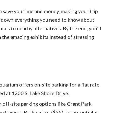
an save you time and money, making your trip
ks down everything you need to know about
ces to nearby alternatives. By the end, you’ll
 the amazing exhibits instead of stressing
uarium offers on-site parking for a flat rate
ted at 1200 S. Lake Shore Drive.
 off-site parking options like Grant Park
 Campus Parking Lot ($25) for potentially