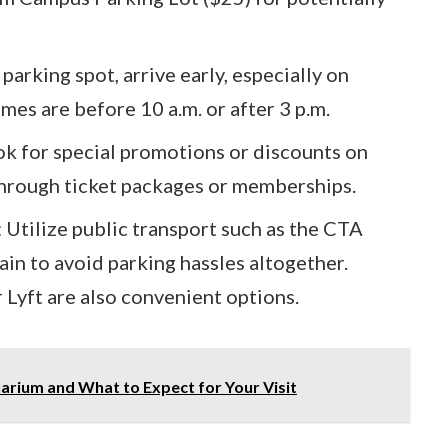
parking spot, arrive early, especially on
mes are before 10 a.m. or after 3 p.m.
k for special promotions or discounts on
through ticket packages or memberships.
 Utilize public transport such as the CTA
in to avoid parking hassles altogether.
 Lyft are also convenient options.
rium and What to Expect for Your Visit