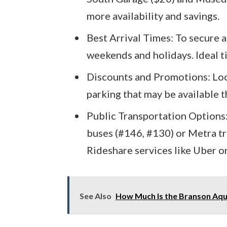
more availability and savings.
Best Arrival Times: To secure a 
weekends and holidays. Ideal ti
Discounts and Promotions: Loo
parking that may be available 
Public Transportation Options:
buses (#146, #130) or Metra tra
Rideshare services like Uber or
See Also
How Much Is the Branson Aqua