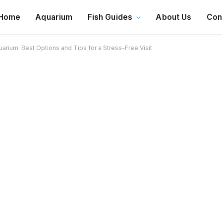
Home
Aquarium
Fish Guides
About Us
Con
rium: Best Options and Tips for a Stress-Free Visit