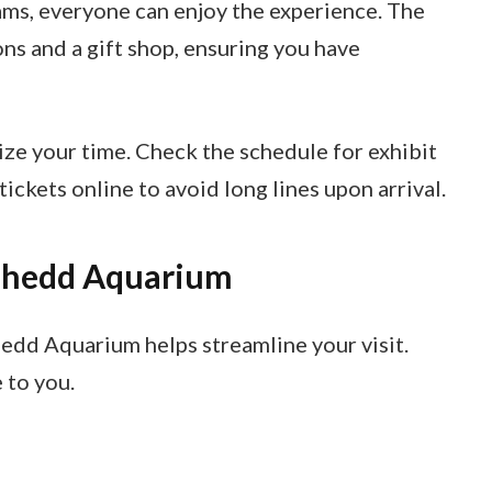
ams, everyone can enjoy the experience. The
ns and a gift shop, ensuring you have
ize your time. Check the schedule for exhibit
ickets online to avoid long lines upon arrival.
 Shedd Aquarium
edd Aquarium helps streamline your visit.
 to you.