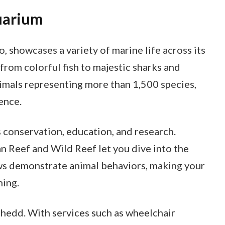
uarium
 showcases a variety of marine life across its
g from colorful fish to majestic sharks and
nimals representing more than 1,500 species,
ence.
conservation, education, and research.
n Reef and Wild Reef let you dive into the
ws demonstrate animal behaviors, making your
ning.
 Shedd. With services such as wheelchair