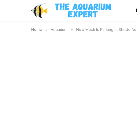
Home
»
Aquarium
»
How Much Is Parking at Shedd Aqua