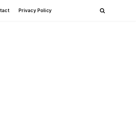
tact
Privacy Policy