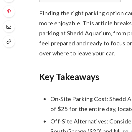
Finding the right parking option c
more enjoyable. This article brea
parking at Shedd Aquarium, from pri
feel prepared and ready to focus on
over where to leave your car.
Key Takeaways
On-Site Parking Cost: Shedd Aq
of $25 for the entire day, loca
Off-Site Alternatives: Consider
South Garage ($20) and Museum