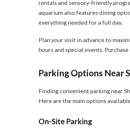
rentals and sensory-friendly progr
aquarium also features dining optio
everything needed for a full day.
Plan your visit in advance to maxim
hours and special events. Purchase t
Parking Options Near
Finding convenient parking near Sh
Here are the main options available
On-Site Parking