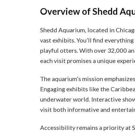
Overview of Shedd Aq
Shedd Aquarium, located in Chicago,
vast exhibits. You’ll find everythin
playful otters. With over 32,000 a
each visit promises a unique experi
The aquarium’s mission emphasizes 
Engaging exhibits like the Caribbea
underwater world. Interactive sho
visit both informative and entertai
Accessibility remains a priority at