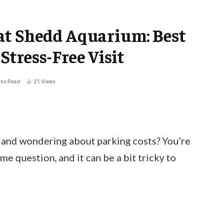
at Shedd Aquarium: Best
Stress-Free Visit
ins Read
21
Views
 and wondering about parking costs? You’re
me question, and it can be a bit tricky to