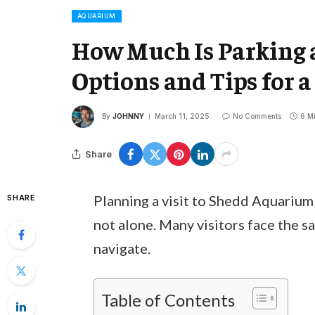
AQUARIUM
How Much Is Parking 
Options and Tips for a 
By
JOHNNY
March 11, 2025
No Comments
6 M
Share
Planning a visit to Shedd Aquarium
SHARE
not alone. Many visitors face the sa
navigate.
Table of Contents