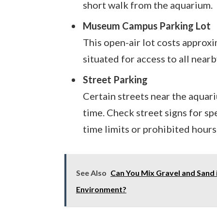
short walk from the aquarium.
Museum Campus Parking Lot
This open-air lot costs approxi
situated for access to all near
Street Parking
Certain streets near the aquari
time. Check street signs for sp
time limits or prohibited hours
See Also
Can You Mix Gravel and Sand 
Environment?