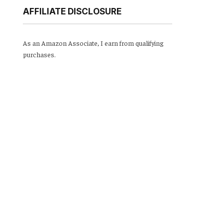
AFFILIATE DISCLOSURE
As an Amazon Associate, I earn from qualifying
purchases.