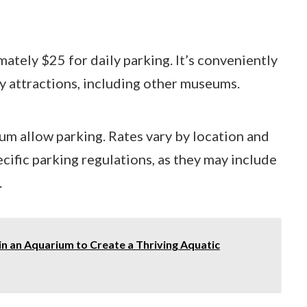
mately $25 for daily parking. It’s conveniently
by attractions, including other museums.
um allow parking. Rates vary by location and
ecific parking regulations, as they may include
.
in an Aquarium to Create a Thriving Aquatic