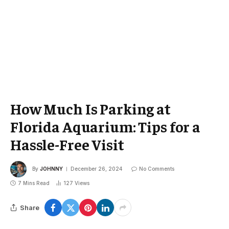
How Much Is Parking at
Florida Aquarium: Tips for a
Hassle-Free Visit
By
JOHNNY
December 26, 2024
No Comments
7 Mins Read
127
Views
Share