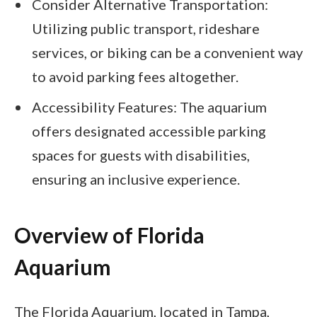
Consider Alternative Transportation:
Utilizing public transport, rideshare
services, or biking can be a convenient way
to avoid parking fees altogether.
Accessibility Features: The aquarium
offers designated accessible parking
spaces for guests with disabilities,
ensuring an inclusive experience.
Overview of Florida
Aquarium
The Florida Aquarium, located in Tampa,