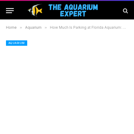
Home
»
Aquarium
»
How Much Is Parking at Florida Aquarium: Tips for a Hassle-Free Visit
AQUARIUM