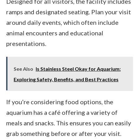
Designed for all visitors, the facility includes
ramps and designated seating. Plan your visit
around daily events, which often include
animal encounters and educational
presentations.
See Also
Is Stainless Steel Okay for Aquarium:
Exploring Safety, Benefits, and Best Practices
If you’re considering food options, the
aquarium has a café offering a variety of
meals and snacks. This ensures you can easily
grab something before or after your visit.