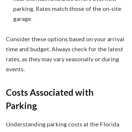
parking. Rates match those of the on-site
garage.
Consider these options based on your arrival
time and budget. Always check for the latest
rates, as they may vary seasonally or during
events.
Costs Associated with
Parking
Understanding parking costs at the Florida