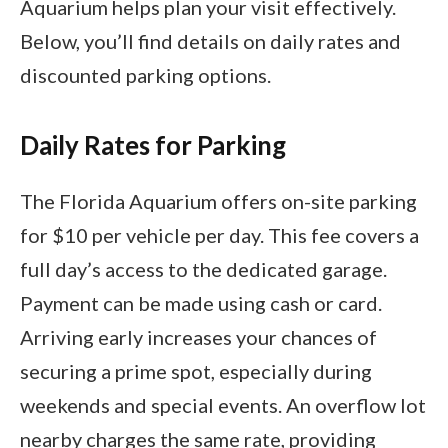
Aquarium helps plan your visit effectively.
Below, you’ll find details on daily rates and
discounted parking options.
Daily Rates for Parking
The Florida Aquarium offers on-site parking
for $10 per vehicle per day. This fee covers a
full day’s access to the dedicated garage.
Payment can be made using cash or card.
Arriving early increases your chances of
securing a prime spot, especially during
weekends and special events. An overflow lot
nearby charges the same rate, providing