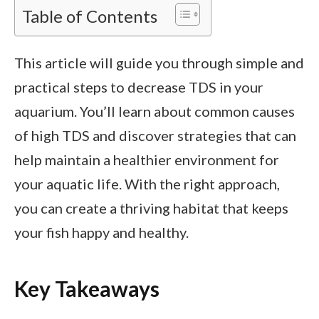
Table of Contents
This article will guide you through simple and
practical steps to decrease TDS in your
aquarium. You’ll learn about common causes
of high TDS and discover strategies that can
help maintain a healthier environment for
your aquatic life. With the right approach,
you can create a thriving habitat that keeps
your fish happy and healthy.
Key Takeaways