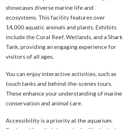
showcases diverse marine life and
ecosystems. This facility features over
14,000 aquatic animals and plants. Exhibits
include the Coral Reef, Wetlands, and a Shark
Tank, providing an engaging experience for
visitors of all ages.
You can enjoy interactive activities, such as
touch tanks and behind-the-scenes tours.
These enhance your understanding of marine
conservation and animal care.
Accessibility is a priority at the aquarium.