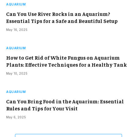
AQUARIUM
Can You Use River Rocks in an Aquarium?
Essential Tips for a Safe and Beautiful Setup
May 16, 2025
AQUARIUM
How to Get Rid of White Fungus on Aquarium
Plants: Effective Techniques for a Healthy Tank
May 10, 2025
AQUARIUM
Can You Bring Food in the Aquarium: Essential
Rules and Tips for Your Visit
May 6, 2025