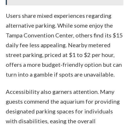
Users share mixed experiences regarding
alternative parking. While some enjoy the
Tampa Convention Center, others find its $15
daily fee less appealing. Nearby metered
street parking, priced at $1 to $2 per hour,
offers a more budget-friendly option but can
turn into a gamble if spots are unavailable.
Accessibility also garners attention. Many
guests commend the aquarium for providing
designated parking spaces for individuals
with disabilities, easing the overall