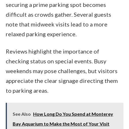
securing a prime parking spot becomes
difficult as crowds gather. Several guests
note that midweek visits lead to a more
relaxed parking experience.
Reviews highlight the importance of
checking status on special events. Busy
weekends may pose challenges, but visitors
appreciate the clear signage directing them
to parking areas.
See Also
How Long Do You Spend at Monterey
Bay Aquarium to Make the Most of Your Visit