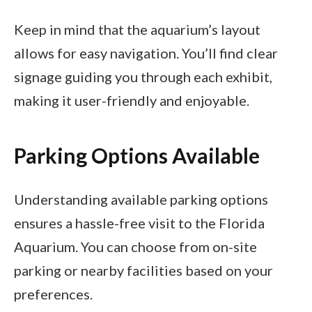
Keep in mind that the aquarium’s layout
allows for easy navigation. You’ll find clear
signage guiding you through each exhibit,
making it user-friendly and enjoyable.
Parking Options Available
Understanding available parking options
ensures a hassle-free visit to the Florida
Aquarium. You can choose from on-site
parking or nearby facilities based on your
preferences.