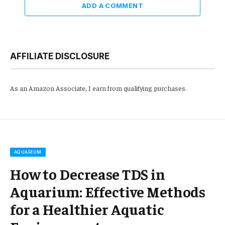
ADD A COMMENT
AFFILIATE DISCLOSURE
As an Amazon Associate, I earn from qualifying purchases.
AQUARIUM
How to Decrease TDS in
Aquarium: Effective Methods
for a Healthier Aquatic