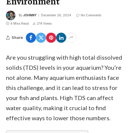
Environment
By
JOHNNY
December 26, 2024
No Comments
9 Mins Read
214
Views
Share
Are you struggling with high total dissolved
solids (TDS) levels in your aquarium? You’re
not alone. Many aquarium enthusiasts face
this challenge, and it can lead to stress for
your fish and plants. High TDS can affect
water quality, making it crucial to find
effective ways to lower those numbers.