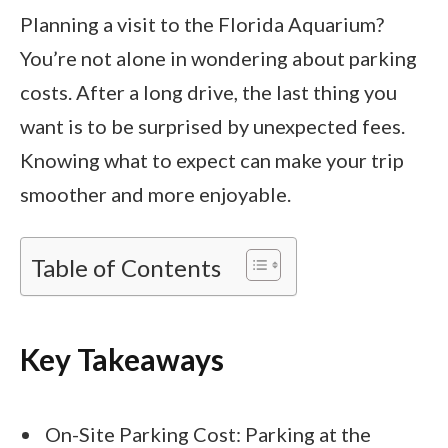
Planning a visit to the Florida Aquarium?
You’re not alone in wondering about parking
costs. After a long drive, the last thing you
want is to be surprised by unexpected fees.
Knowing what to expect can make your trip
smoother and more enjoyable.
Table of Contents
Key Takeaways
On-Site Parking Cost: Parking at the