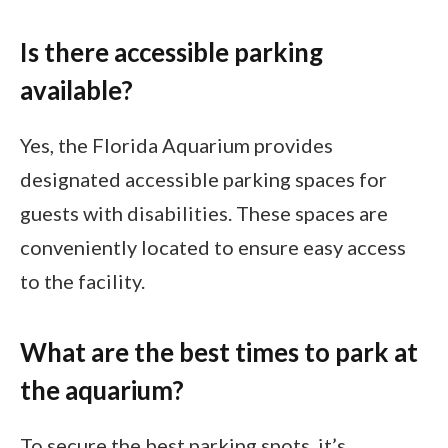
Is there accessible parking
available?
Yes, the Florida Aquarium provides
designated accessible parking spaces for
guests with disabilities. These spaces are
conveniently located to ensure easy access
to the facility.
What are the best times to park at
the aquarium?
To secure the best parking spots, it’s