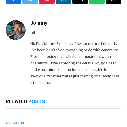
Facebook
Twitter
Pinterest
LinkedIn
Email
WhatsApp
Copy
Link
Johnny
Website
Hi, I’m Johnny! Ever since I set up my first fish tank,
I’ve been hooked on everything to do with aquariums.
From choosing the right fish to mastering water
chemistry, I love exploring the details. My goal is to
make aquarium keeping fun and accessible for
everyone, whether you’re just starting or already have
a tank at home.
RELATED
POSTS
AQUARIUM