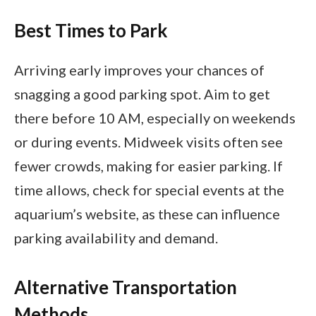
Best Times to Park
Arriving early improves your chances of
snagging a good parking spot. Aim to get
there before 10 AM, especially on weekends
or during events. Midweek visits often see
fewer crowds, making for easier parking. If
time allows, check for special events at the
aquarium’s website, as these can influence
parking availability and demand.
Alternative Transportation
Methods