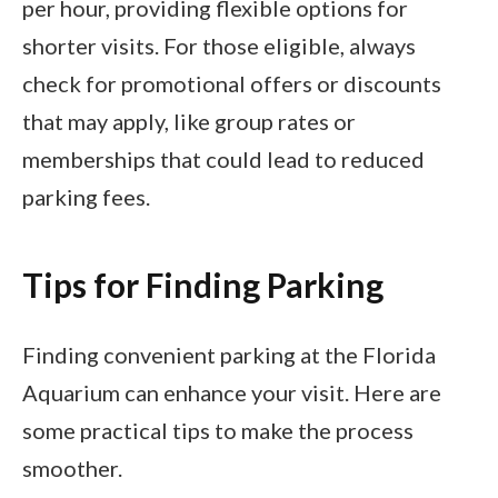
per hour, providing flexible options for
shorter visits. For those eligible, always
check for promotional offers or discounts
that may apply, like group rates or
memberships that could lead to reduced
parking fees.
Tips for Finding Parking
Finding convenient parking at the Florida
Aquarium can enhance your visit. Here are
some practical tips to make the process
smoother.