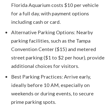
Florida Aquarium costs $10 per vehicle
for a full day, with payment options
including cash or card.
Alternative Parking Options: Nearby
parking facilities, such as the Tampa
Convention Center ($15) and metered
street parking ($1 to $2 per hour), provide
additional choices for visitors.
Best Parking Practices: Arrive early,
ideally before 10 AM, especially on
weekends or during events, to secure
prime parking spots.