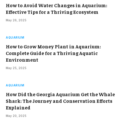
How to Avoid Water Changes in Aquarium:
Effective Tips for a Thriving Ecosystem
May 26, 2025
AQUARIUM
How to Grow Money Plant in Aquarium:
Complete Guide for a Thriving Aquatic
Environment
May 25, 2025
AQUARIUM
How Did the Georgia Aquarium Get the Whale
Shark: The Journey and Conservation Efforts
Explained
May 20, 2025