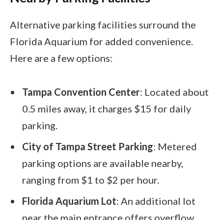
Alternative parking facilities surround the
Florida Aquarium for added convenience.
Here are a few options:
Tampa Convention Center
: Located about
0.5 miles away, it charges $15 for daily
parking.
City of Tampa Street Parking
: Metered
parking options are available nearby,
ranging from $1 to $2 per hour.
Florida Aquarium Lot
: An additional lot
near the main entrance offers overflow