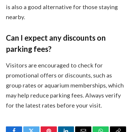
is also a good alternative for those staying
nearby.
Can I expect any discounts on
parking fees?
Visitors are encouraged to check for
promotional offers or discounts, such as
group rates or aquarium memberships, which
may help reduce parking fees. Always verify
for the latest rates before your visit.