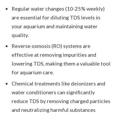
Regular water changes (10-25% weekly)
are essential for diluting TDS levels in
your aquarium and maintaining water
quality.
Reverse osmosis (RO) systems are
effective at removing impurities and
lowering TDS, making them a valuable tool
for aquarium care.
Chemical treatments like deionizers and
water conditioners can significantly
reduce TDS by removing charged particles
and neutralizing harmful substances