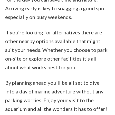
Arriving early is key to snagging a good spot
especially on busy weekends.
If you’re looking for alternatives there are
other nearby options available that might
suit your needs. Whether you choose to park
on-site or explore other facilities it’s all
about what works best for you.
By planning ahead you’ll be all set to dive
into a day of marine adventure without any
parking worries. Enjoy your visit to the
aquarium and all the wonders it has to offer!