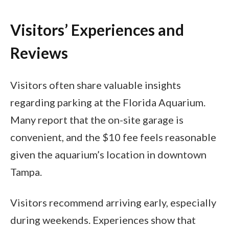
Visitors’ Experiences and
Reviews
Visitors often share valuable insights
regarding parking at the Florida Aquarium.
Many report that the on-site garage is
convenient, and the $10 fee feels reasonable
given the aquarium’s location in downtown
Tampa.
Visitors recommend arriving early, especially
during weekends. Experiences show that