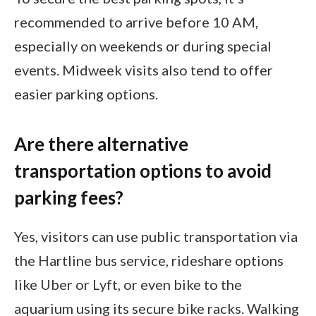
recommended to arrive before 10 AM,
especially on weekends or during special
events. Midweek visits also tend to offer
easier parking options.
Are there alternative
transportation options to avoid
parking fees?
Yes, visitors can use public transportation via
the Hartline bus service, rideshare options
like Uber or Lyft, or even bike to the
aquarium using its secure bike racks. Walking