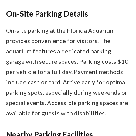
On-Site Parking Details
On-site parking at the Florida Aquarium
provides convenience for visitors. The
aquarium features a dedicated parking
garage with secure spaces. Parking costs $10
per vehicle for a full day. Payment methods
include cash or card. Arrive early for optimal
parking spots, especially during weekends or
special events. Accessible parking spaces are
available for guests with disabilities.
Nearby Parking Facilities