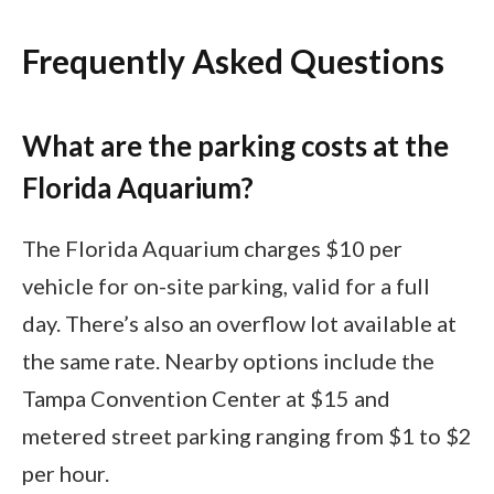
Frequently Asked Questions
What are the parking costs at the
Florida Aquarium?
The Florida Aquarium charges $10 per
vehicle for on-site parking, valid for a full
day. There’s also an overflow lot available at
the same rate. Nearby options include the
Tampa Convention Center at $15 and
metered street parking ranging from $1 to $2
per hour.