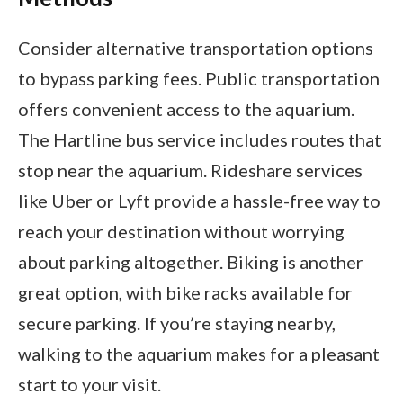
Consider alternative transportation options
to bypass parking fees. Public transportation
offers convenient access to the aquarium.
The Hartline bus service includes routes that
stop near the aquarium. Rideshare services
like Uber or Lyft provide a hassle-free way to
reach your destination without worrying
about parking altogether. Biking is another
great option, with bike racks available for
secure parking. If you’re staying nearby,
walking to the aquarium makes for a pleasant
start to your visit.