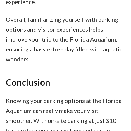
experience.
Overall, familiarizing yourself with parking
options and visitor experiences helps
improve your trip to the Florida Aquarium,
ensuring a hassle-free day filled with aquatic
wonders.
Conclusion
Knowing your parking options at the Florida
Aquarium can really make your visit
smoother. With on-site parking at just $10
for the day you can save time and hassle.