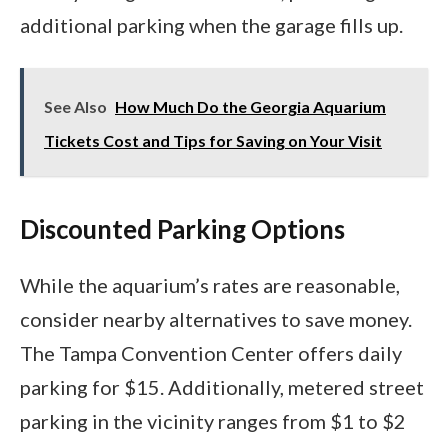
additional parking when the garage fills up.
See Also
How Much Do the Georgia Aquarium
Tickets Cost and Tips for Saving on Your Visit
Discounted Parking Options
While the aquarium’s rates are reasonable,
consider nearby alternatives to save money.
The Tampa Convention Center offers daily
parking for $15. Additionally, metered street
parking in the vicinity ranges from $1 to $2