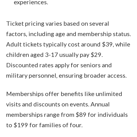
experiences.
Ticket pricing varies based on several
factors, including age and membership status.
Adult tickets typically cost around $39, while
children aged 3-17 usually pay $29.
Discounted rates apply for seniors and
military personnel, ensuring broader access.
Memberships offer benefits like unlimited
visits and discounts on events. Annual
memberships range from $89 for individuals
to $199 for families of four.