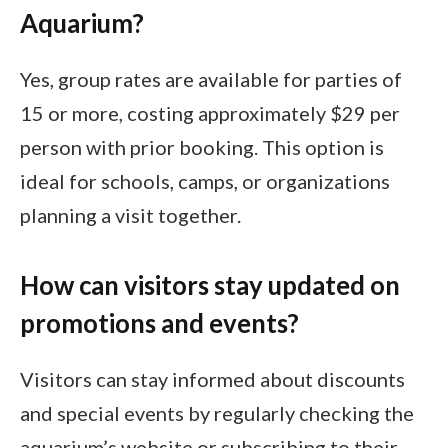
Aquarium?
Yes, group rates are available for parties of
15 or more, costing approximately $29 per
person with prior booking. This option is
ideal for schools, camps, or organizations
planning a visit together.
How can visitors stay updated on
promotions and events?
Visitors can stay informed about discounts
and special events by regularly checking the
aquarium’s website or subscribing to their