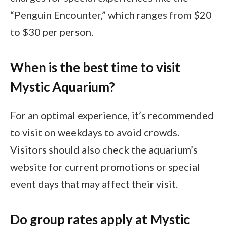
“Penguin Encounter,” which ranges from $20
to $30 per person.
When is the best time to visit
Mystic Aquarium?
For an optimal experience, it’s recommended
to visit on weekdays to avoid crowds.
Visitors should also check the aquarium’s
website for current promotions or special
event days that may affect their visit.
Do group rates apply at Mystic