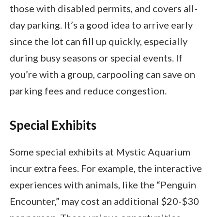
those with disabled permits, and covers all-
day parking. It’s a good idea to arrive early
since the lot can fill up quickly, especially
during busy seasons or special events. If
you’re with a group, carpooling can save on
parking fees and reduce congestion.
Special Exhibits
Some special exhibits at Mystic Aquarium
incur extra fees. For example, the interactive
experiences with animals, like the “Penguin
Encounter,” may cost an additional $20-$30