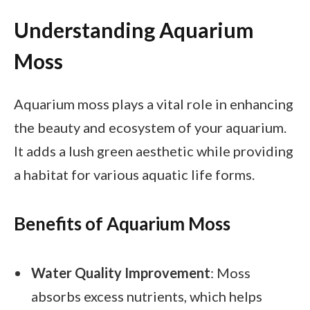
Understanding Aquarium
Moss
Aquarium moss plays a vital role in enhancing
the beauty and ecosystem of your aquarium.
It adds a lush green aesthetic while providing
a habitat for various aquatic life forms.
Benefits of Aquarium Moss
Water Quality Improvement
: Moss
absorbs excess nutrients, which helps