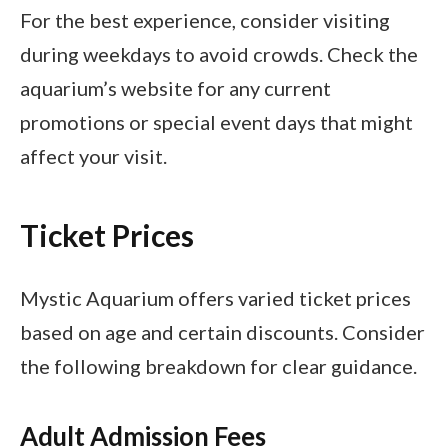
For the best experience, consider visiting
during weekdays to avoid crowds. Check the
aquarium’s website for any current
promotions or special event days that might
affect your visit.
Ticket Prices
Mystic Aquarium offers varied ticket prices
based on age and certain discounts. Consider
the following breakdown for clear guidance.
Adult Admission Fees