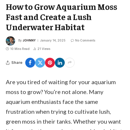
How to Grow Aquarium Moss
Fast and Create a Lush
Underwater Habitat
By
JOHNNY
January 14, 2025
No Comments
10 Mins Read
21
Views
Share
Are you tired of waiting for your aquarium
moss to grow? You’re not alone. Many
aquarium enthusiasts face the same
frustration when trying to cultivate lush,
green moss in their tanks. Whether you want