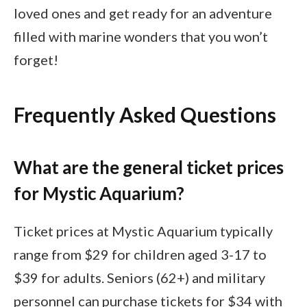
loved ones and get ready for an adventure
filled with marine wonders that you won’t
forget!
Frequently Asked Questions
What are the general ticket prices
for Mystic Aquarium?
Ticket prices at Mystic Aquarium typically
range from $29 for children aged 3-17 to
$39 for adults. Seniors (62+) and military
personnel can purchase tickets for $34 with