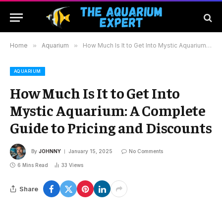
Home
»
Aquarium
»
How Much Is It to Get Into Mystic Aquarium: A Complete Guide to Pricing and Discounts
AQUARIUM
How Much Is It to Get Into
Mystic Aquarium: A Complete
Guide to Pricing and Discounts
By
JOHNNY
January 15, 2025
No Comments
6 Mins Read
33
Views
Share