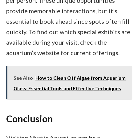
per person. These unique opportunities
provide memorable interactions, but it’s
essential to book ahead since spots often fill
quickly. To find out which special exhibits are
available during your visit, check the
aquarium’s website for current offerings.
See Also
How to Clean Off Algae from Aquarium
Glass: Essential Tools and Effective Techniques
Conclusion
Visiting Mystic Aquarium can be a