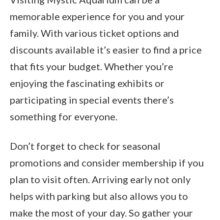
memorable experience for you and your
family. With various ticket options and
discounts available it’s easier to find a price
that fits your budget. Whether you’re
enjoying the fascinating exhibits or
participating in special events there’s
something for everyone.
Don’t forget to check for seasonal
promotions and consider membership if you
plan to visit often. Arriving early not only
helps with parking but also allows you to
make the most of your day. So gather your