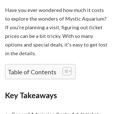
Have you ever wondered how much it costs
to explore the wonders of Mystic Aquarium?
If you’re planning a visit, figuring out ticket
prices can be a bit tricky. With so many
options and special deals, it’s easy to get lost
in the details.
Table of Contents
Key Takeaways