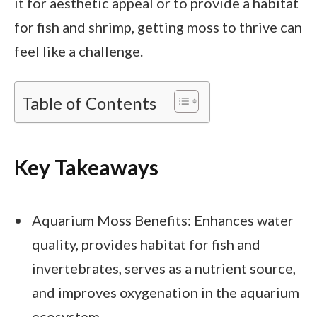
it for aesthetic appeal or to provide a habitat
for fish and shrimp, getting moss to thrive can
feel like a challenge.
Table of Contents
Key Takeaways
Aquarium Moss Benefits: Enhances water
quality, provides habitat for fish and
invertebrates, serves as a nutrient source,
and improves oxygenation in the aquarium
ecosystem.