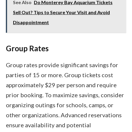
See Also
Do Monterey Bay Aquarium Tickets
Sell Out? Tips to Secure Your Visit and Avoid
Disappointment
Group Rates
Group rates provide significant savings for
parties of 15 or more. Group tickets cost
approximately $29 per person and require
prior booking. To maximize savings, consider
organizing outings for schools, camps, or
other organizations. Advanced reservations
ensure availability and potential