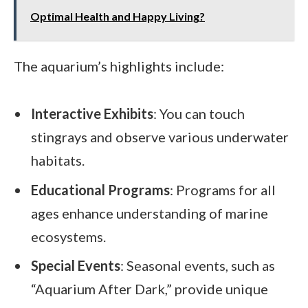
Optimal Health and Happy Living?
The aquarium’s highlights include:
Interactive Exhibits
: You can touch
stingrays and observe various underwater
habitats.
Educational Programs
: Programs for all
ages enhance understanding of marine
ecosystems.
Special Events
: Seasonal events, such as
“Aquarium After Dark,” provide unique