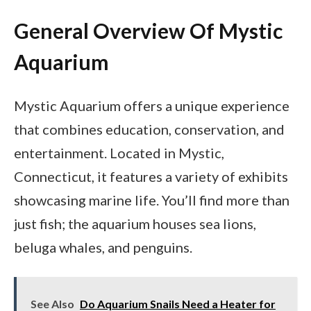
General Overview Of Mystic
Aquarium
Mystic Aquarium offers a unique experience
that combines education, conservation, and
entertainment. Located in Mystic,
Connecticut, it features a variety of exhibits
showcasing marine life. You’ll find more than
just fish; the aquarium houses sea lions,
beluga whales, and penguins.
See Also
Do Aquarium Snails Need a Heater for