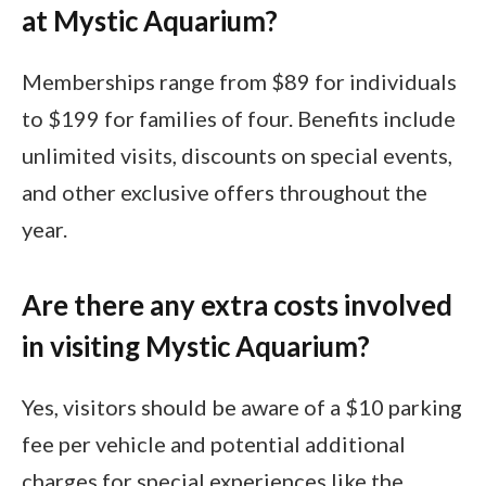
at Mystic Aquarium?
Memberships range from $89 for individuals
to $199 for families of four. Benefits include
unlimited visits, discounts on special events,
and other exclusive offers throughout the
year.
Are there any extra costs involved
in visiting Mystic Aquarium?
Yes, visitors should be aware of a $10 parking
fee per vehicle and potential additional
charges for special experiences like the