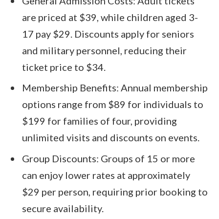
General Admission Costs: Adult tickets
are priced at $39, while children aged 3-
17 pay $29. Discounts apply for seniors
and military personnel, reducing their
ticket price to $34.
Membership Benefits: Annual membership
options range from $89 for individuals to
$199 for families of four, providing
unlimited visits and discounts on events.
Group Discounts: Groups of 15 or more
can enjoy lower rates at approximately
$29 per person, requiring prior booking to
secure availability.