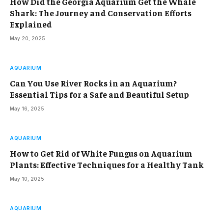
How Did the Georgia Aquarium Get the Whale
Shark: The Journey and Conservation Efforts
Explained
May 20, 2025
AQUARIUM
Can You Use River Rocks in an Aquarium?
Essential Tips for a Safe and Beautiful Setup
May 16, 2025
AQUARIUM
How to Get Rid of White Fungus on Aquarium
Plants: Effective Techniques for a Healthy Tank
May 10, 2025
AQUARIUM