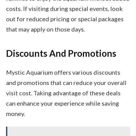
costs. If visiting during special events, look
out for reduced pricing or special packages
that may apply on those days.
Discounts And Promotions
Mystic Aquarium offers various discounts
and promotions that can reduce your overall
visit cost. Taking advantage of these deals
can enhance your experience while saving
money.