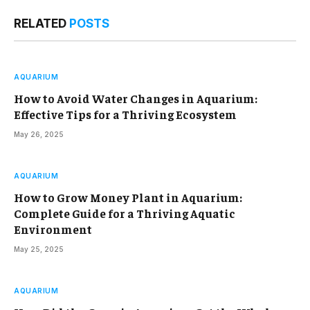
RELATED
POSTS
AQUARIUM
How to Avoid Water Changes in Aquarium:
Effective Tips for a Thriving Ecosystem
May 26, 2025
AQUARIUM
How to Grow Money Plant in Aquarium:
Complete Guide for a Thriving Aquatic
Environment
May 25, 2025
AQUARIUM