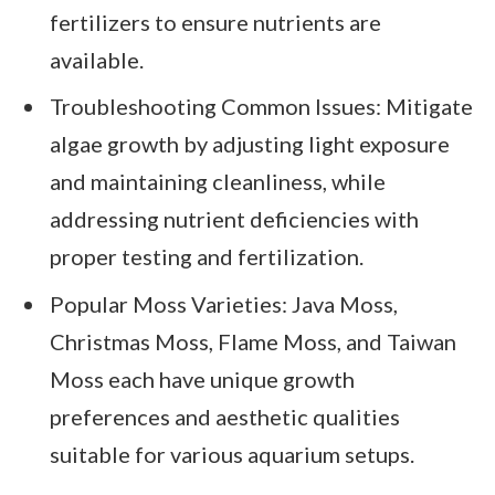
fertilizers to ensure nutrients are
available.
Troubleshooting Common Issues: Mitigate
algae growth by adjusting light exposure
and maintaining cleanliness, while
addressing nutrient deficiencies with
proper testing and fertilization.
Popular Moss Varieties: Java Moss,
Christmas Moss, Flame Moss, and Taiwan
Moss each have unique growth
preferences and aesthetic qualities
suitable for various aquarium setups.