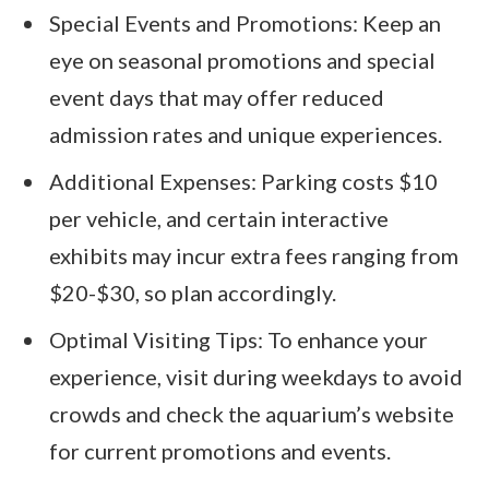
Special Events and Promotions: Keep an
eye on seasonal promotions and special
event days that may offer reduced
admission rates and unique experiences.
Additional Expenses: Parking costs $10
per vehicle, and certain interactive
exhibits may incur extra fees ranging from
$20-$30, so plan accordingly.
Optimal Visiting Tips: To enhance your
experience, visit during weekdays to avoid
crowds and check the aquarium’s website
for current promotions and events.