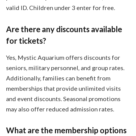
valid ID. Children under 3 enter for free.
Are there any discounts available
for tickets?
Yes, Mystic Aquarium offers discounts for
seniors, military personnel, and group rates.
Additionally, families can benefit from
memberships that provide unlimited visits
and event discounts. Seasonal promotions
may also offer reduced admission rates.
What are the membership options