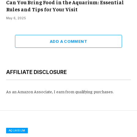
Can You Bring Food in the Aquarium: Essential
Rules and Tips for Your Visit
May 6, 2025
ADD A COMMENT
AFFILIATE DISCLOSURE
As an Amazon Associate, I earn from qualifying purchases.
AQUARIUM