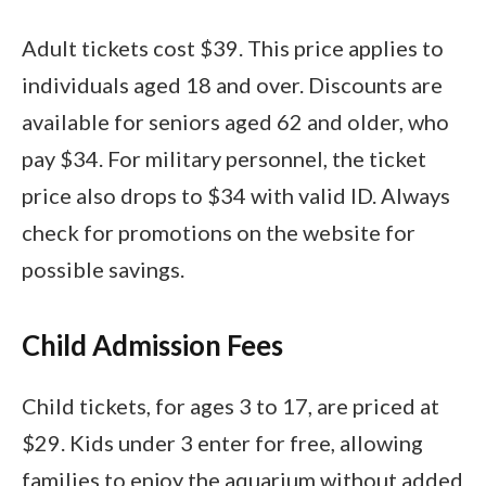
Adult tickets cost $39. This price applies to
individuals aged 18 and over. Discounts are
available for seniors aged 62 and older, who
pay $34. For military personnel, the ticket
price also drops to $34 with valid ID. Always
check for promotions on the website for
possible savings.
Child Admission Fees
Child tickets, for ages 3 to 17, are priced at
$29. Kids under 3 enter for free, allowing
families to enjoy the aquarium without added