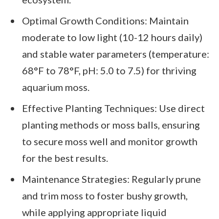
Optimal Growth Conditions: Maintain
moderate to low light (10-12 hours daily)
and stable water parameters (temperature:
68°F to 78°F, pH: 5.0 to 7.5) for thriving
aquarium moss.
Effective Planting Techniques: Use direct
planting methods or moss balls, ensuring
to secure moss well and monitor growth
for the best results.
Maintenance Strategies: Regularly prune
and trim moss to foster bushy growth,
while applying appropriate liquid