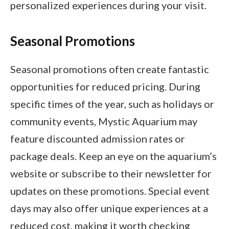
personalized experiences during your visit.
Seasonal Promotions
Seasonal promotions often create fantastic
opportunities for reduced pricing. During
specific times of the year, such as holidays or
community events, Mystic Aquarium may
feature discounted admission rates or
package deals. Keep an eye on the aquarium’s
website or subscribe to their newsletter for
updates on these promotions. Special event
days may also offer unique experiences at a
reduced cost, making it worth checking