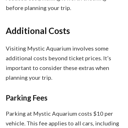
before planning your trip.
Additional Costs
Visiting Mystic Aquarium involves some
additional costs beyond ticket prices. It’s
important to consider these extras when
planning your trip.
Parking Fees
Parking at Mystic Aquarium costs $10 per
vehicle. This fee applies to all cars, including