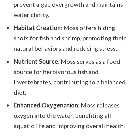
prevent algae overgrowth and maintains
water clarity.
Habitat Creation
: Moss offers hiding
spots for fish and shrimp, promoting their
natural behaviors and reducing stress.
Nutrient Source
: Moss serves as a food
source for herbivorous fish and
invertebrates, contributing to a balanced
diet.
Enhanced Oxygenation
: Moss releases
oxygen into the water, benefiting all
aquatic life and improving overall health.