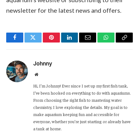
newsletter for the latest news and offers.
Facebook
Twitter
Pinterest
LinkedIn
Email
WhatsApp
Copy
Link
Johnny
Website
Hi, I’m Johnny! Ever since I set up my first fish tank,
I’ve been hooked on everything to do with aquariums.
From choosing the right fish to mastering water
chemistry, I love exploring the details. My goal is to
make aquarium keeping fun and accessible for
everyone, whether you’re just starting or already have
a tank at home.