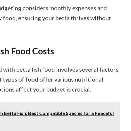
udgeting considers monthly expenses and
y food, ensuring your betta thrives without
sh Food Costs
with betta fish food involves several factors
t types of food offer various nutritional
ions affect your budget is crucial.
h Betta Fish: Best Compatible Species for a Peaceful