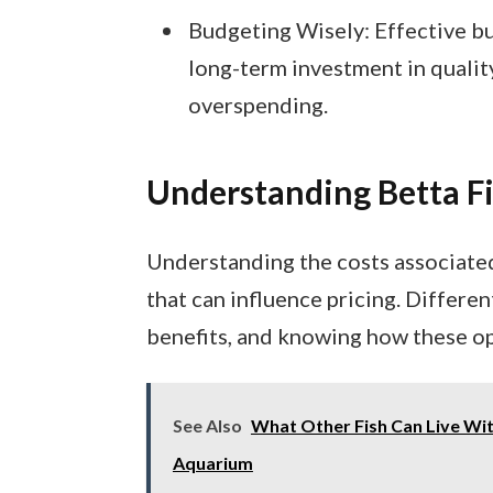
Budgeting Wisely: Effective b
long-term investment in qualit
overspending.
Understanding Betta Fi
Understanding the costs associated 
that can influence pricing. Differen
benefits, and knowing how these opt
See Also
What Other Fish Can Live Wit
Aquarium