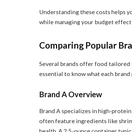
Understanding these costs helps yo
while managing your budget effecti
Comparing Popular Br
Several brands offer food tailored fo
essential to know what each brand 
Brand A Overview
Brand A specializes in high-protein
often feature ingredients like shri
health. A 2.5-ounce container typic