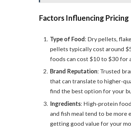
Factors Influencing Pricing
Type of Food
: Dry pellets, flak
pellets typically cost around $
foods can cost $10 to $30 for a
Brand Reputation
: Trusted br
that can translate to higher-qu
find the best option for your b
Ingredients
: High-protein food
and fish meal tend to be more 
getting good value for your mo