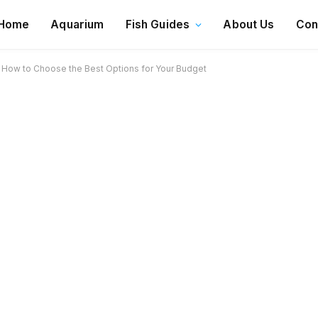
Home
Aquarium
Fish Guides
About Us
Con
 How to Choose the Best Options for Your Budget