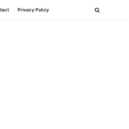
tact
Privacy Policy