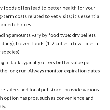
ty foods often lead to better health for your
-term costs related to vet visits; it’s essential
ormed choices.
ding amounts vary by food type: dry pellets
ch daily), frozen foods (1-2 cubes a few times a
 species).
g in bulk typically offers better value per
the long run. Always monitor expiration dates
retailers and local pet stores provide various
ch option has pros, such as convenience and
ly.