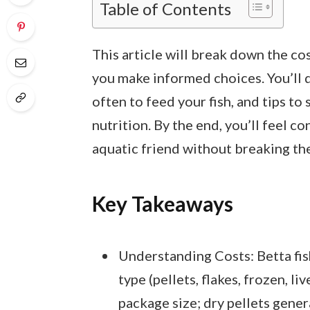
Table of Contents
This article will break down the co
you make informed choices. You’ll d
often to feed your fish, and tips 
nutrition. By the end, you’ll feel c
aquatic friend without breaking th
Key Takeaways
Understanding Costs: Betta fis
type (pellets, flakes, frozen, li
package size; dry pellets gener