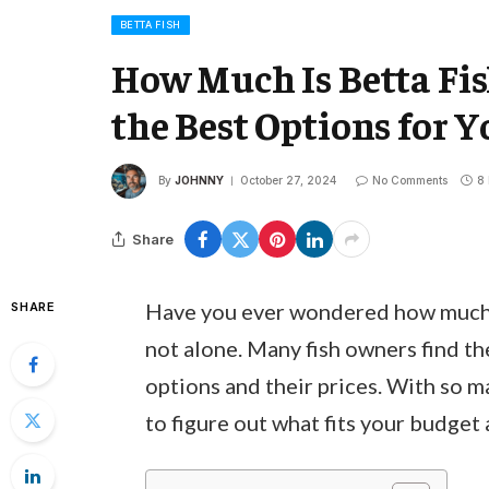
BETTA FISH
How Much Is Betta Fi
the Best Options for 
By
JOHNNY
October 27, 2024
No Comments
8
Share
Have you ever wondered how much it
SHARE
not alone. Many fish owners find t
options and their prices. With so m
to figure out what fits your budget 