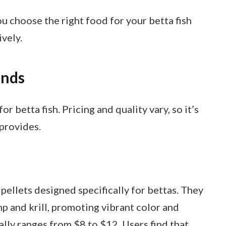
u choose the right food for your betta fish
vely.
ands
r betta fish. Pricing and quality vary, so it’s
provides.
 pellets designed specifically for bettas. They
mp and krill, promoting vibrant color and
ally ranges from $8 to $12. Users find that