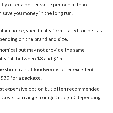
lly offer a better value per ounce than
n save you money in the long run.
ular choice, specifically formulated for bettas.
pending on the brand and size.
onomical but may not provide the same
ally fall between $3 and $15.
ine shrimp and bloodworms offer excellent
 $30 for a package.
most expensive option but often recommended
y. Costs can range from $15 to $50 depending