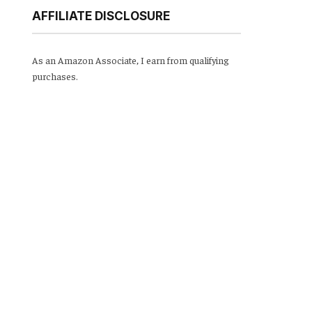
AFFILIATE DISCLOSURE
As an Amazon Associate, I earn from qualifying
purchases.