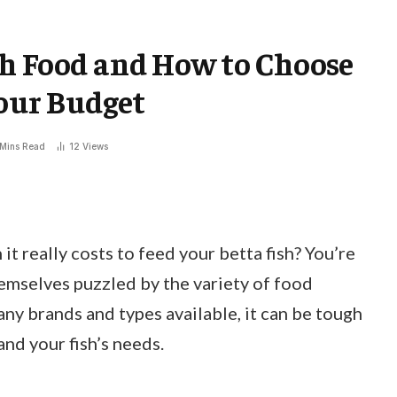
sh Food and How to Choose
Your Budget
 Mins Read
12
Views
 really costs to feed your betta fish? You’re
hemselves puzzled by the variety of food
any brands and types available, it can be tough
and your fish’s needs.