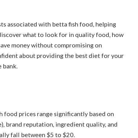
sts associated with betta fish food, helping
iscover what to look for in quality food, how
to save money without compromising on
onfident about providing the best diet for your
e bank.
h food prices range significantly based on
ve), brand reputation, ingredient quality, and
ally fall between $5 to $20.