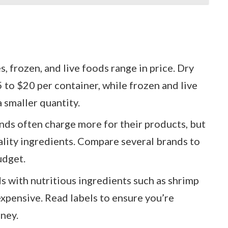
es, frozen, and live foods range in price. Dry
5 to $20 per container, while frozen and live
 smaller quantity.
ands often charge more for their products, but
ality ingredients. Compare several brands to
udget.
s with nutritious ingredients such as shrimp
expensive. Read labels to ensure you’re
ney.