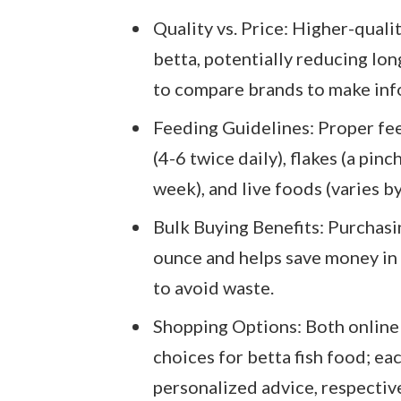
Quality vs. Price: Higher-quali
betta, potentially reducing long
to compare brands to make inf
Feeding Guidelines: Proper fee
(4-6 twice daily), flakes (a pin
week), and live foods (varies by
Bulk Buying Benefits: Purchasin
ounce and helps save money in 
to avoid waste.
Shopping Options: Both online 
choices for betta fish food; ea
personalized advice, respective