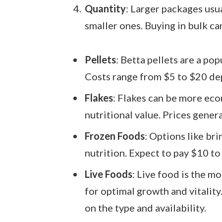
Quantity
: Larger packages usua
smaller ones. Buying in bulk ca
Pellets
: Betta pellets are a pop
Costs range from $5 to $20 de
Flakes
: Flakes can be more ec
nutritional value. Prices gener
Frozen Foods
: Options like br
nutrition. Expect to pay $10 to
Live Foods
: Live food is the 
for optimal growth and vitalit
on the type and availability.