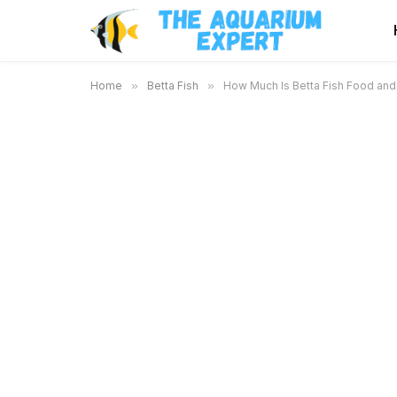
Home
»
Betta Fish
»
How Much Is Betta Fish Food and