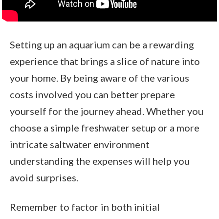
Setting up an aquarium can be a rewarding
experience that brings a slice of nature into
your home. By being aware of the various
costs involved you can better prepare
yourself for the journey ahead. Whether you
choose a simple freshwater setup or a more
intricate saltwater environment
understanding the expenses will help you
avoid surprises.
Remember to factor in both initial