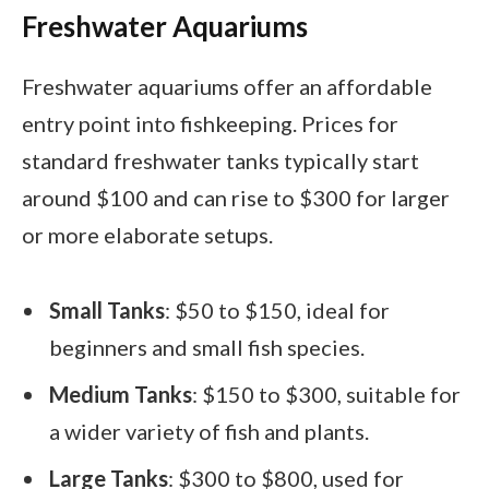
Freshwater Aquariums
Freshwater aquariums offer an affordable
entry point into fishkeeping. Prices for
standard freshwater tanks typically start
around $100 and can rise to $300 for larger
or more elaborate setups.
Small Tanks
: $50 to $150, ideal for
beginners and small fish species.
Medium Tanks
: $150 to $300, suitable for
a wider variety of fish and plants.
Large Tanks
: $300 to $800, used for