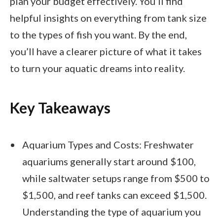
plan your budget effectively. You’ll find
helpful insights on everything from tank size
to the types of fish you want. By the end,
you’ll have a clearer picture of what it takes
to turn your aquatic dreams into reality.
Key Takeaways
Aquarium Types and Costs: Freshwater
aquariums generally start around $100,
while saltwater setups range from $500 to
$1,500, and reef tanks can exceed $1,500.
Understanding the type of aquarium you