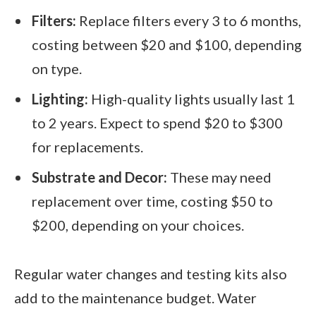
Filters:
Replace filters every 3 to 6 months,
costing between $20 and $100, depending
on type.
Lighting:
High-quality lights usually last 1
to 2 years. Expect to spend $20 to $300
for replacements.
Substrate and Decor:
These may need
replacement over time, costing $50 to
$200, depending on your choices.
Regular water changes and testing kits also
add to the maintenance budget. Water