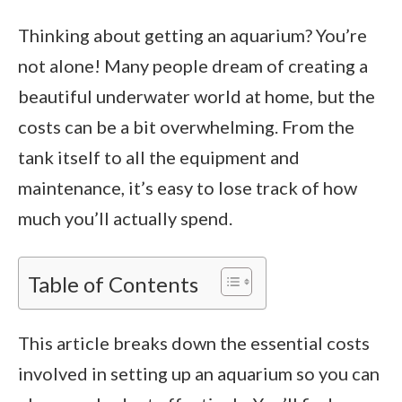
Thinking about getting an aquarium? You’re
not alone! Many people dream of creating a
beautiful underwater world at home, but the
costs can be a bit overwhelming. From the
tank itself to all the equipment and
maintenance, it’s easy to lose track of how
much you’ll actually spend.
Table of Contents
This article breaks down the essential costs
involved in setting up an aquarium so you can