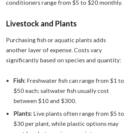
conditioners range from $5 to $20 monthly.
Livestock and Plants
Purchasing fish or aquatic plants adds
another layer of expense. Costs vary
significantly based on species and quantity:
Fish:
Freshwater fish can range from $1 to
$50 each; saltwater fish usually cost
between $10 and $300.
Plants:
Live plants often range from $5 to
$30 per plant, while plastic options may