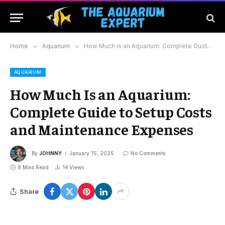
Home
»
Aquarium
»
How Much Is an Aquarium: Complete Guide to Setup Costs and Maintenance Expenses
AQUARIUM
How Much Is an Aquarium:
Complete Guide to Setup Costs
and Maintenance Expenses
By
JOHNNY
January 15, 2025
No Comments
8 Mins Read
14
Views
Share