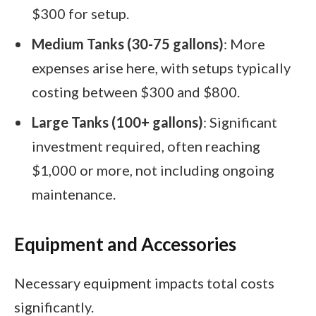
$300 for setup.
Medium Tanks (30-75 gallons)
: More
expenses arise here, with setups typically
costing between $300 and $800.
Large Tanks (100+ gallons)
: Significant
investment required, often reaching
$1,000 or more, not including ongoing
maintenance.
Equipment and Accessories
Necessary equipment impacts total costs
significantly.