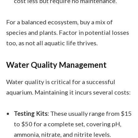
cost less but require no maintenance.
For a balanced ecosystem, buy a mix of
species and plants. Factor in potential losses
too, as not all aquatic life thrives.
Water Quality Management
Water quality is critical for a successful
aquarium. Maintaining it incurs several costs:
Testing Kits:
These usually range from $15
to $50 for a complete set, covering pH,
ammonia, nitrate, and nitrite levels.