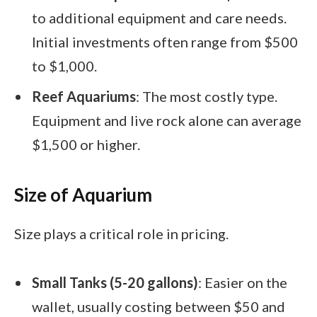
to additional equipment and care needs.
Initial investments often range from $500
to $1,000.
Reef Aquariums
: The most costly type.
Equipment and live rock alone can average
$1,500 or higher.
Size of Aquarium
Size plays a critical role in pricing.
Small Tanks (5-20 gallons)
: Easier on the
wallet, usually costing between $50 and