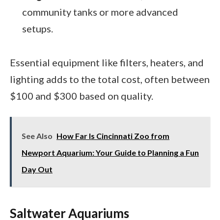
community tanks or more advanced
setups.
Essential equipment like filters, heaters, and
lighting adds to the total cost, often between
$100 and $300 based on quality.
See Also
How Far Is Cincinnati Zoo from
Newport Aquarium: Your Guide to Planning a Fun
Day Out
Saltwater Aquariums