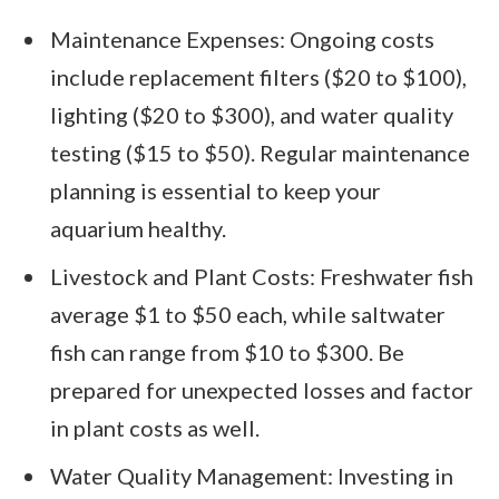
Maintenance Expenses: Ongoing costs
include replacement filters ($20 to $100),
lighting ($20 to $300), and water quality
testing ($15 to $50). Regular maintenance
planning is essential to keep your
aquarium healthy.
Livestock and Plant Costs: Freshwater fish
average $1 to $50 each, while saltwater
fish can range from $10 to $300. Be
prepared for unexpected losses and factor
in plant costs as well.
Water Quality Management: Investing in