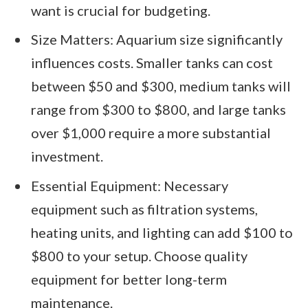
want is crucial for budgeting.
Size Matters: Aquarium size significantly
influences costs. Smaller tanks can cost
between $50 and $300, medium tanks will
range from $300 to $800, and large tanks
over $1,000 require a more substantial
investment.
Essential Equipment: Necessary
equipment such as filtration systems,
heating units, and lighting can add $100 to
$800 to your setup. Choose quality
equipment for better long-term
maintenance.