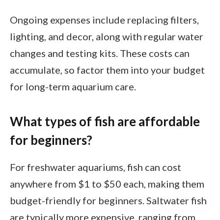
Ongoing expenses include replacing filters,
lighting, and decor, along with regular water
changes and testing kits. These costs can
accumulate, so factor them into your budget
for long-term aquarium care.
What types of fish are affordable
for beginners?
For freshwater aquariums, fish can cost
anywhere from $1 to $50 each, making them
budget-friendly for beginners. Saltwater fish
are typically more expensive, ranging from