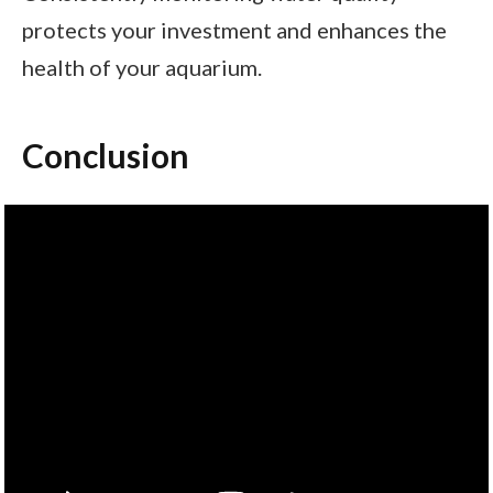
protects your investment and enhances the
health of your aquarium.
Conclusion