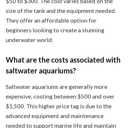
$50 to $300. The cost varies based on the
size of the tank and the equipment needed.
They offer an affordable option for
beginners looking to create a stunning
underwater world.
What are the costs associated with
saltwater aquariums?
Saltwater aquariums are generally more
expensive, costing between $500 and over
$1,500. This higher price tag is due to the
advanced equipment and maintenance
needed to support marine life and maintain