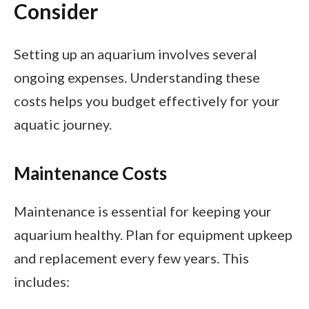
Consider
Setting up an aquarium involves several
ongoing expenses. Understanding these
costs helps you budget effectively for your
aquatic journey.
Maintenance Costs
Maintenance is essential for keeping your
aquarium healthy. Plan for equipment upkeep
and replacement every few years. This
includes: