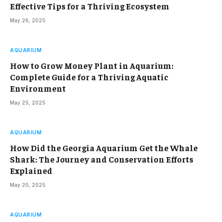
Effective Tips for a Thriving Ecosystem
May 26, 2025
AQUARIUM
How to Grow Money Plant in Aquarium:
Complete Guide for a Thriving Aquatic
Environment
May 25, 2025
AQUARIUM
How Did the Georgia Aquarium Get the Whale
Shark: The Journey and Conservation Efforts
Explained
May 20, 2025
AQUARIUM