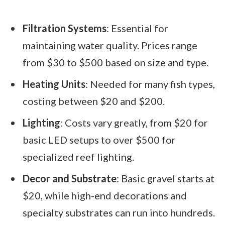
Filtration Systems
: Essential for
maintaining water quality. Prices range
from $30 to $500 based on size and type.
Heating Units
: Needed for many fish types,
costing between $20 and $200.
Lighting
: Costs vary greatly, from $20 for
basic LED setups to over $500 for
specialized reef lighting.
Decor and Substrate
: Basic gravel starts at
$20, while high-end decorations and
specialty substrates can run into hundreds.