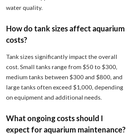
water quality.
How do tank sizes affect aquarium
costs?
Tank sizes significantly impact the overall
cost. Small tanks range from $50 to $300,
medium tanks between $300 and $800, and
large tanks often exceed $1,000, depending
on equipment and additional needs.
What ongoing costs should I
expect for aquarium maintenance?