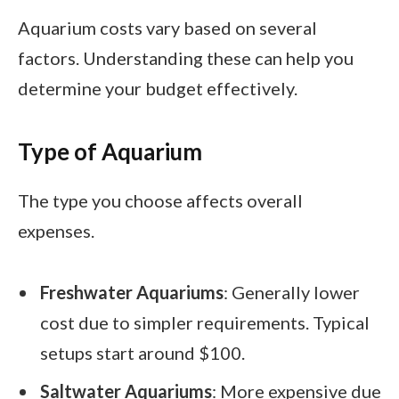
Aquarium costs vary based on several
factors. Understanding these can help you
determine your budget effectively.
Type of Aquarium
The type you choose affects overall
expenses.
Freshwater Aquariums
: Generally lower
cost due to simpler requirements. Typical
setups start around $100.
Saltwater Aquariums
: More expensive due