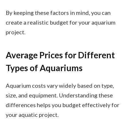
By keeping these factors in mind, you can
create a realistic budget for your aquarium
project.
Average Prices for Different
Types of Aquariums
Aquarium costs vary widely based on type,
size, and equipment. Understanding these
differences helps you budget effectively for
your aquatic project.