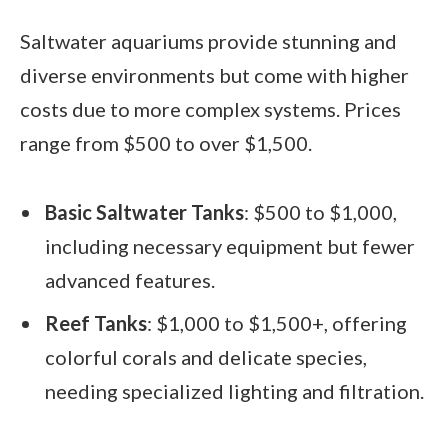
Saltwater aquariums provide stunning and
diverse environments but come with higher
costs due to more complex systems. Prices
range from $500 to over $1,500.
Basic Saltwater Tanks
: $500 to $1,000,
including necessary equipment but fewer
advanced features.
Reef Tanks
: $1,000 to $1,500+, offering
colorful corals and delicate species,
needing specialized lighting and filtration.