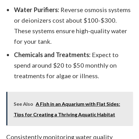
Water Purifiers:
Reverse osmosis systems
or deionizers cost about $100-$300.
These systems ensure high-quality water
for your tank.
Chemicals and Treatments:
Expect to
spend around $20 to $50 monthly on
treatments for algae or illness.
See Also
A Fish in an Aquarium with Flat Sides:
Tips for Creating a Thriving Aquatic Habitat
Consistently monitoring water quality