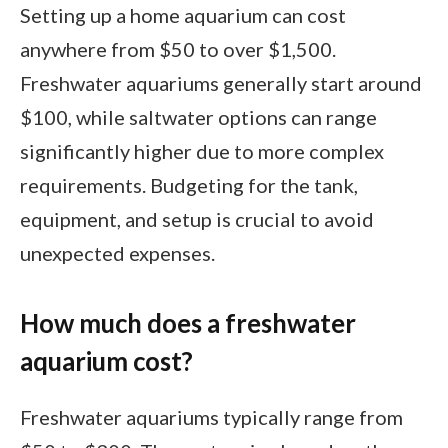
Setting up a home aquarium can cost
anywhere from $50 to over $1,500.
Freshwater aquariums generally start around
$100, while saltwater options can range
significantly higher due to more complex
requirements. Budgeting for the tank,
equipment, and setup is crucial to avoid
unexpected expenses.
How much does a freshwater
aquarium cost?
Freshwater aquariums typically range from