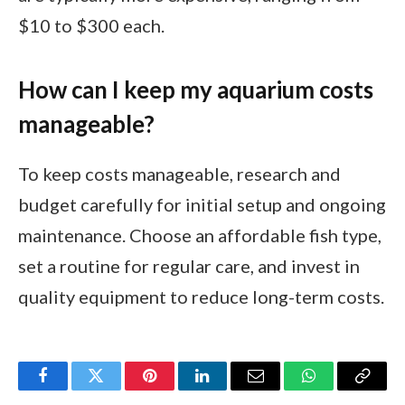
$10 to $300 each.
How can I keep my aquarium costs
manageable?
To keep costs manageable, research and
budget carefully for initial setup and ongoing
maintenance. Choose an affordable fish type,
set a routine for regular care, and invest in
quality equipment to reduce long-term costs.
Facebook
Twitter
Pinterest
LinkedIn
Email
WhatsApp
Copy