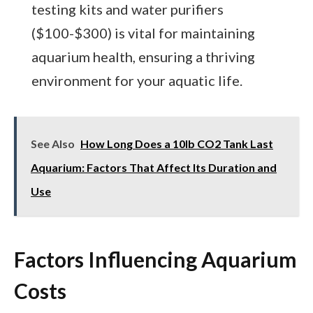
testing kits and water purifiers
($100-$300) is vital for maintaining
aquarium health, ensuring a thriving
environment for your aquatic life.
See Also
How Long Does a 10lb CO2 Tank Last
Aquarium: Factors That Affect Its Duration and
Use
Factors Influencing Aquarium
Costs