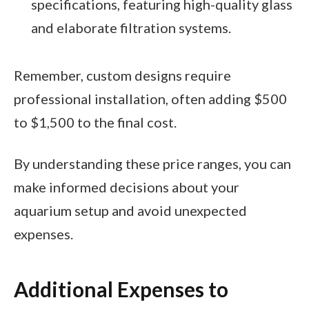
specifications, featuring high-quality glass
and elaborate filtration systems.
Remember, custom designs require
professional installation, often adding $500
to $1,500 to the final cost.
By understanding these price ranges, you can
make informed decisions about your
aquarium setup and avoid unexpected
expenses.
Additional Expenses to