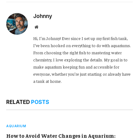
Link
Johnny
Website
Hi, I’m Johnny! Ever since I set up my first fish tank,
I’ve been hooked on everything to do with aquariums.
From choosing the right fish to mastering water
chemistry, I love exploring the details. My goal is to
make aquarium keeping fun and accessible for
everyone, whether you’re just starting or already have
a tank at home.
RELATED
POSTS
AQUARIUM
How to Avoid Water Changes in Aquarium: