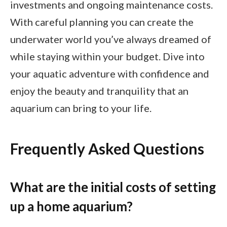
investments and ongoing maintenance costs.
With careful planning you can create the
underwater world you’ve always dreamed of
while staying within your budget. Dive into
your aquatic adventure with confidence and
enjoy the beauty and tranquility that an
aquarium can bring to your life.
Frequently Asked Questions
What are the initial costs of setting
up a home aquarium?