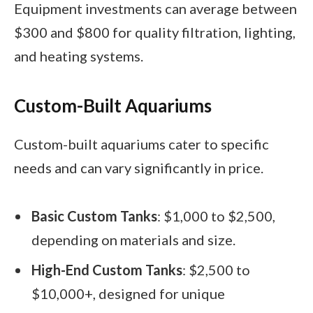
Equipment investments can average between
$300 and $800 for quality filtration, lighting,
and heating systems.
Custom-Built Aquariums
Custom-built aquariums cater to specific
needs and can vary significantly in price.
Basic Custom Tanks
: $1,000 to $2,500,
depending on materials and size.
High-End Custom Tanks
: $2,500 to
$10,000+, designed for unique