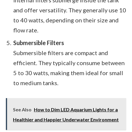
and offer versatility. They generally use 10
to 40 watts, depending on their size and
flow rate.
Submersible Filters
Submersible filters are compact and
efficient. They typically consume between
5 to 30 watts, making them ideal for small
to medium tanks.
See Also
How to Dim LED Aquarium Lights for a
Healthier and Happier Underwater Environment