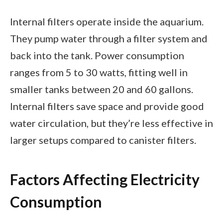
Internal filters operate inside the aquarium.
They pump water through a filter system and
back into the tank. Power consumption
ranges from 5 to 30 watts, fitting well in
smaller tanks between 20 and 60 gallons.
Internal filters save space and provide good
water circulation, but they’re less effective in
larger setups compared to canister filters.
Factors Affecting Electricity
Consumption