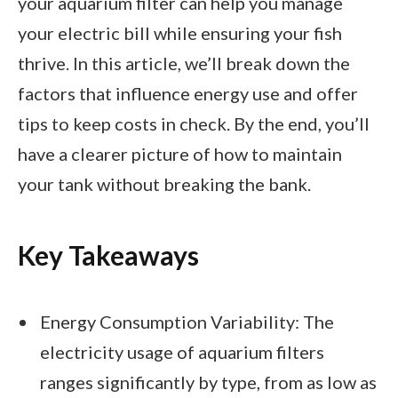
your aquarium filter can help you manage
your electric bill while ensuring your fish
thrive. In this article, we’ll break down the
factors that influence energy use and offer
tips to keep costs in check. By the end, you’ll
have a clearer picture of how to maintain
your tank without breaking the bank.
Key Takeaways
Energy Consumption Variability: The
electricity usage of aquarium filters
ranges significantly by type, from as low as