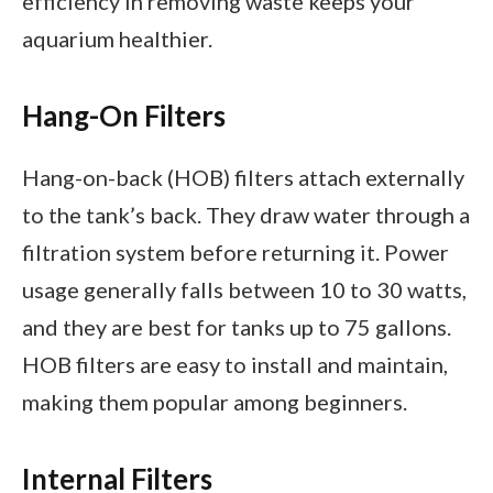
efficiency in removing waste keeps your
aquarium healthier.
Hang-On Filters
Hang-on-back (HOB) filters attach externally
to the tank’s back. They draw water through a
filtration system before returning it. Power
usage generally falls between 10 to 30 watts,
and they are best for tanks up to 75 gallons.
HOB filters are easy to install and maintain,
making them popular among beginners.
Internal Filters