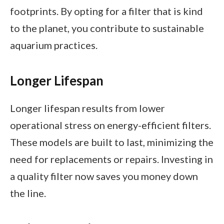
footprints. By opting for a filter that is kind
to the planet, you contribute to sustainable
aquarium practices.
Longer Lifespan
Longer lifespan results from lower
operational stress on energy-efficient filters.
These models are built to last, minimizing the
need for replacements or repairs. Investing in
a quality filter now saves you money down
the line.