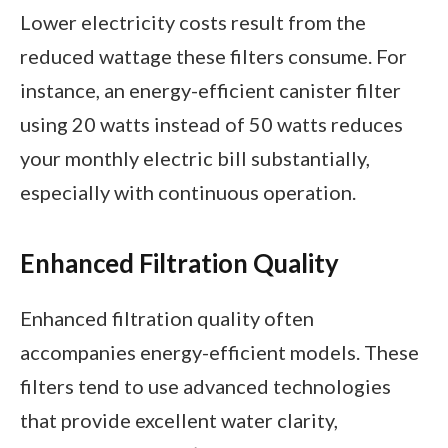
Lower electricity costs result from the
reduced wattage these filters consume. For
instance, an energy-efficient canister filter
using 20 watts instead of 50 watts reduces
your monthly electric bill substantially,
especially with continuous operation.
Enhanced Filtration Quality
Enhanced filtration quality often
accompanies energy-efficient models. These
filters tend to use advanced technologies
that provide excellent water clarity,