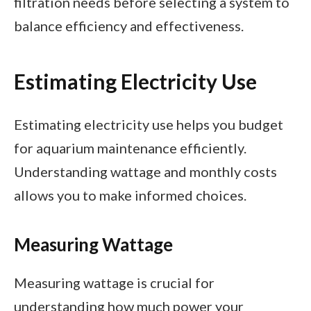
filtration needs before selecting a system to
balance efficiency and effectiveness.
Estimating Electricity Use
Estimating electricity use helps you budget
for aquarium maintenance efficiently.
Understanding wattage and monthly costs
allows you to make informed choices.
Measuring Wattage
Measuring wattage is crucial for
understanding how much power your