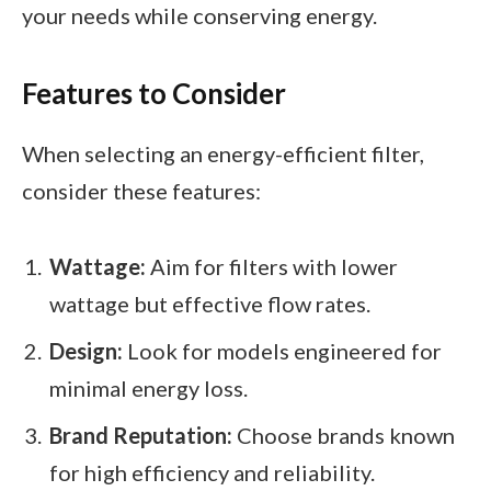
your needs while conserving energy.
Features to Consider
When selecting an energy-efficient filter,
consider these features:
Wattage:
Aim for filters with lower
wattage but effective flow rates.
Design:
Look for models engineered for
minimal energy loss.
Brand Reputation:
Choose brands known
for high efficiency and reliability.