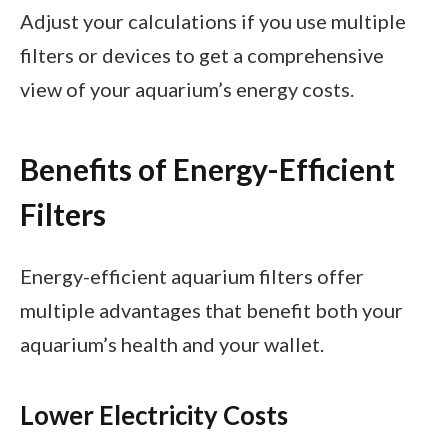
Adjust your calculations if you use multiple
filters or devices to get a comprehensive
view of your aquarium’s energy costs.
Benefits of Energy-Efficient
Filters
Energy-efficient aquarium filters offer
multiple advantages that benefit both your
aquarium’s health and your wallet.
Lower Electricity Costs