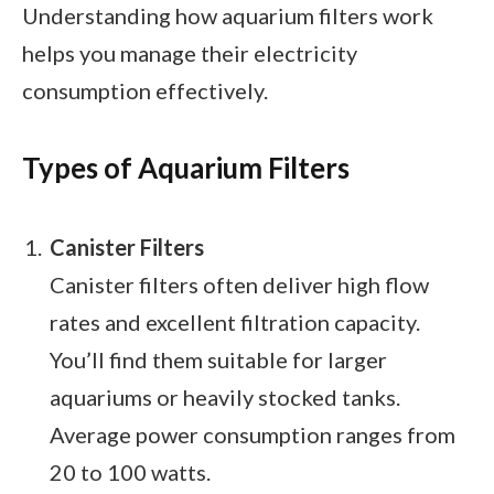
Understanding how aquarium filters work
helps you manage their electricity
consumption effectively.
Types of Aquarium Filters
Canister Filters
Canister filters often deliver high flow
rates and excellent filtration capacity.
You’ll find them suitable for larger
aquariums or heavily stocked tanks.
Average power consumption ranges from
20 to 100 watts.