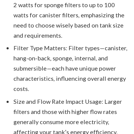
2 watts for sponge filters to up to 100
watts for canister filters, emphasizing the
need to choose wisely based on tank size
and requirements.
Filter Type Matters: Filter types—canister,
hang-on-back, sponge, internal, and
submersible—each have unique power
characteristics, influencing overall energy
costs.
Size and Flow Rate Impact Usage: Larger
filters and those with higher flow rates
generally consume more electricity,
affecting your tank’s energy efficiency.