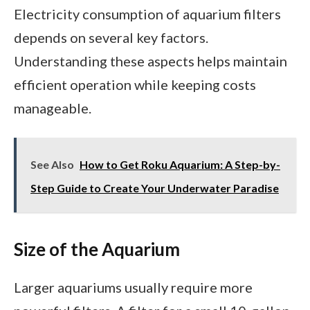
Electricity consumption of aquarium filters
depends on several key factors.
Understanding these aspects helps maintain
efficient operation while keeping costs
manageable.
See Also
How to Get Roku Aquarium: A Step-by-
Step Guide to Create Your Underwater Paradise
Size of the Aquarium
Larger aquariums usually require more