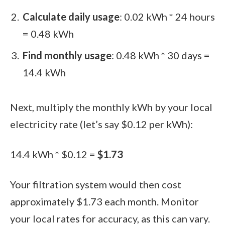
Calculate daily usage
: 0.02 kWh * 24 hours
= 0.48 kWh
Find monthly usage
: 0.48 kWh * 30 days =
14.4 kWh
Next, multiply the monthly kWh by your local
electricity rate (let’s say $0.12 per kWh):
14.4 kWh * $0.12 =
$1.73
Your filtration system would then cost
approximately $1.73 each month. Monitor
your local rates for accuracy, as this can vary.