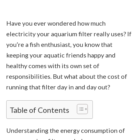
Have you ever wondered how much
electricity your aquarium filter really uses? If
you’re a fish enthusiast, you know that
keeping your aquatic friends happy and
healthy comes with its own set of
responsibilities. But what about the cost of
running that filter day in and day out?
Table of Contents
Understanding the energy consumption of