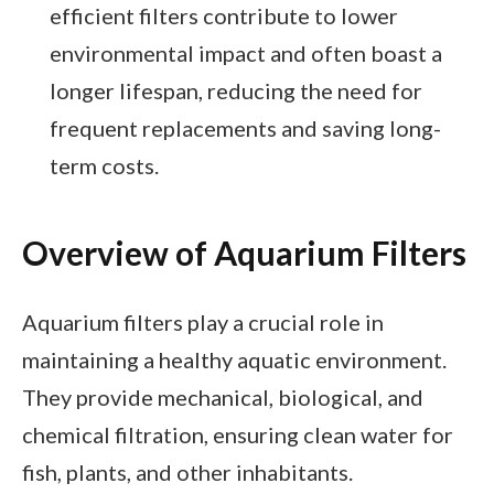
efficient filters contribute to lower
environmental impact and often boast a
longer lifespan, reducing the need for
frequent replacements and saving long-
term costs.
Overview of Aquarium Filters
Aquarium filters play a crucial role in
maintaining a healthy aquatic environment.
They provide mechanical, biological, and
chemical filtration, ensuring clean water for
fish, plants, and other inhabitants.