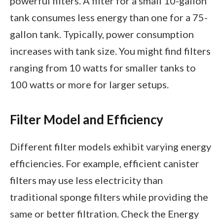
powerful filters. A filter for a small 10-gallon
tank consumes less energy than one for a 75-
gallon tank. Typically, power consumption
increases with tank size. You might find filters
ranging from 10 watts for smaller tanks to
100 watts or more for larger setups.
Filter Model and Efficiency
Different filter models exhibit varying energy
efficiencies. For example, efficient canister
filters may use less electricity than
traditional sponge filters while providing the
same or better filtration. Check the Energy