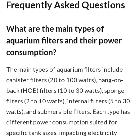
Frequently Asked Questions
What are the main types of
aquarium filters and their power
consumption?
The main types of aquarium filters include
canister filters (20 to 100 watts), hang-on-
back (HOB) filters (10 to 30 watts), sponge
filters (2 to 10 watts), internal filters (5 to 30
watts), and submersible filters. Each type has
different power consumption suited for
specific tank sizes, impacting electricity