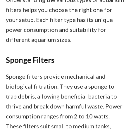
filters helps you choose the right one for
your setup. Each filter type has its unique
power consumption and suitability for
different aquarium sizes.
Sponge Filters
Sponge filters provide mechanical and
biological filtration. They use a sponge to
trap debris, allowing beneficial bacteria to
thrive and break down harmful waste. Power
consumption ranges from 2 to 10 watts.
These filters suit small to medium tanks,