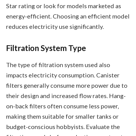
Star rating or look for models marketed as
energy-efficient. Choosing an efficient model
reduces electricity use significantly.
Filtration System Type
The type of filtration system used also
impacts electricity consumption. Canister
filters generally consume more power due to
their design and increased flow rates. Hang-
on-back filters often consume less power,
making them suitable for smaller tanks or
budget-conscious hobbyists. Evaluate the