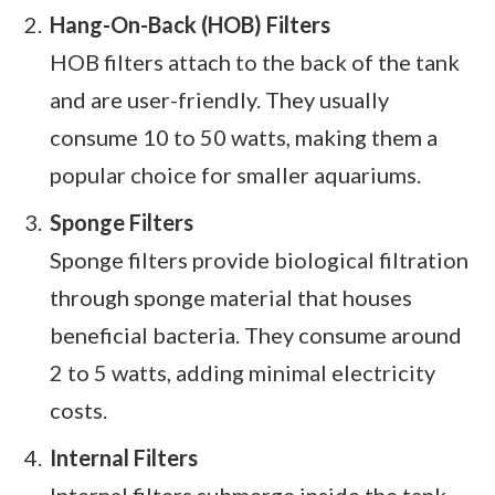
Hang-On-Back (HOB) Filters
HOB filters attach to the back of the tank
and are user-friendly. They usually
consume 10 to 50 watts, making them a
popular choice for smaller aquariums.
Sponge Filters
Sponge filters provide biological filtration
through sponge material that houses
beneficial bacteria. They consume around
2 to 5 watts, adding minimal electricity
costs.
Internal Filters
Internal filters submerge inside the tank