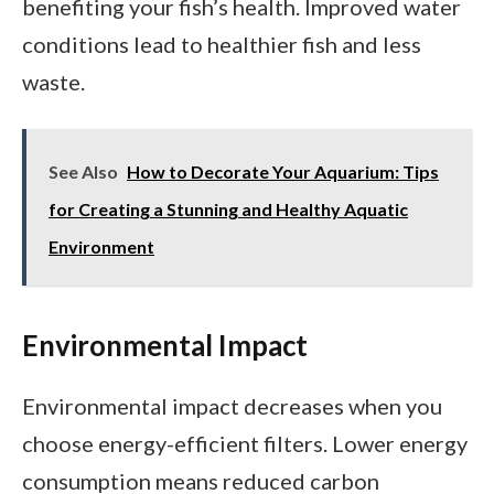
benefiting your fish’s health. Improved water
conditions lead to healthier fish and less
waste.
See Also
How to Decorate Your Aquarium: Tips
for Creating a Stunning and Healthy Aquatic
Environment
Environmental Impact
Environmental impact decreases when you
choose energy-efficient filters. Lower energy
consumption means reduced carbon