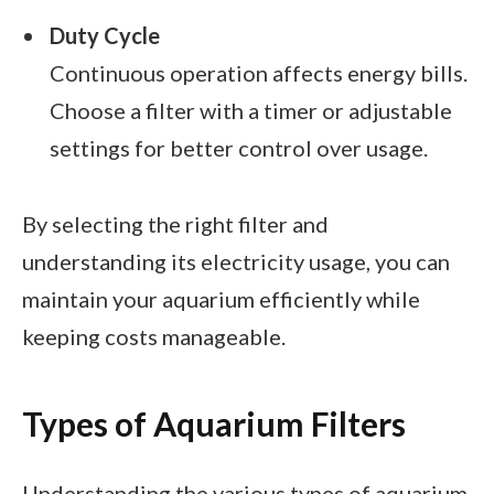
Duty Cycle
Continuous operation affects energy bills.
Choose a filter with a timer or adjustable
settings for better control over usage.
By selecting the right filter and
understanding its electricity usage, you can
maintain your aquarium efficiently while
keeping costs manageable.
Types of Aquarium Filters
Understanding the various types of aquarium