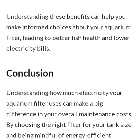
Understanding these benefits can help you
make informed choices about your aquarium
filter, leading to better fish health and lower
electricity bills.
Conclusion
Understanding how much electricity your
aquarium filter uses can make a big
difference in your overall maintenance costs.
By choosing the right filter for your tank size
and being mindful of energy-efficient