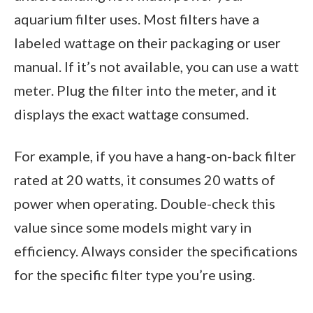
aquarium filter uses. Most filters have a
labeled wattage on their packaging or user
manual. If it’s not available, you can use a watt
meter. Plug the filter into the meter, and it
displays the exact wattage consumed.
For example, if you have a hang-on-back filter
rated at 20 watts, it consumes 20 watts of
power when operating. Double-check this
value since some models might vary in
efficiency. Always consider the specifications
for the specific filter type you’re using.