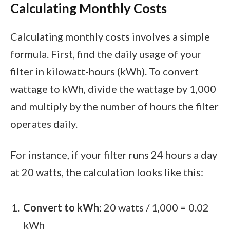
Calculating Monthly Costs
Calculating monthly costs involves a simple
formula. First, find the daily usage of your
filter in kilowatt-hours (kWh). To convert
wattage to kWh, divide the wattage by 1,000
and multiply by the number of hours the filter
operates daily.
For instance, if your filter runs 24 hours a day
at 20 watts, the calculation looks like this:
Convert to kWh
: 20 watts / 1,000 = 0.02
kWh