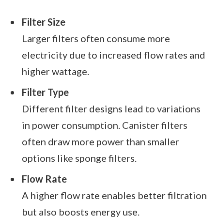
Filter Size
Larger filters often consume more
electricity due to increased flow rates and
higher wattage.
Filter Type
Different filter designs lead to variations
in power consumption. Canister filters
often draw more power than smaller
options like sponge filters.
Flow Rate
A higher flow rate enables better filtration
but also boosts energy use.