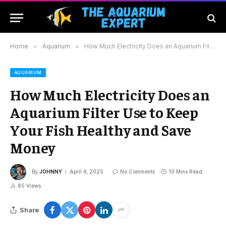
Home
»
Aquarium
»
How Much Electricity Does an Aquarium Filter Use to Keep Your Fish Healthy and Save Money
AQUARIUM
How Much Electricity Does an
Aquarium Filter Use to Keep
Your Fish Healthy and Save
Money
By
JOHNNY
April 4, 2025
No Comments
10 Mins Read
85
Views
Share