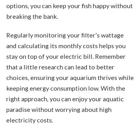
options, you can keep your fish happy without
breaking the bank.
Regularly monitoring your filter’s wattage
and calculating its monthly costs helps you
stay on top of your electric bill. Remember
that a little research can lead to better
choices, ensuring your aquarium thrives while
keeping energy consumption low. With the
right approach, you can enjoy your aquatic
paradise without worrying about high
electricity costs.