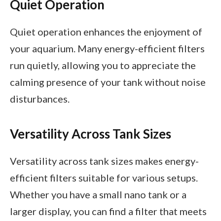
Quiet Operation
Quiet operation enhances the enjoyment of
your aquarium. Many energy-efficient filters
run quietly, allowing you to appreciate the
calming presence of your tank without noise
disturbances.
Versatility Across Tank Sizes
Versatility across tank sizes makes energy-
efficient filters suitable for various setups.
Whether you have a small nano tank or a
larger display, you can find a filter that meets