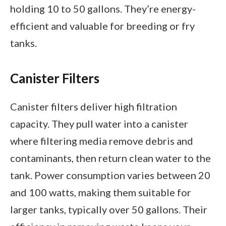
holding 10 to 50 gallons. They’re energy-
efficient and valuable for breeding or fry
tanks.
Canister Filters
Canister filters deliver high filtration
capacity. They pull water into a canister
where filtering media remove debris and
contaminants, then return clean water to the
tank. Power consumption varies between 20
and 100 watts, making them suitable for
larger tanks, typically over 50 gallons. Their