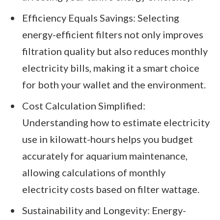
Efficiency Equals Savings: Selecting
energy-efficient filters not only improves
filtration quality but also reduces monthly
electricity bills, making it a smart choice
for both your wallet and the environment.
Cost Calculation Simplified:
Understanding how to estimate electricity
use in kilowatt-hours helps you budget
accurately for aquarium maintenance,
allowing calculations of monthly
electricity costs based on filter wattage.
Sustainability and Longevity: Energy-