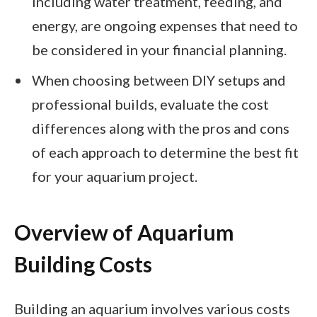
including water treatment, feeding, and
energy, are ongoing expenses that need to
be considered in your financial planning.
When choosing between DIY setups and
professional builds, evaluate the cost
differences along with the pros and cons
of each approach to determine the best fit
for your aquarium project.
Overview of Aquarium
Building Costs
Building an aquarium involves various costs