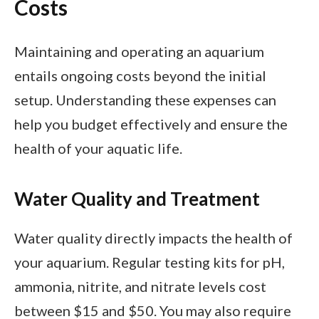
Costs
Maintaining and operating an aquarium
entails ongoing costs beyond the initial
setup. Understanding these expenses can
help you budget effectively and ensure the
health of your aquatic life.
Water Quality and Treatment
Water quality directly impacts the health of
your aquarium. Regular testing kits for pH,
ammonia, nitrite, and nitrate levels cost
between $15 and $50. You may also require