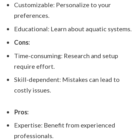
Customizable: Personalize to your
preferences.
Educational: Learn about aquatic systems.
Cons:
Time-consuming: Research and setup
require effort.
Skill-dependent: Mistakes can lead to
costly issues.
Pros:
Expertise: Benefit from experienced
professionals.