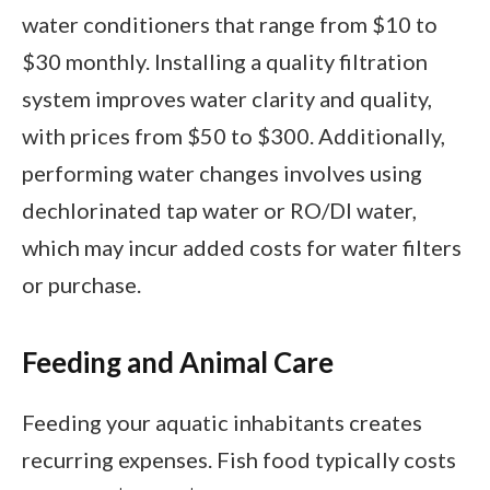
water conditioners that range from $10 to
$30 monthly. Installing a quality filtration
system improves water clarity and quality,
with prices from $50 to $300. Additionally,
performing water changes involves using
dechlorinated tap water or RO/DI water,
which may incur added costs for water filters
or purchase.
Feeding and Animal Care
Feeding your aquatic inhabitants creates
recurring expenses. Fish food typically costs