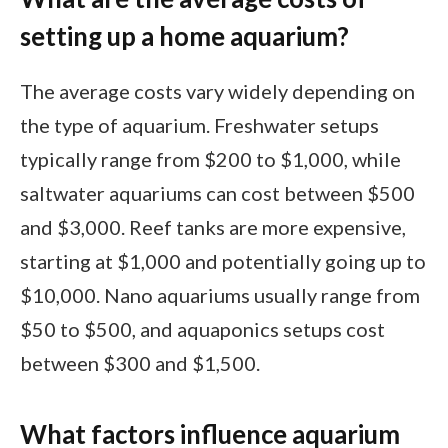
setting up a home aquarium?
The average costs vary widely depending on
the type of aquarium. Freshwater setups
typically range from $200 to $1,000, while
saltwater aquariums can cost between $500
and $3,000. Reef tanks are more expensive,
starting at $1,000 and potentially going up to
$10,000. Nano aquariums usually range from
$50 to $500, and aquaponics setups cost
between $300 and $1,500.
What factors influence aquarium