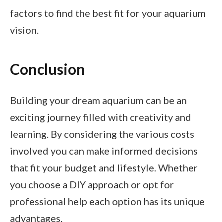
factors to find the best fit for your aquarium
vision.
Conclusion
Building your dream aquarium can be an
exciting journey filled with creativity and
learning. By considering the various costs
involved you can make informed decisions
that fit your budget and lifestyle. Whether
you choose a DIY approach or opt for
professional help each option has its unique
advantages.