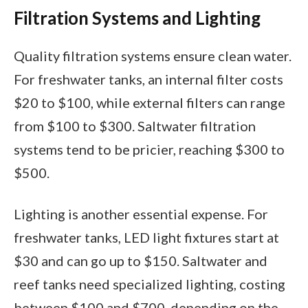
Filtration Systems and Lighting
Quality filtration systems ensure clean water.
For freshwater tanks, an internal filter costs
$20 to $100, while external filters can range
from $100 to $300. Saltwater filtration
systems tend to be pricier, reaching $300 to
$500.
Lighting is another essential expense. For
freshwater tanks, LED light fixtures start at
$30 and can go up to $150. Saltwater and
reef tanks need specialized lighting, costing
between $100 and $700, depending on the