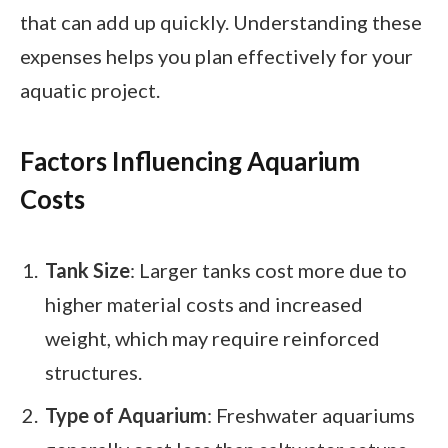
that can add up quickly. Understanding these
expenses helps you plan effectively for your
aquatic project.
Factors Influencing Aquarium
Costs
Tank Size
: Larger tanks cost more due to
higher material costs and increased
weight, which may require reinforced
structures.
Type of Aquarium
: Freshwater aquariums