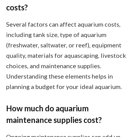
costs?
Several factors can affect aquarium costs,
including tank size, type of aquarium
(freshwater, saltwater, or reef), equipment
quality, materials for aquascaping, livestock
choices, and maintenance supplies.
Understanding these elements helps in
planning a budget for your ideal aquarium.
How much do aquarium
maintenance supplies cost?
Ongoing maintenance supplies can add up.