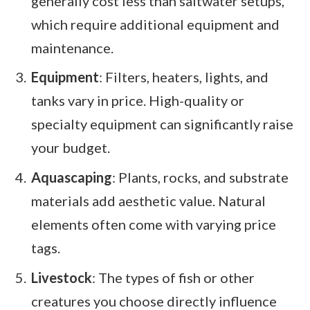
generally cost less than saltwater setups,
which require additional equipment and
maintenance.
Equipment
: Filters, heaters, lights, and
tanks vary in price. High-quality or
specialty equipment can significantly raise
your budget.
Aquascaping
: Plants, rocks, and substrate
materials add aesthetic value. Natural
elements often come with varying price
tags.
Livestock
: The types of fish or other
creatures you choose directly influence