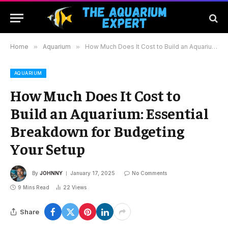
Home
»
Aquarium
»
How Much Does It Cost to Build an Aquarium: Essential Breakdown for Budgeting Your Setup
AQUARIUM
How Much Does It Cost to
Build an Aquarium: Essential
Breakdown for Budgeting
Your Setup
By
JOHNNY
January 17, 2025
No Comments
9 Mins Read
22
Views
Share