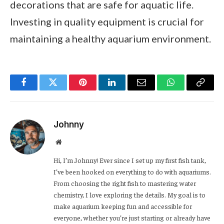
decorations that are safe for aquatic life.
Investing in quality equipment is crucial for
maintaining a healthy aquarium environment.
Facebook
Twitter
Pinterest
LinkedIn
Email
WhatsApp
Copy
Link
Johnny
Website
Hi, I’m Johnny! Ever since I set up my first fish tank,
I’ve been hooked on everything to do with aquariums.
From choosing the right fish to mastering water
chemistry, I love exploring the details. My goal is to
make aquarium keeping fun and accessible for
everyone, whether you’re just starting or already have