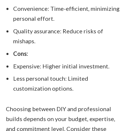
Convenience: Time-efficient, minimizing
personal effort.
Quality assurance: Reduce risks of
mishaps.
Cons:
Expensive: Higher initial investment.
Less personal touch: Limited
customization options.
Choosing between DIY and professional
builds depends on your budget, expertise,
and commitment level. Consider these