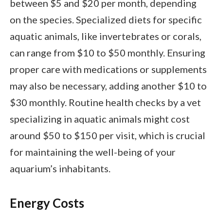
between $5 and $20 per month, depending
on the species. Specialized diets for specific
aquatic animals, like invertebrates or corals,
can range from $10 to $50 monthly. Ensuring
proper care with medications or supplements
may also be necessary, adding another $10 to
$30 monthly. Routine health checks by a vet
specializing in aquatic animals might cost
around $50 to $150 per visit, which is crucial
for maintaining the well-being of your
aquarium’s inhabitants.
Energy Costs