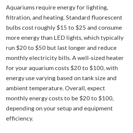
Aquariums require energy for lighting,
filtration, and heating. Standard fluorescent
bulbs cost roughly $15 to $25 and consume
more energy than LED lights, which typically
run $20 to $50 but last longer and reduce
monthly electricity bills. A well-sized heater
for your aquarium costs $20 to $100, with
energy use varying based on tank size and
ambient temperature. Overall, expect
monthly energy costs to be $20 to $100,
depending on your setup and equipment
efficiency.