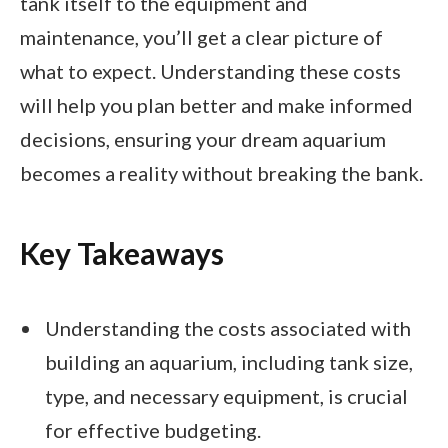
tank itself to the equipment and
maintenance, you’ll get a clear picture of
what to expect. Understanding these costs
will help you plan better and make informed
decisions, ensuring your dream aquarium
becomes a reality without breaking the bank.
Key Takeaways
Understanding the costs associated with
building an aquarium, including tank size,
type, and necessary equipment, is crucial
for effective budgeting.