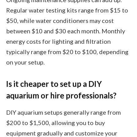
Regular water testing kits range from $15 to
$50, while water conditioners may cost
between $10 and $30 each month. Monthly
energy costs for lighting and filtration
typically range from $20 to $100, depending
on your setup.
Is it cheaper to set up a DIY
aquarium or hire professionals?
DIY aquarium setups generally range from
$200 to $1,500, allowing you to buy
equipment gradually and customize your