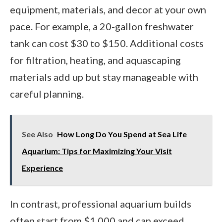
equipment, materials, and decor at your own
pace. For example, a 20-gallon freshwater
tank can cost $30 to $150. Additional costs
for filtration, heating, and aquascaping
materials add up but stay manageable with
careful planning.
See Also
How Long Do You Spend at Sea Life
Aquarium: Tips for Maximizing Your Visit
Experience
In contrast, professional aquarium builds
often start from $1,000 and can exceed