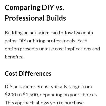
Comparing DIY vs.
Professional Builds
Building an aquarium can follow two main
paths: DIY or hiring professionals. Each
option presents unique cost implications and
benefits.
Cost Differences
DIY aquarium setups typically range from
$200 to $1,500, depending on your choices.
This approach allows you to purchase