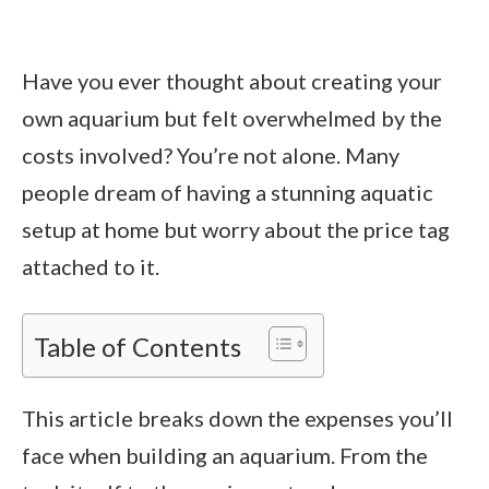
Have you ever thought about creating your
own aquarium but felt overwhelmed by the
costs involved? You’re not alone. Many
people dream of having a stunning aquatic
setup at home but worry about the price tag
attached to it.
Table of Contents
This article breaks down the expenses you’ll
face when building an aquarium. From the