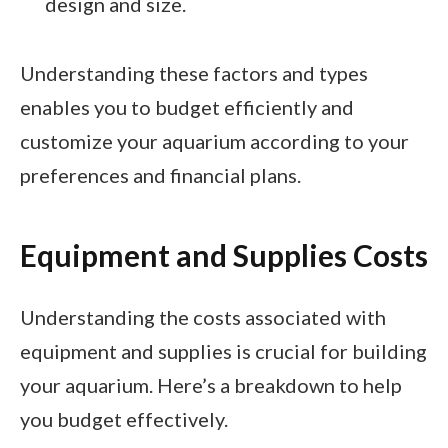
design and size.
Understanding these factors and types
enables you to budget efficiently and
customize your aquarium according to your
preferences and financial plans.
Equipment and Supplies Costs
Understanding the costs associated with
equipment and supplies is crucial for building
your aquarium. Here’s a breakdown to help
you budget effectively.