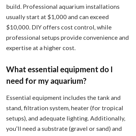
build. Professional aquarium installations
usually start at $1,000 and can exceed
$10,000. DIY offers cost control, while
professional setups provide convenience and
expertise at a higher cost.
What essential equipment do I
need for my aquarium?
Essential equipment includes the tank and
stand, filtration system, heater (for tropical
setups), and adequate lighting. Additionally,
you’ll need a substrate (gravel or sand) and