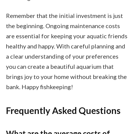
Remember that the initial investment is just
the beginning. Ongoing maintenance costs
are essential for keeping your aquatic friends
healthy and happy. With careful planning and
a clear understanding of your preferences
you can create a beautiful aquarium that
brings joy to your home without breaking the
bank. Happy fishkeeping!
Frequently Asked Questions
What are the average costs of