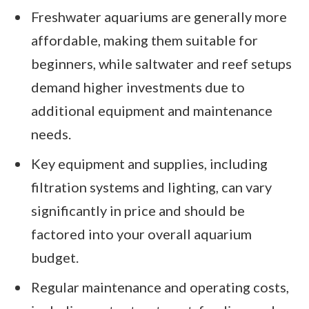
Freshwater aquariums are generally more
affordable, making them suitable for
beginners, while saltwater and reef setups
demand higher investments due to
additional equipment and maintenance
needs.
Key equipment and supplies, including
filtration systems and lighting, can vary
significantly in price and should be
factored into your overall aquarium
budget.
Regular maintenance and operating costs,