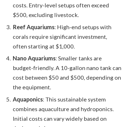
costs. Entry-level setups often exceed
$500, excluding livestock.
Reef Aquariums
: High-end setups with
corals require significant investment,
often starting at $1,000.
Nano Aquariums
: Smaller tanks are
budget-friendly. A 10-gallon nano tank can
cost between $50 and $500, depending on
the equipment.
Aquaponics
: This sustainable system
combines aquaculture and hydroponics.
Initial costs can vary widely based on