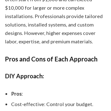
$10,000 for larger or more complex
installations. Professionals provide tailored
solutions, installed systems, and custom
designs. However, higher expenses cover
labor, expertise, and premium materials.
Pros and Cons of Each Approach
DIY Approach:
Pros:
Cost-effective: Control your budget.