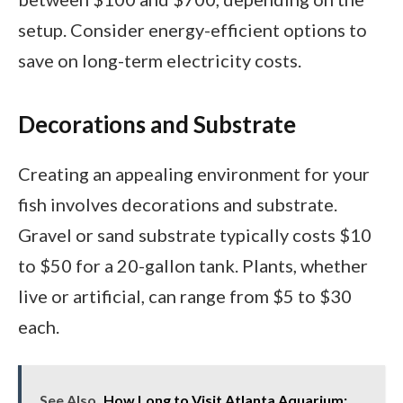
setup. Consider energy-efficient options to
save on long-term electricity costs.
Decorations and Substrate
Creating an appealing environment for your
fish involves decorations and substrate.
Gravel or sand substrate typically costs $10
to $50 for a 20-gallon tank. Plants, whether
live or artificial, can range from $5 to $30
each.
See Also
How Long to Visit Atlanta Aquarium: