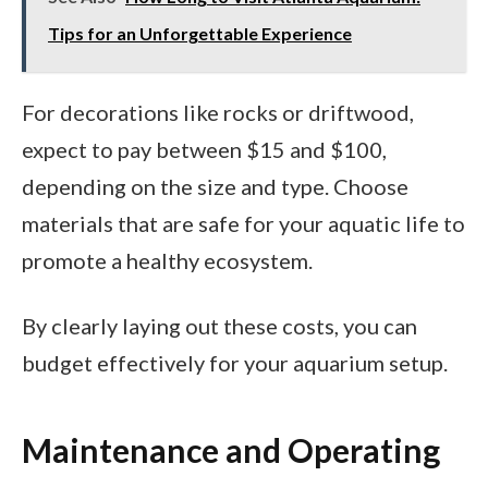
Tips for an Unforgettable Experience
For decorations like rocks or driftwood,
expect to pay between $15 and $100,
depending on the size and type. Choose
materials that are safe for your aquatic life to
promote a healthy ecosystem.
By clearly laying out these costs, you can
budget effectively for your aquarium setup.
Maintenance and Operating