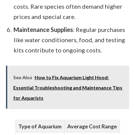
costs. Rare species often demand higher
prices and special care.
Maintenance Supplies
: Regular purchases
like water conditioners, food, and testing
kits contribute to ongoing costs.
See Also
How to Fix Aquarium Light Hood:
Essential Troubleshooting and Maintenance Tips
for Aquarists
Type of Aquarium
Average Cost Range