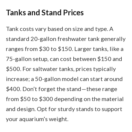
Tanks and Stand Prices
Tank costs vary based on size and type. A
standard 20-gallon freshwater tank generally
ranges from $30 to $150. Larger tanks, like a
75-gallon setup, can cost between $150 and
$500. For saltwater tanks, prices typically
increase; a 50-gallon model can start around
$400. Don’t forget the stand—these range
from $50 to $300 depending on the material
and design. Opt for sturdy stands to support
your aquarium’s weight.