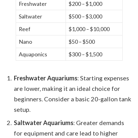
Freshwater
$200 – $1,000
Saltwater
$500 – $3,000
Reef
$1,000 – $10,000
Nano
$50 – $500
Aquaponics
$300 – $1,500
Freshwater Aquariums
: Starting expenses
are lower, making it an ideal choice for
beginners. Consider a basic 20-gallon tank
setup.
Saltwater Aquariums
: Greater demands
for equipment and care lead to higher