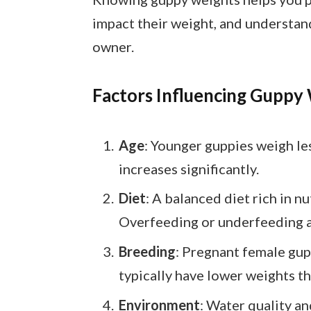
impact their weight, and understand
owner.
Factors Influencing Guppy
Age
: Younger guppies weigh les
increases significantly.
Diet
: A balanced diet rich in 
Overfeeding or underfeeding a
Breeding
: Pregnant female gup
typically have lower weights t
Environment
: Water quality a