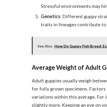
Stressful environments may hin
Genetics
: Different guppy strai
traits in lineages contribute t
See Also
How Do Guppy Fish Breed: Ess
Average Weight of Adult G
Adult guppies usually weigh between
for fully grown specimens. Factors l
variations within this average. For
slightly more. Keeping an eye on yo