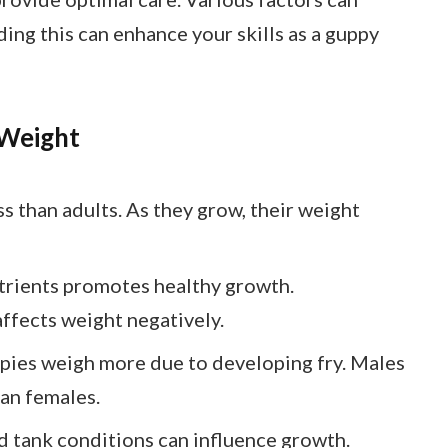
ing this can enhance your skills as a guppy
 Weight
s than adults. As they grow, their weight
nutrients promotes healthy growth.
ffects weight negatively.
pies weigh more due to developing fry. Males
han females.
nd tank conditions can influence growth.