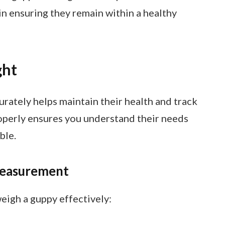
 in ensuring they remain within a healthy
ght
rately helps maintain their health and track
operly ensures you understand their needs
ble.
easurement
weigh a guppy effectively: