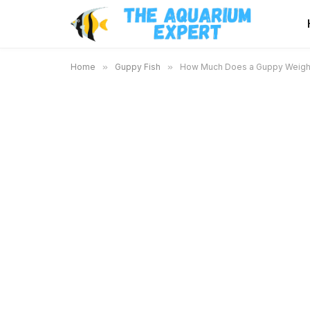
Home
»
Guppy Fish
»
How Much Does a Guppy Weigh a