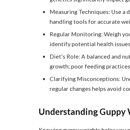
Measuring Techniques: Use a dig
handling tools for accurate w
Regular Monitoring: Weigh you
identify potential health issues
Diet’s Role: A balanced and nut
growth; poor feeding practices
Clarifying Misconceptions: Un
regular changes helps avoid c
Understanding Guppy 
Knowing guppy weights helps you pr