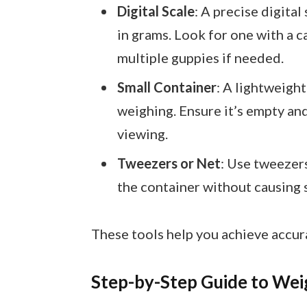
Digital Scale
: A precise digital
in grams. Look for one with a 
multiple guppies if needed.
Small Container
: A lightweigh
weighing. Ensure it’s empty and
viewing.
Tweezers or Net
: Use tweezers
the container without causing s
These tools help you achieve accu
Step-by-Step Guide to Wei