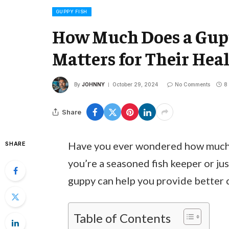
GUPPY FISH
How Much Does a Gup
Matters for Their Hea
By
JOHNNY
October 29, 2024
No Comments
8
Share
Have you ever wondered how much 
SHARE
you’re a seasoned fish keeper or ju
guppy can help you provide better 
Table of Contents