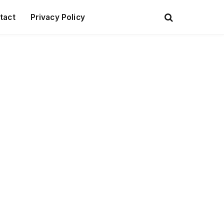
tact
Privacy Policy