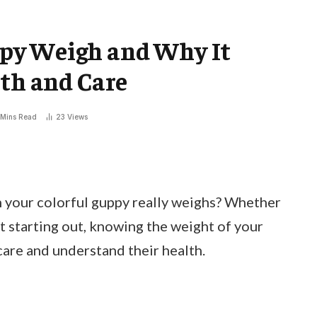
py Weigh and Why It
lth and Care
 Mins Read
23
Views
your colorful guppy really weighs? Whether
st starting out, knowing the weight of your
care and understand their health.