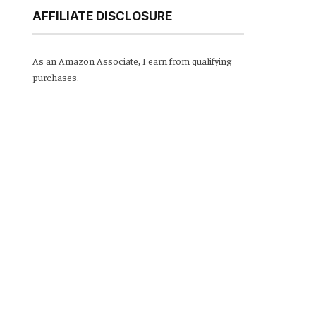
AFFILIATE DISCLOSURE
As an Amazon Associate, I earn from qualifying
purchases.