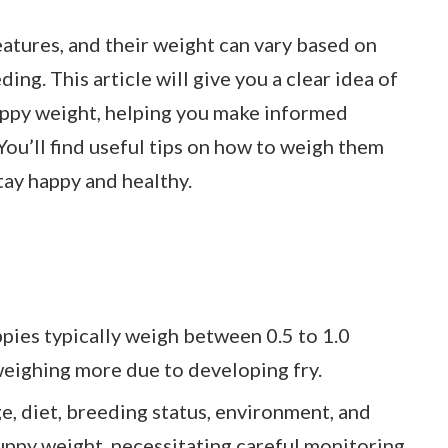
eatures, and their weight can vary based on
ding. This article will give you a clear idea of
uppy weight, helping you make informed
You’ll find useful tips on how to weigh them
tay happy and healthy.
ies typically weigh between 0.5 to 1.0
eighing more due to developing fry.
e, diet, breeding status, environment, and
uppy weight, necessitating careful monitoring.