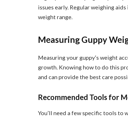
issues early. Regular weighing aids
weight range.
Measuring Guppy Wei
Measuring your guppy’s weight accu
growth. Knowing how to do this pr
and can provide the best care possi
Recommended Tools for M
You’ll need a few specific tools to 