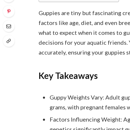
Guppies are tiny but fascinating cr
factors like age, diet, and even bree
what to expect when it comes to g
decisions for your aquatic friends. 
accurately, ensuring your guppies s
Key Takeaways
Guppy Weights Vary: Adult gupp
grams, with pregnant females w
Factors Influencing Weight: Ag
genetics significantly impact g