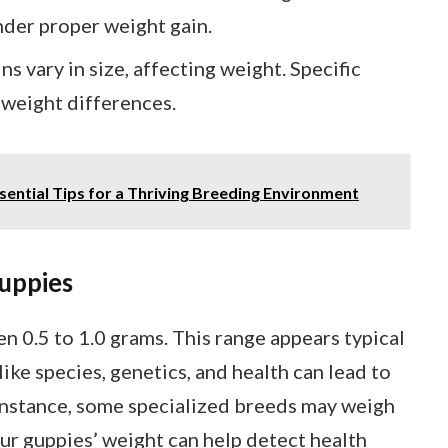
der proper weight gain.
ns vary in size, affecting weight. Specific
o weight differences.
ential Tips for a Thriving Breeding Environment
uppies
 0.5 to 1.0 grams. This range appears typical
ike species, genetics, and health can lead to
 instance, some specialized breeds may weigh
ur guppies’ weight can help detect health