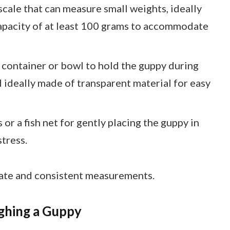
 scale that can measure small weights, ideally
capacity of at least 100 grams to accommodate
t container or bowl to hold the guppy during
 ideally made of transparent material for easy
 or a fish net for gently placing the guppy in
tress.
rate and consistent measurements.
ghing a Guppy