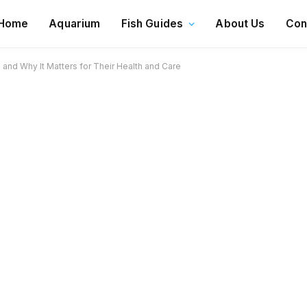
Home
Aquarium
Fish Guides
About Us
Con
nd Why It Matters for Their Health and Care