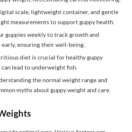
ital scale, lightweight container, and gentle
eight measurements to support guppy health.
r guppies weekly to track growth and
 early, ensuring their well-being.
ritious diet is crucial for healthy guppy
 can lead to underweight fish.
derstanding the normal weight range and
ommon myths about guppy weight and care.
Weights
ovide optimal care. Various factors can