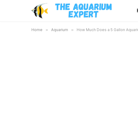
Home
»
Aquarium
»
How Much Does a 5 Gallon Aquari