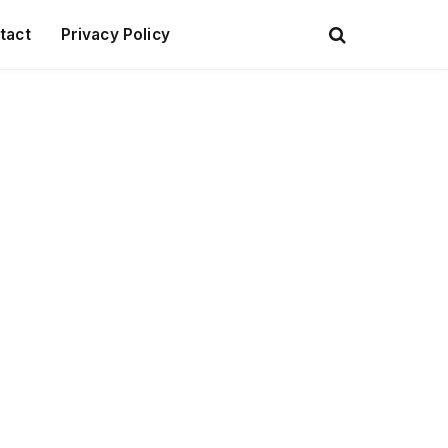
tact
Privacy Policy