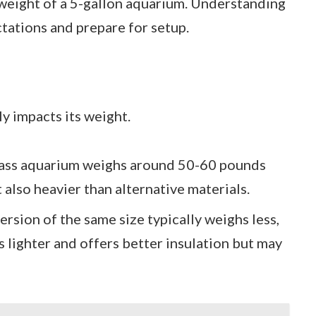
 weight of a 5-gallon aquarium. Understanding
ations and prepare for setup.
ly impacts its weight.
glass aquarium weighs around 50-60 pounds
 also heavier than alternative materials.
version of the same size typically weighs less,
 lighter and offers better insulation but may