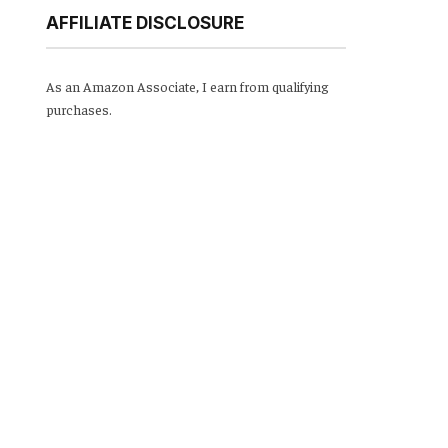
AFFILIATE DISCLOSURE
As an Amazon Associate, I earn from qualifying
purchases.