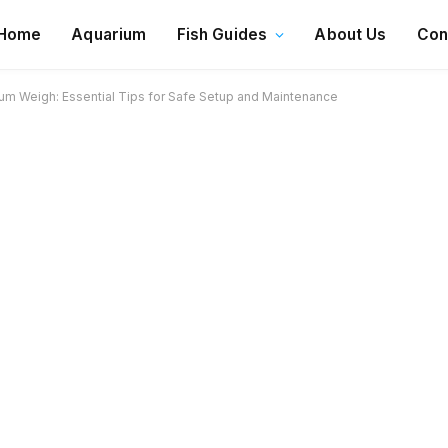
Home
Aquarium
Fish Guides
About Us
Con
um Weigh: Essential Tips for Safe Setup and Maintenance