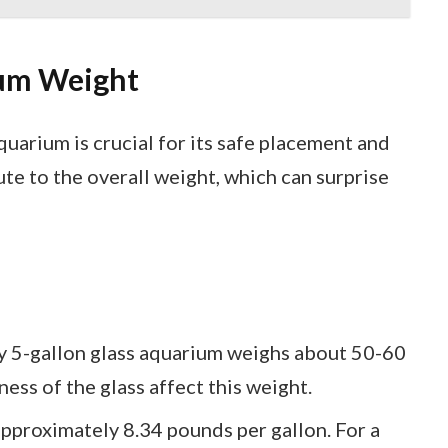
um Weight
uarium is crucial for its safe placement and
te to the overall weight, which can surprise
y 5-gallon glass aquarium weighs about 50-60
ess of the glass affect this weight.
pproximately 8.34 pounds per gallon. For a