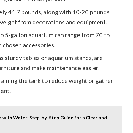
ly 41.7 pounds, along with 10-20 pounds
 weight from decorations and equipment.
 up 5-gallon aquarium can range from 70 to
 chosen accessories.
s sturdy tables or aquarium stands, are
urniture and make maintenance easier.
aining the tank to reduce weight or gather
ment.
with Water: Step-by-Step Guide for a Clear and