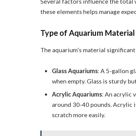
Several factors influence the total
these elements helps manage expect
Type of Aquarium Material
The aquarium’s material significant
Glass Aquariums
: A 5-gallon 
when empty. Glass is sturdy but
Acrylic Aquariums
: An acrylic 
around 30-40 pounds. Acrylic is
scratch more easily.