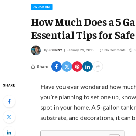
AQUARIUM
How Much Does a 5 G
Essential Tips for Sa
By
JOHNNY
January 29, 2025
No Comments
6
Share
Have you ever wondered how much a
SHARE
you’re planning to set one up, knowi
spot in your home. A 5-gallon tank
substrate, and decorations, it can 