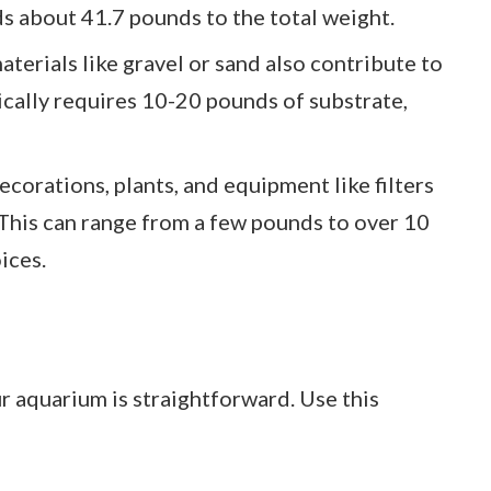
ds about 41.7 pounds to the total weight.
aterials like gravel or sand also contribute to
ically requires 10-20 pounds of substrate,
Decorations, plants, and equipment like filters
 This can range from a few pounds to over 10
ices.
r aquarium is straightforward. Use this