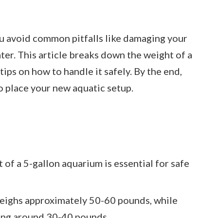
u avoid common pitfalls like damaging your
ater. This article breaks down the weight of a
tips on how to handle it safely. By the end,
o place your new aquatic setup.
of a 5-gallon aquarium is essential for safe
weighs approximately 50-60 pounds, while
ghing around 30-40 pounds.