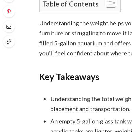
Table of Contents
Understanding the weight helps yo
furniture or struggling to move it l
filled 5-gallon aquarium and offers 
you’ll feel confident about where t
Key Takeaways
Understanding the total weight 
placement and transportation.
An empty 5-gallon glass tank 
acrylic tanks are lighter, wei