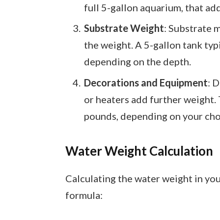
full 5-gallon aquarium, that ad
Substrate Weight
: Substrate m
the weight. A 5-gallon tank typ
depending on the depth.
Decorations and Equipment
: 
or heaters add further weight.
pounds, depending on your cho
Water Weight Calculation
Calculating the water weight in you
formula: