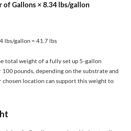
of Gallons × 8.34 lbs/gallon
 lbs/gallon = 41.7 lbs
 total weight of a fully set up 5-gallon
r 100 pounds, depending on the substrate and
 chosen location can support this weight to
ht