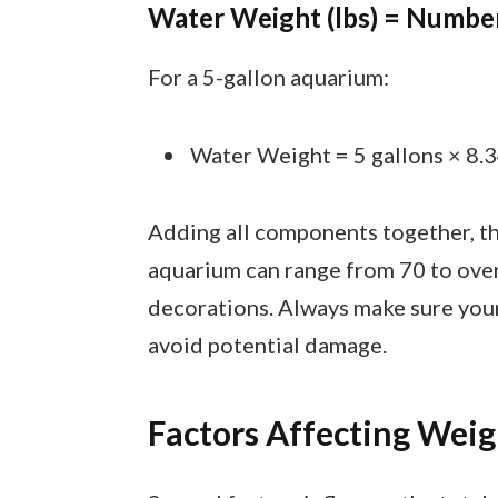
Water Weight (lbs) = Number 
For a 5-gallon aquarium:
Water Weight = 5 gallons × 8.34
Adding all components together, the
aquarium can range from 70 to ove
decorations. Always make sure your
avoid potential damage.
Factors Affecting Weig