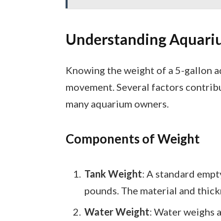
Understanding Aquari
Knowing the weight of a 5-gallon aq
movement. Several factors contribu
many aquarium owners.
Components of Weight
Tank Weight
: A standard empt
pounds. The material and thickn
Water Weight
: Water weighs a