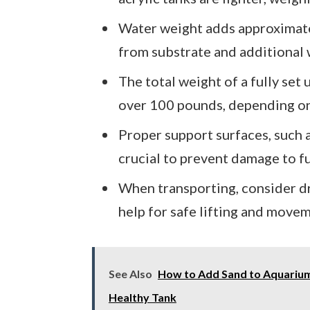
Water weight adds approximate
from substrate and additional
The total weight of a fully set
over 100 pounds, depending on
Proper support surfaces, such a
crucial to prevent damage to f
When transporting, consider dr
help for safe lifting and move
See Also
How to Add Sand to Aquarium 
Healthy Tank