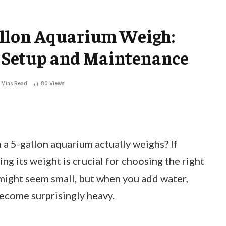
allon Aquarium Weigh:
fe Setup and Maintenance
 Mins Read
80
Views
 5-gallon aquarium actually weighs? If
ng its weight is crucial for choosing the right
 might seem small, but when you add water,
become surprisingly heavy.