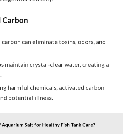
d Carbon
d carbon can eliminate toxins, odors, and
lps maintain crystal-clear water, creating a
.
ing harmful chemicals, activated carbon
nd potential illness.
of Aquarium Salt for Healthy Fish Tank Care?