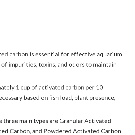
ed carbon is essential for effective aquarium
l of impurities, toxins, and odors to maintain
ely 1 cup of activated carbon per 10
necessary based on fish load, plant presence,
 three main types are Granular Activated
ated Carbon, and Powdered Activated Carbon