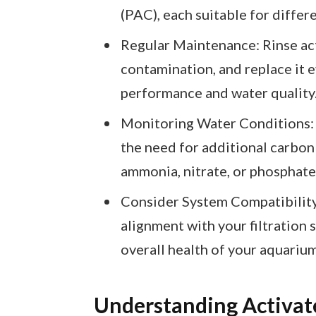
(PAC), each suitable for differ
Regular Maintenance: Rinse ac
contamination, and replace it e
performance and water quality
Monitoring Water Conditions: 
the need for additional carbon
ammonia, nitrate, or phosphate 
Consider System Compatibility:
alignment with your filtration 
overall health of your aquarium
Understanding Activat