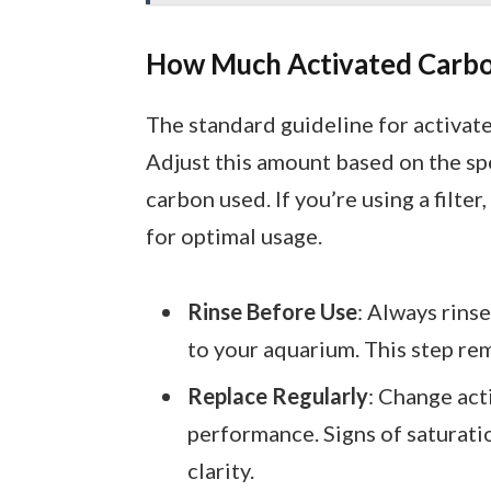
How Much Activated Carbo
The standard guideline for activate
Adjust this amount based on the sp
carbon used. If you’re using a filt
for optimal usage.
Rinse Before Use
: Always rins
to your aquarium. This step rem
Replace Regularly
: Change act
performance. Signs of saturati
clarity.