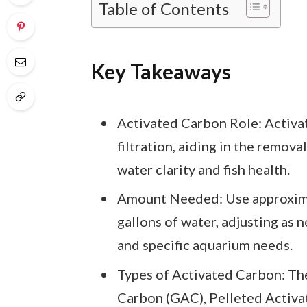
Table of Contents
Key Takeaways
Activated Carbon Role: Activat
filtration, aiding in the remova
water clarity and fish health.
Amount Needed: Use approximat
gallons of water, adjusting as 
and specific aquarium needs.
Types of Activated Carbon: The
Carbon (GAC), Pelleted Activ