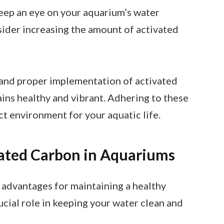
Keep an eye on your aquarium’s water
nsider increasing the amount of activated
 and proper implementation of activated
ns healthy and vibrant. Adhering to these
ct environment for your aquatic life.
vated Carbon in Aquariums
 advantages for maintaining a healthy
ucial role in keeping your water clean and