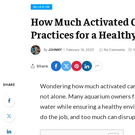
AQUARIUM
How Much Activated C
Practices for a Healt
By
JOHNNY
February 14, 2025
No Comments
1
Share
Wondering how much activated carb
SHARE
not alone. Many aquarium owners fa
water while ensuring a healthy envi
do the job, and too much can disrup