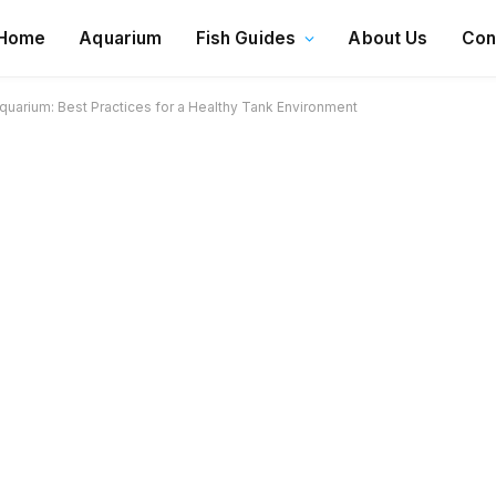
Home
Aquarium
Fish Guides
About Us
Con
uarium: Best Practices for a Healthy Tank Environment