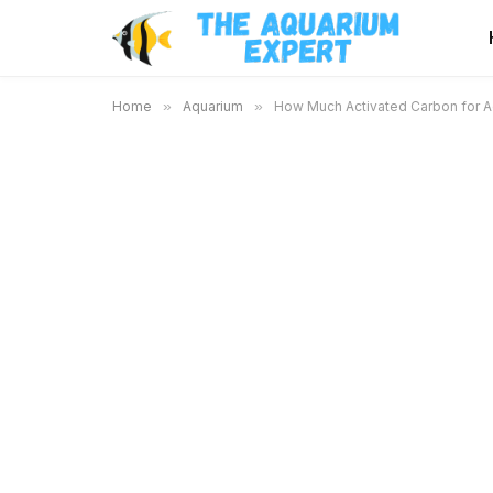
Home
»
Aquarium
»
How Much Activated Carbon for Aq