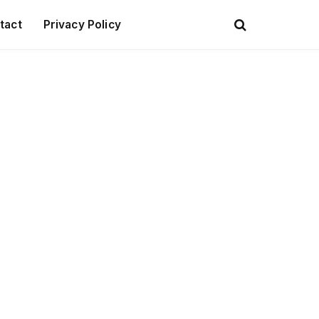
tact
Privacy Policy