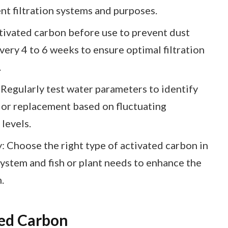
ent filtration systems and purposes.
tivated carbon before use to prevent dust
very 4 to 6 weeks to ensure optimal filtration
.
Regularly test water parameters to identify
 or replacement based on fluctuating
levels.
 Choose the right type of activated carbon in
system and fish or plant needs to enhance the
.
ed Carbon