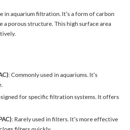
e in aquarium filtration. It’s a form of carbon
 a porous structure. This high surface area
tively.
AC)
: Commonly used in aquariums. It’s
e.
esigned for specific filtration systems. It offers
PAC)
: Rarely used in filters. It’s more effective
clogs filters quickly.