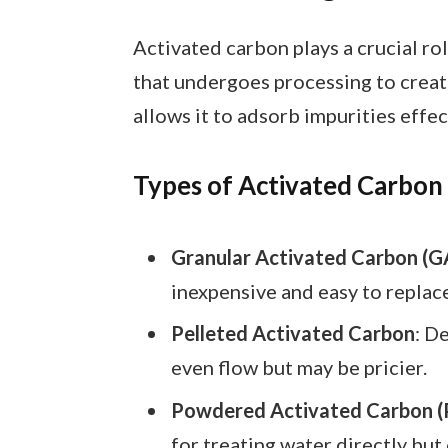
Activated carbon plays a crucial rol
that undergoes processing to create
allows it to adsorb impurities effec
Types of Activated Carbon
Granular Activated Carbon (G
inexpensive and easy to replac
Pelleted Activated Carbon
: D
even flow but may be pricier.
Powdered Activated Carbon (
for treating water directly but 