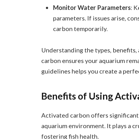
Monitor Water Parameters
: 
parameters. If issues arise, co
carbon temporarily.
Understanding the types, benefits,
carbon ensures your aquarium remai
guidelines helps you create a perfe
Benefits of Using Acti
Activated carbon offers significant
aquarium environment. It plays a cr
fostering fish health.