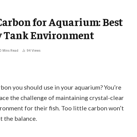
arbon for Aquarium: Best
hy Tank Environment
0 Mins Read
94
Views
on you should use in your aquarium? You’re
ce the challenge of maintaining crystal-clear
ronment for their fish. Too little carbon won’t
t the balance.