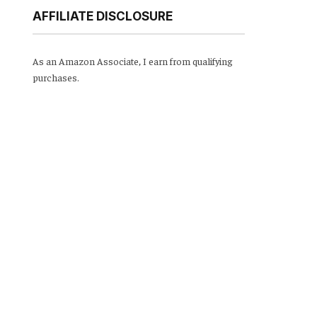
AFFILIATE DISCLOSURE
As an Amazon Associate, I earn from qualifying
purchases.