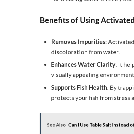
Benefits of Using Activate
Removes Impurities
: Activate
discoloration from water.
Enhances Water Clarity
: It he
visually appealing environment
Supports Fish Health
: By trapp
protects your fish from stress a
See Also
Can I Use Table Salt Instead 