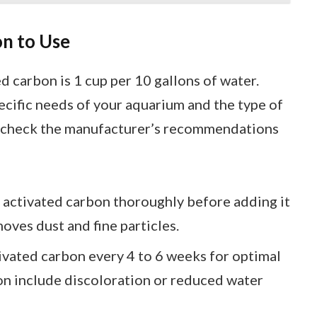
n to Use
d carbon is 1 cup per 10 gallons of water.
ecific needs of your aquarium and the type of
er, check the manufacturer’s recommendations
e activated carbon thoroughly before adding it
oves dust and fine particles.
ivated carbon every 4 to 6 weeks for optimal
on include discoloration or reduced water