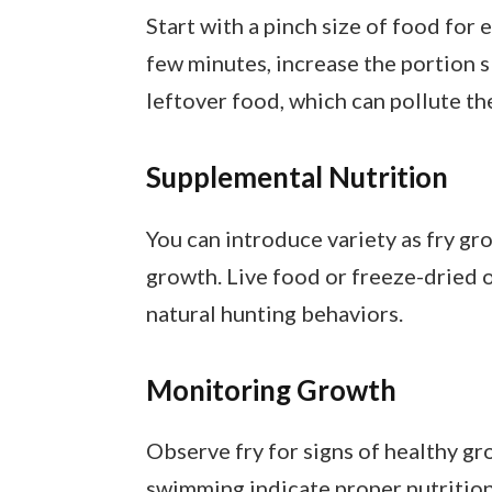
Start with a pinch size of food for 
few minutes, increase the portion 
leftover food, which can pollute th
Supplemental Nutrition
You can introduce variety as fry gr
growth. Live food or freeze-dried 
natural hunting behaviors.
Monitoring Growth
Observe fry for signs of healthy gro
swimming indicate proper nutrition. 