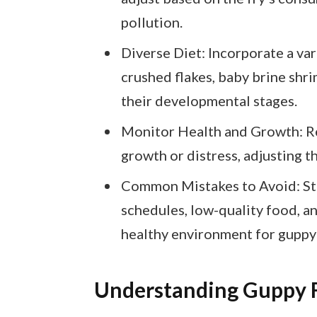
pollution.
Diverse Diet: Incorporate a vari
crushed flakes, baby brine shri
their developmental stages.
Monitor Health and Growth: Reg
growth or distress, adjusting t
Common Mistakes to Avoid: Ste
schedules, low-quality food, a
healthy environment for guppy 
Understanding Guppy F