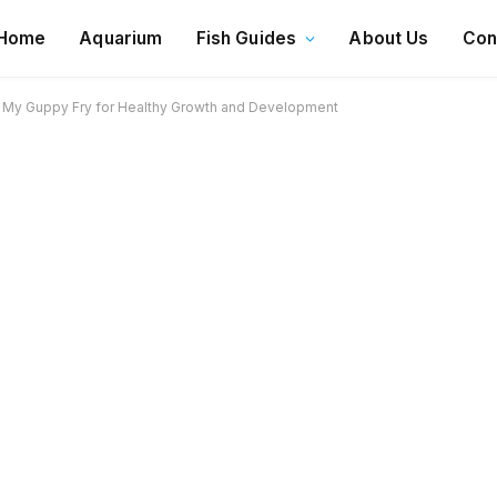
Home
Aquarium
Fish Guides
About Us
Con
 My Guppy Fry for Healthy Growth and Development