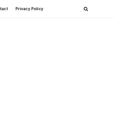
tact
Privacy Policy