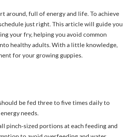
t around, full of energy and life. To achieve
schedule just right. This article will guide you
ding your fry, helping you avoid common
nto healthy adults. With a little knowledge,
ment for your growing guppies.
hould be fed three to five times daily to
 energy needs.
all pinch-sized portions at each feeding and
umption to avoid overfeeding and water