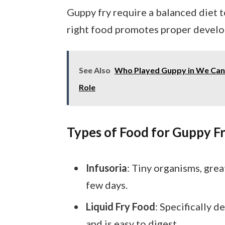
Guppy fry require a balanced diet 
right food promotes proper develo
See Also
Who Played Guppy in We Can 
Role
Types of Food for Guppy F
Infusoria
: Tiny organisms, grea
few days.
Liquid Fry Food
: Specifically d
and is easy to digest.