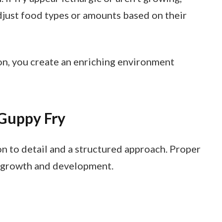
 Adjust food types or amounts based on their
on, you create an enriching environment
 Guppy Fry
n to detail and a structured approach. Proper
 growth and development.