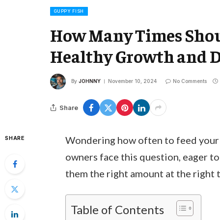
GUPPY FISH
How Many Times Shoul
Healthy Growth and 
By
JOHNNY
November 10, 2024
No Comments
Share
Wondering how often to feed your 
SHARE
owners face this question, eager to
them the right amount at the right t
Table of Contents