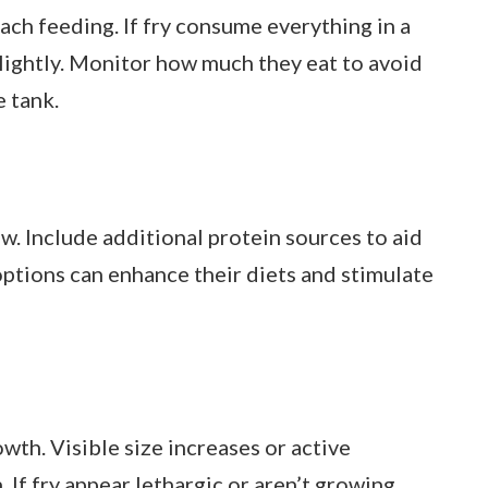
each feeding. If fry consume everything in a
slightly. Monitor how much they eat to avoid
e tank.
ow. Include additional protein sources to aid
options can enhance their diets and stimulate
wth. Visible size increases or active
If fry appear lethargic or aren’t growing,