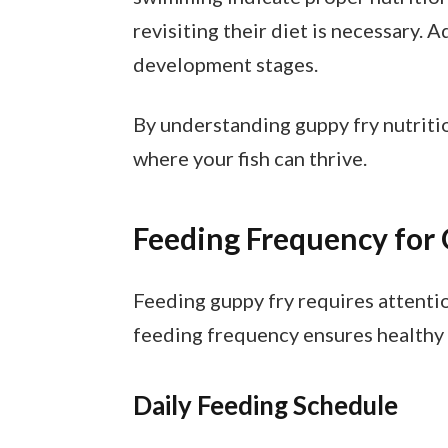
revisiting their diet is necessary.
development stages.
By understanding guppy fry nutriti
where your fish can thrive.
Feeding Frequency for
Feeding guppy fry requires attentio
feeding frequency ensures healthy
Daily Feeding Schedule