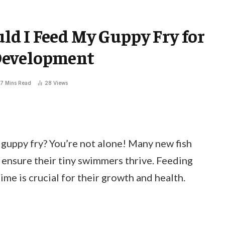
d I Feed My Guppy Fry for
Development
7 Mins Read
28
Views
guppy fry? You’re not alone! Many new fish
 ensure their tiny swimmers thrive. Feeding
ime is crucial for their growth and health.