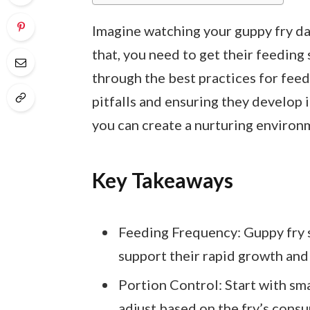
Imagine watching your guppy fry dar
that, you need to get their feeding 
through the best practices for fee
pitfalls and ensuring they develop i
you can create a nurturing environ
Key Takeaways
Feeding Frequency: Guppy fry s
support their rapid growth and
Portion Control: Start with sm
adjust based on the fry’s cons