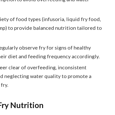
ety of food types (infusoria, liquid fry food,
mp) to provide balanced nutrition tailored to
ularly observe fry for signs of healthy
heir diet and feeding frequency accordingly.
er clear of overfeeding, inconsistent
nd neglecting water quality to promote a
fry.
ry Nutrition