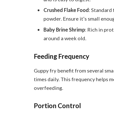
Crushed Flake Food
: Standard 
powder. Ensure it’s small enough
Baby Brine Shrimp
: Rich in pro
around a week old.
Feeding Frequency
Guppy fry benefit from several smal
times daily. This frequency helps 
overfeeding.
Portion Control