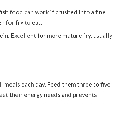
fish food can work if crushed into a fine
 for fry to eat.
tein. Excellent for more mature fry, usually
l meals each day. Feed them three to five
meet their energy needs and prevents