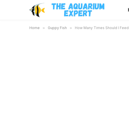
Home
»
Guppy Fish
»
How Many Times Should I Feed