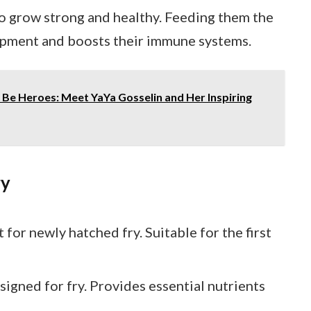
to grow strong and healthy. Feeding them the
pment and boosts their immune systems.
Be Heroes: Meet YaYa Gosselin and Her Inspiring
ry
t for newly hatched fry. Suitable for the first
esigned for fry. Provides essential nutrients