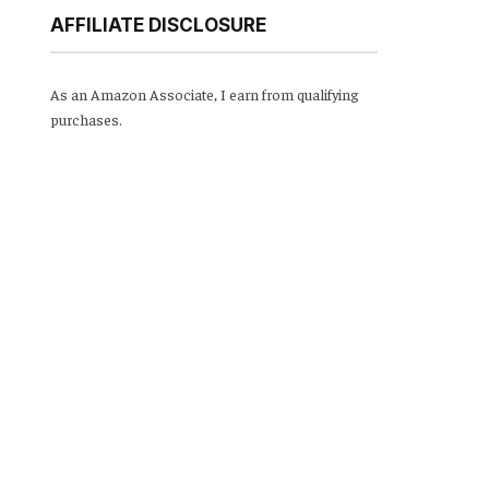
AFFILIATE DISCLOSURE
As an Amazon Associate, I earn from qualifying
purchases.