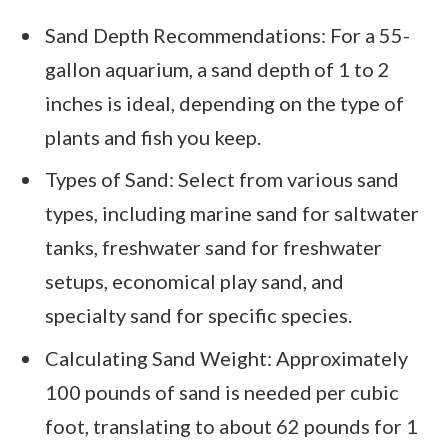
Sand Depth Recommendations: For a 55-
gallon aquarium, a sand depth of 1 to 2
inches is ideal, depending on the type of
plants and fish you keep.
Types of Sand: Select from various sand
types, including marine sand for saltwater
tanks, freshwater sand for freshwater
setups, economical play sand, and
specialty sand for specific species.
Calculating Sand Weight: Approximately
100 pounds of sand is needed per cubic
foot, translating to about 62 pounds for 1