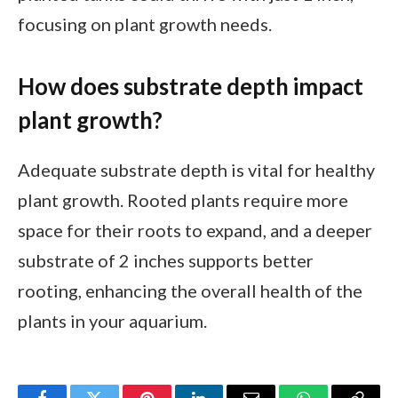
focusing on plant growth needs.
How does substrate depth impact
plant growth?
Adequate substrate depth is vital for healthy
plant growth. Rooted plants require more
space for their roots to expand, and a deeper
substrate of 2 inches supports better
rooting, enhancing the overall health of the
plants in your aquarium.