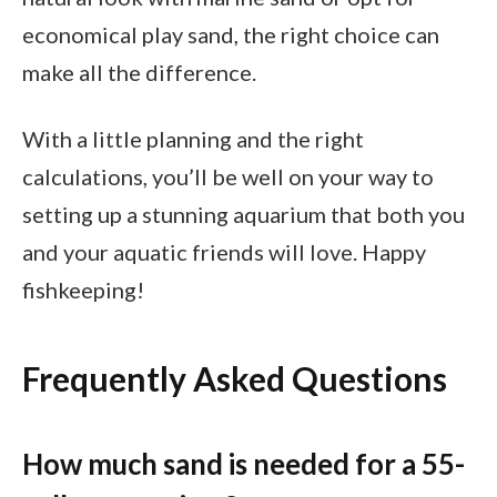
economical play sand, the right choice can
make all the difference.
With a little planning and the right
calculations, you’ll be well on your way to
setting up a stunning aquarium that both you
and your aquatic friends will love. Happy
fishkeeping!
Frequently Asked Questions
How much sand is needed for a 55-