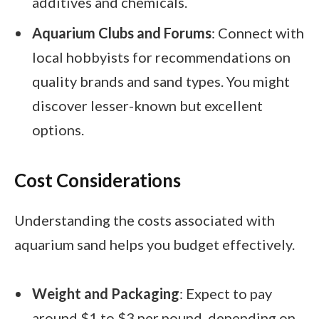
additives and chemicals.
Aquarium Clubs and Forums
: Connect with
local hobbyists for recommendations on
quality brands and sand types. You might
discover lesser-known but excellent
options.
Cost Considerations
Understanding the costs associated with
aquarium sand helps you budget effectively.
Weight and Packaging
: Expect to pay
around $1 to $3 per pound, depending on