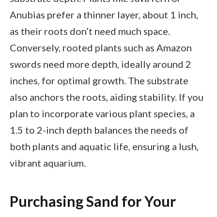
Anubias prefer a thinner layer, about 1 inch,
as their roots don’t need much space.
Conversely, rooted plants such as Amazon
swords need more depth, ideally around 2
inches, for optimal growth. The substrate
also anchors the roots, aiding stability. If you
plan to incorporate various plant species, a
1.5 to 2-inch depth balances the needs of
both plants and aquatic life, ensuring a lush,
vibrant aquarium.
Purchasing Sand for Your