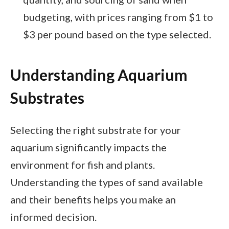
budgeting, with prices ranging from $1 to
$3 per pound based on the type selected.
Understanding Aquarium
Substrates
Selecting the right substrate for your
aquarium significantly impacts the
environment for fish and plants.
Understanding the types of sand available
and their benefits helps you make an
informed decision.