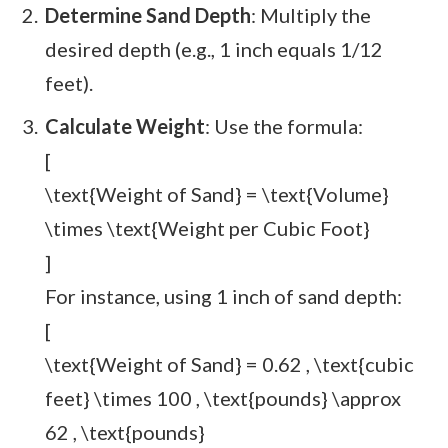
Determine Sand Depth
: Multiply the
desired depth (e.g., 1 inch equals 1/12
feet).
Calculate Weight
: Use the formula:
[
\text{Weight of Sand} = \text{Volume}
\times \text{Weight per Cubic Foot}
]
For instance, using 1 inch of sand depth:
[
\text{Weight of Sand} = 0.62 , \text{cubic
feet} \times 100 , \text{pounds} \approx
62 , \text{pounds}