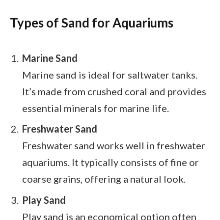
Types of Sand for Aquariums
Marine Sand
Marine sand is ideal for saltwater tanks.
It’s made from crushed coral and provides
essential minerals for marine life.
Freshwater Sand
Freshwater sand works well in freshwater
aquariums. It typically consists of fine or
coarse grains, offering a natural look.
Play Sand
Play sand is an economical option often