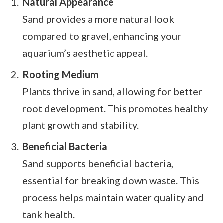
Natural Appearance
Sand provides a more natural look
compared to gravel, enhancing your
aquarium’s aesthetic appeal.
Rooting Medium
Plants thrive in sand, allowing for better
root development. This promotes healthy
plant growth and stability.
Beneficial Bacteria
Sand supports beneficial bacteria,
essential for breaking down waste. This
process helps maintain water quality and
tank health.