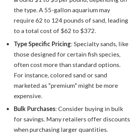
the type. A 55-gallon aquarium may
require 62 to 124 pounds of sand, leading
to a total cost of $62 to $372.
Type Specific Pricing
: Specialty sands, like
those designed for certain fish species,
often cost more than standard options.
For instance, colored sand or sand
marketed as “premium” might be more
expensive.
Bulk Purchases
: Consider buying in bulk
for savings. Many retailers offer discounts
when purchasing larger quantities.