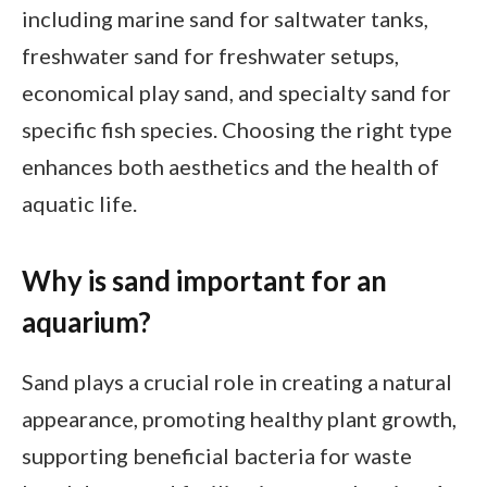
including marine sand for saltwater tanks,
freshwater sand for freshwater setups,
economical play sand, and specialty sand for
specific fish species. Choosing the right type
enhances both aesthetics and the health of
aquatic life.
Why is sand important for an
aquarium?
Sand plays a crucial role in creating a natural
appearance, promoting healthy plant growth,
supporting beneficial bacteria for waste