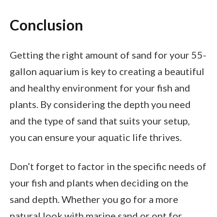
Conclusion
Getting the right amount of sand for your 55-
gallon aquarium is key to creating a beautiful
and healthy environment for your fish and
plants. By considering the depth you need
and the type of sand that suits your setup,
you can ensure your aquatic life thrives.
Don’t forget to factor in the specific needs of
your fish and plants when deciding on the
sand depth. Whether you go for a more
natural look with marine sand or opt for