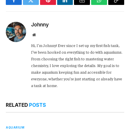
Facebook
Twitter
Pinterest
LinkedIn
Email
WhatsApp
Copy
Link
Johnny
Website
Hi, I’m Johnny! Ever since I set up my first fish tank,
I’ve been hooked on everything to do with aquariums.
From choosing the right fish to mastering water
chemistry, I love exploring the details. My goal is to
make aquarium keeping fun and accessible for
everyone, whether you’re just starting or already have
a tank at home.
RELATED
POSTS
AQUARIUM