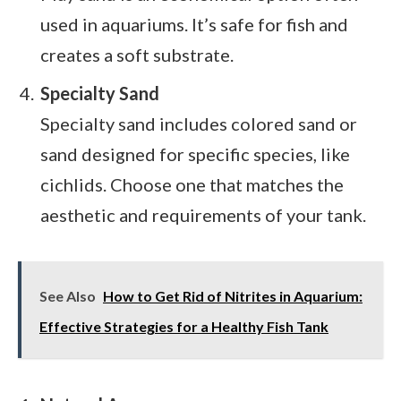
used in aquariums. It’s safe for fish and
creates a soft substrate.
Specialty Sand
Specialty sand includes colored sand or
sand designed for specific species, like
cichlids. Choose one that matches the
aesthetic and requirements of your tank.
See Also
How to Get Rid of Nitrites in Aquarium:
Effective Strategies for a Healthy Fish Tank