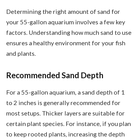
Determining the right amount of sand for
your 55-gallon aquarium involves a few key
factors. Understanding how much sand to use
ensures a healthy environment for your fish
and plants.
Recommended Sand Depth
For a 55-gallon aquarium, a sand depth of 1
to 2 inches is generally recommended for
most setups. Thicker layers are suitable for
certain plant species. For instance, if you plan
to keep rooted plants, increasing the depth