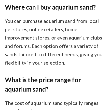
Where can I buy aquarium sand?
You can purchase aquarium sand from local
pet stores, online retailers, home
improvement stores, or even aquarium clubs
and forums. Each option offers a variety of
sands tailored to different needs, giving you
flexibility in your selection.
What is the price range for
aquarium sand?
The cost of aquarium sand typically ranges