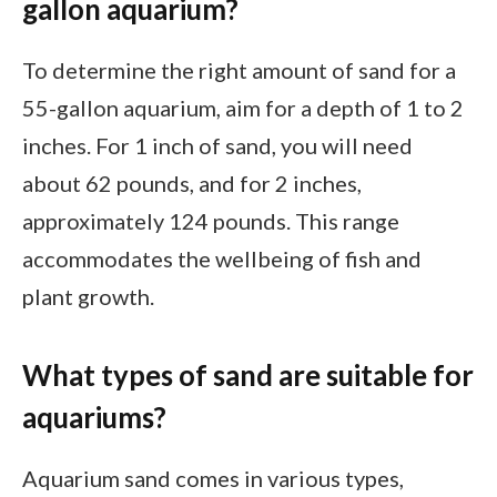
gallon aquarium?
To determine the right amount of sand for a
55-gallon aquarium, aim for a depth of 1 to 2
inches. For 1 inch of sand, you will need
about 62 pounds, and for 2 inches,
approximately 124 pounds. This range
accommodates the wellbeing of fish and
plant growth.
What types of sand are suitable for
aquariums?
Aquarium sand comes in various types,