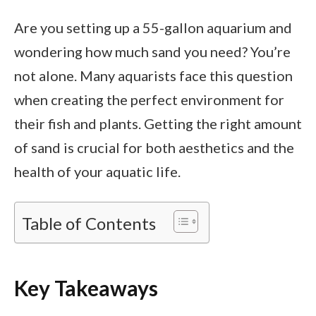
Are you setting up a 55-gallon aquarium and
wondering how much sand you need? You’re
not alone. Many aquarists face this question
when creating the perfect environment for
their fish and plants. Getting the right amount
of sand is crucial for both aesthetics and the
health of your aquatic life.
Table of Contents
Key Takeaways