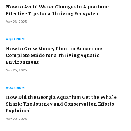
How to Avoid Water Changes in Aquarium:
Effective Tips for a Thriving Ecosystem
May 26, 2025
AQUARIUM
How to Grow Money Plant in Aquarium:
Complete Guide for a Thriving Aquatic
Environment
May 25, 2025
AQUARIUM
How Did the Georgia Aquarium Get the Whale
Shark: The Journey and Conservation Efforts
Explained
May 20, 2025