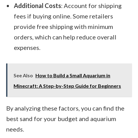
Additional Costs
: Account for shipping
fees if buying online. Some retailers
provide free shipping with minimum
orders, which can help reduce overall
expenses.
See Also
How to Build a Small Aquarium in
Minecraft: A Step-by-Step Guide for Beginners
By analyzing these factors, you can find the
best sand for your budget and aquarium
needs.