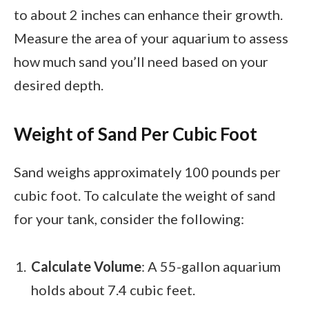
to about 2 inches can enhance their growth.
Measure the area of your aquarium to assess
how much sand you’ll need based on your
desired depth.
Weight of Sand Per Cubic Foot
Sand weighs approximately 100 pounds per
cubic foot. To calculate the weight of sand
for your tank, consider the following:
Calculate Volume
: A 55-gallon aquarium
holds about 7.4 cubic feet.