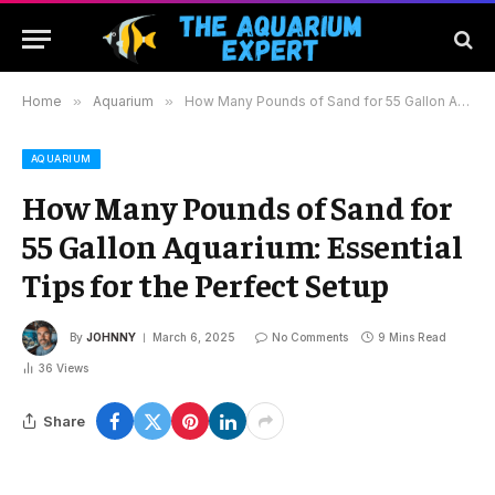
Home
»
Aquarium
»
How Many Pounds of Sand for 55 Gallon Aquarium: Essential Tips for the Perfect Setup
AQUARIUM
How Many Pounds of Sand for
55 Gallon Aquarium: Essential
Tips for the Perfect Setup
By
JOHNNY
March 6, 2025
No Comments
9 Mins Read
36
Views
Share