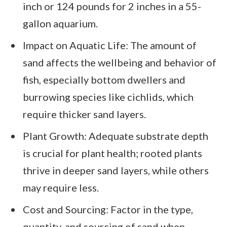
inch or 124 pounds for 2 inches in a 55-
gallon aquarium.
Impact on Aquatic Life: The amount of
sand affects the wellbeing and behavior of
fish, especially bottom dwellers and
burrowing species like cichlids, which
require thicker sand layers.
Plant Growth: Adequate substrate depth
is crucial for plant health; rooted plants
thrive in deeper sand layers, while others
may require less.
Cost and Sourcing: Factor in the type,
quantity, and sourcing of sand when