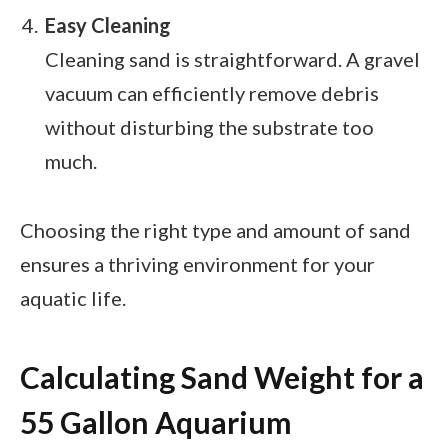
Easy Cleaning
Cleaning sand is straightforward. A gravel
vacuum can efficiently remove debris
without disturbing the substrate too
much.
Choosing the right type and amount of sand
ensures a thriving environment for your
aquatic life.
Calculating Sand Weight for a
55 Gallon Aquarium