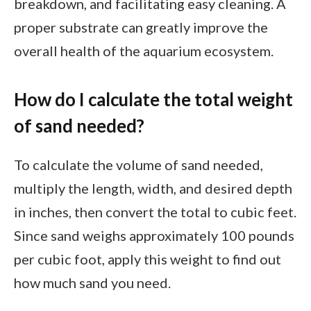
breakdown, and facilitating easy cleaning. A
proper substrate can greatly improve the
overall health of the aquarium ecosystem.
How do I calculate the total weight
of sand needed?
To calculate the volume of sand needed,
multiply the length, width, and desired depth
in inches, then convert the total to cubic feet.
Since sand weighs approximately 100 pounds
per cubic foot, apply this weight to find out
how much sand you need.