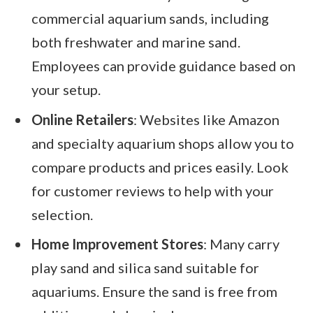
commercial aquarium sands, including
both freshwater and marine sand.
Employees can provide guidance based on
your setup.
Online Retailers
: Websites like Amazon
and specialty aquarium shops allow you to
compare products and prices easily. Look
for customer reviews to help with your
selection.
Home Improvement Stores
: Many carry
play sand and silica sand suitable for
aquariums. Ensure the sand is free from