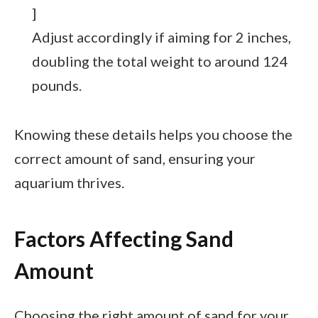
]
Adjust accordingly if aiming for 2 inches,
doubling the total weight to around 124
pounds.
Knowing these details helps you choose the
correct amount of sand, ensuring your
aquarium thrives.
Factors Affecting Sand
Amount
Choosing the right amount of sand for your