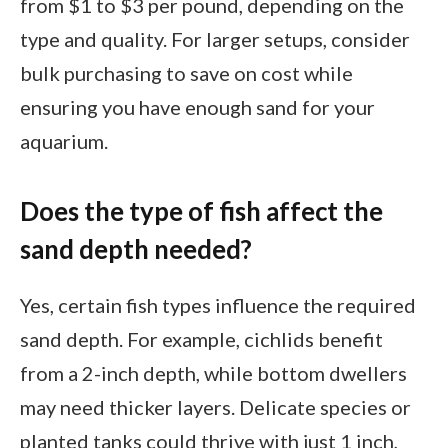
from $1 to $3 per pound, depending on the
type and quality. For larger setups, consider
bulk purchasing to save on cost while
ensuring you have enough sand for your
aquarium.
Does the type of fish affect the
sand depth needed?
Yes, certain fish types influence the required
sand depth. For example, cichlids benefit
from a 2-inch depth, while bottom dwellers
may need thicker layers. Delicate species or
planted tanks could thrive with just 1 inch,