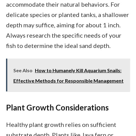
accommodate their natural behaviors. For
delicate species or planted tanks, a shallower
depth may suffice, aiming for about 1 inch.
Always research the specific needs of your
fish to determine the ideal sand depth.
See Also
How to Humanely Kill Aquarium Snails:
Effective Methods for Responsible Management
Plant Growth Considerations
Healthy plant growth relies on sufficient
substrate depth. Plants like Java fern or