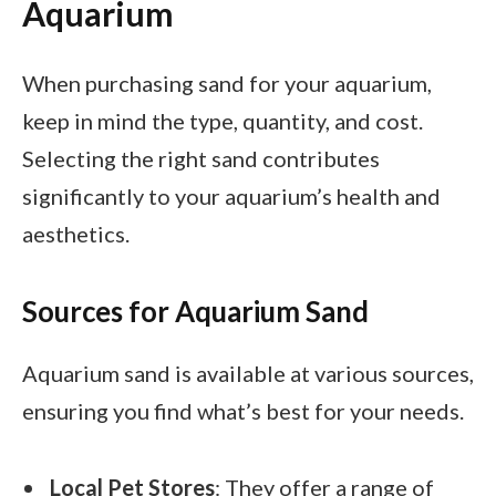
Aquarium
When purchasing sand for your aquarium,
keep in mind the type, quantity, and cost.
Selecting the right sand contributes
significantly to your aquarium’s health and
aesthetics.
Sources for Aquarium Sand
Aquarium sand is available at various sources,
ensuring you find what’s best for your needs.
Local Pet Stores
: They offer a range of