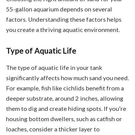
55-gallon aquarium depends on several
factors. Understanding these factors helps
you create a thriving aquatic environment.
Type of Aquatic Life
The type of aquatic life in your tank
significantly affects how much sand you need.
For example, fish like cichlids benefit from a
deeper substrate, around 2 inches, allowing
them to dig and create hiding spots. If you’re
housing bottom dwellers, such as catfish or
loaches, consider a thicker layer to