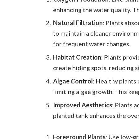
enhancing the water quality. Th
Natural Filtration
: Plants abso
to maintain a cleaner environme
for frequent water changes.
Habitat Creation
: Plants prov
create hiding spots, reducing s
Algae Control
: Healthy plants
limiting algae growth. This kee
Improved Aesthetics
: Plants 
planted tank enhances the overa
Foreground Plants
: Use low-g