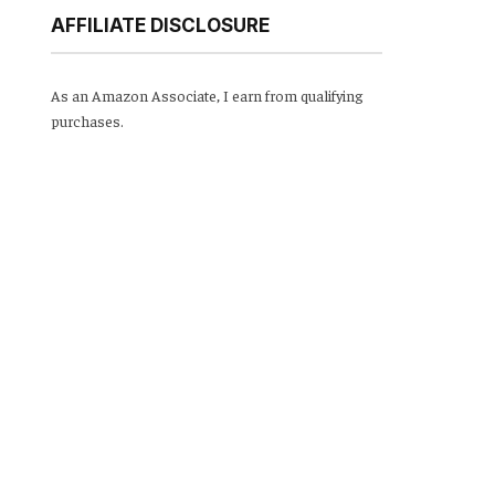
AFFILIATE DISCLOSURE
As an Amazon Associate, I earn from qualifying
purchases.