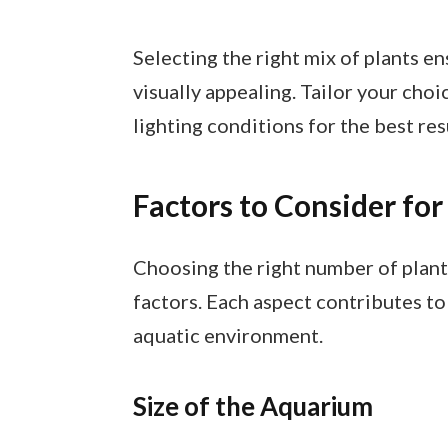
Selecting the right mix of plants 
visually appealing. Tailor your choi
lighting conditions for the best res
Factors to Consider for
Choosing the right number of plant
factors. Each aspect contributes to
aquatic environment.
Size of the Aquarium