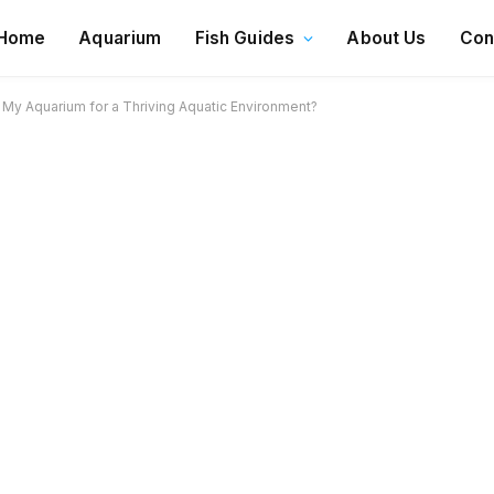
Home
Aquarium
Fish Guides
About Us
Con
 My Aquarium for a Thriving Aquatic Environment?