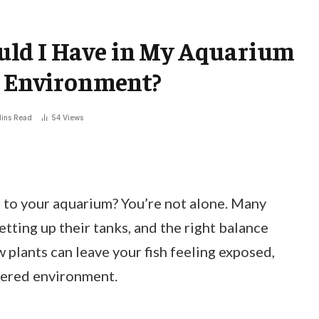
ld I Have in My Aquarium
c Environment?
ins Read
54
Views
to your aquarium? You’re not alone. Many
etting up their tanks, and the right balance
w plants can leave your fish feeling exposed,
tered environment.