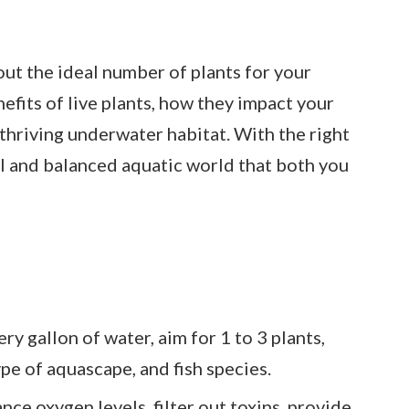
e out the ideal number of plants for your
efits of live plants, how they impact your
a thriving underwater habitat. With the right
ul and balanced aquatic world that both you
ry gallon of water, aim for 1 to 3 plants,
ype of aquascape, and fish species.
nce oxygen levels, filter out toxins, provide