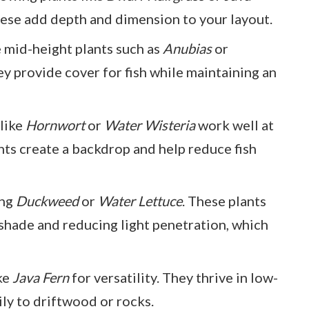
hese add depth and dimension to your layout.
e mid-height plants such as
Anubias
or
ey provide cover for fish while maintaining an
 like
Hornwort
or
Water Wisteria
work well at
nts create a backdrop and help reduce fish
ing
Duckweed
or
Water Lettuce
. These plants
 shade and reducing light penetration, which
ike
Java Fern
for versatility. They thrive in low-
ily to driftwood or rocks.