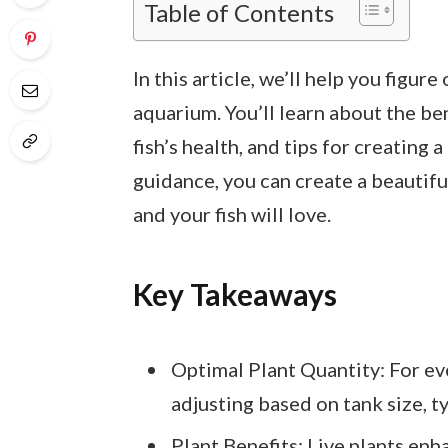
Table of Contents
In this article, we’ll help you figur
aquarium. You’ll learn about the ben
fish’s health, and tips for creating 
guidance, you can create a beautif
and your fish will love.
Key Takeaways
Optimal Plant Quantity: For eve
adjusting based on tank size, t
Plant Benefits: Live plants enha