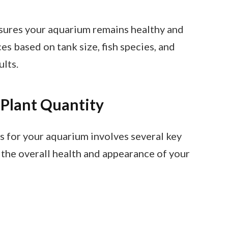
ensures your aquarium remains healthy and
ces based on tank size, fish species, and
ults.
 Plant Quantity
s for your aquarium involves several key
 the overall health and appearance of your