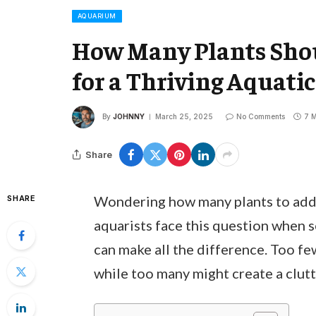
AQUARIUM
How Many Plants Shou
for a Thriving Aquati
By
JOHNNY
March 25, 2025
No Comments
7 M
Share
Wondering how many plants to add 
SHARE
aquarists face this question when s
can make all the difference. Too fe
while too many might create a clut