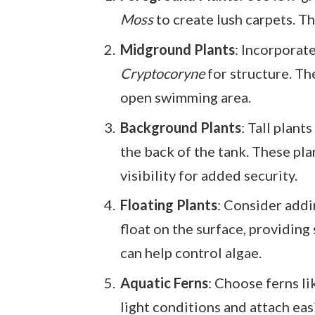
Moss
to create lush carpets. T
Midground Plants
: Incorporat
Cryptocoryne
for structure. Th
open swimming area.
Background Plants
: Tall plants
the back of the tank. These pla
visibility for added security.
Floating Plants
: Consider add
float on the surface, providing
can help control algae.
Aquatic Ferns
: Choose ferns l
light conditions and attach eas