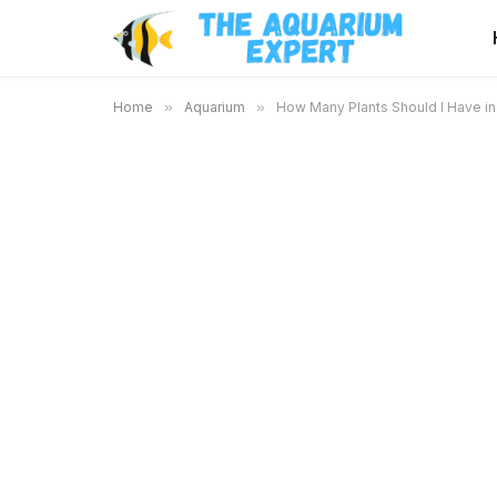
Home
»
Aquarium
»
How Many Plants Should I Have in