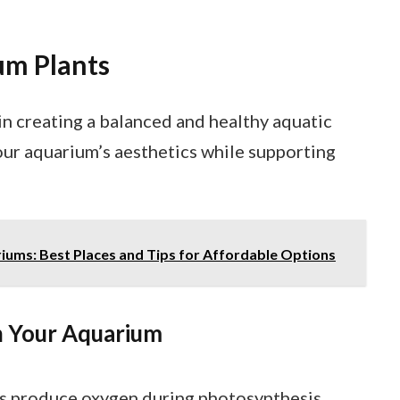
um Plants
 in creating a balanced and healthy aquatic
ur aquarium’s aesthetics while supporting
ums: Best Places and Tips for Affordable Options
in Your Aquarium
nts produce oxygen during photosynthesis,