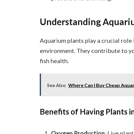
Understanding Aquari
Aquarium plants play a crucial role
environment. They contribute to yo
fish health.
See Also
Where Can I Buy Cheap Aquari
Benefits of Having Plants 
Oxygen Production
: Live pla