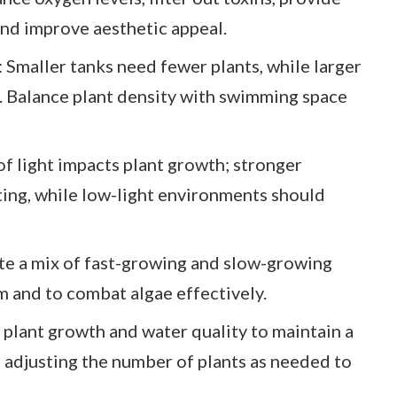
 and improve aesthetic appeal.
 Smaller tanks need fewer plants, while larger
 Balance plant density with swimming space
f light impacts plant growth; stronger
nting, while low-light environments should
te a mix of fast-growing and slow-growing
m and to combat algae effectively.
plant growth and water quality to maintain a
adjusting the number of plants as needed to