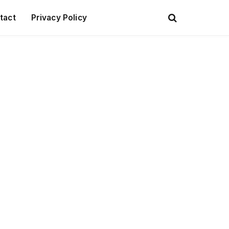
tact
Privacy Policy