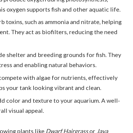
is oxygen supports fish and other aquatic life.
rb toxins, such as ammonia and nitrate, helping
nt. They act as biofilters, reducing the need
ide shelter and breeding grounds for fish. They
tress and enabling natural behaviors.
 compete with algae for nutrients, effectively
ps your tank looking vibrant and clean.
add color and texture to your aquarium. A well-
ll visual appeal.
rowing plants like
Dwarf Hairgrass
or
Java