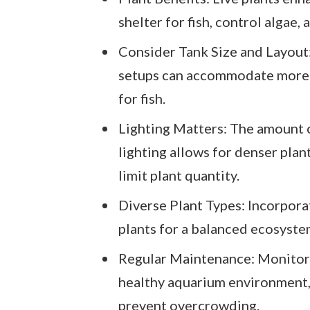
shelter for fish, control algae,
Consider Tank Size and Layout:
setups can accommodate more.
for fish.
Lighting Matters: The amount o
lighting allows for denser pla
limit plant quantity.
Diverse Plant Types: Incorpora
plants for a balanced ecosyste
Regular Maintenance: Monitor 
healthy aquarium environment, 
prevent overcrowding.