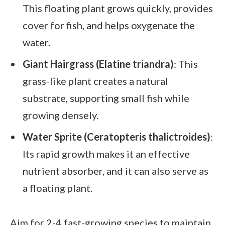
This floating plant grows quickly, provides
cover for fish, and helps oxygenate the
water.
Giant Hairgrass (Elatine triandra)
: This
grass-like plant creates a natural
substrate, supporting small fish while
growing densely.
Water Sprite (Ceratopteris thalictroides)
:
Its rapid growth makes it an effective
nutrient absorber, and it can also serve as
a floating plant.
Aim for 2-4 fast-growing species to maintain