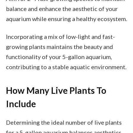
balance and enhance the aesthetic of your
aquarium while ensuring a healthy ecosystem.
Incorporating a mix of low-light and fast-
growing plants maintains the beauty and
functionality of your 5-gallon aquarium,
contributing to a stable aquatic environment.
How Many Live Plants To
Include
Determining the ideal number of live plants
for a 5-gallon aquarium balances aesthetics