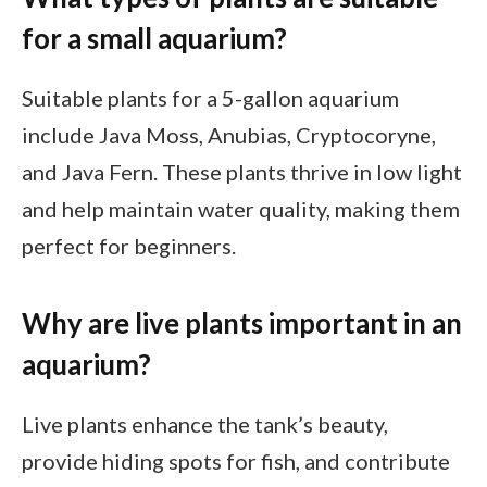
for a small aquarium?
Suitable plants for a 5-gallon aquarium
include Java Moss, Anubias, Cryptocoryne,
and Java Fern. These plants thrive in low light
and help maintain water quality, making them
perfect for beginners.
Why are live plants important in an
aquarium?
Live plants enhance the tank’s beauty,
provide hiding spots for fish, and contribute