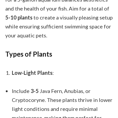
and the health of your fish. Aim for a total of
5-10 plants
to create a visually pleasing setup
while ensuring sufficient swimming space for
your aquatic pets.
Types of Plants
Low-Light Plants
:
Include
3-5
Java Fern, Anubias, or
Cryptocoryne. These plants thrive in lower
light conditions and require minimal
maintenance, making them perfect for