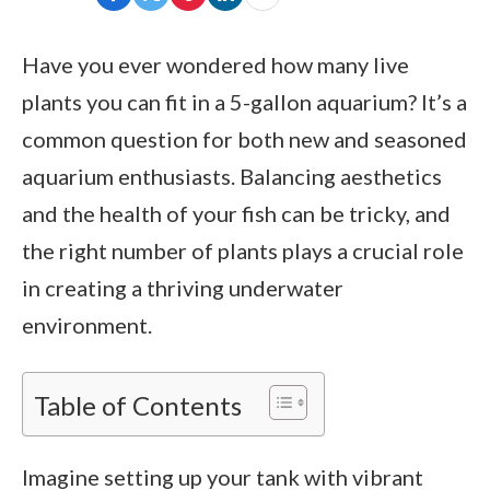
Have you ever wondered how many live
plants you can fit in a 5-gallon aquarium? It’s a
common question for both new and seasoned
aquarium enthusiasts. Balancing aesthetics
and the health of your fish can be tricky, and
the right number of plants plays a crucial role
in creating a thriving underwater
environment.
Table of Contents
Imagine setting up your tank with vibrant