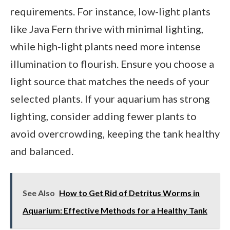
requirements. For instance, low-light plants
like Java Fern thrive with minimal lighting,
while high-light plants need more intense
illumination to flourish. Ensure you choose a
light source that matches the needs of your
selected plants. If your aquarium has strong
lighting, consider adding fewer plants to
avoid overcrowding, keeping the tank healthy
and balanced.
See Also
How to Get Rid of Detritus Worms in
Aquarium: Effective Methods for a Healthy Tank