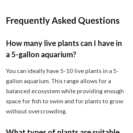
Frequently Asked Questions
How many live plants can I have in
a 5-gallon aquarium?
You can ideally have 5-10 live plants in a 5-
gallon aquarium. This range allows for a
balanced ecosystem while providing enough
space for fish to swim and for plants to grow
without overcrowding.
What types of plants are suitable