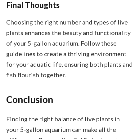
Final Thoughts
Choosing the right number and types of live
plants enhances the beauty and functionality
of your 5-gallon aquarium. Follow these
guidelines to create a thriving environment
for your aquatic life, ensuring both plants and
fish flourish together.
Conclusion
Finding the right balance of live plants in
your 5-gallon aquarium can make all the