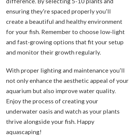
difference. By selecting 5-10 plants and
ensuring they’re spaced properly you’ll
create a beautiful and healthy environment
for your fish. Remember to choose low-light
and fast-growing options that fit your setup
and monitor their growth regularly.
With proper lighting and maintenance you’ll
not only enhance the aesthetic appeal of your
aquarium but also improve water quality.
Enjoy the process of creating your
underwater oasis and watch as your plants
thrive alongside your fish. Happy
aquascaping!