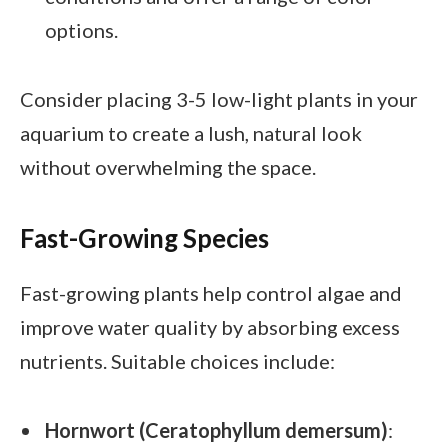
options.
Consider placing 3-5 low-light plants in your
aquarium to create a lush, natural look
without overwhelming the space.
Fast-Growing Species
Fast-growing plants help control algae and
improve water quality by absorbing excess
nutrients. Suitable choices include:
Hornwort (Ceratophyllum demersum)
: