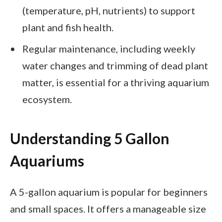
(temperature, pH, nutrients) to support
plant and fish health.
Regular maintenance, including weekly
water changes and trimming of dead plant
matter, is essential for a thriving aquarium
ecosystem.
Understanding 5 Gallon
Aquariums
A 5-gallon aquarium is popular for beginners
and small spaces. It offers a manageable size