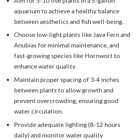
Aim for 5-10 live plants in a 5-gallon
aquarium to achieve a healthy balance
between aesthetics and fish well-being.
Choose low-light plants like Java Fern and
Anubias for minimal maintenance, and
fast-growing species like Hornwort to
enhance water quality.
Maintain proper spacing of 3-4 inches
between plants to allow growth and
prevent overcrowding, ensuring good
water circulation.
Provide adequate lighting (8-12 hours
daily) and monitor water quality