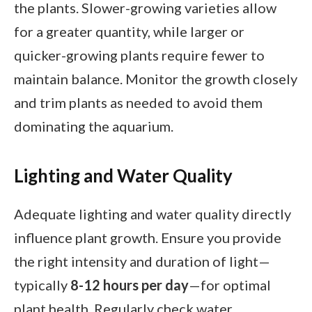
the plants. Slower-growing varieties allow
for a greater quantity, while larger or
quicker-growing plants require fewer to
maintain balance. Monitor the growth closely
and trim plants as needed to avoid them
dominating the aquarium.
Lighting and Water Quality
Adequate lighting and water quality directly
influence plant growth. Ensure you provide
the right intensity and duration of light—
typically
8-12 hours per day
—for optimal
plant health. Regularly check water