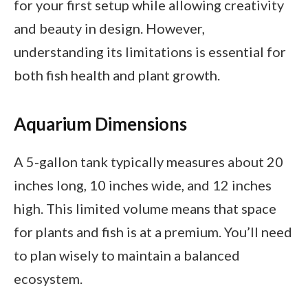
for your first setup while allowing creativity
and beauty in design. However,
understanding its limitations is essential for
both fish health and plant growth.
Aquarium Dimensions
A 5-gallon tank typically measures about 20
inches long, 10 inches wide, and 12 inches
high. This limited volume means that space
for plants and fish is at a premium. You’ll need
to plan wisely to maintain a balanced
ecosystem.