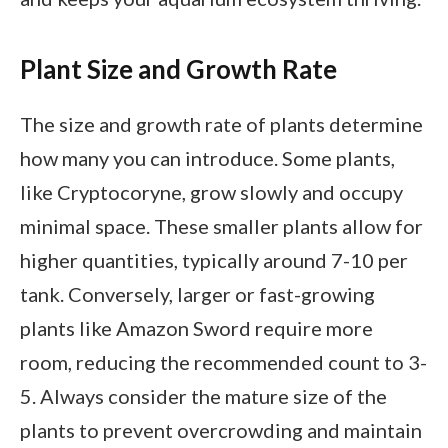
Plant Size and Growth Rate
The size and growth rate of plants determine
how many you can introduce. Some plants,
like Cryptocoryne, grow slowly and occupy
minimal space. These smaller plants allow for
higher quantities, typically around 7-10 per
tank. Conversely, larger or fast-growing
plants like Amazon Sword require more
room, reducing the recommended count to 3-
5. Always consider the mature size of the
plants to prevent overcrowding and maintain