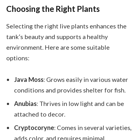
Choosing the Right Plants
Selecting the right live plants enhances the
tank’s beauty and supports a healthy
environment. Here are some suitable
options:
Java Moss
: Grows easily in various water
conditions and provides shelter for fish.
Anubias
: Thrives in low light and can be
attached to decor.
Cryptocoryne
: Comes in several varieties,
adds color, and requires minimal