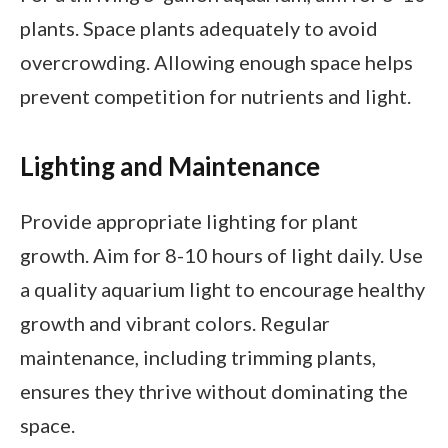
plants. Space plants adequately to avoid
overcrowding. Allowing enough space helps
prevent competition for nutrients and light.
Lighting and Maintenance
Provide appropriate lighting for plant
growth. Aim for 8-10 hours of light daily. Use
a quality aquarium light to encourage healthy
growth and vibrant colors. Regular
maintenance, including trimming plants,
ensures they thrive without dominating the
space.