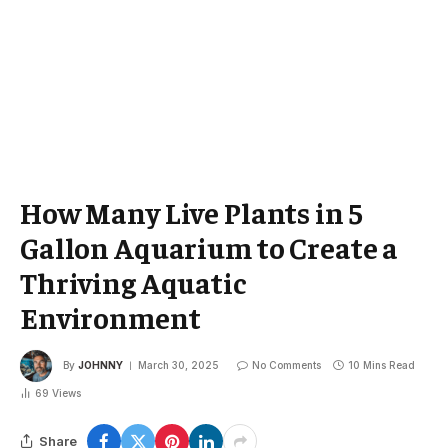
How Many Live Plants in 5
Gallon Aquarium to Create a
Thriving Aquatic
Environment
By
JOHNNY
March 30, 2025
No Comments
10 Mins Read
69
Views
Share