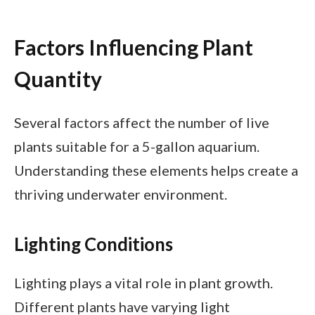
Factors Influencing Plant
Quantity
Several factors affect the number of live
plants suitable for a 5-gallon aquarium.
Understanding these elements helps create a
thriving underwater environment.
Lighting Conditions
Lighting plays a vital role in plant growth.
Different plants have varying light