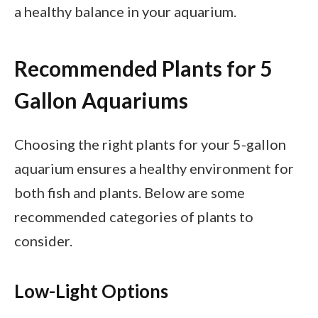
a healthy balance in your aquarium.
Recommended Plants for 5
Gallon Aquariums
Choosing the right plants for your 5-gallon
aquarium ensures a healthy environment for
both fish and plants. Below are some
recommended categories of plants to
consider.
Low-Light Options