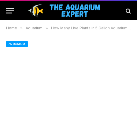
Home
»
Aquarium
»
How Many Live Plants in 5 Gallon Aquarium to Create a Thriving Aquatic Environment
AQUARIUM