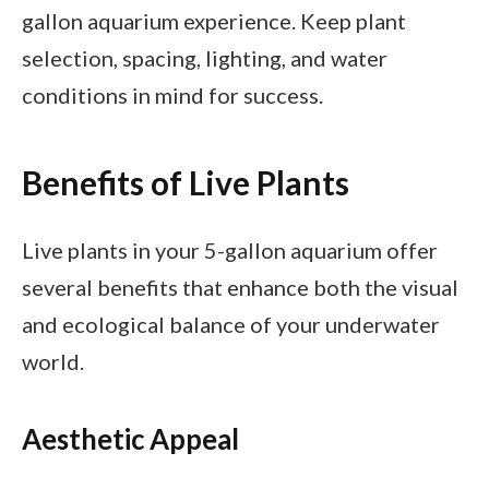
gallon aquarium experience. Keep plant
selection, spacing, lighting, and water
conditions in mind for success.
Benefits of Live Plants
Live plants in your 5-gallon aquarium offer
several benefits that enhance both the visual
and ecological balance of your underwater
world.
Aesthetic Appeal