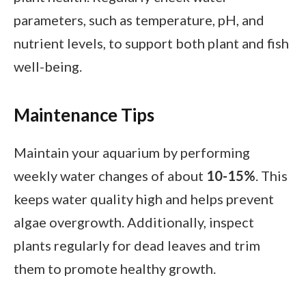
parameters, such as temperature, pH, and
nutrient levels, to support both plant and fish
well-being.
Maintenance Tips
Maintain your aquarium by performing
weekly water changes of about
10-15%
. This
keeps water quality high and helps prevent
algae overgrowth. Additionally, inspect
plants regularly for dead leaves and trim
them to promote healthy growth.