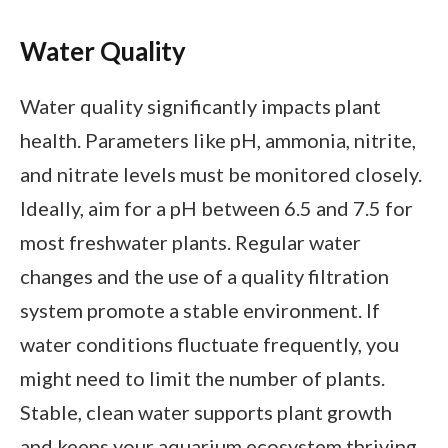
Water Quality
Water quality significantly impacts plant
health. Parameters like pH, ammonia, nitrite,
and nitrate levels must be monitored closely.
Ideally, aim for a pH between 6.5 and 7.5 for
most freshwater plants. Regular water
changes and the use of a quality filtration
system promote a stable environment. If
water conditions fluctuate frequently, you
might need to limit the number of plants.
Stable, clean water supports plant growth
and keeps your aquarium ecosystem thriving.