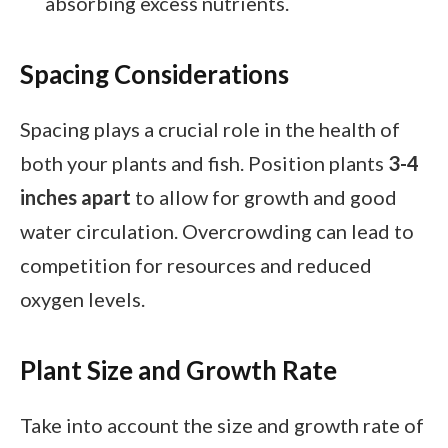
absorbing excess nutrients.
Spacing Considerations
Spacing plays a crucial role in the health of
both your plants and fish. Position plants
3-4
inches apart
to allow for growth and good
water circulation. Overcrowding can lead to
competition for resources and reduced
oxygen levels.
Plant Size and Growth Rate
Take into account the size and growth rate of