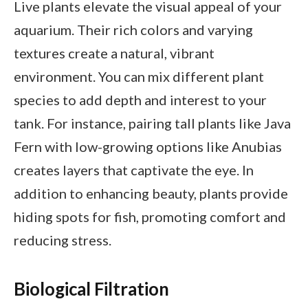
Live plants elevate the visual appeal of your
aquarium. Their rich colors and varying
textures create a natural, vibrant
environment. You can mix different plant
species to add depth and interest to your
tank. For instance, pairing tall plants like Java
Fern with low-growing options like Anubias
creates layers that captivate the eye. In
addition to enhancing beauty, plants provide
hiding spots for fish, promoting comfort and
reducing stress.
Biological Filtration