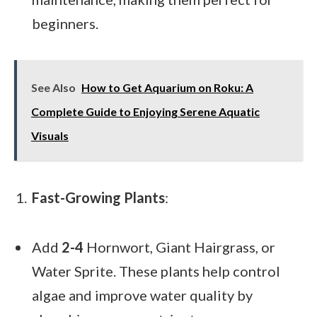
beginners.
See Also
How to Get Aquarium on Roku: A
Complete Guide to Enjoying Serene Aquatic
Visuals
Fast-Growing Plants
:
Add
2-4
Hornwort, Giant Hairgrass, or
Water Sprite. These plants help control
algae and improve water quality by