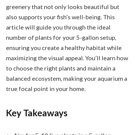
greenery that not only looks beautiful but
also supports your fish’s well-being. This
article will guide you through the ideal
number of plants for your 5-gallon setup,
ensuring you create a healthy habitat while
maximizing the visual appeal. You’ll learn how
to choose the right plants and maintain a
balanced ecosystem, making your aquarium a
true focal point in your home.
Key Takeaways