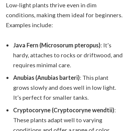
Low-light plants thrive even in dim
conditions, making them ideal for beginners.
Examples include:
Java Fern (Microsorum pteropus)
: It’s
hardy, attaches to rocks or driftwood, and
requires minimal care.
Anubias (Anubias barteri)
: This plant
grows slowly and does well in low light.
It’s perfect for smaller tanks.
Cryptocoryne (Cryptocoryne wendtii)
:
These plants adapt well to varying
conditions and offer a range of color