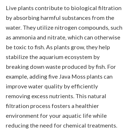
Live plants contribute to biological filtration
by absorbing harmful substances from the
water. They utilize nitrogen compounds, such
as ammonia and nitrate, which can otherwise
be toxic to fish. As plants grow, they help
stabilize the aquarium ecosystem by
breaking down waste produced by fish. For
example, adding five Java Moss plants can
improve water quality by efficiently
removing excess nutrients. This natural
filtration process fosters a healthier
environment for your aquatic life while
reducing the need for chemical treatments.