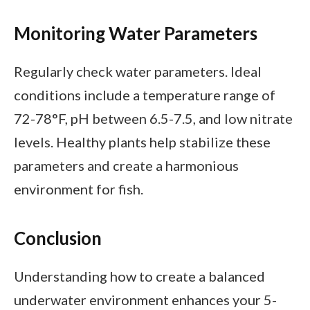
Monitoring Water Parameters
Regularly check water parameters. Ideal
conditions include a temperature range of
72-78°F, pH between 6.5-7.5, and low nitrate
levels. Healthy plants help stabilize these
parameters and create a harmonious
environment for fish.
Conclusion
Understanding how to create a balanced
underwater environment enhances your 5-