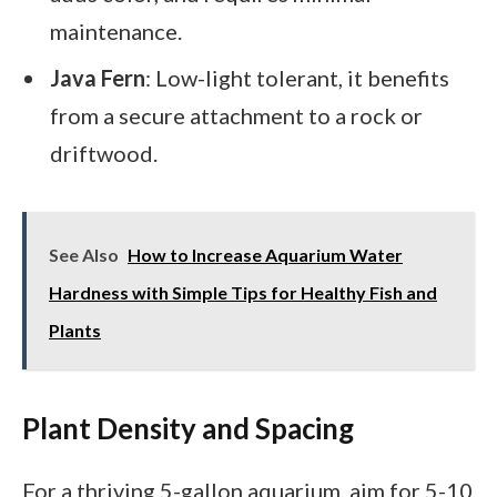
maintenance.
Java Fern
: Low-light tolerant, it benefits
from a secure attachment to a rock or
driftwood.
See Also
How to Increase Aquarium Water
Hardness with Simple Tips for Healthy Fish and
Plants
Plant Density and Spacing
For a thriving 5-gallon aquarium, aim for 5-10