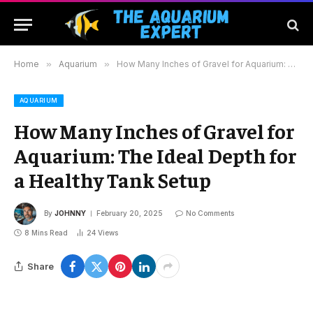
Home
»
Aquarium
»
How Many Inches of Gravel for Aquarium: The Ideal Depth for a Healthy Tank Setup
AQUARIUM
How Many Inches of Gravel for
Aquarium: The Ideal Depth for
a Healthy Tank Setup
By
JOHNNY
February 20, 2025
No Comments
8 Mins Read
24
Views
Share