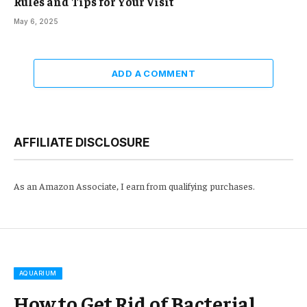
Rules and Tips for Your Visit
May 6, 2025
ADD A COMMENT
AFFILIATE DISCLOSURE
As an Amazon Associate, I earn from qualifying purchases.
AQUARIUM
How to Get Rid of Bacterial