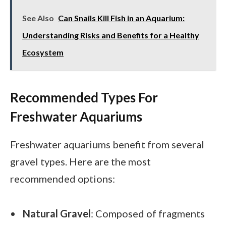
See Also
Can Snails Kill Fish in an Aquarium:
Understanding Risks and Benefits for a Healthy
Ecosystem
Recommended Types For
Freshwater Aquariums
Freshwater aquariums benefit from several
gravel types. Here are the most
recommended options:
Natural Gravel
: Composed of fragments