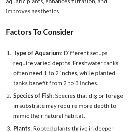
aquatic plants, enhances filtration, and
improves aesthetics.
Factors To Consider
Type of Aquarium
: Different setups
require varied depths. Freshwater tanks
often need 1 to 2 inches, while planted
tanks benefit from 2 to 3 inches.
Species of Fish
: Species that dig or forage
in substrate may require more depth to
mimic their natural habitat.
Plants
: Rooted plants thrive in deeper