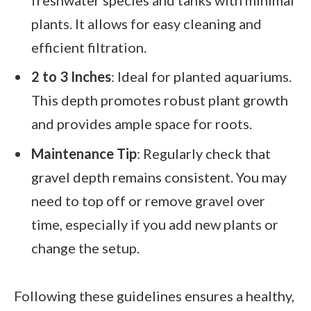
plants. It allows for easy cleaning and
efficient filtration.
2 to 3 Inches
: Ideal for planted aquariums.
This depth promotes robust plant growth
and provides ample space for roots.
Maintenance Tip
: Regularly check that
gravel depth remains consistent. You may
need to top off or remove gravel over
time, especially if you add new plants or
change the setup.
Following these guidelines ensures a healthy,