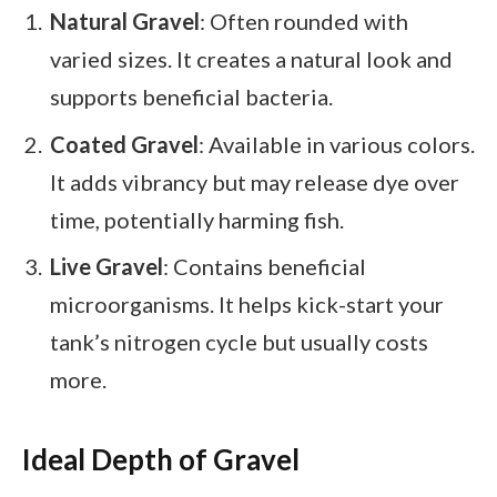
Natural Gravel
: Often rounded with
varied sizes. It creates a natural look and
supports beneficial bacteria.
Coated Gravel
: Available in various colors.
It adds vibrancy but may release dye over
time, potentially harming fish.
Live Gravel
: Contains beneficial
microorganisms. It helps kick-start your
tank’s nitrogen cycle but usually costs
more.
Ideal Depth of Gravel