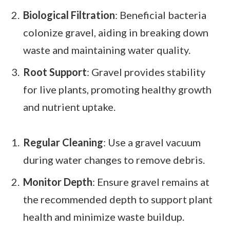
Biological Filtration
: Beneficial bacteria
colonize gravel, aiding in breaking down
waste and maintaining water quality.
Root Support
: Gravel provides stability
for live plants, promoting healthy growth
and nutrient uptake.
Regular Cleaning
: Use a gravel vacuum
during water changes to remove debris.
Monitor Depth
: Ensure gravel remains at
the recommended depth to support plant
health and minimize waste buildup.