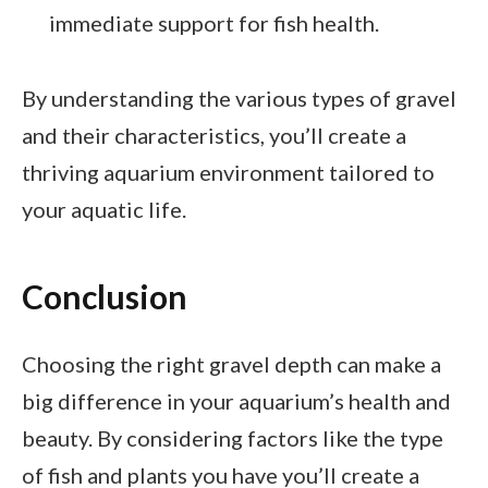
immediate support for fish health.
By understanding the various types of gravel
and their characteristics, you’ll create a
thriving aquarium environment tailored to
your aquatic life.
Conclusion
Choosing the right gravel depth can make a
big difference in your aquarium’s health and
beauty. By considering factors like the type
of fish and plants you have you’ll create a