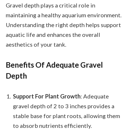
Gravel depth plays a critical role in
maintaining a healthy aquarium environment.
Understanding the right depth helps support
aquatic life and enhances the overall
aesthetics of your tank.
Benefits Of Adequate Gravel
Depth
Support For Plant Growth
: Adequate
gravel depth of 2 to 3 inches provides a
stable base for plant roots, allowing them
to absorb nutrients efficiently.