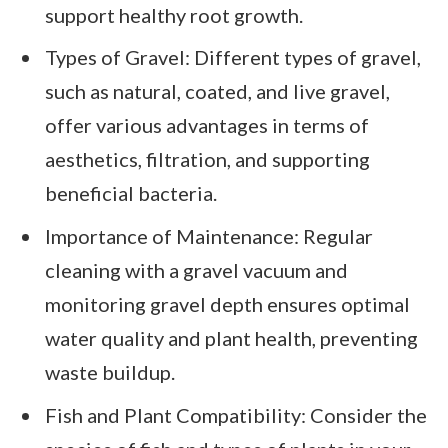
support healthy root growth.
Types of Gravel: Different types of gravel,
such as natural, coated, and live gravel,
offer various advantages in terms of
aesthetics, filtration, and supporting
beneficial bacteria.
Importance of Maintenance: Regular
cleaning with a gravel vacuum and
monitoring gravel depth ensures optimal
water quality and plant health, preventing
waste buildup.
Fish and Plant Compatibility: Consider the