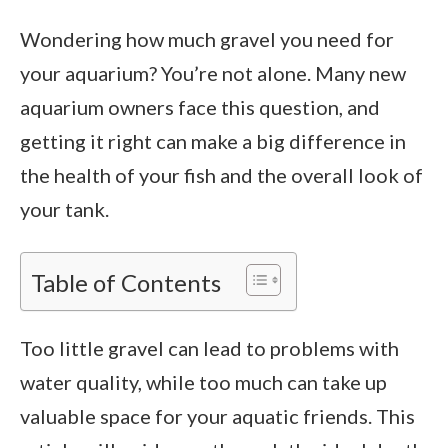
Wondering how much gravel you need for
your aquarium? You’re not alone. Many new
aquarium owners face this question, and
getting it right can make a big difference in
the health of your fish and the overall look of
your tank.
Table of Contents
Too little gravel can lead to problems with
water quality, while too much can take up
valuable space for your aquatic friends. This