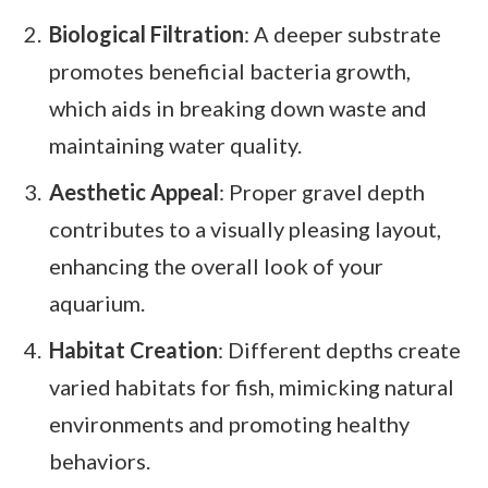
Biological Filtration
: A deeper substrate
promotes beneficial bacteria growth,
which aids in breaking down waste and
maintaining water quality.
Aesthetic Appeal
: Proper gravel depth
contributes to a visually pleasing layout,
enhancing the overall look of your
aquarium.
Habitat Creation
: Different depths create
varied habitats for fish, mimicking natural
environments and promoting healthy
behaviors.