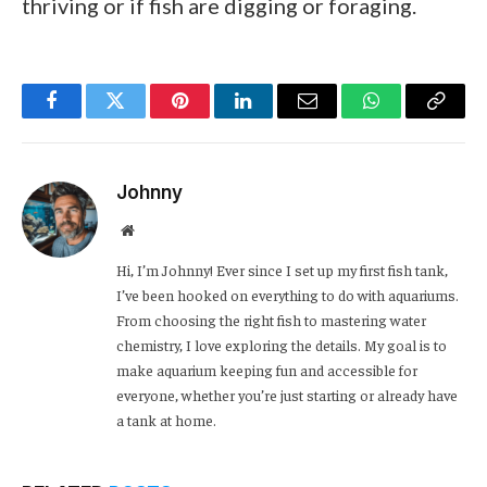
thriving or if fish are digging or foraging.
Facebook
Twitter
Pinterest
LinkedIn
Email
WhatsApp
Copy
Link
Johnny
Website
Hi, I’m Johnny! Ever since I set up my first fish tank,
I’ve been hooked on everything to do with aquariums.
From choosing the right fish to mastering water
chemistry, I love exploring the details. My goal is to
make aquarium keeping fun and accessible for
everyone, whether you’re just starting or already have
a tank at home.