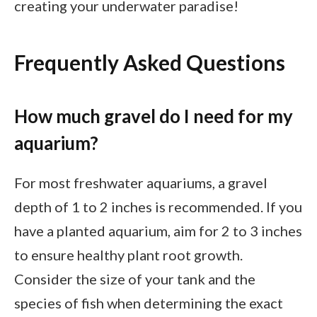
creating your underwater paradise!
Frequently Asked Questions
How much gravel do I need for my
aquarium?
For most freshwater aquariums, a gravel
depth of 1 to 2 inches is recommended. If you
have a planted aquarium, aim for 2 to 3 inches
to ensure healthy plant root growth.
Consider the size of your tank and the
species of fish when determining the exact