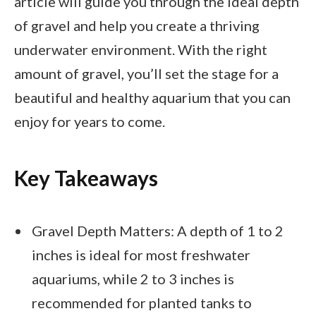
article will guide you through the ideal depth
of gravel and help you create a thriving
underwater environment. With the right
amount of gravel, you’ll set the stage for a
beautiful and healthy aquarium that you can
enjoy for years to come.
Key Takeaways
Gravel Depth Matters: A depth of 1 to 2
inches is ideal for most freshwater
aquariums, while 2 to 3 inches is
recommended for planted tanks to