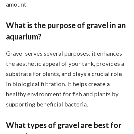
amount.
What is the purpose of gravel in an
aquarium?
Gravel serves several purposes: it enhances
the aesthetic appeal of your tank, provides a
substrate for plants, and plays a crucial role
in biological filtration. It helps create a
healthy environment for fish and plants by
supporting beneficial bacteria.
What types of gravel are best for