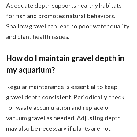
Adequate depth supports healthy habitats
for fish and promotes natural behaviors.
Shallow gravel can lead to poor water quality
and plant health issues.
How do I maintain gravel depth in
my aquarium?
Regular maintenance is essential to keep
gravel depth consistent. Periodically check
for waste accumulation and replace or
vacuum gravel as needed. Adjusting depth
may also be necessary if plants are not