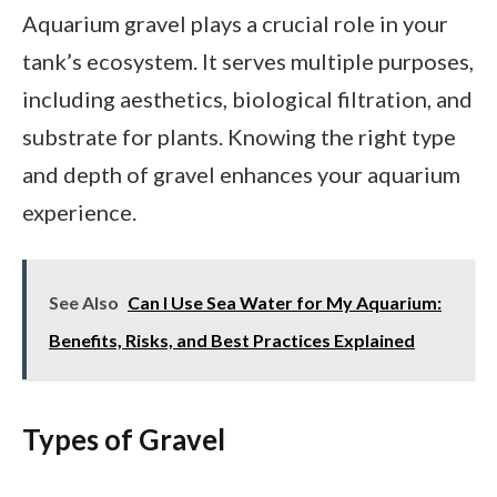
Aquarium gravel plays a crucial role in your
tank’s ecosystem. It serves multiple purposes,
including aesthetics, biological filtration, and
substrate for plants. Knowing the right type
and depth of gravel enhances your aquarium
experience.
See Also
Can I Use Sea Water for My Aquarium:
Benefits, Risks, and Best Practices Explained
Types of Gravel