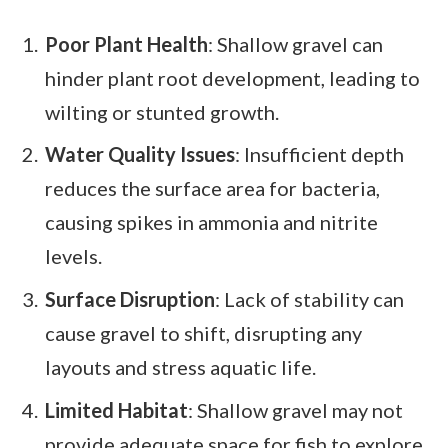
Poor Plant Health
: Shallow gravel can
hinder plant root development, leading to
wilting or stunted growth.
Water Quality Issues
: Insufficient depth
reduces the surface area for bacteria,
causing spikes in ammonia and nitrite
levels.
Surface Disruption
: Lack of stability can
cause gravel to shift, disrupting any
layouts and stress aquatic life.
Limited Habitat
: Shallow gravel may not
provide adequate space for fish to explore,