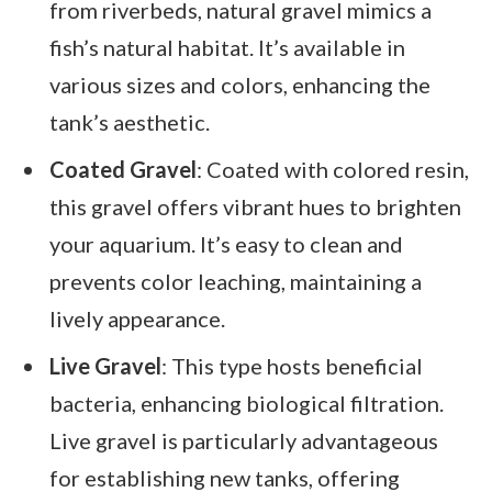
from riverbeds, natural gravel mimics a
fish’s natural habitat. It’s available in
various sizes and colors, enhancing the
tank’s aesthetic.
Coated Gravel
: Coated with colored resin,
this gravel offers vibrant hues to brighten
your aquarium. It’s easy to clean and
prevents color leaching, maintaining a
lively appearance.
Live Gravel
: This type hosts beneficial
bacteria, enhancing biological filtration.
Live gravel is particularly advantageous
for establishing new tanks, offering