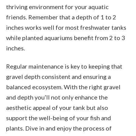
thriving environment for your aquatic
friends. Remember that a depth of 1 to 2
inches works well for most freshwater tanks
while planted aquariums benefit from 2 to 3
inches.
Regular maintenance is key to keeping that
gravel depth consistent and ensuring a
balanced ecosystem. With the right gravel
and depth you’ll not only enhance the
aesthetic appeal of your tank but also
support the well-being of your fish and
plants. Dive in and enjoy the process of