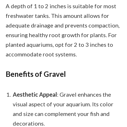
A depth of 1 to 2 inches is suitable for most
freshwater tanks. This amount allows for
adequate drainage and prevents compaction,
ensuring healthy root growth for plants. For
planted aquariums, opt for 2 to 3 inches to
accommodate root systems.
Benefits of Gravel
Aesthetic Appeal
: Gravel enhances the
visual aspect of your aquarium. Its color
and size can complement your fish and
decorations.