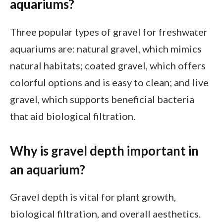
aquariums?
Three popular types of gravel for freshwater
aquariums are: natural gravel, which mimics
natural habitats; coated gravel, which offers
colorful options and is easy to clean; and live
gravel, which supports beneficial bacteria
that aid biological filtration.
Why is gravel depth important in
an aquarium?
Gravel depth is vital for plant growth,
biological filtration, and overall aesthetics.