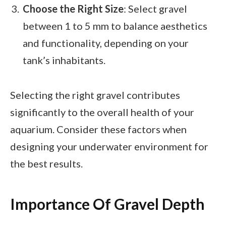
Choose the Right Size
: Select gravel
between 1 to 5 mm to balance aesthetics
and functionality, depending on your
tank’s inhabitants.
Selecting the right gravel contributes
significantly to the overall health of your
aquarium. Consider these factors when
designing your underwater environment for
the best results.
Importance Of Gravel Depth