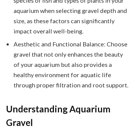
species of fish and types of plants in your
aquarium when selecting gravel depth and
size, as these factors can significantly
impact overall well-being.
Aesthetic and Functional Balance: Choose
gravel that not only enhances the beauty
of your aquarium but also provides a
healthy environment for aquatic life
through proper filtration and root support.
Understanding Aquarium
Gravel