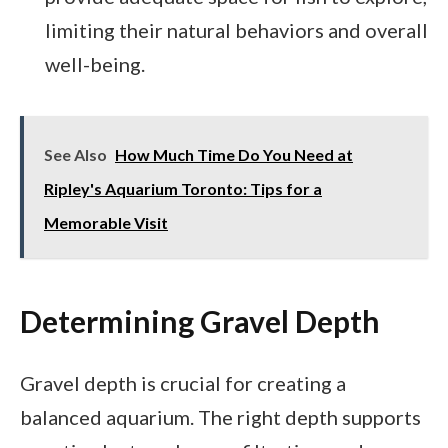
limiting their natural behaviors and overall
well-being.
See Also
How Much Time Do You Need at
Ripley's Aquarium Toronto: Tips for a
Memorable Visit
Determining Gravel Depth
Gravel depth is crucial for creating a
balanced aquarium. The right depth supports