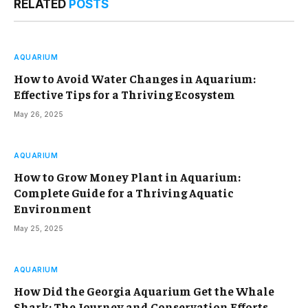
RELATED
POSTS
AQUARIUM
How to Avoid Water Changes in Aquarium:
Effective Tips for a Thriving Ecosystem
May 26, 2025
AQUARIUM
How to Grow Money Plant in Aquarium:
Complete Guide for a Thriving Aquatic
Environment
May 25, 2025
AQUARIUM
How Did the Georgia Aquarium Get the Whale
Shark: The Journey and Conservation Efforts