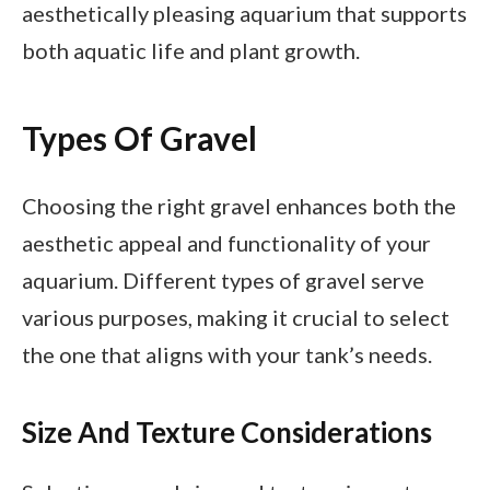
aesthetically pleasing aquarium that supports
both aquatic life and plant growth.
Types Of Gravel
Choosing the right gravel enhances both the
aesthetic appeal and functionality of your
aquarium. Different types of gravel serve
various purposes, making it crucial to select
the one that aligns with your tank’s needs.
Size And Texture Considerations