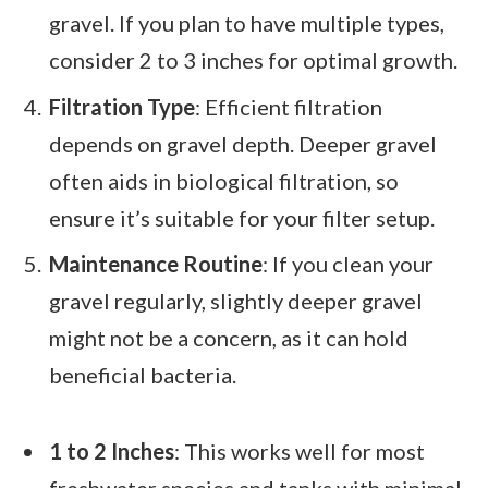
gravel. If you plan to have multiple types,
consider 2 to 3 inches for optimal growth.
Filtration Type
: Efficient filtration
depends on gravel depth. Deeper gravel
often aids in biological filtration, so
ensure it’s suitable for your filter setup.
Maintenance Routine
: If you clean your
gravel regularly, slightly deeper gravel
might not be a concern, as it can hold
beneficial bacteria.
1 to 2 Inches
: This works well for most
freshwater species and tanks with minimal