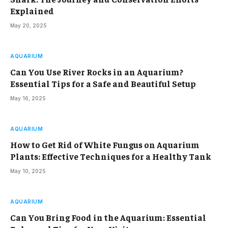
Explained
May 20, 2025
AQUARIUM
Can You Use River Rocks in an Aquarium?
Essential Tips for a Safe and Beautiful Setup
May 16, 2025
AQUARIUM
How to Get Rid of White Fungus on Aquarium
Plants: Effective Techniques for a Healthy Tank
May 10, 2025
AQUARIUM
Can You Bring Food in the Aquarium: Essential