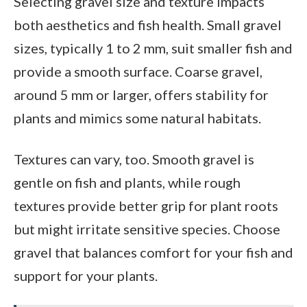
Selecting gravel size and texture impacts
both aesthetics and fish health. Small gravel
sizes, typically 1 to 2 mm, suit smaller fish and
provide a smooth surface. Coarse gravel,
around 5 mm or larger, offers stability for
plants and mimics some natural habitats.
Textures can vary, too. Smooth gravel is
gentle on fish and plants, while rough
textures provide better grip for plant roots
but might irritate sensitive species. Choose
gravel that balances comfort for your fish and
support for your plants.