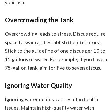
your fish.
Overcrowding the Tank
Overcrowding leads to stress. Discus require
space to swim and establish their territory.
Stick to the guideline of one discus per 10 to
15 gallons of water. For example, if you have a
75-gallon tank, aim for five to seven discus.
Ignoring Water Quality
Ignoring water quality can result in health
issues. Maintain high-quality water with