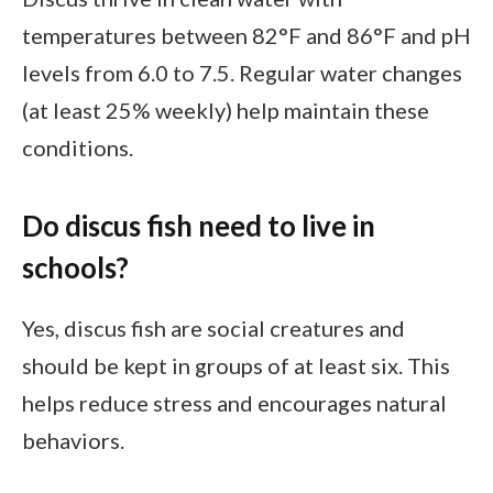
temperatures between 82°F and 86°F and pH
levels from 6.0 to 7.5. Regular water changes
(at least 25% weekly) help maintain these
conditions.
Do discus fish need to live in
schools?
Yes, discus fish are social creatures and
should be kept in groups of at least six. This
helps reduce stress and encourages natural
behaviors.