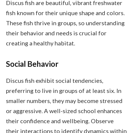
Discus fish are beautiful, vibrant freshwater
fish known for their unique shape and colors.
These fish thrive in groups, so understanding
their behavior and needs is crucial for
creating a healthy habitat.
Social Behavior
Discus fish exhibit social tendencies,
preferring to live in groups of at least six. In
smaller numbers, they may become stressed
or aggressive. A well-sized school enhances
their confidence and wellbeing. Observe
their interactions to identify dynamics within