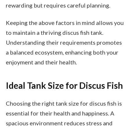
rewarding but requires careful planning.
Keeping the above factors in mind allows you
to maintain a thriving discus fish tank.
Understanding their requirements promotes
a balanced ecosystem, enhancing both your
enjoyment and their health.
Ideal Tank Size for Discus Fish
Choosing the right tank size for discus fish is
essential for their health and happiness. A
spacious environment reduces stress and