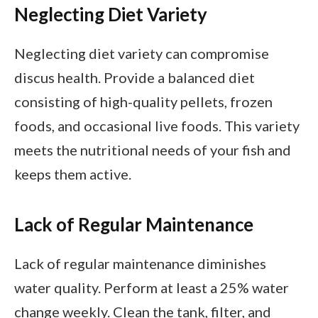
Neglecting Diet Variety
Neglecting diet variety can compromise
discus health. Provide a balanced diet
consisting of high-quality pellets, frozen
foods, and occasional live foods. This variety
meets the nutritional needs of your fish and
keeps them active.
Lack of Regular Maintenance
Lack of regular maintenance diminishes
water quality. Perform at least a 25% water
change weekly. Clean the tank, filter, and