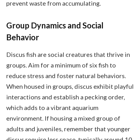
prevent waste from accumulating.
Group Dynamics and Social
Behavior
Discus fish are social creatures that thrive in
groups. Aim for a minimum of six fish to
reduce stress and foster natural behaviors.
When housed in groups, discus exhibit playful
interactions and establish a pecking order,
which adds to a vibrant aquarium
environment. If housing a mixed group of
adults and juveniles, remember that younger
discus require less space, typically around 10