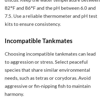
82°F and 86°F and the pH between 6.0 and
7.5. Use a reliable thermometer and pH test
kits to ensure consistency.
Incompatible Tankmates
Choosing incompatible tankmates can lead
to aggression or stress. Select peaceful
species that share similar environmental
needs, such as tetras or corydoras. Avoid
aggressive or fin-nipping fish to maintain
harmony.