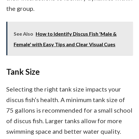
the group.
See Also
How to Identify Discus Fish 'Male &
Female' with Easy Tips and Clear Visual Cues
Tank Size
Selecting the right tank size impacts your
discus fish’s health. A minimum tank size of
75 gallons is recommended for a small school
of discus fish. Larger tanks allow for more
swimming space and better water quality.