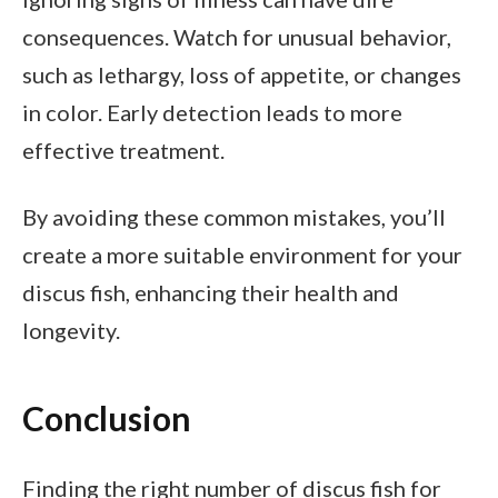
consequences. Watch for unusual behavior,
such as lethargy, loss of appetite, or changes
in color. Early detection leads to more
effective treatment.
By avoiding these common mistakes, you’ll
create a more suitable environment for your
discus fish, enhancing their health and
longevity.
Conclusion
Finding the right number of discus fish for