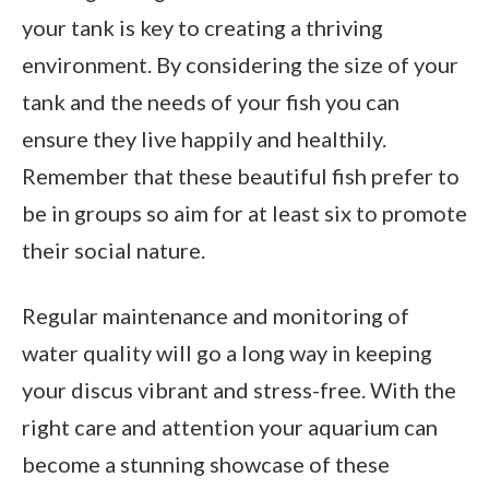
your tank is key to creating a thriving
environment. By considering the size of your
tank and the needs of your fish you can
ensure they live happily and healthily.
Remember that these beautiful fish prefer to
be in groups so aim for at least six to promote
their social nature.
Regular maintenance and monitoring of
water quality will go a long way in keeping
your discus vibrant and stress-free. With the
right care and attention your aquarium can
become a stunning showcase of these