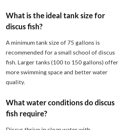
What is the ideal tank size for
discus fish?
A minimum tank size of 75 gallons is
recommended for a small school of discus
fish. Larger tanks (100 to 150 gallons) offer
more swimming space and better water
quality.
What water conditions do discus
fish require?
Discus thrive in clean water with