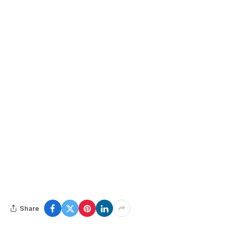
Share