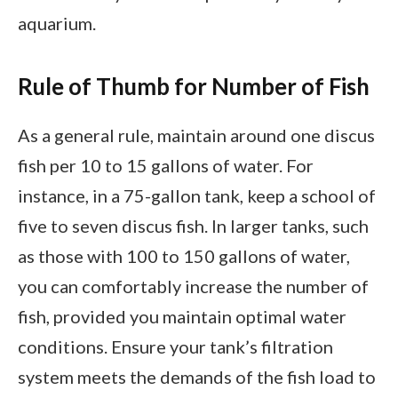
aquarium.
Rule of Thumb for Number of Fish
As a general rule, maintain around one discus
fish per 10 to 15 gallons of water. For
instance, in a 75-gallon tank, keep a school of
five to seven discus fish. In larger tanks, such
as those with 100 to 150 gallons of water,
you can comfortably increase the number of
fish, provided you maintain optimal water
conditions. Ensure your tank’s filtration
system meets the demands of the fish load to