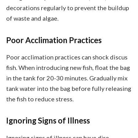
decorations regularly to prevent the buildup
of waste and algae.
Poor Acclimation Practices
Poor acclimation practices can shock discus
fish. When introducing new fish, float the bag
in the tank for 20-30 minutes. Gradually mix
tank water into the bag before fully releasing
the fish to reduce stress.
Ignoring Signs of Illness
Ignoring signs of illness can have dire