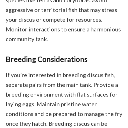
species like tetras and corydoras. Avoid
aggressive or territorial fish that may stress
your discus or compete for resources.
Monitor interactions to ensure a harmonious
community tank.
Breeding Considerations
If you’re interested in breeding discus fish,
separate pairs from the main tank. Provide a
breeding environment with flat surfaces for
laying eggs. Maintain pristine water
conditions and be prepared to manage the fry
once they hatch. Breeding discus can be