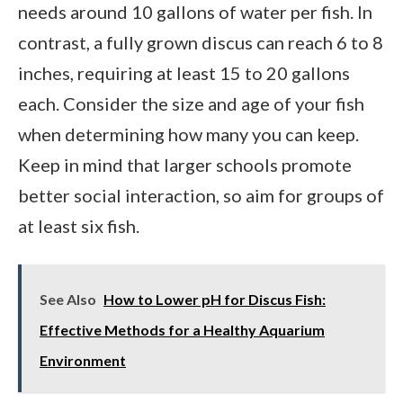
needs around 10 gallons of water per fish. In
contrast, a fully grown discus can reach 6 to 8
inches, requiring at least 15 to 20 gallons
each. Consider the size and age of your fish
when determining how many you can keep.
Keep in mind that larger schools promote
better social interaction, so aim for groups of
at least six fish.
See Also
How to Lower pH for Discus Fish:
Effective Methods for a Healthy Aquarium
Environment