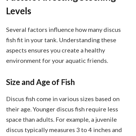
Levels
Several factors influence how many discus
fish fit in your tank. Understanding these
aspects ensures you create a healthy
environment for your aquatic friends.
Size and Age of Fish
Discus fish come in various sizes based on
their age. Younger discus fish require less
space than adults. For example, a juvenile
discus typically measures 3 to 4 inches and