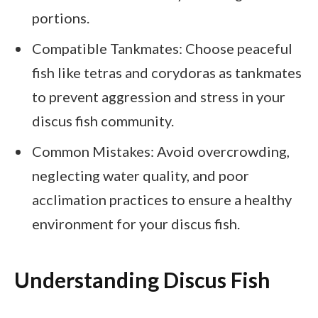
portions.
Compatible Tankmates: Choose peaceful
fish like tetras and corydoras as tankmates
to prevent aggression and stress in your
discus fish community.
Common Mistakes: Avoid overcrowding,
neglecting water quality, and poor
acclimation practices to ensure a healthy
environment for your discus fish.
Understanding Discus Fish