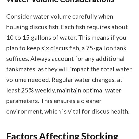
Consider water volume carefully when
housing discus fish. Each fish requires about
10 to 15 gallons of water. This means if you
plan to keep six discus fish, a 75-gallon tank
suffices. Always account for any additional
tankmates, as they will impact the total water
volume needed. Regular water changes, at
least 25% weekly, maintain optimal water
parameters. This ensures a cleaner
environment, which is vital for discus health.
Factors Affecting Stocking