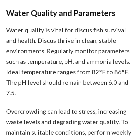
Water Quality and Parameters
Water quality is vital for discus fish survival
and health. Discus thrive in clean, stable
environments. Regularly monitor parameters
such as temperature, pH, and ammonia levels.
Ideal temperature ranges from 82°F to 86°F.
The pH level should remain between 6.0 and
7.5.
Overcrowding can lead to stress, increasing
waste levels and degrading water quality. To
maintain suitable conditions, perform weekly