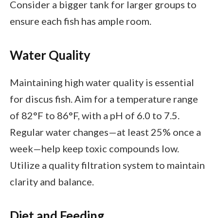
Consider a bigger tank for larger groups to
ensure each fish has ample room.
Water Quality
Maintaining high water quality is essential
for discus fish. Aim for a temperature range
of 82°F to 86°F, with a pH of 6.0 to 7.5.
Regular water changes—at least 25% once a
week—help keep toxic compounds low.
Utilize a quality filtration system to maintain
clarity and balance.
Diet and Feeding