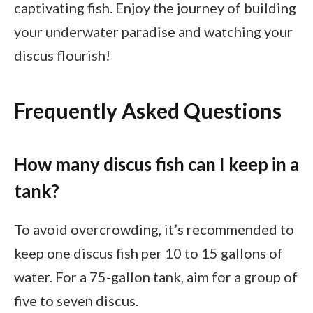
captivating fish. Enjoy the journey of building
your underwater paradise and watching your
discus flourish!
Frequently Asked Questions
How many discus fish can I keep in a
tank?
To avoid overcrowding, it’s recommended to
keep one discus fish per 10 to 15 gallons of
water. For a 75-gallon tank, aim for a group of
five to seven discus.