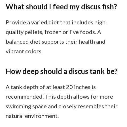
What should I feed my discus fish?
Provide a varied diet that includes high-
quality pellets, frozen or live foods. A
balanced diet supports their health and
vibrant colors.
How deep should a discus tank be?
A tank depth of at least 20 inches is
recommended. This depth allows for more
swimming space and closely resembles their
natural environment.