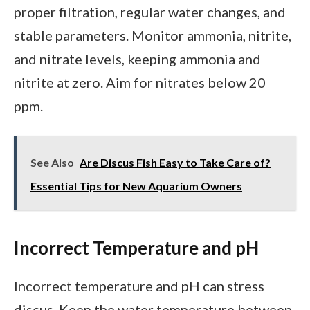
proper filtration, regular water changes, and
stable parameters. Monitor ammonia, nitrite,
and nitrate levels, keeping ammonia and
nitrite at zero. Aim for nitrates below 20
ppm.
See Also
Are Discus Fish Easy to Take Care of?
Essential Tips for New Aquarium Owners
Incorrect Temperature and pH
Incorrect temperature and pH can stress
discus. Keep the water temperature between