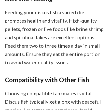
Feeding your discus fish a varied diet
promotes health and vitality. High-quality
pellets, frozen or live foods like brine shrimp,
and spirulina flakes are excellent options.
Feed them two to three times a day in small
amounts. Ensure they eat the entire portion
to avoid water quality issues.
Compatibility with Other Fish
Choosing compatible tankmates is vital.
Discus fish typically get along with peaceful