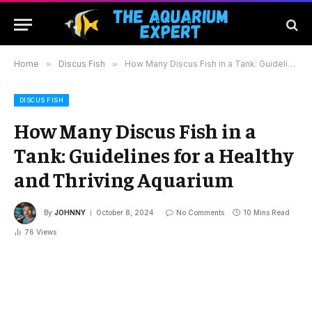
Home
»
Discus Fish
»
How Many Discus Fish in a Tank: Guidelines for a Healthy and Thriving Aquarium
DISCUS FISH
How Many Discus Fish in a
Tank: Guidelines for a Healthy
and Thriving Aquarium
By
JOHNNY
October 8, 2024
No Comments
10 Mins Read
76
Views