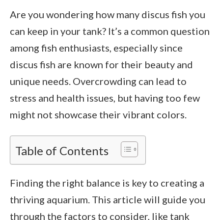
Are you wondering how many discus fish you
can keep in your tank? It’s a common question
among fish enthusiasts, especially since
discus fish are known for their beauty and
unique needs. Overcrowding can lead to
stress and health issues, but having too few
might not showcase their vibrant colors.
Table of Contents
Finding the right balance is key to creating a
thriving aquarium. This article will guide you
through the factors to consider, like tank