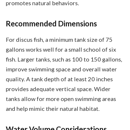
promotes natural behaviors.
Recommended Dimensions
For discus fish, a minimum tank size of 75
gallons works well for a small school of six
fish. Larger tanks, such as 100 to 150 gallons,
improve swimming space and overall water
quality. A tank depth of at least 20 inches
provides adequate vertical space. Wider
tanks allow for more open swimming areas
and help mimic their natural habitat.
Water Volume Considerations