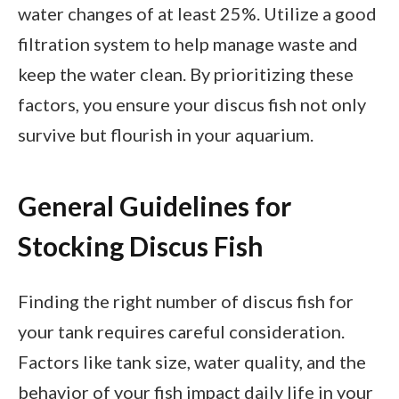
water changes of at least 25%. Utilize a good
filtration system to help manage waste and
keep the water clean. By prioritizing these
factors, you ensure your discus fish not only
survive but flourish in your aquarium.
General Guidelines for
Stocking Discus Fish
Finding the right number of discus fish for
your tank requires careful consideration.
Factors like tank size, water quality, and the
behavior of your fish impact daily life in your