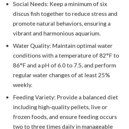
Social Needs: Keep a minimum of six
discus fish together to reduce stress and
promote natural behaviors, ensuring a
vibrant and harmonious aquarium.
Water Quality: Maintain optimal water
conditions with a temperature of 82°F to
86°F and a pH of 6.0 to 7.5, and perform
regular water changes of at least 25%
weekly.
Feeding Variety: Provide a balanced diet
including high-quality pellets, live or
frozen foods, and ensure feeding occurs
two to three times daily in manageable