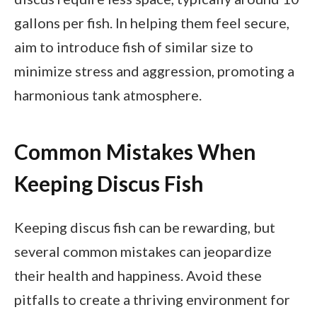
gallons per fish. In helping them feel secure,
aim to introduce fish of similar size to
minimize stress and aggression, promoting a
harmonious tank atmosphere.
Common Mistakes When
Keeping Discus Fish
Keeping discus fish can be rewarding, but
several common mistakes can jeopardize
their health and happiness. Avoid these
pitfalls to create a thriving environment for