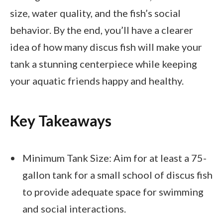
size, water quality, and the fish’s social
behavior. By the end, you’ll have a clearer
idea of how many discus fish will make your
tank a stunning centerpiece while keeping
your aquatic friends happy and healthy.
Key Takeaways
Minimum Tank Size: Aim for at least a 75-
gallon tank for a small school of discus fish
to provide adequate space for swimming
and social interactions.