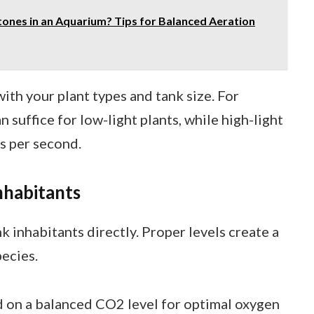
ones in an Aquarium? Tips for Balanced Aeration
ith your plant types and tank size. For
 suffice for low-light plants, while high-light
s per second.
nhabitants
k inhabitants directly. Proper levels create a
ecies.
 on a balanced CO2 level for optimal oxygen