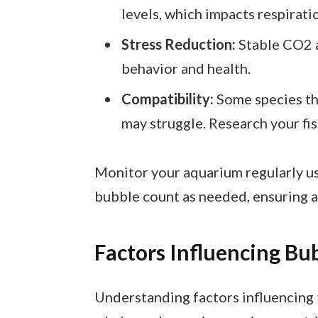
levels, which impacts respirati
Stress Reduction:
Stable CO2 a
behavior and health.
Compatibility:
Some species thr
may struggle. Research your fi
Monitor your aquarium regularly us
bubble count as needed, ensuring a
Factors Influencing Bu
Understanding factors influencing 