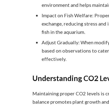
environment and helps maintai
Impact on Fish Welfare: Prope
exchange, reducing stress and 
fish in the aquarium.
Adjust Gradually: When modify
based on observations to cater
effectively.
Understanding CO2 Lev
Maintaining proper CO2 levels is cr
balance promotes plant growth and 