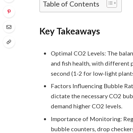
Table of Contents
Key Takeaways
Optimal CO2 Levels: The balanc
and fish health, with different
second (1-2 for low-light plants
Factors Influencing Bubble Rat
dictate the necessary CO2 bubb
demand higher CO2 levels.
Importance of Monitoring: Re
bubble counters, drop checkers,