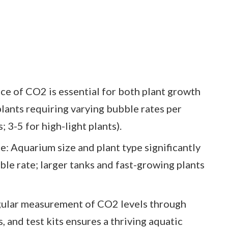
e of CO2 is essential for both plant growth
 plants requiring varying bubble rates per
; 3-5 for high-light plants).
e: Aquarium size and plant type significantly
le rate; larger tanks and fast-growing plants
gular measurement of CO2 levels through
 and test kits ensures a thriving aquatic