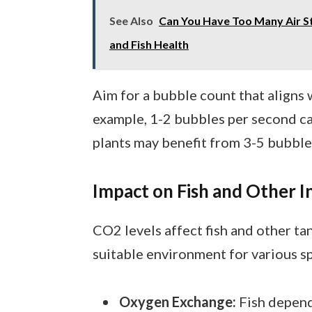
See Also
Can You Have Too Many Air St
and Fish Health
Aim for a bubble count that aligns w
example, 1-2 bubbles per second can
plants may benefit from 3-5 bubble
Impact on Fish and Other I
CO2 levels affect fish and other tan
suitable environment for various sp
Oxygen Exchange:
Fish depend