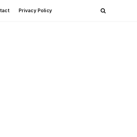
tact
Privacy Policy