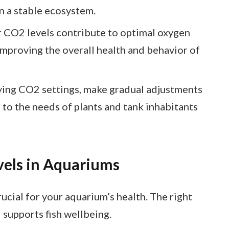
n a stable ecosystem.
r CO2 levels contribute to optimal oxygen
improving the overall health and behavior of
ing CO2 settings, make gradual adjustments
 to the needs of plants and tank inhabitants
els in Aquariums
ucial for your aquarium’s health. The right
supports fish wellbeing.