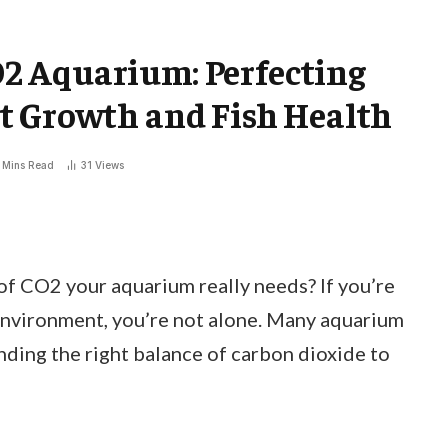
2 Aquarium: Perfecting
t Growth and Fish Health
 Mins Read
31
Views
 CO2 your aquarium really needs? If you’re
 environment, you’re not alone. Many aquarium
inding the right balance of carbon dioxide to