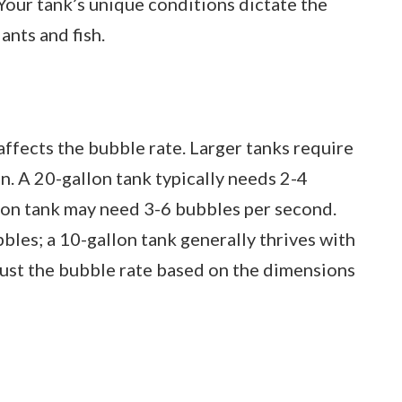
our tank’s unique conditions dictate the
ants and fish.
affects the bubble rate. Larger tanks require
. A 20-gallon tank typically needs 2-4
lon tank may need 3-6 bubbles per second.
les; a 10-gallon tank generally thrives with
ust the bubble rate based on the dimensions