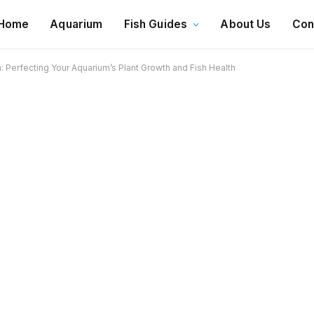
Home
Aquarium
Fish Guides
About Us
Con
Perfecting Your Aquarium’s Plant Growth and Fish Health