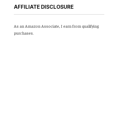
AFFILIATE DISCLOSURE
As an Amazon Associate, I earn from qualifying
purchases.