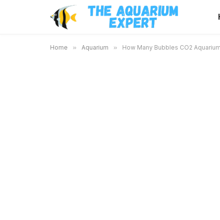
Home
»
Aquarium
»
How Many Bubbles CO2 Aquarium: 