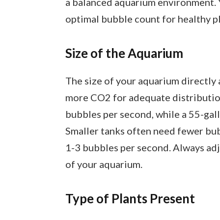
a balanced aquarium environment. Y
optimal bubble count for healthy pl
Size of the Aquarium
The size of your aquarium directly 
more CO2 for adequate distribution
bubbles per second, while a 55-gal
Smaller tanks often need fewer bubb
1-3 bubbles per second. Always adj
of your aquarium.
Type of Plants Present