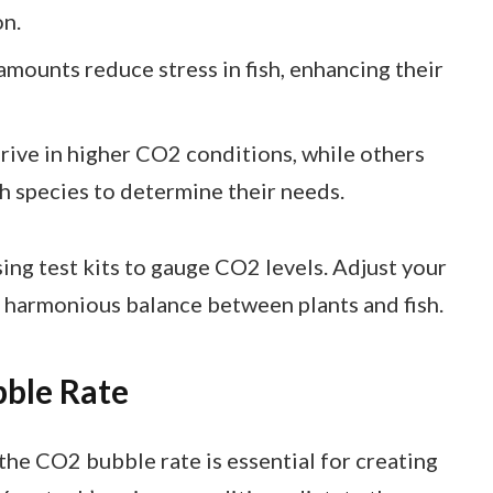
on.
mounts reduce stress in fish, enhancing their
ive in higher CO2 conditions, while others
sh species to determine their needs.
ing test kits to gauge CO2 levels. Adjust your
 harmonious balance between plants and fish.
bble Rate
the CO2 bubble rate is essential for creating