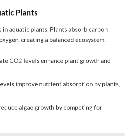
atic Plants
 in aquatic plants. Plants absorb carbon
 oxygen, creating a balanced ecosystem.
te CO2 levels enhance plant growth and
vels improve nutrient absorption by plants,
reduce algae growth by competing for