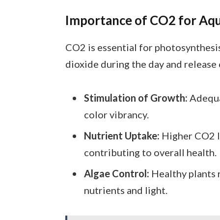
Importance of CO2 for Aqu
CO2 is essential for photosynthesis
dioxide during the day and release
Stimulation of Growth:
Adequa
color vibrancy.
Nutrient Uptake:
Higher CO2 le
contributing to overall health.
Algae Control:
Healthy plants 
nutrients and light.