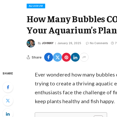
AQUARIUM
How Many Bubbles CO
Your Aquarium’s Plan
By
JOHNNY
January 26, 2025
No Comments
7
Share
Ever wondered how many bubbles of
SHARE
trying to create a thriving aquatic
enthusiasts face the challenge of f
keep plants healthy and fish happy.