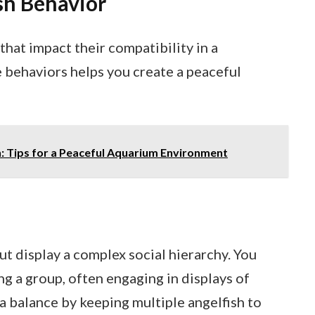
sh Behavior
that impact their compatibility in a
 behaviors helps you create a peaceful
h: Tips for a Peaceful Aquarium Environment
but display a complex social hierarchy. You
g a group, often engaging in displays of
a balance by keeping multiple angelfish to