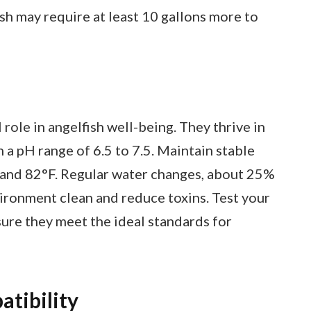
ish may require at least 10 gallons more to
 role in angelfish well-being. They thrive in
th a pH range of 6.5 to 7.5. Maintain stable
and 82°F. Regular water changes, about 25%
ironment clean and reduce toxins. Test your
ure they meet the ideal standards for
tibility