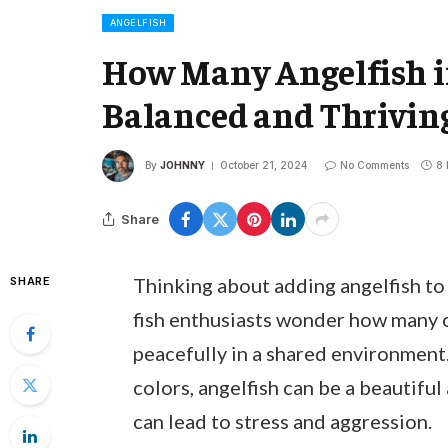
ANGELFISH
How Many Angelfish i
Balanced and Thrivi
By
JOHNNY
October 21, 2024
No Comments
8 
Share
Thinking about adding angelfish to
SHARE
fish enthusiasts wonder how many o
peacefully in a shared environment
colors, angelfish can be a beautifu
can lead to stress and aggression.