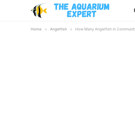
Home
»
Angelfish
»
How Many Angelfish in Community