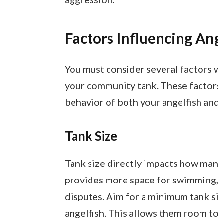
Factors Influencing An
You must consider several factors 
your community tank. These factors
behavior of both your angelfish and
Tank Size
Tank size directly impacts how many
provides more space for swimming, 
disputes. Aim for a minimum tank si
angelfish. This allows them room to