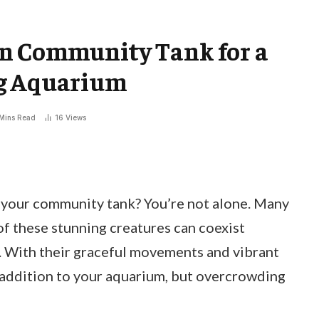
n Community Tank for a
ng Aquarium
Mins Read
16
Views
 your community tank? You’re not alone. Many
f these stunning creatures can coexist
. With their graceful movements and vibrant
l addition to your aquarium, but overcrowding