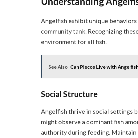
Understanding Angelfi
Angelfish exhibit unique behaviors 
community tank. Recognizing these
environment for all fish.
See Also
Can Plecos Live with Angelfis
Social Structure
Angelfish thrive in social settings 
might observe a dominant fish amon
authority during feeding. Maintain 