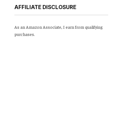
AFFILIATE DISCLOSURE
As an Amazon Associate, I earn from qualifying
purchases.