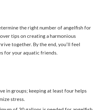
 determine the right number of angelfish for
scover tips on creating a harmonious
rive together. By the end, you’ll feel
s for your aquatic friends.
ve in groups; keeping at least four helps
mize stress.
mum of 30 gallons is needed for angelfish,