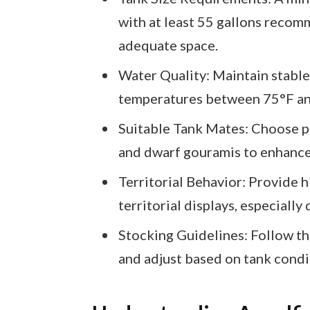
with at least 55 gallons recom
adequate space.
Water Quality: Maintain stable
temperatures between 75°F and
Suitable Tank Mates: Choose pea
and dwarf gouramis to enhanc
Territorial Behavior: Provide h
territorial displays, especially
Stocking Guidelines: Follow the
and adjust based on tank condi