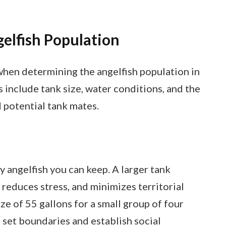
gelfish Population
when determining the angelfish population in
 include tank size, water conditions, and the
 potential tank mates.
 angelfish you can keep. A larger tank
reduces stress, and minimizes territorial
ze of 55 gallons for a small group of four
 set boundaries and establish social