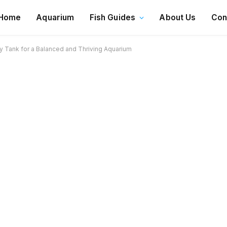
Home
Aquarium
Fish Guides
About Us
Con
 Tank for a Balanced and Thriving Aquarium