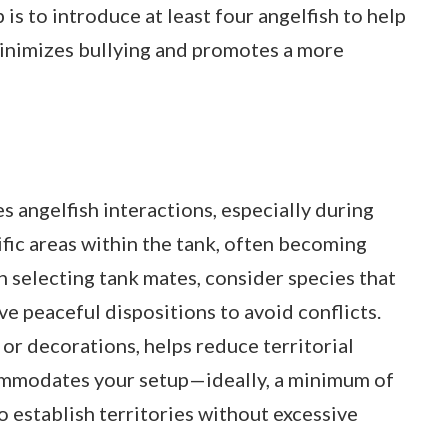
is to introduce at least four angelfish to help
minimizes bullying and promotes a more
es angelfish interactions, especially during
fic areas within the tank, often becoming
 selecting tank mates, consider species that
ve peaceful dispositions to avoid conflicts.
 or decorations, helps reduce territorial
commodates your setup—ideally, a minimum of
o establish territories without excessive