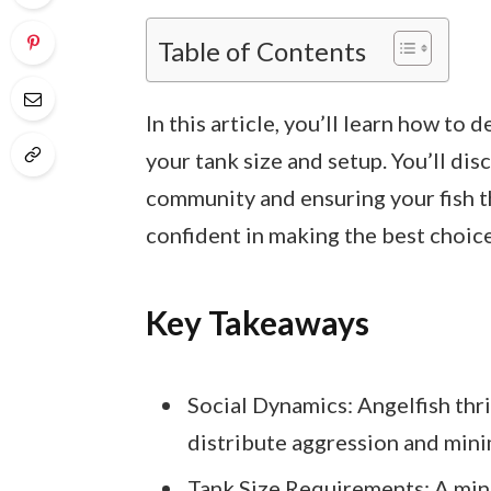
Table of Contents
In this article, you’ll learn how to
your tank size and setup. You’ll di
community and ensuring your fish th
confident in making the best choice
Key Takeaways
Social Dynamics: Angelfish thri
distribute aggression and mini
Tank Size Requirements: A mini