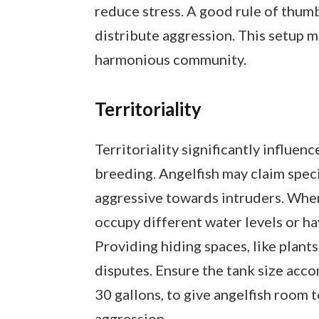
reduce stress. A good rule of thumb 
distribute aggression. This setup 
harmonious community.
Territoriality
Territoriality significantly influenc
breeding. Angelfish may claim speci
aggressive towards intruders. When
occupy different water levels or ha
Providing hiding spaces, like plants
disputes. Ensure the tank size ac
30 gallons, to give angelfish room t
aggression.