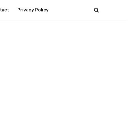
tact
Privacy Policy