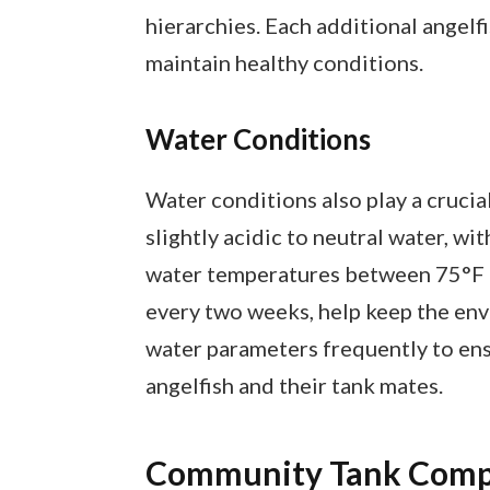
hierarchies. Each additional angelf
maintain healthy conditions.
Water Conditions
Water conditions also play a crucial
slightly acidic to neutral water, wi
water temperatures between 75°F 
every two weeks, help keep the env
water parameters frequently to ens
angelfish and their tank mates.
Community Tank Compa