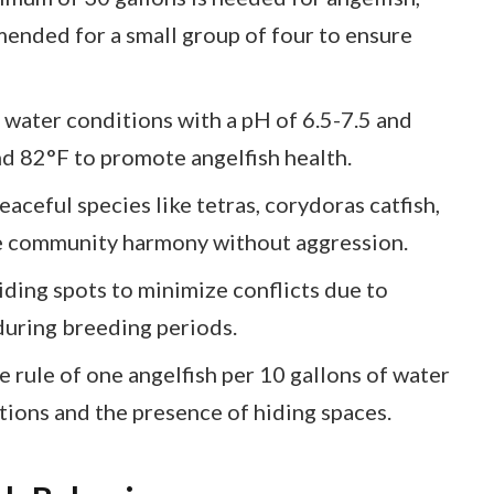
mended for a small group of four to ensure
 water conditions with a pH of 6.5-7.5 and
 82°F to promote angelfish health.
ceful species like tetras, corydoras catfish,
e community harmony without aggression.
iding spots to minimize conflicts due to
 during breeding periods.
 rule of one angelfish per 10 gallons of water
tions and the presence of hiding spaces.