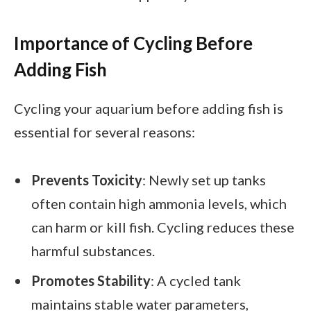
Importance of Cycling Before
Adding Fish
Cycling your aquarium before adding fish is
essential for several reasons:
Prevents Toxicity
: Newly set up tanks
often contain high ammonia levels, which
can harm or kill fish. Cycling reduces these
harmful substances.
Promotes Stability
: A cycled tank
maintains stable water parameters,