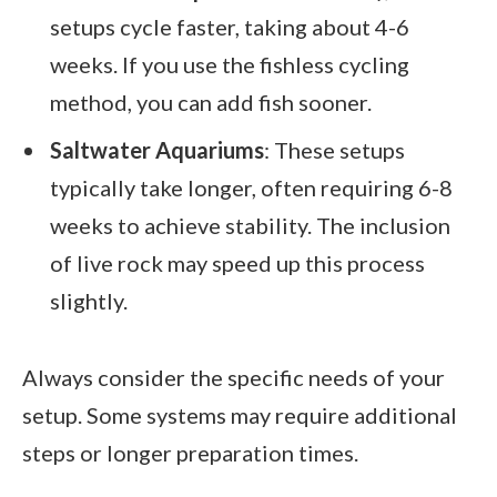
setups cycle faster, taking about 4-6
weeks. If you use the fishless cycling
method, you can add fish sooner.
Saltwater Aquariums
: These setups
typically take longer, often requiring 6-8
weeks to achieve stability. The inclusion
of live rock may speed up this process
slightly.
Always consider the specific needs of your
setup. Some systems may require additional
steps or longer preparation times.