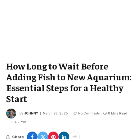
How Long to Wait Before
Adding Fish to New Aquarium:
Essential Steps for a Healthy
Start
By
JOHNNY
March 23, 2025
No Comments
8 Mins Read
104
Views
Share