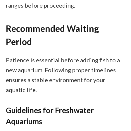
ranges before proceeding.
Recommended Waiting
Period
Patience is essential before adding fish to a
new aquarium. Following proper timelines
ensures a stable environment for your
aquatic life.
Guidelines for Freshwater
Aquariums