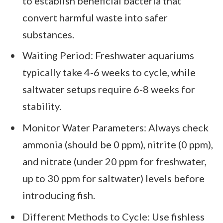
to establish beneficial bacteria that
convert harmful waste into safer
substances.
Waiting Period: Freshwater aquariums
typically take 4-6 weeks to cycle, while
saltwater setups require 6-8 weeks for
stability.
Monitor Water Parameters: Always check
ammonia (should be 0 ppm), nitrite (0 ppm),
and nitrate (under 20 ppm for freshwater,
up to 30 ppm for saltwater) levels before
introducing fish.
Different Methods to Cycle: Use fishless