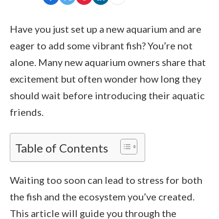
Have you just set up a new aquarium and are
eager to add some vibrant fish? You’re not
alone. Many new aquarium owners share that
excitement but often wonder how long they
should wait before introducing their aquatic
friends.
Table of Contents
Waiting too soon can lead to stress for both
the fish and the ecosystem you’ve created.
This article will guide you through the