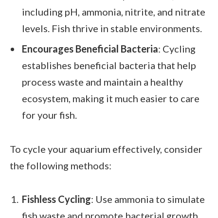
including pH, ammonia, nitrite, and nitrate
levels. Fish thrive in stable environments.
Encourages Beneficial Bacteria
: Cycling
establishes beneficial bacteria that help
process waste and maintain a healthy
ecosystem, making it much easier to care
for your fish.
To cycle your aquarium effectively, consider
the following methods:
Fishless Cycling
: Use ammonia to simulate
fish waste and promote bacterial growth