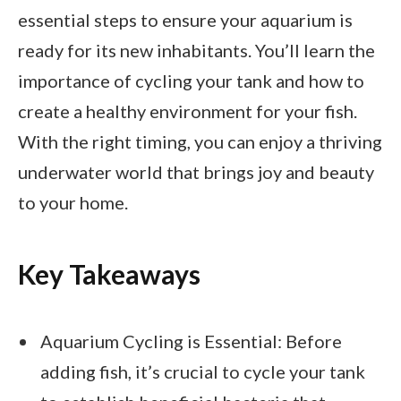
essential steps to ensure your aquarium is
ready for its new inhabitants. You’ll learn the
importance of cycling your tank and how to
create a healthy environment for your fish.
With the right timing, you can enjoy a thriving
underwater world that brings joy and beauty
to your home.
Key Takeaways
Aquarium Cycling is Essential: Before
adding fish, it’s crucial to cycle your tank