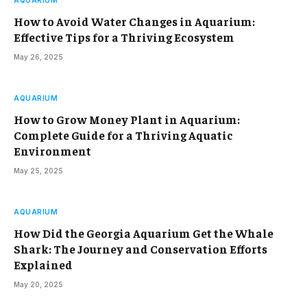
AQUARIUM
How to Avoid Water Changes in Aquarium:
Effective Tips for a Thriving Ecosystem
May 26, 2025
AQUARIUM
How to Grow Money Plant in Aquarium:
Complete Guide for a Thriving Aquatic
Environment
May 25, 2025
AQUARIUM
How Did the Georgia Aquarium Get the Whale
Shark: The Journey and Conservation Efforts
Explained
May 20, 2025