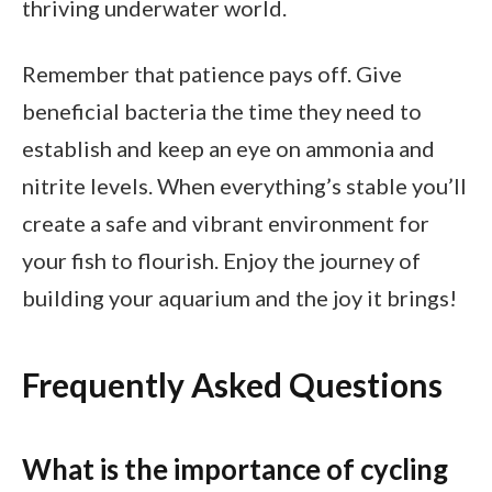
thriving underwater world.
Remember that patience pays off. Give
beneficial bacteria the time they need to
establish and keep an eye on ammonia and
nitrite levels. When everything’s stable you’ll
create a safe and vibrant environment for
your fish to flourish. Enjoy the journey of
building your aquarium and the joy it brings!
Frequently Asked Questions
What is the importance of cycling