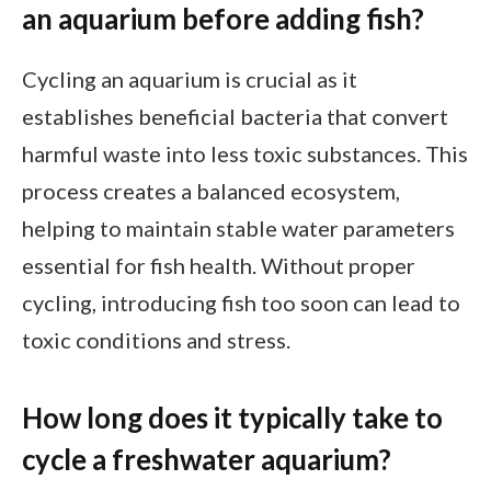
an aquarium before adding fish?
Cycling an aquarium is crucial as it
establishes beneficial bacteria that convert
harmful waste into less toxic substances. This
process creates a balanced ecosystem,
helping to maintain stable water parameters
essential for fish health. Without proper
cycling, introducing fish too soon can lead to
toxic conditions and stress.
How long does it typically take to
cycle a freshwater aquarium?