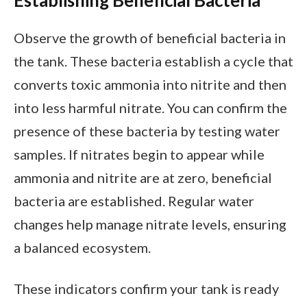
Observe the growth of beneficial bacteria in
the tank. These bacteria establish a cycle that
converts toxic ammonia into nitrite and then
into less harmful nitrate. You can confirm the
presence of these bacteria by testing water
samples. If nitrates begin to appear while
ammonia and nitrite are at zero, beneficial
bacteria are established. Regular water
changes help manage nitrate levels, ensuring
a balanced ecosystem.
These indicators confirm your tank is ready