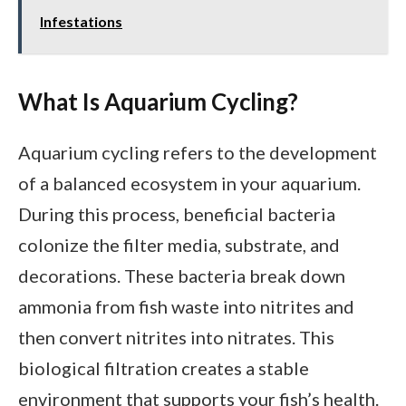
Infestations
What Is Aquarium Cycling?
Aquarium cycling refers to the development
of a balanced ecosystem in your aquarium.
During this process, beneficial bacteria
colonize the filter media, substrate, and
decorations. These bacteria break down
ammonia from fish waste into nitrites and
then convert nitrites into nitrates. This
biological filtration creates a stable
environment that supports your fish’s health.