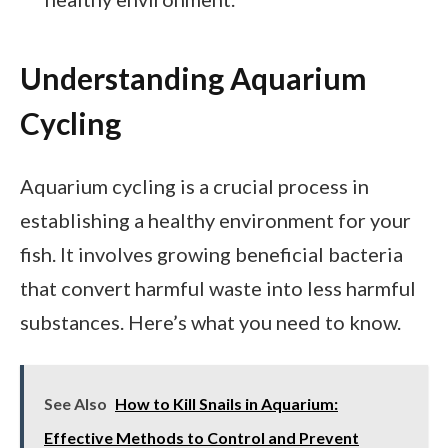
Understanding Aquarium
Cycling
Aquarium cycling is a crucial process in
establishing a healthy environment for your
fish. It involves growing beneficial bacteria
that convert harmful waste into less harmful
substances. Here’s what you need to know.
See Also
How to Kill Snails in Aquarium:
Effective Methods to Control and Prevent