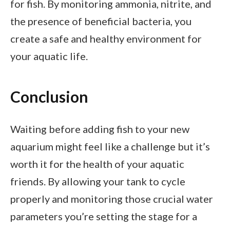
for fish. By monitoring ammonia, nitrite, and
the presence of beneficial bacteria, you
create a safe and healthy environment for
your aquatic life.
Conclusion
Waiting before adding fish to your new
aquarium might feel like a challenge but it’s
worth it for the health of your aquatic
friends. By allowing your tank to cycle
properly and monitoring those crucial water
parameters you’re setting the stage for a