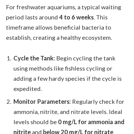
For freshwater aquariums, a typical waiting
period lasts around
4 to 6 weeks
. This
timeframe allows beneficial bacteria to
establish, creating a healthy ecosystem.
Cycle the Tank:
Begin cycling the tank
using methods like fishless cycling or
adding a few hardy species if the cycle is
expedited.
Monitor Parameters:
Regularly check for
ammonia, nitrite, and nitrate levels. Ideal
levels should be
0 mg/L for ammonia and
nitrite
and
below 20 mg/L for nitrate