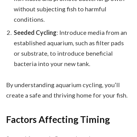
without subjecting fish to harmful
conditions.
Seeded Cycling
: Introduce media from an
established aquarium, such as filter pads
or substrate, to introduce beneficial
bacteria into your new tank.
By understanding aquarium cycling, you’ll
create a safe and thriving home for your fish.
Factors Affecting Timing