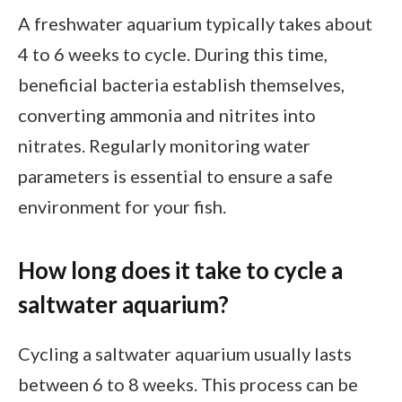
A freshwater aquarium typically takes about
4 to 6 weeks to cycle. During this time,
beneficial bacteria establish themselves,
converting ammonia and nitrites into
nitrates. Regularly monitoring water
parameters is essential to ensure a safe
environment for your fish.
How long does it take to cycle a
saltwater aquarium?
Cycling a saltwater aquarium usually lasts
between 6 to 8 weeks. This process can be