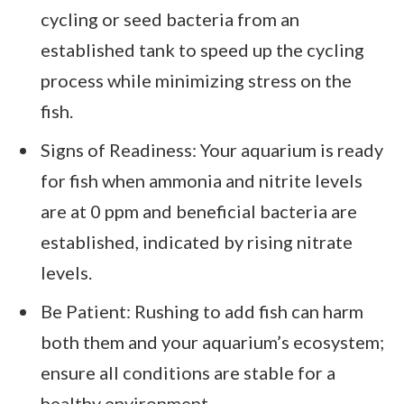
cycling or seed bacteria from an
established tank to speed up the cycling
process while minimizing stress on the
fish.
Signs of Readiness: Your aquarium is ready
for fish when ammonia and nitrite levels
are at 0 ppm and beneficial bacteria are
established, indicated by rising nitrate
levels.
Be Patient: Rushing to add fish can harm
both them and your aquarium’s ecosystem;
ensure all conditions are stable for a
healthy environment.