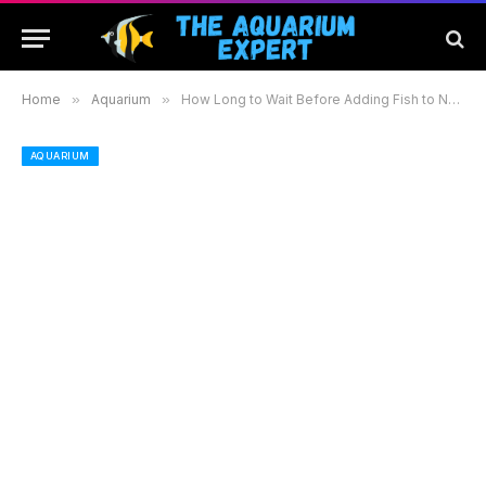
Home
»
Aquarium
»
How Long to Wait Before Adding Fish to New Aquarium: Essential Steps for a Healthy Start
AQUARIUM