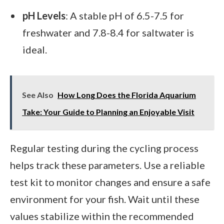
pH Levels
: A stable pH of 6.5-7.5 for
freshwater and 7.8-8.4 for saltwater is
ideal.
See Also
How Long Does the Florida Aquarium
Take: Your Guide to Planning an Enjoyable Visit
Regular testing during the cycling process
helps track these parameters. Use a reliable
test kit to monitor changes and ensure a safe
environment for your fish. Wait until these
values stabilize within the recommended