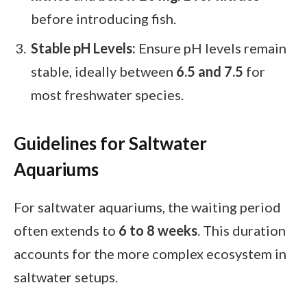
before introducing fish.
Stable pH Levels:
Ensure pH levels remain
stable, ideally between
6.5 and 7.5
for
most freshwater species.
Guidelines for Saltwater
Aquariums
For saltwater aquariums, the waiting period
often extends to
6 to 8 weeks
. This duration
accounts for the more complex ecosystem in
saltwater setups.