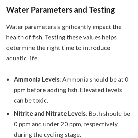
Water Parameters and Testing
Water parameters significantly impact the
health of fish. Testing these values helps
determine the right time to introduce
aquatic life.
Ammonia Levels
: Ammonia should be at 0
ppm before adding fish. Elevated levels
can be toxic.
Nitrite and Nitrate Levels
: Both should be
0 ppm and under 20 ppm, respectively,
during the cycling stage.