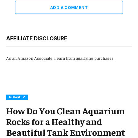
ADD A COMMENT
AFFILIATE DISCLOSURE
As an Amazon Associate, I earn from qualifying purchases.
AQUARIUM
How Do You Clean Aquarium
Rocks for a Healthy and
Beautiful Tank Environment