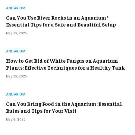
AQUARIUM
Can You Use River Rocks in an Aquarium?
Essential Tips for a Safe and Beautiful Setup
May 16, 2025
AQUARIUM
How to Get Rid of White Fungus on Aquarium
Plants: Effective Techniques for a Healthy Tank
May 10, 2025
AQUARIUM
Can You Bring Food in the Aquarium: Essential
Rules and Tips for Your Visit
May 6, 2025