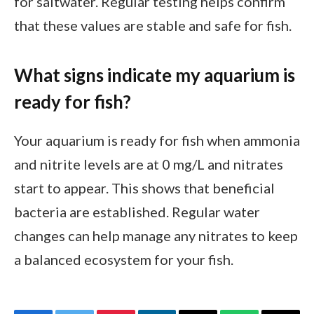
for saltwater. Regular testing helps confirm
that these values are stable and safe for fish.
What signs indicate my aquarium is
ready for fish?
Your aquarium is ready for fish when ammonia
and nitrite levels are at 0 mg/L and nitrates
start to appear. This shows that beneficial
bacteria are established. Regular water
changes can help manage any nitrates to keep
a balanced ecosystem for your fish.