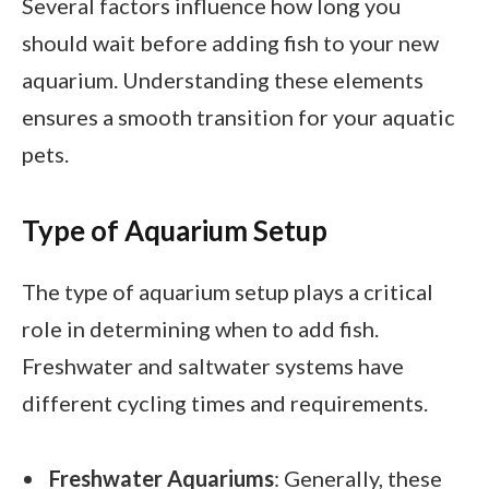
Several factors influence how long you
should wait before adding fish to your new
aquarium. Understanding these elements
ensures a smooth transition for your aquatic
pets.
Type of Aquarium Setup
The type of aquarium setup plays a critical
role in determining when to add fish.
Freshwater and saltwater systems have
different cycling times and requirements.
Freshwater Aquariums
: Generally, these