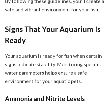
By following these guidelines, you’ll create a
safe and vibrant environment for your fish.
Signs That Your Aquarium Is
Ready
Your aquarium is ready for fish when certain
signs indicate stability. Monitoring specific
water parameters helps ensure a safe
environment for your aquatic pets.
Ammonia and Nitrite Levels