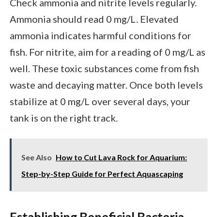
Check ammonia and nitrite levels regularly.
Ammonia should read 0 mg/L. Elevated
ammonia indicates harmful conditions for
fish. For nitrite, aim for a reading of 0 mg/L as
well. These toxic substances come from fish
waste and decaying matter. Once both levels
stabilize at 0 mg/L over several days, your
tank is on the right track.
See Also
How to Cut Lava Rock for Aquarium:
Step-by-Step Guide for Perfect Aquascaping
Establishing Beneficial Bacteria