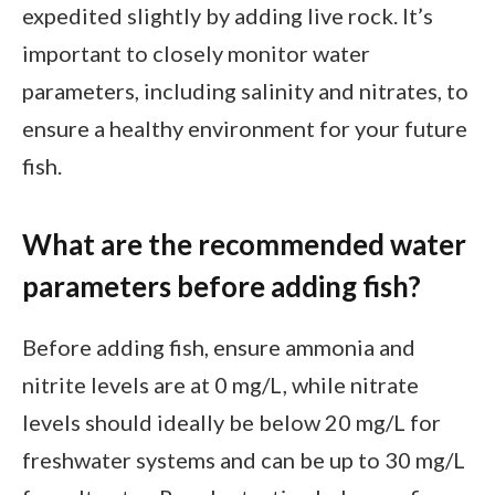
expedited slightly by adding live rock. It’s
important to closely monitor water
parameters, including salinity and nitrates, to
ensure a healthy environment for your future
fish.
What are the recommended water
parameters before adding fish?
Before adding fish, ensure ammonia and
nitrite levels are at 0 mg/L, while nitrate
levels should ideally be below 20 mg/L for
freshwater systems and can be up to 30 mg/L