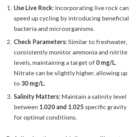
Use Live Rock:
Incorporating live rock can
speed up cycling by introducing beneficial
bacteria and microorganisms.
Check Parameters:
Similar to freshwater,
consistently monitor ammonia and nitrite
levels, maintaining a target of
0 mg/L
.
Nitrate can be slightly higher, allowing up
to
30 mg/L
.
Salinity Matters:
Maintain a salinity level
between
1.020 and 1.025
specific gravity
for optimal conditions.