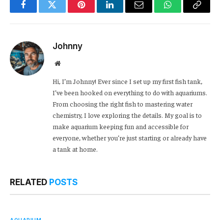
Facebook
Twitter
Pinterest
LinkedIn
Email
WhatsApp
Copy
Link
Johnny
Website
Hi, I’m Johnny! Ever since I set up my first fish tank,
I’ve been hooked on everything to do with aquariums.
From choosing the right fish to mastering water
chemistry, I love exploring the details. My goal is to
make aquarium keeping fun and accessible for
everyone, whether you’re just starting or already have
a tank at home.
RELATED
POSTS