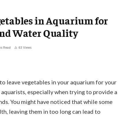
etables in Aquarium for
and Water Quality
ns Read
63
Views
o leave vegetables in your aquarium for your
aquarists, especially when trying to provide a
ends. You might have noticed that while some
th, leaving them in too long can lead to