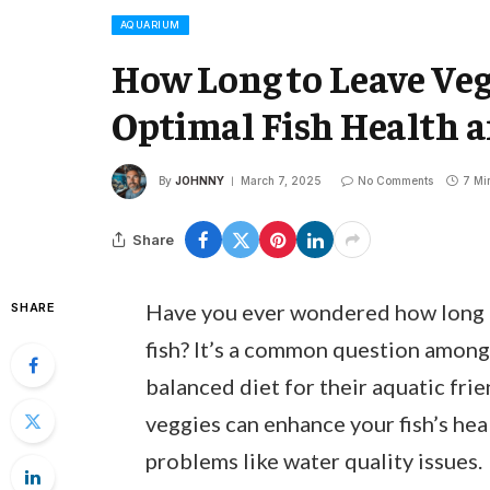
AQUARIUM
How Long to Leave Veg
Optimal Fish Health 
By
JOHNNY
March 7, 2025
No Comments
7 Mi
Share
Have you ever wondered how long t
SHARE
fish? It’s a common question among 
balanced diet for their aquatic fri
veggies can enhance your fish’s heal
problems like water quality issues.