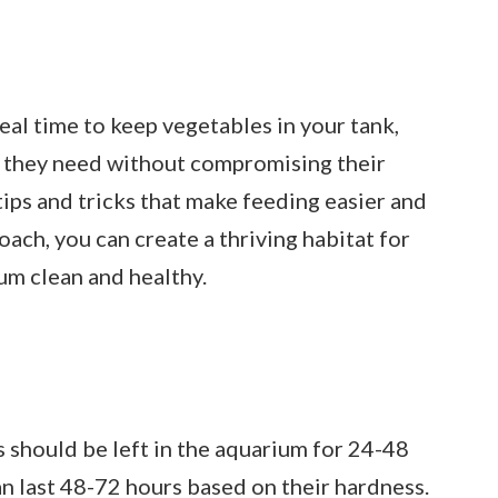
ideal time to keep vegetables in your tank,
ts they need without compromising their
tips and tricks that make feeding easier and
oach, you can create a thriving habitat for
um clean and healthy.
 should be left in the aquarium for 24-48
an last 48-72 hours based on their hardness.