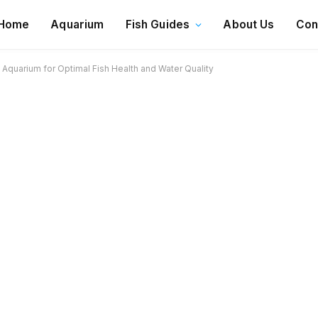
Home
Aquarium
Fish Guides
About Us
Con
Aquarium for Optimal Fish Health and Water Quality