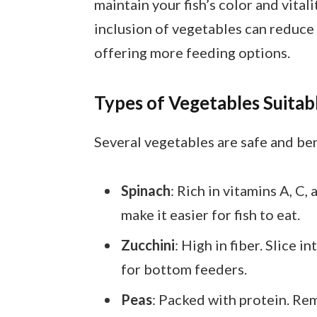
maintain your fish’s color and vital
inclusion of vegetables can reduce
offering more feeding options.
Types of Vegetables Suitab
Several vegetables are safe and bene
Spinach
: Rich in vitamins A, C,
make it easier for fish to eat.
Zucchini
: High in fiber. Slice i
for bottom feeders.
Peas
: Packed with protein. Rem