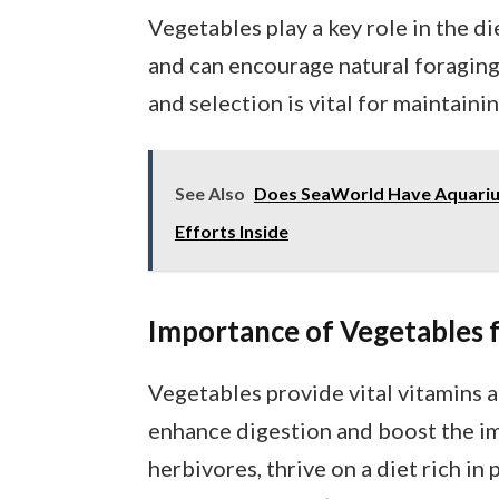
Vegetables play a key role in the di
and can encourage natural foragin
and selection is vital for maintaini
See Also
Does SeaWorld Have Aquarium
Efforts Inside
Importance of Vegetables f
Vegetables provide vital vitamins a
enhance digestion and boost the im
herbivores, thrive on a diet rich in