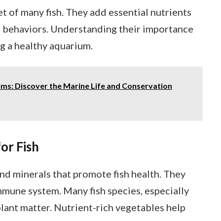
et of many fish. They add essential nutrients
g behaviors. Understanding their importance
ng a healthy aquarium.
s: Discover the Marine Life and Conservation
or Fish
nd minerals that promote fish health. They
mune system. Many fish species, especially
 plant matter. Nutrient-rich vegetables help