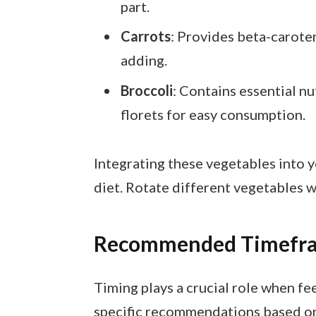
part.
Carrots
: Provides beta-caroten
adding.
Broccoli
: Contains essential nu
florets for easy consumption.
Integrating these vegetables into 
diet. Rotate different vegetables w
Recommended Timefram
Timing plays a crucial role when fe
specific recommendations based on