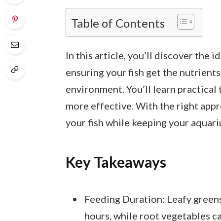
Table of Contents
In this article, you’ll discover the 
ensuring your fish get the nutrien
environment. You’ll learn practical 
more effective. With the right appr
your fish while keeping your aquari
Key Takeaways
Feeding Duration: Leafy greens
hours, while root vegetables c