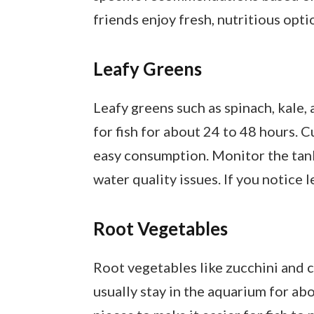
friends enjoy fresh, nutritious opti
Leafy Greens
Leafy greens such as spinach, kale,
for fish for about 24 to 48 hours. C
easy consumption. Monitor the tank
water quality issues. If you notice
Root Vegetables
Root vegetables like zucchini and c
usually stay in the aquarium for ab