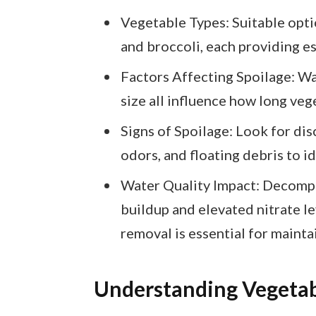
Vegetable Types: Suitable optio
and broccoli, each providing ess
Factors Affecting Spoilage: Wa
size all influence how long veg
Signs of Spoilage: Look for dis
odors, and floating debris to i
Water Quality Impact: Decomp
buildup and elevated nitrate le
removal is essential for mainta
Understanding Vegetab