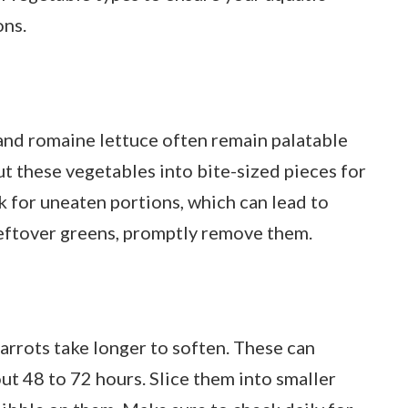
ons.
 and romaine lettuce often remain palatable
ut these vegetables into bite-sized pieces for
 for uneaten portions, which can lead to
 leftover greens, promptly remove them.
arrots take longer to soften. These can
out 48 to 72 hours. Slice them into smaller