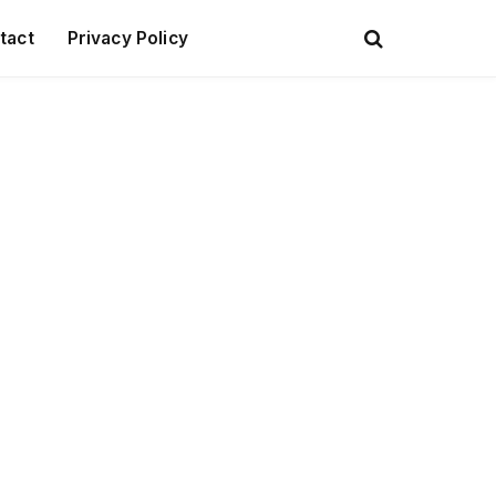
tact
Privacy Policy