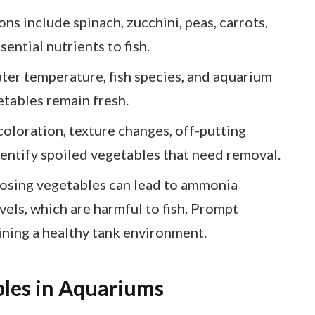
ns include spinach, zucchini, peas, carrots,
ential nutrients to fish.
ter temperature, fish species, and aquarium
etables remain fresh.
coloration, texture changes, off-putting
dentify spoiled vegetables that need removal.
osing vegetables can lead to ammonia
vels, which are harmful to fish. Prompt
ining a healthy tank environment.
les in Aquariums