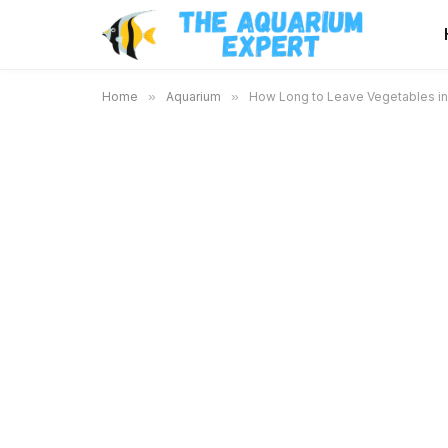
Home
»
Aquarium
»
How Long to Leave Vegetables in 