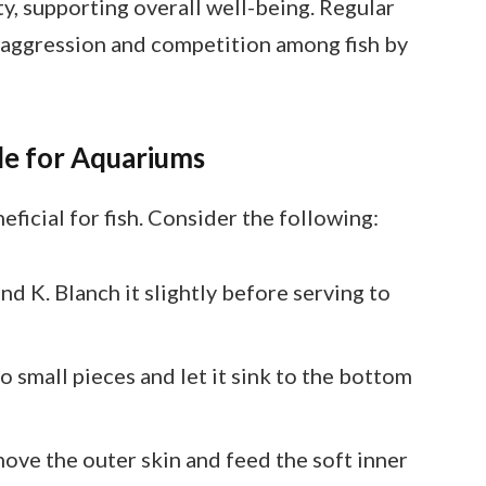
ity, supporting overall well-being. Regular
 aggression and competition among fish by
le for Aquariums
ficial for fish. Consider the following:
 and K. Blanch it slightly before serving to
nto small pieces and let it sink to the bottom
ove the outer skin and feed the soft inner