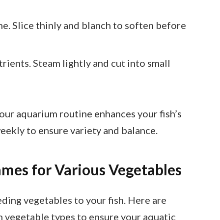
e. Slice thinly and blanch to soften before
trients. Steam lightly and cut into small
your aquarium routine enhances your fish’s
eekly to ensure variety and balance.
es for Various Vegetables
eding vegetables to your fish. Here are
 vegetable types to ensure your aquatic