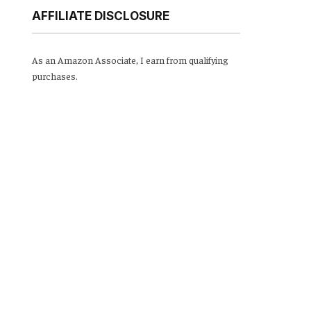
AFFILIATE DISCLOSURE
As an Amazon Associate, I earn from qualifying
purchases.