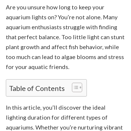
Are you unsure how long to keep your
aquarium lights on? You’re not alone. Many
aquarium enthusiasts struggle with finding
that perfect balance. Too little light can stunt
plant growth and affect fish behavior, while
too much can lead to algae blooms and stress
for your aquatic friends.
Table of Contents
In this article, you’ll discover the ideal
lighting duration for different types of
aquariums. Whether you’re nurturing vibrant