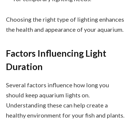
Choosing the right type of lighting enhances
the health and appearance of your aquarium.
Factors Influencing Light
Duration
Several factors influence how long you
should keep aquarium lights on.
Understanding these can help create a
healthy environment for your fish and plants.