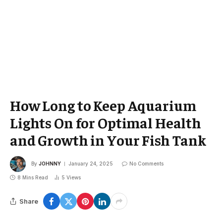
How Long to Keep Aquarium
Lights On for Optimal Health
and Growth in Your Fish Tank
By
JOHNNY
January 24, 2025
No Comments
8 Mins Read
5
Views
Share