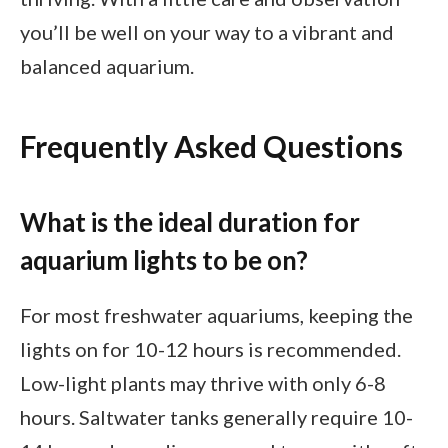
you’ll be well on your way to a vibrant and
balanced aquarium.
Frequently Asked Questions
What is the ideal duration for
aquarium lights to be on?
For most freshwater aquariums, keeping the
lights on for 10-12 hours is recommended.
Low-light plants may thrive with only 6-8
hours. Saltwater tanks generally require 10-