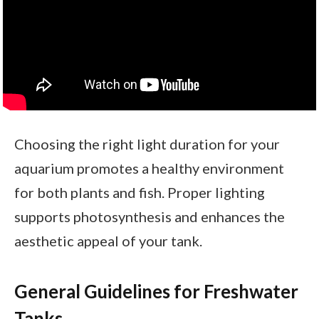
Choosing the right light duration for your
aquarium promotes a healthy environment
for both plants and fish. Proper lighting
supports photosynthesis and enhances the
aesthetic appeal of your tank.
General Guidelines for Freshwater
Tanks