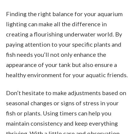
Finding the right balance for your aquarium
lighting can make all the difference in
creating a flourishing underwater world. By
paying attention to your specific plants and
fish needs you’ll not only enhance the
appearance of your tank but also ensure a
healthy environment for your aquatic friends.
Don’t hesitate to make adjustments based on
seasonal changes or signs of stress in your
fish or plants. Using timers can help you
maintain consistency and keep everything
thriving. With a little care and observation