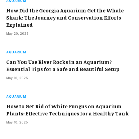
AQUARIUM
How Did the Georgia Aquarium Get the Whale
Shark: The Journey and Conservation Efforts
Explained
May 20, 2025
AQUARIUM
Can You Use River Rocks in an Aquarium?
Essential Tips for a Safe and Beautiful Setup
May 16, 2025
AQUARIUM
How to Get Rid of White Fungus on Aquarium
Plants: Effective Techniques for a Healthy Tank
May 10, 2025