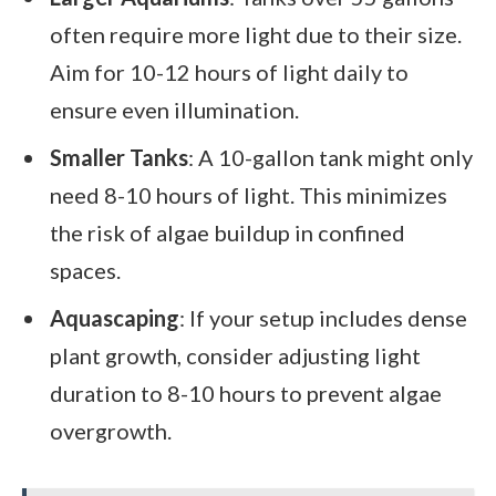
often require more light due to their size.
Aim for 10-12 hours of light daily to
ensure even illumination.
Smaller Tanks
: A 10-gallon tank might only
need 8-10 hours of light. This minimizes
the risk of algae buildup in confined
spaces.
Aquascaping
: If your setup includes dense
plant growth, consider adjusting light
duration to 8-10 hours to prevent algae
overgrowth.