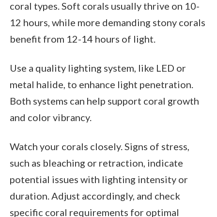
coral types. Soft corals usually thrive on 10-
12 hours, while more demanding stony corals
benefit from 12-14 hours of light.
Use a quality lighting system, like LED or
metal halide, to enhance light penetration.
Both systems can help support coral growth
and color vibrancy.
Watch your corals closely. Signs of stress,
such as bleaching or retraction, indicate
potential issues with lighting intensity or
duration. Adjust accordingly, and check
specific coral requirements for optimal