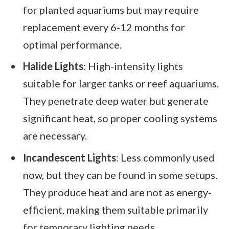
for planted aquariums but may require
replacement every 6-12 months for
optimal performance.
Halide Lights
: High-intensity lights
suitable for larger tanks or reef aquariums.
They penetrate deep water but generate
significant heat, so proper cooling systems
are necessary.
Incandescent Lights
: Less commonly used
now, but they can be found in some setups.
They produce heat and are not as energy-
efficient, making them suitable primarily
for temporary lighting needs.