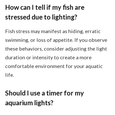
How can I tell if my fish are
stressed due to lighting?
Fish stress may manifest as hiding, erratic
swimming, or loss of appetite. If you observe
these behaviors, consider adjusting the light
duration or intensity to create a more
comfortable environment for your aquatic
life.
Should I use a timer for my
aquarium lights?