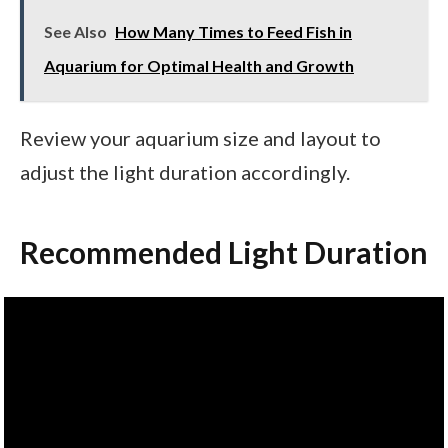
See Also
How Many Times to Feed Fish in
Aquarium for Optimal Health and Growth
Review your aquarium size and layout to
adjust the light duration accordingly.
Recommended Light Duration