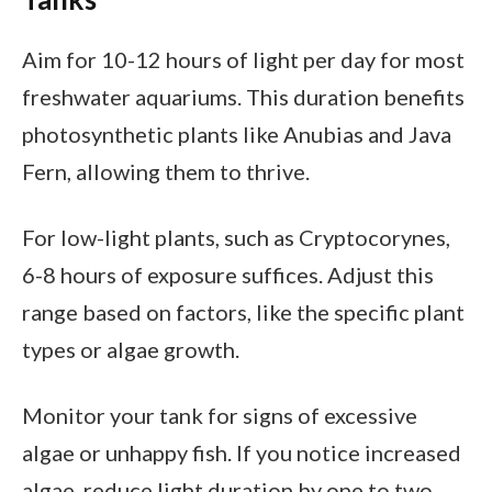
Aim for 10-12 hours of light per day for most
freshwater aquariums. This duration benefits
photosynthetic plants like Anubias and Java
Fern, allowing them to thrive.
For low-light plants, such as Cryptocorynes,
6-8 hours of exposure suffices. Adjust this
range based on factors, like the specific plant
types or algae growth.
Monitor your tank for signs of excessive
algae or unhappy fish. If you notice increased
algae, reduce light duration by one to two