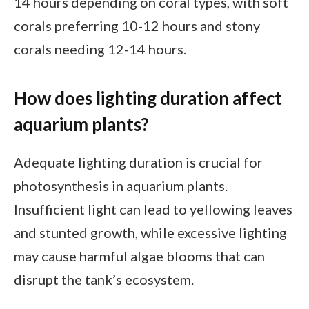
14 hours depending on coral types, with soft
corals preferring 10-12 hours and stony
corals needing 12-14 hours.
How does lighting duration affect
aquarium plants?
Adequate lighting duration is crucial for
photosynthesis in aquarium plants.
Insufficient light can lead to yellowing leaves
and stunted growth, while excessive lighting
may cause harmful algae blooms that can
disrupt the tank’s ecosystem.