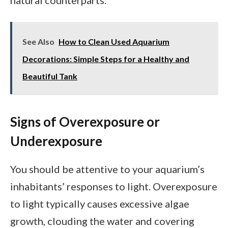
natural counterparts.
See Also
How to Clean Used Aquarium
Decorations: Simple Steps for a Healthy and
Beautiful Tank
Signs of Overexposure or
Underexposure
You should be attentive to your aquarium’s
inhabitants’ responses to light. Overexposure
to light typically causes excessive algae
growth, clouding the water and covering