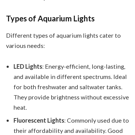
Types of Aquarium Lights
Different types of aquarium lights cater to
various needs:
LED Lights
: Energy-efficient, long-lasting,
and available in different spectrums. Ideal
for both freshwater and saltwater tanks.
They provide brightness without excessive
heat.
Fluorescent Lights
: Commonly used due to
their affordability and availability. Good