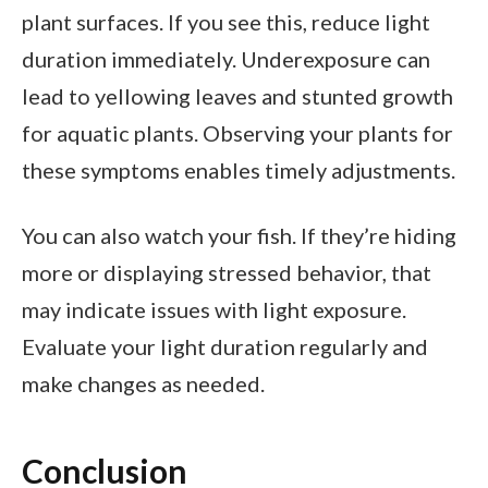
plant surfaces. If you see this, reduce light
duration immediately. Underexposure can
lead to yellowing leaves and stunted growth
for aquatic plants. Observing your plants for
these symptoms enables timely adjustments.
You can also watch your fish. If they’re hiding
more or displaying stressed behavior, that
may indicate issues with light exposure.
Evaluate your light duration regularly and
make changes as needed.
Conclusion