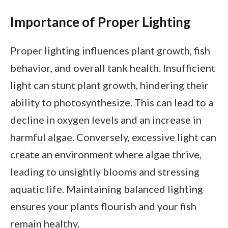
Importance of Proper Lighting
Proper lighting influences plant growth, fish
behavior, and overall tank health. Insufficient
light can stunt plant growth, hindering their
ability to photosynthesize. This can lead to a
decline in oxygen levels and an increase in
harmful algae. Conversely, excessive light can
create an environment where algae thrive,
leading to unsightly blooms and stressing
aquatic life. Maintaining balanced lighting
ensures your plants flourish and your fish
remain healthy.