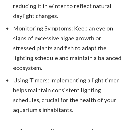
reducing it in winter to reflect natural
daylight changes.
Monitoring Symptoms: Keep an eye on
signs of excessive algae growth or
stressed plants and fish to adapt the
lighting schedule and maintain a balanced
ecosystem.
Using Timers: Implementing a light timer
helps maintain consistent lighting
schedules, crucial for the health of your
aquarium’s inhabitants.