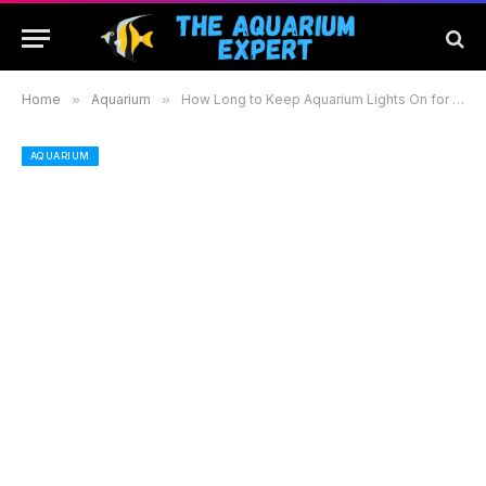
Home
»
Aquarium
»
How Long to Keep Aquarium Lights On for Optimal Health and Growth in Your Fish Tank
AQUARIUM