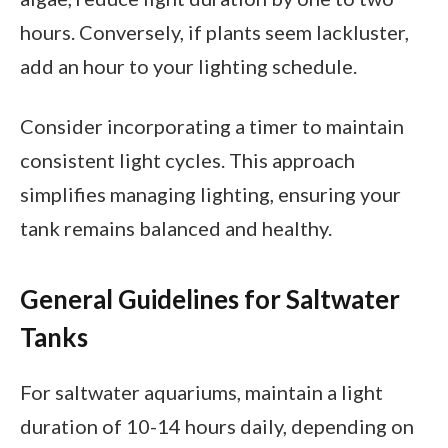
hours. Conversely, if plants seem lackluster,
add an hour to your lighting schedule.
Consider incorporating a timer to maintain
consistent light cycles. This approach
simplifies managing lighting, ensuring your
tank remains balanced and healthy.
General Guidelines for Saltwater
Tanks
For saltwater aquariums, maintain a light
duration of 10-14 hours daily, depending on