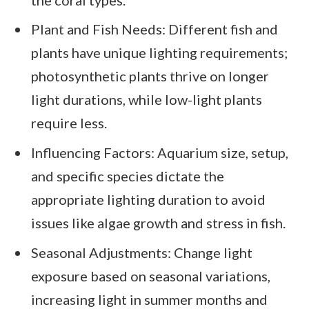
Plant and Fish Needs: Different fish and
plants have unique lighting requirements;
photosynthetic plants thrive on longer
light durations, while low-light plants
require less.
Influencing Factors: Aquarium size, setup,
and specific species dictate the
appropriate lighting duration to avoid
issues like algae growth and stress in fish.
Seasonal Adjustments: Change light
exposure based on seasonal variations,
increasing light in summer months and