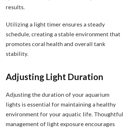
results.
Utilizing a light timer ensures a steady
schedule, creating a stable environment that
promotes coral health and overall tank
stability.
Adjusting Light Duration
Adjusting the duration of your aquarium
lights is essential for maintaining a healthy
environment for your aquatic life. Thoughtful
management of light exposure encourages