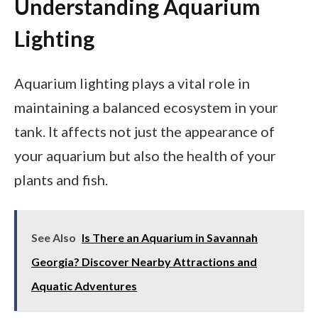
Understanding Aquarium
Lighting
Aquarium lighting plays a vital role in
maintaining a balanced ecosystem in your
tank. It affects not just the appearance of
your aquarium but also the health of your
plants and fish.
See Also
Is There an Aquarium in Savannah
Georgia? Discover Nearby Attractions and
Aquatic Adventures