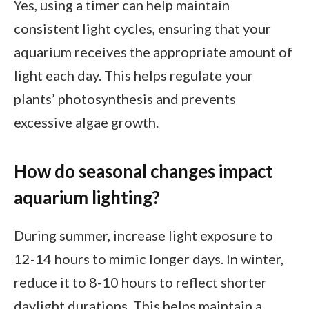
Yes, using a timer can help maintain
consistent light cycles, ensuring that your
aquarium receives the appropriate amount of
light each day. This helps regulate your
plants’ photosynthesis and prevents
excessive algae growth.
How do seasonal changes impact
aquarium lighting?
During summer, increase light exposure to
12-14 hours to mimic longer days. In winter,
reduce it to 8-10 hours to reflect shorter
daylight durations. This helps maintain a