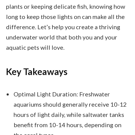
plants or keeping delicate fish, knowing how
long to keep those lights on can make all the
difference. Let’s help you create a thriving
underwater world that both you and your
aquatic pets will love.
Key Takeaways
Optimal Light Duration: Freshwater
aquariums should generally receive 10-12
hours of light daily, while saltwater tanks
benefit from 10-14 hours, depending on
the coral types.