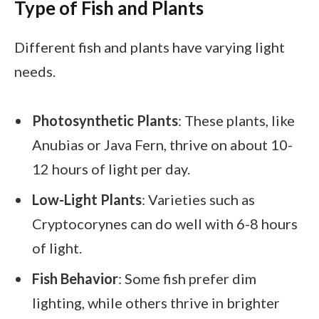
Type of Fish and Plants
Different fish and plants have varying light
needs.
Photosynthetic Plants
: These plants, like
Anubias or Java Fern, thrive on about 10-
12 hours of light per day.
Low-Light Plants
: Varieties such as
Cryptocorynes can do well with 6-8 hours
of light.
Fish Behavior
: Some fish prefer dim
lighting, while others thrive in brighter