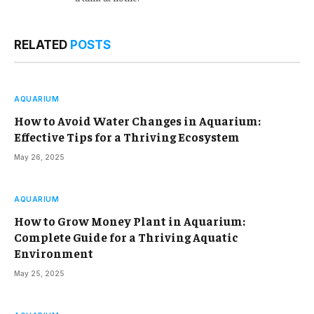
RELATED
POSTS
AQUARIUM
How to Avoid Water Changes in Aquarium:
Effective Tips for a Thriving Ecosystem
May 26, 2025
AQUARIUM
How to Grow Money Plant in Aquarium:
Complete Guide for a Thriving Aquatic
Environment
May 25, 2025