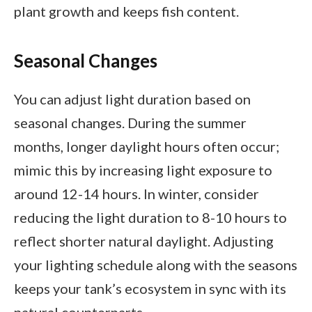
plant growth and keeps fish content.
Seasonal Changes
You can adjust light duration based on
seasonal changes. During the summer
months, longer daylight hours often occur;
mimic this by increasing light exposure to
around 12-14 hours. In winter, consider
reducing the light duration to 8-10 hours to
reflect shorter natural daylight. Adjusting
your lighting schedule along with the seasons
keeps your tank’s ecosystem in sync with its