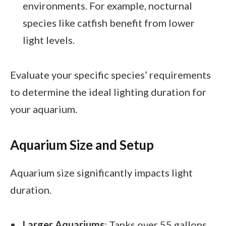
environments. For example, nocturnal
species like catfish benefit from lower
light levels.
Evaluate your specific species’ requirements
to determine the ideal lighting duration for
your aquarium.
Aquarium Size and Setup
Aquarium size significantly impacts light
duration.
Larger Aquariums
: Tanks over 55 gallons