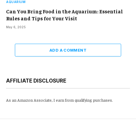
AQUARIUM
Can You Bring Food in the Aquarium: Essential
Rules and Tips for Your Visit
May 6, 2025
ADD A COMMENT
AFFILIATE DISCLOSURE
As an Amazon Associate, I earn from qualifying purchases.