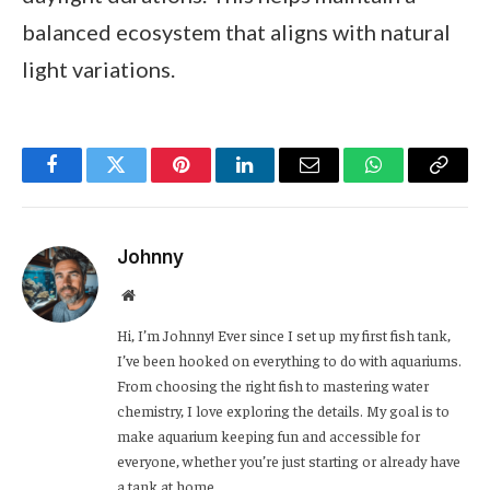
balanced ecosystem that aligns with natural
light variations.
Facebook
Twitter
Pinterest
LinkedIn
Email
WhatsApp
Copy
Link
Johnny
Website
Hi, I’m Johnny! Ever since I set up my first fish tank,
I’ve been hooked on everything to do with aquariums.
From choosing the right fish to mastering water
chemistry, I love exploring the details. My goal is to
make aquarium keeping fun and accessible for
everyone, whether you’re just starting or already have
a tank at home.