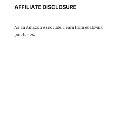
AFFILIATE DISCLOSURE
As an Amazon Associate, I earn from qualifying
purchases.