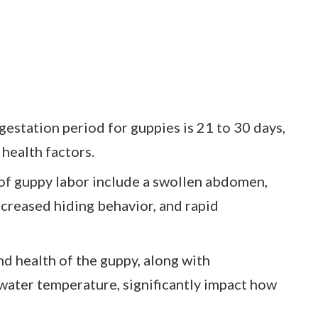
estation period for guppies is 21 to 30 days,
health factors.
 of guppy labor include a swollen abdomen,
ncreased hiding behavior, and rapid
nd health of the guppy, along with
water temperature, significantly impact how