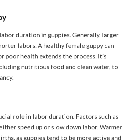
py
 labor duration in guppies. Generally, larger
horter labors. A healthy female guppy can
 or poor health extends the process. It’s
ncluding nutritious food and clean water, to
ancy.
cial role in labor duration. Factors such as
 either speed up or slow down labor. Warmer
irths, as guppies tend to be more active and