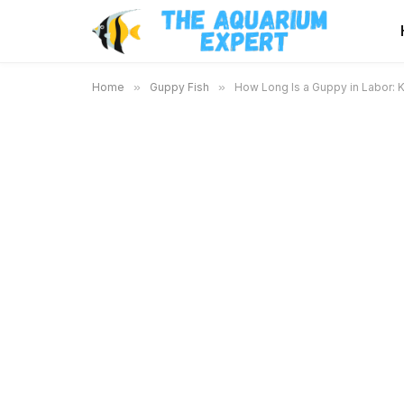
Home
»
Guppy Fish
»
How Long Is a Guppy in Labor: 