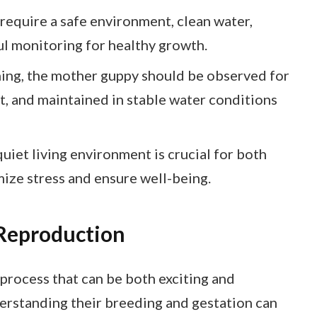
equire a safe environment, clean water,
ul monitoring for healthy growth.
hing, the mother guppy should be observed for
t, and maintained in stable water conditions
uiet living environment is crucial for both
mize stress and ensure well-being.
Reproduction
process that can be both exciting and
erstanding their breeding and gestation can