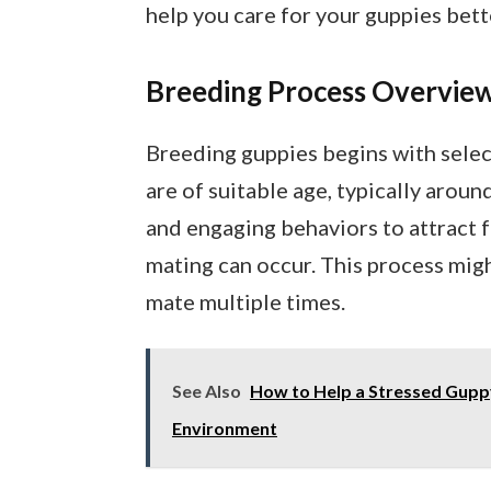
help you care for your guppies bett
Breeding Process Overvie
Breeding guppies begins with selec
are of suitable age, typically arou
and engaging behaviors to attract 
mating can occur. This process migh
mate multiple times.
See Also
How to Help a Stressed Guppy
Environment