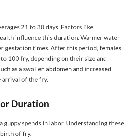
erages 21 to 30 days. Factors like
health influence this duration. Warmer water
r gestation times. After this period, females
to 100 fry, depending on their size and
, such as a swollen abdomen and increased
arrival of the fry.
bor Duration
 a guppy spends in labor. Understanding these
irth of fry.