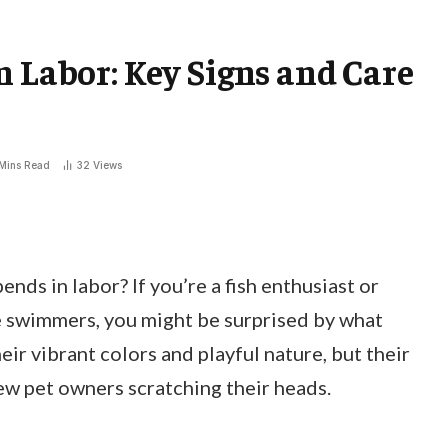
n Labor: Key Signs and Care
Mins Read
32
Views
ds in labor? If you’re a fish enthusiast or
tle swimmers, you might be surprised by what
ir vibrant colors and playful nature, but their
w pet owners scratching their heads.