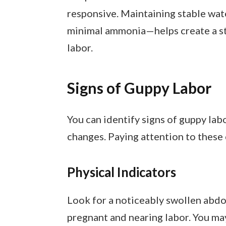
responsive. Maintaining stable wa
minimal ammonia—helps create a st
labor.
Signs of Guppy Labor
You can identify signs of guppy lab
changes. Paying attention to these c
Physical Indicators
Look for a noticeably swollen abdom
pregnant and nearing labor. You may