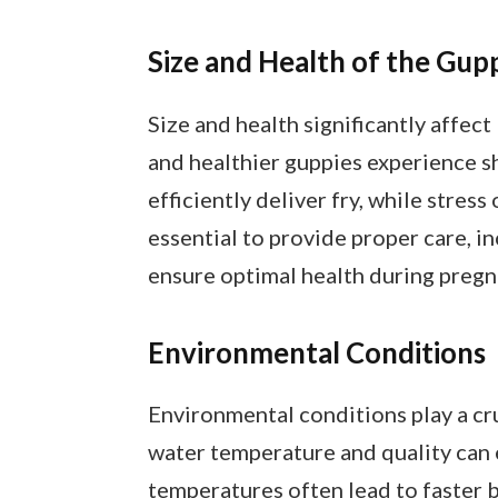
Size and Health of the Gup
Size and health significantly affect
and healthier guppies experience s
efficiently deliver fry, while stress
essential to provide proper care, i
ensure optimal health during pregn
Environmental Conditions
Environmental conditions play a cru
water temperature and quality can
temperatures often lead to faster b