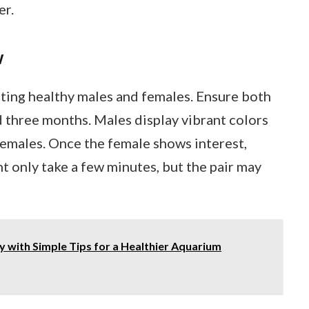
er.
w
ting healthy males and females. Ensure both
nd three months. Males display vibrant colors
females. Once the female shows interest,
t only take a few minutes, but the pair may
 with Simple Tips for a Healthier Aquarium