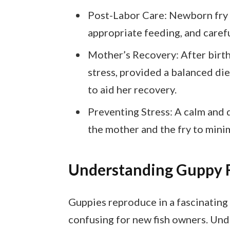
Post-Labor Care: Newborn fry r
appropriate feeding, and caref
Mother’s Recovery: After birt
stress, provided a balanced die
to aid her recovery.
Preventing Stress: A calm and q
the mother and the fry to mini
Understanding Guppy 
Guppies reproduce in a fascinating 
confusing for new fish owners. Und