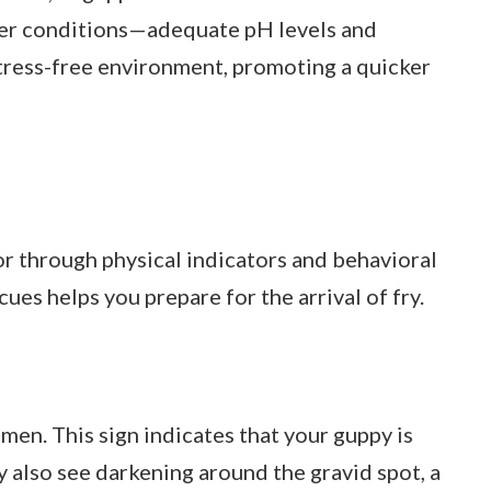
ter conditions—adequate pH levels and
ress-free environment, promoting a quicker
or through physical indicators and behavioral
ues helps you prepare for the arrival of fry.
en. This sign indicates that your guppy is
 also see darkening around the gravid spot, a