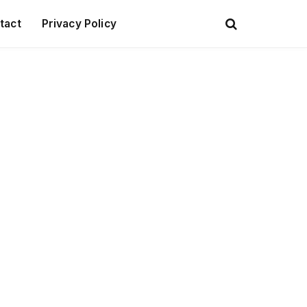
tact
Privacy Policy