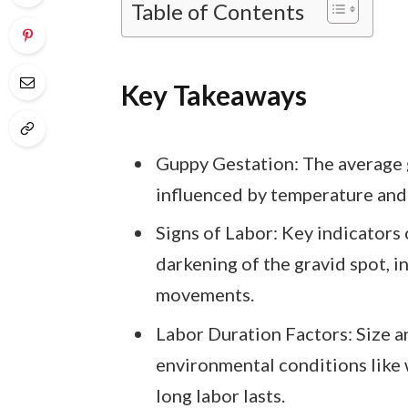
Table of Contents
Key Takeaways
Guppy Gestation: The average g
influenced by temperature and 
Signs of Labor: Key indicators
darkening of the gravid spot, i
movements.
Labor Duration Factors: Size a
environmental conditions like 
long labor lasts.