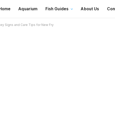
Home
Aquarium
Fish Guides
About Us
Con
Key Signs and Care Tips for New Fry