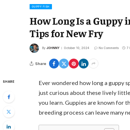
GUPPY FISH
How Long Is a Guppy i
Tips for New Fry
By
JOHNNY
October 10, 2024
No Comments
7 
Share
Ever wondered how long a guppy spen
SHARE
just curious about these lively lit
you learn. Guppies are known for the
breeding process can leave many ne