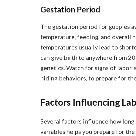
Gestation Period
The gestation period for guppies av
temperature, feeding, and overall 
temperatures usually lead to shorte
can give birth to anywhere from 20 
genetics. Watch for signs of labor
hiding behaviors, to prepare for the 
Factors Influencing La
Several factors influence how long
variables helps you prepare for the b