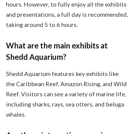
hours. However, to fully enjoy all the exhibits
and presentations, a full day is recommended,
taking around 5 to 6 hours.
What are the main exhibits at
Shedd Aquarium?
Shedd Aquarium features key exhibits like
the Caribbean Reef, Amazon Rising, and Wild
Reef. Visitors can see a variety of marine life,
including sharks, rays, sea otters, and beluga
whales.