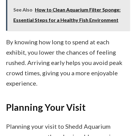
See Also
How to Clean Aquarium Filter Sponge:
Essential Steps for a Healthy Fish Environment
By knowing how long to spend at each
exhibit, you lower the chances of feeling
rushed. Arriving early helps you avoid peak
crowd times, giving you a more enjoyable
experience.
Planning Your Visit
Planning your visit to Shedd Aquarium