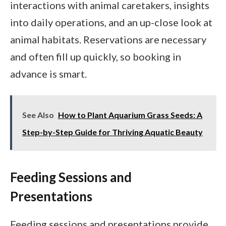
interactions with animal caretakers, insights
into daily operations, and an up-close look at
animal habitats. Reservations are necessary
and often fill up quickly, so booking in
advance is smart.
See Also
How to Plant Aquarium Grass Seeds: A
Step-by-Step Guide for Thriving Aquatic Beauty
Feeding Sessions and
Presentations
Feeding sessions and presentations provide