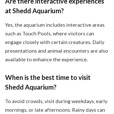
Are there interactive experiences
at Shedd Aquarium?
Yes, the aquarium includes interactive areas
such as Touch Pools, where visitors can
engage closely with certain creatures. Daily
presentations and animal encounters are also
available to enhance the experience.
When is the best time to visit
Shedd Aquarium?
To avoid crowds, visit during weekdays, early
mornings, or late afternoons. Rainy days can