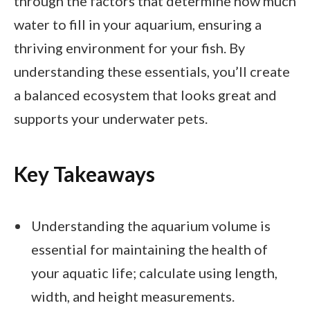
through the factors that determine how much
water to fill in your aquarium, ensuring a
thriving environment for your fish. By
understanding these essentials, you’ll create
a balanced ecosystem that looks great and
supports your underwater pets.
Key Takeaways
Understanding the aquarium volume is
essential for maintaining the health of
your aquatic life; calculate using length,
width, and height measurements.