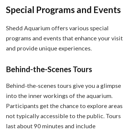
Special Programs and Events
Shedd Aquarium offers various special
programs and events that enhance your visit
and provide unique experiences.
Behind-the-Scenes Tours
Behind-the-scenes tours give you a glimpse
into the inner workings of the aquarium.
Participants get the chance to explore areas
not typically accessible to the public. Tours
last about 90 minutes and include