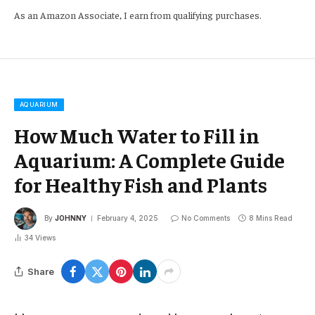
As an Amazon Associate, I earn from qualifying purchases.
AQUARIUM
How Much Water to Fill in
Aquarium: A Complete Guide
for Healthy Fish and Plants
By
JOHNNY
February 4, 2025
No Comments
8 Mins Read
34
Views
Share