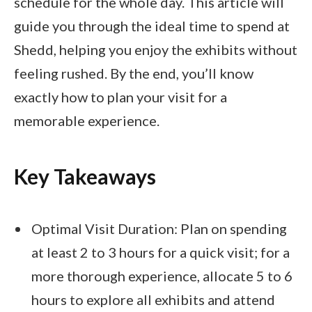
schedule for the whole day. This article will
guide you through the ideal time to spend at
Shedd, helping you enjoy the exhibits without
feeling rushed. By the end, you’ll know
exactly how to plan your visit for a
memorable experience.
Key Takeaways
Optimal Visit Duration: Plan on spending
at least 2 to 3 hours for a quick visit; for a
more thorough experience, allocate 5 to 6
hours to explore all exhibits and attend