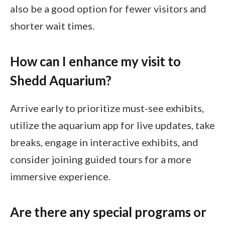
also be a good option for fewer visitors and
shorter wait times.
How can I enhance my visit to
Shedd Aquarium?
Arrive early to prioritize must-see exhibits,
utilize the aquarium app for live updates, take
breaks, engage in interactive exhibits, and
consider joining guided tours for a more
immersive experience.
Are there any special programs or