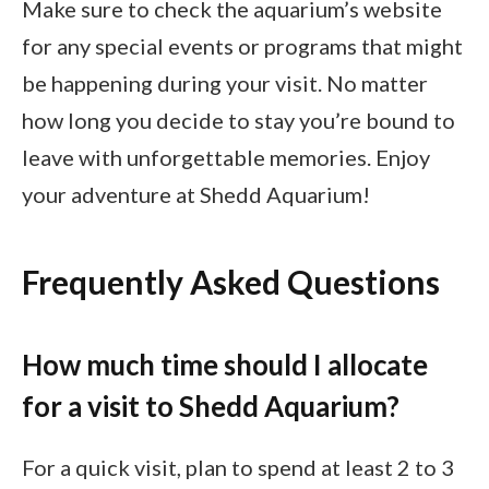
Make sure to check the aquarium’s website
for any special events or programs that might
be happening during your visit. No matter
how long you decide to stay you’re bound to
leave with unforgettable memories. Enjoy
your adventure at Shedd Aquarium!
Frequently Asked Questions
How much time should I allocate
for a visit to Shedd Aquarium?
For a quick visit, plan to spend at least 2 to 3