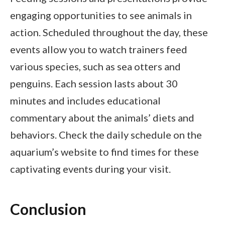
engaging opportunities to see animals in
action. Scheduled throughout the day, these
events allow you to watch trainers feed
various species, such as sea otters and
penguins. Each session lasts about 30
minutes and includes educational
commentary about the animals’ diets and
behaviors. Check the daily schedule on the
aquarium’s website to find times for these
captivating events during your visit.
Conclusion