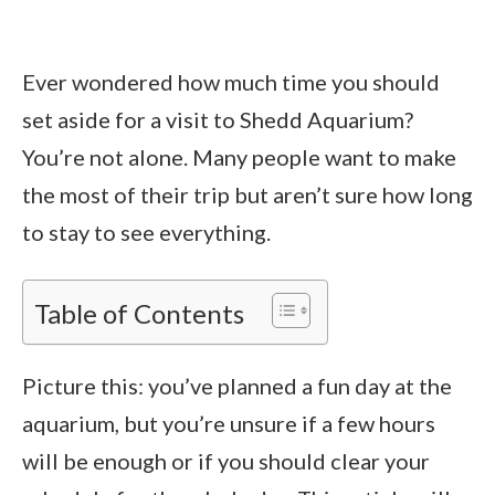
Ever wondered how much time you should
set aside for a visit to Shedd Aquarium?
You’re not alone. Many people want to make
the most of their trip but aren’t sure how long
to stay to see everything.
Table of Contents
Picture this: you’ve planned a fun day at the
aquarium, but you’re unsure if a few hours
will be enough or if you should clear your