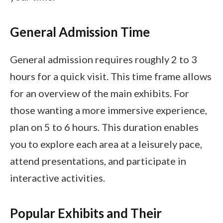
General Admission Time
General admission requires roughly 2 to 3
hours for a quick visit. This time frame allows
for an overview of the main exhibits. For
those wanting a more immersive experience,
plan on 5 to 6 hours. This duration enables
you to explore each area at a leisurely pace,
attend presentations, and participate in
interactive activities.
Popular Exhibits and Their