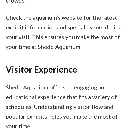
crowds.
Check the aquarium’s website for the latest
exhibit information and special events during
your visit. This ensures you make the most of
your time at Shedd Aquarium.
Visitor Experience
Shedd Aquarium offers an engaging and
educational experience that fits a variety of
schedules. Understanding visitor flow and
popular exhibits helps you make the most of
your time.