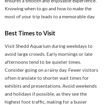
ensures a smooth and enjoyable experience.
Knowing when to go and how to make the
most of your trip leads to a memorable day.
Best Times to Visit
Visit Shedd Aquarium during weekdays to
avoid large crowds. Early mornings or late
afternoons tend to be quieter times.
Consider going on a rainy day. Fewer visitors
often translate to shorter wait times for
exhibits and presentations. Avoid weekends
and holidays if possible, as they see the
highest foot traffic, making for a busier