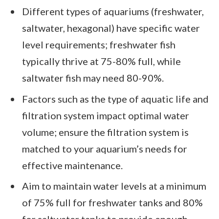
Different types of aquariums (freshwater,
saltwater, hexagonal) have specific water
level requirements; freshwater fish
typically thrive at 75-80% full, while
saltwater fish may need 80-90%.
Factors such as the type of aquatic life and
filtration system impact optimal water
volume; ensure the filtration system is
matched to your aquarium’s needs for
effective maintenance.
Aim to maintain water levels at a minimum
of 75% full for freshwater tanks and 80%