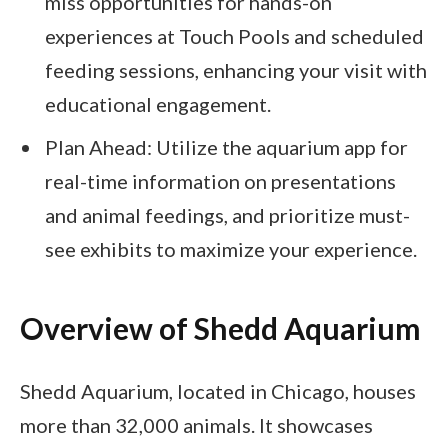
miss opportunities for hands-on
experiences at Touch Pools and scheduled
feeding sessions, enhancing your visit with
educational engagement.
Plan Ahead: Utilize the aquarium app for
real-time information on presentations
and animal feedings, and prioritize must-
see exhibits to maximize your experience.
Overview of Shedd Aquarium
Shedd Aquarium, located in Chicago, houses
more than 32,000 animals. It showcases