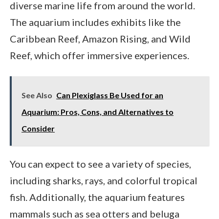
diverse marine life from around the world.
The aquarium includes exhibits like the
Caribbean Reef, Amazon Rising, and Wild
Reef, which offer immersive experiences.
See Also
Can Plexiglass Be Used for an
Aquarium: Pros, Cons, and Alternatives to
Consider
You can expect to see a variety of species,
including sharks, rays, and colorful tropical
fish. Additionally, the aquarium features
mammals such as sea otters and beluga