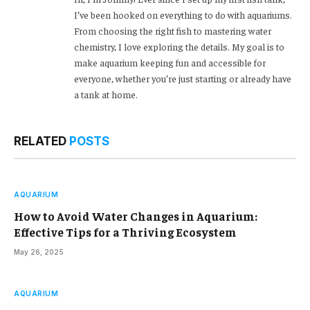
I’ve been hooked on everything to do with aquariums.
From choosing the right fish to mastering water
chemistry, I love exploring the details. My goal is to
make aquarium keeping fun and accessible for
everyone, whether you’re just starting or already have
a tank at home.
RELATED
POSTS
AQUARIUM
How to Avoid Water Changes in Aquarium:
Effective Tips for a Thriving Ecosystem
May 26, 2025
AQUARIUM