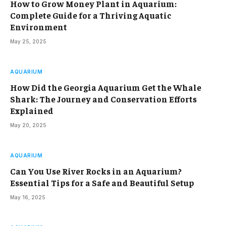
How to Grow Money Plant in Aquarium:
Complete Guide for a Thriving Aquatic
Environment
May 25, 2025
AQUARIUM
How Did the Georgia Aquarium Get the Whale
Shark: The Journey and Conservation Efforts
Explained
May 20, 2025
AQUARIUM
Can You Use River Rocks in an Aquarium?
Essential Tips for a Safe and Beautiful Setup
May 16, 2025