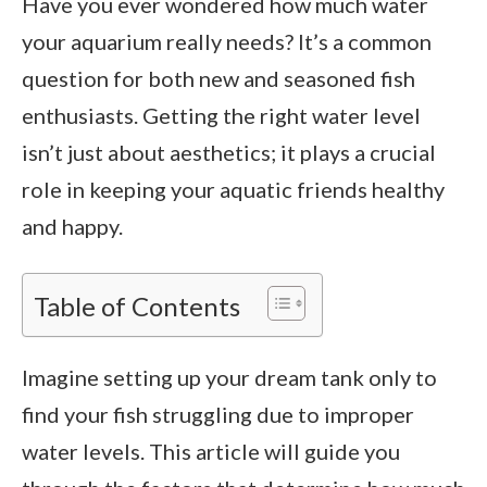
Have you ever wondered how much water
your aquarium really needs? It’s a common
question for both new and seasoned fish
enthusiasts. Getting the right water level
isn’t just about aesthetics; it plays a crucial
role in keeping your aquatic friends healthy
and happy.
Table of Contents
Imagine setting up your dream tank only to
find your fish struggling due to improper
water levels. This article will guide you