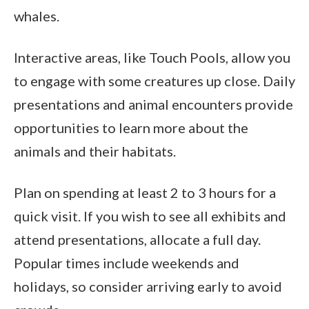
whales.
Interactive areas, like Touch Pools, allow you
to engage with some creatures up close. Daily
presentations and animal encounters provide
opportunities to learn more about the
animals and their habitats.
Plan on spending at least 2 to 3 hours for a
quick visit. If you wish to see all exhibits and
attend presentations, allocate a full day.
Popular times include weekends and
holidays, so consider arriving early to avoid