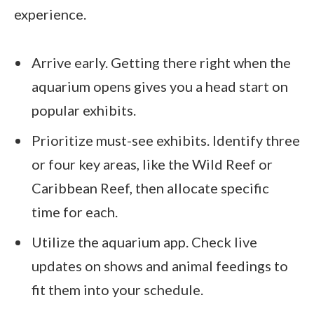
experience.
Arrive early. Getting there right when the
aquarium opens gives you a head start on
popular exhibits.
Prioritize must-see exhibits. Identify three
or four key areas, like the Wild Reef or
Caribbean Reef, then allocate specific
time for each.
Utilize the aquarium app. Check live
updates on shows and animal feedings to
fit them into your schedule.