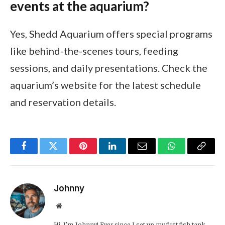
events at the aquarium?
Yes, Shedd Aquarium offers special programs
like behind-the-scenes tours, feeding
sessions, and daily presentations. Check the
aquarium’s website for the latest schedule
and reservation details.
Facebook
Twitter
Pinterest
LinkedIn
Email
WhatsApp
Copy
Link
Johnny
Website
Hi, I’m Johnny! Ever since I set up my first fish tank,