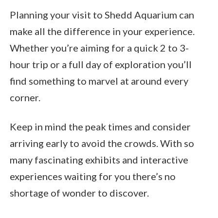
Planning your visit to Shedd Aquarium can
make all the difference in your experience.
Whether you’re aiming for a quick 2 to 3-
hour trip or a full day of exploration you’ll
find something to marvel at around every
corner.
Keep in mind the peak times and consider
arriving early to avoid the crowds. With so
many fascinating exhibits and interactive
experiences waiting for you there’s no
shortage of wonder to discover.