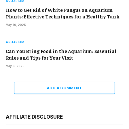
AQUARIUM
How to Get Rid of White Fungus on Aquarium
Plants: Effective Techniques for a Healthy Tank
May 10, 2025
AQUARIUM
Can You Bring Food in the Aquarium: Essential
Rules and Tips for Your Visit
May 6, 2025
ADD A COMMENT
AFFILIATE DISCLOSURE