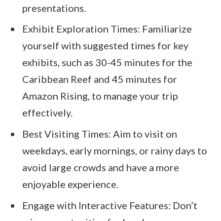
presentations.
Exhibit Exploration Times: Familiarize
yourself with suggested times for key
exhibits, such as 30-45 minutes for the
Caribbean Reef and 45 minutes for
Amazon Rising, to manage your trip
effectively.
Best Visiting Times: Aim to visit on
weekdays, early mornings, or rainy days to
avoid large crowds and have a more
enjoyable experience.
Engage with Interactive Features: Don’t