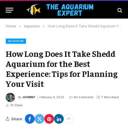
Home
»
Aquarium
»
How Long Does It Take Shedd Aquarium for the Best Experience: Tips for Planning Your Visit
AQUARIUM
How Long Does It Take Shedd
Aquarium for the Best
Experience: Tips for Planning
Your Visit
By
JOHNNY
February 4, 2025
No Comments
7 Mins Read
10
Views
Share