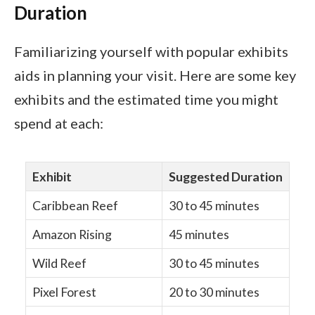
Duration
Familiarizing yourself with popular exhibits
aids in planning your visit. Here are some key
exhibits and the estimated time you might
spend at each:
Exhibit
Suggested Duration
Caribbean Reef
30 to 45 minutes
Amazon Rising
45 minutes
Wild Reef
30 to 45 minutes
Pixel Forest
20 to 30 minutes