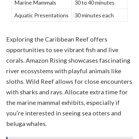
Marine Mammals
30 to 40 minutes
Aquatic Presentations
30 minutes each
Exploring the Caribbean Reef offers
opportunities to see vibrant fish and live
corals. Amazon Rising showcases fascinating
river ecosystems with playful animals like
sloths. Wild Reef allows for close encounters
with sharks and rays. Allocate extra time for
the marine mammal exhibits, especially if
you’re interested in seeing sea otters and
beluga whales.