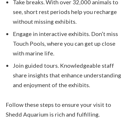
Take breaks. With over 32,000 animals to
see, short rest periods help you recharge
without missing exhibits.
Engage in interactive exhibits. Don’t miss
Touch Pools, where you can get up close
with marine life.
Join guided tours. Knowledgeable staff
share insights that enhance understanding
and enjoyment of the exhibits.
Follow these steps to ensure your visit to
Shedd Aquarium is rich and fulfilling.