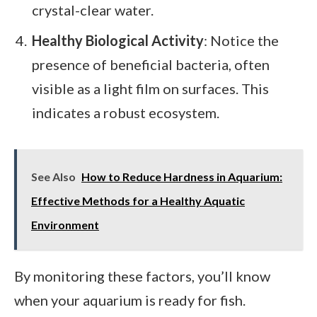
crystal-clear water.
Healthy Biological Activity
: Notice the
presence of beneficial bacteria, often
visible as a light film on surfaces. This
indicates a robust ecosystem.
See Also
How to Reduce Hardness in Aquarium:
Effective Methods for a Healthy Aquatic
Environment
By monitoring these factors, you’ll know
when your aquarium is ready for fish.