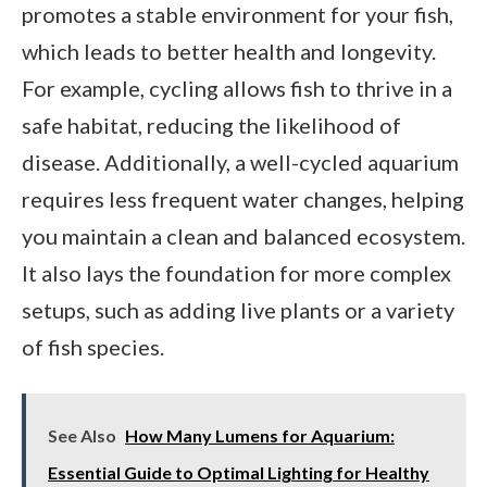
promotes a stable environment for your fish,
which leads to better health and longevity.
For example, cycling allows fish to thrive in a
safe habitat, reducing the likelihood of
disease. Additionally, a well-cycled aquarium
requires less frequent water changes, helping
you maintain a clean and balanced ecosystem.
It also lays the foundation for more complex
setups, such as adding live plants or a variety
of fish species.
See Also
How Many Lumens for Aquarium:
Essential Guide to Optimal Lighting for Healthy