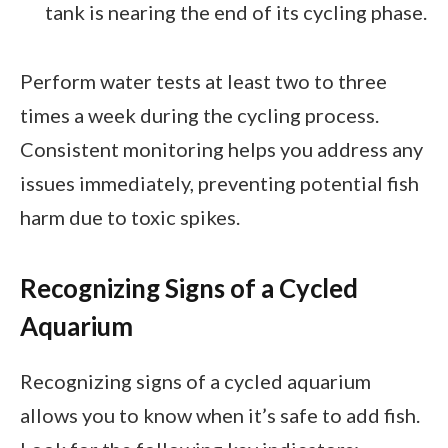
tank is nearing the end of its cycling phase.
Perform water tests at least two to three
times a week during the cycling process.
Consistent monitoring helps you address any
issues immediately, preventing potential fish
harm due to toxic spikes.
Recognizing Signs of a Cycled
Aquarium
Recognizing signs of a cycled aquarium
allows you to know when it’s safe to add fish.