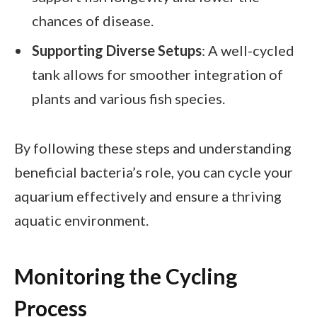
chances of disease.
Supporting Diverse Setups
: A well-cycled
tank allows for smoother integration of
plants and various fish species.
By following these steps and understanding
beneficial bacteria’s role, you can cycle your
aquarium effectively and ensure a thriving
aquatic environment.
Monitoring the Cycling
Process