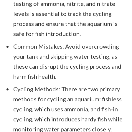
testing of ammonia, nitrite, and nitrate
levels is essential to track the cycling
process and ensure that the aquarium is
safe for fish introduction.
Common Mistakes: Avoid overcrowding
your tank and skipping water testing, as
these can disrupt the cycling process and
harm fish health.
Cycling Methods: There are two primary
methods for cycling an aquarium: fishless
cycling, which uses ammonia, and fish-in
cycling, which introduces hardy fish while
monitoring water parameters closely.