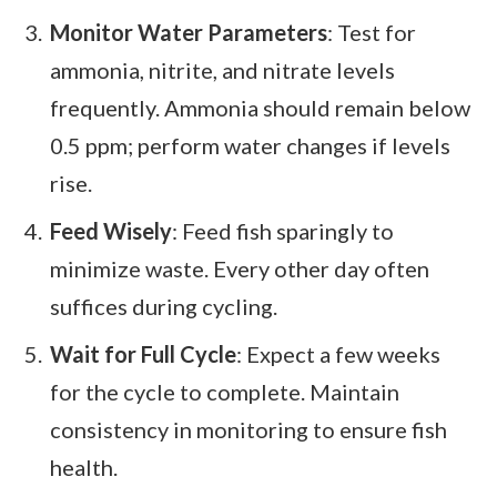
Monitor Water Parameters
: Test for
ammonia, nitrite, and nitrate levels
frequently. Ammonia should remain below
0.5 ppm; perform water changes if levels
rise.
Feed Wisely
: Feed fish sparingly to
minimize waste. Every other day often
suffices during cycling.
Wait for Full Cycle
: Expect a few weeks
for the cycle to complete. Maintain
consistency in monitoring to ensure fish
health.