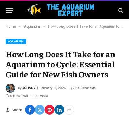
Home
»
Aquarium
»
How Long Does It Take for an Aquarium to Cycle: Essential Guide for New Fish Owners
AQUARIUM
How Long Does It Take for an
Aquarium to Cycle: Essential
Guide for New Fish Owners
By
JOHNNY
February 11, 2025
No Comments
9 Mins Read
61
Views
Share