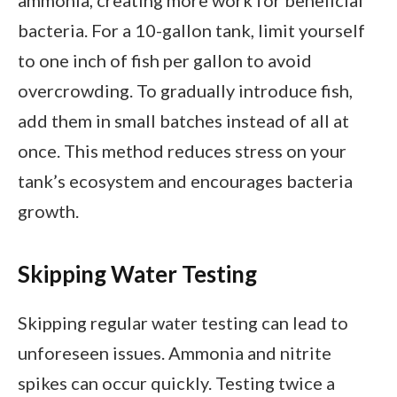
ammonia, creating more work for beneficial
bacteria. For a 10-gallon tank, limit yourself
to one inch of fish per gallon to avoid
overcrowding. To gradually introduce fish,
add them in small batches instead of all at
once. This method reduces stress on your
tank’s ecosystem and encourages bacteria
growth.
Skipping Water Testing
Skipping regular water testing can lead to
unforeseen issues. Ammonia and nitrite
spikes can occur quickly. Testing twice a