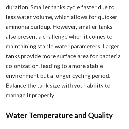
duration. Smaller tanks cycle faster due to
less water volume, which allows for quicker
ammonia buildup. However, smaller tanks
also present a challenge when it comes to
maintaining stable water parameters. Larger
tanks provide more surface area for bacteria
colonization, leading to a more stable
environment but a longer cycling period.
Balance the tank size with your ability to
manage it properly.
Water Temperature and Quality