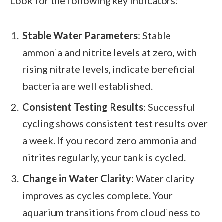
Look for the following key indicators:
Stable Water Parameters
: Stable
ammonia and nitrite levels at zero, with
rising nitrate levels, indicate beneficial
bacteria are well established.
Consistent Testing Results
: Successful
cycling shows consistent test results over
a week. If you record zero ammonia and
nitrites regularly, your tank is cycled.
Change in Water Clarity
: Water clarity
improves as cycles complete. Your
aquarium transitions from cloudiness to