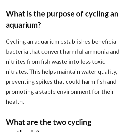
What is the purpose of cycling an
aquarium?
Cycling an aquarium establishes beneficial
bacteria that convert harmful ammonia and
nitrites from fish waste into less toxic
nitrates. This helps maintain water quality,
preventing spikes that could harm fish and
promoting a stable environment for their
health.
What are the two cycling