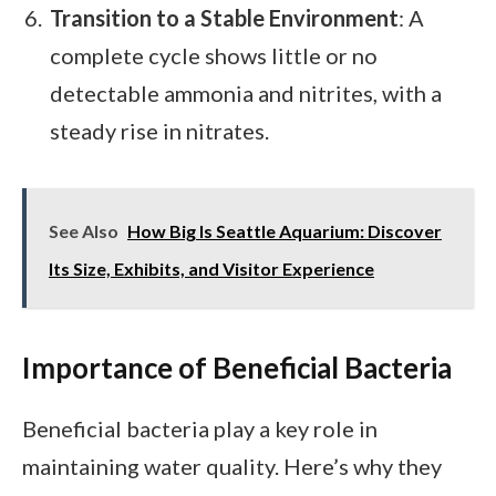
Transition to a Stable Environment
: A
complete cycle shows little or no
detectable ammonia and nitrites, with a
steady rise in nitrates.
See Also
How Big Is Seattle Aquarium: Discover
Its Size, Exhibits, and Visitor Experience
Importance of Beneficial Bacteria
Beneficial bacteria play a key role in
maintaining water quality. Here’s why they