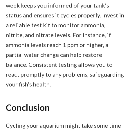
week keeps you informed of your tank’s
status and ensures it cycles properly. Invest in
a reliable test kit to monitor ammonia,
nitrite, and nitrate levels. For instance, if
ammonia levels reach 1 ppm or higher, a
partial water change can help restore
balance. Consistent testing allows you to
react promptly to any problems, safeguarding
your fish’s health.
Conclusion
Cycling your aquarium might take some time