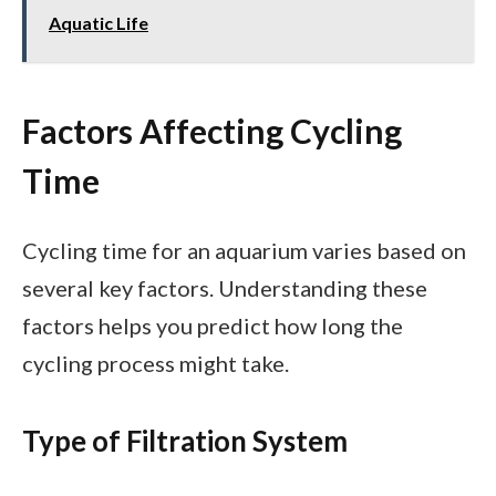
Aquatic Life
Factors Affecting Cycling
Time
Cycling time for an aquarium varies based on
several key factors. Understanding these
factors helps you predict how long the
cycling process might take.
Type of Filtration System