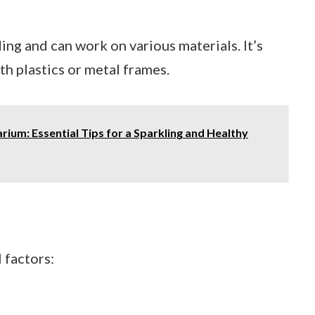
ng and can work on various materials. It’s
h plastics or metal frames.
rium: Essential Tips for a Sparkling and Healthy
 factors: