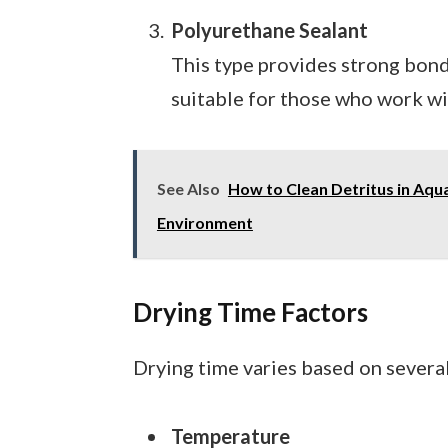
Polyurethane Sealant
This type provides strong bondi
suitable for those who work wit
See Also
How to Clean Detritus in Aqua
Environment
Drying Time Factors
Drying time varies based on several
Temperature