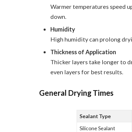
Warmer temperatures speed up c
down.
Humidity
High humidity can prolong dryi
Thickness of Application
Thicker layers take longer to dr
even layers for best results.
General Drying Times
Sealant Type
Silicone Sealant