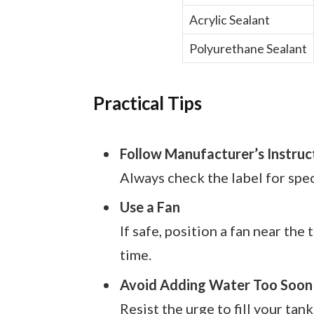
Acrylic Sealant
Polyurethane Sealant
Practical Tips
Follow Manufacturer’s Instruc
Always check the label for spe
Use a Fan
If safe, position a fan near the
time.
Avoid Adding Water Too Soon
Resist the urge to fill your tank