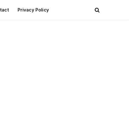
tact
Privacy Policy