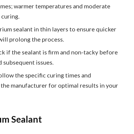
 times; warmer temperatures and moderate
 curing.
ium sealant in thin layers to ensure quicker
will prolong the process.
k if the sealant is firm and non-tacky before
d subsequent issues.
ollow the specific curing times and
he manufacturer for optimal results in your
um Sealant