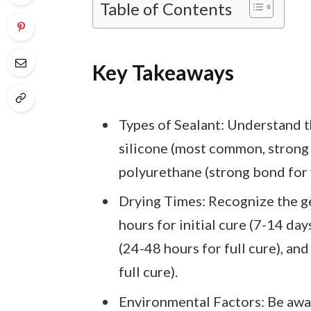
Table of Contents
Key Takeaways
Types of Sealant: Understand t
silicone (most common, strong b
polyurethane (strong bond for 
Drying Times: Recognize the ge
hours for initial cure (7-14 days
(24-48 hours for full cure), an
full cure).
Environmental Factors: Be awar