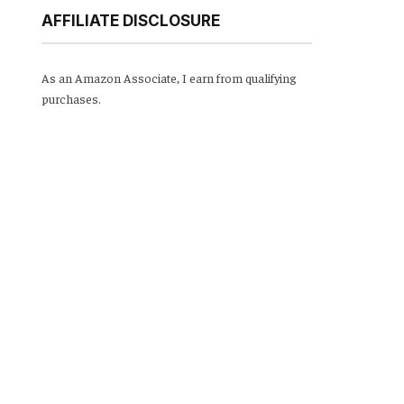
AFFILIATE DISCLOSURE
As an Amazon Associate, I earn from qualifying
purchases.