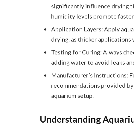
significantly influence drying
humidity levels promote faster
Application Layers: Apply aquar
drying, as thicker applications 
Testing for Curing: Always chec
adding water to avoid leaks an
Manufacturer’s Instructions: F
recommendations provided by t
aquarium setup.
Understanding Aquari