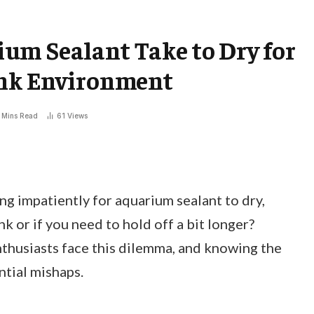
um Sealant Take to Dry for
ank Environment
 Mins Read
61
Views
g impatiently for aquarium sealant to dry,
k or if you need to hold off a bit longer?
thusiasts face this dilemma, and knowing the
ntial mishaps.