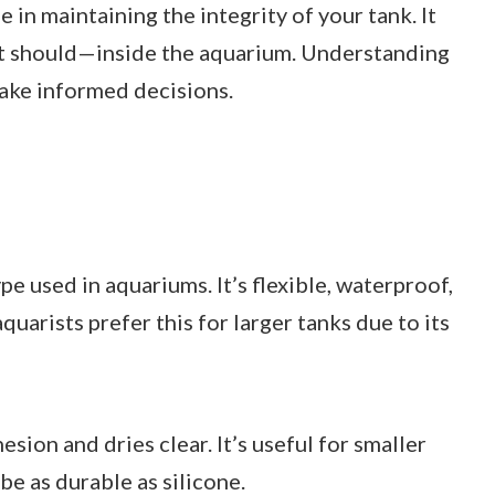
e in maintaining the integrity of your tank. It
it should—inside the aquarium. Understanding
ake informed decisions.
e used in aquariums. It’s flexible, waterproof,
quarists prefer this for larger tanks due to its
sion and dries clear. It’s useful for smaller
be as durable as silicone.