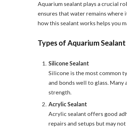
Aquarium sealant plays a crucial rol
ensures that water remains where 
how this sealant works helps you m
Types of Aquarium Sealant
Silicone Sealant
Silicone is the most common typ
and bonds well to glass. Many a
strength.
Acrylic Sealant
Acrylic sealant offers good adhe
repairs and setups but may not 