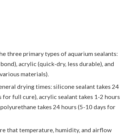
he three primary types of aquarium sealants:
ond), acrylic (quick-dry, less durable), and
various materials).
neral drying times: silicone sealant takes 24
 for full cure), acrylic sealant takes 1-2 hours
d polyurethane takes 24 hours (5-10 days for
e that temperature, humidity, and airflow