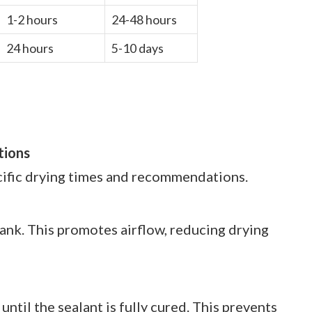
1-2 hours
24-48 hours
24 hours
5-10 days
tions
cific drying times and recommendations.
 tank. This promotes airflow, reducing drying
 until the sealant is fully cured. This prevents