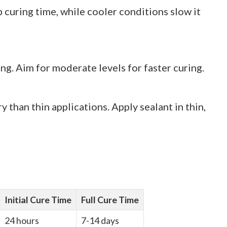
uring time, while cooler conditions slow it
ng. Aim for moderate levels for faster curing.
y than thin applications. Apply sealant in thin,
Initial Cure Time
Full Cure Time
24 hours
7-14 days