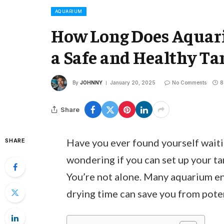
AQUARIUM
How Long Does Aquari
a Safe and Healthy T
By
JOHNNY
January 20, 2025
No Comments
8
Share
Have you ever found yourself waitin
SHARE
wondering if you can set up your tan
You’re not alone. Many aquarium en
drying time can save you from pote