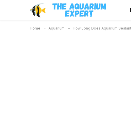
Home
»
Aquarium
»
How Long Does Aquarium Sealant 