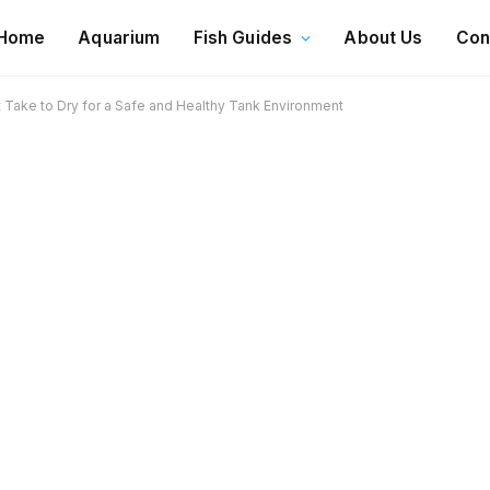
Home
Aquarium
Fish Guides
About Us
Con
Take to Dry for a Safe and Healthy Tank Environment