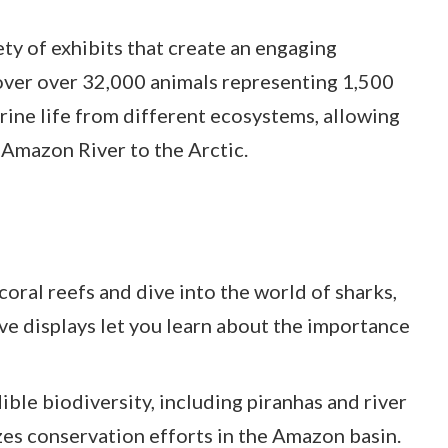
ty of exhibits that create an engaging
over over 32,000 animals representing 1,500
rine life from different ecosystems, allowing
 Amazon River to the Arctic.
coral reefs and dive into the world of sharks,
tive displays let you learn about the importance
ible biodiversity, including piranhas and river
zes conservation efforts in the Amazon basin.