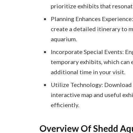
prioritize exhibits that resonat
Planning Enhances Experience: 
create a detailed itinerary to
aquarium.
Incorporate Special Events: En
temporary exhibits, which can 
additional time in your visit.
Utilize Technology: Download 
interactive map and useful exh
efficiently.
Overview Of Shedd Aq