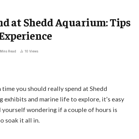
d at Shedd Aquarium: Tips
 Experience
 Mins Read
10
Views
time you should really spend at Shedd
exhibits and marine life to explore, it’s easy
d yourself wondering if a couple of hours is
 soak it all in.