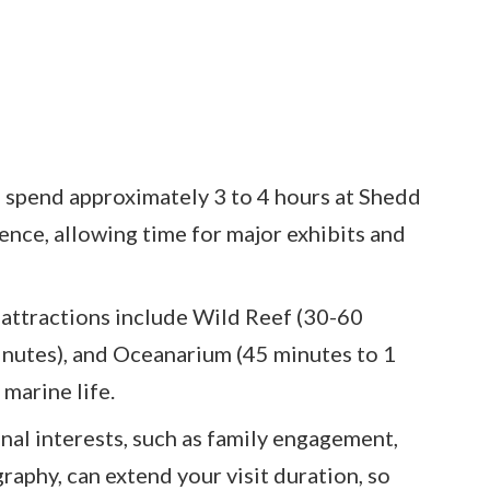
o spend approximately 3 to 4 hours at Shedd
ience, allowing time for major exhibits and
 attractions include Wild Reef (30-60
inutes), and Oceanarium (45 minutes to 1
marine life.
nal interests, such as family engagement,
raphy, can extend your visit duration, so