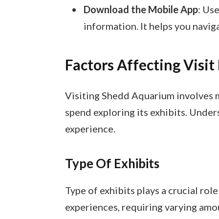
Download the Mobile App
: Us
information. It helps you navig
Factors Affecting Visit
Visiting Shedd Aquarium involves m
spend exploring its exhibits. Unde
experience.
Type Of Exhibits
Type of exhibits plays a crucial role
experiences, requiring varying amoun