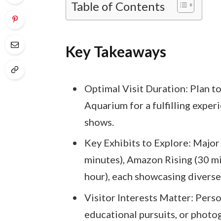
Table of Contents
Key Takeaways
Optimal Visit Duration: Plan t
Aquarium for a fulfilling exper
shows.
Key Exhibits to Explore: Major
minutes), Amazon Rising (30 m
hour), each showcasing diverse 
Visitor Interests Matter: Perso
educational pursuits, or photog