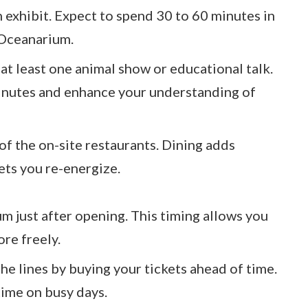
h exhibit. Expect to spend 30 to 60 minutes in
 Oceanarium.
h at least one animal show or educational talk.
minutes and enhance your understanding of
 of the on-site restaurants. Dining adds
lets you re-energize.
um just after opening. This timing allows you
re freely.
 the lines by buying your tickets ahead of time.
time on busy days.