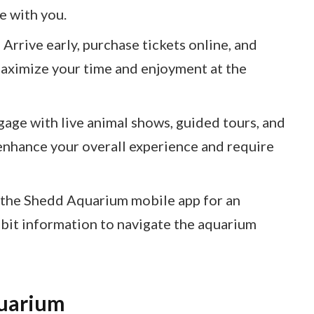
e with you.
Arrive early, purchase tickets online, and
 maximize your time and enjoyment at the
gage with live animal shows, guided tours, and
enhance your overall experience and require
the Shedd Aquarium mobile app for an
ibit information to navigate the aquarium
uarium