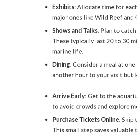
Exhibits
: Allocate time for eac
major ones like Wild Reef and
Shows and Talks
: Plan to catc
These typically last 20 to 30 
marine life.
Dining
: Consider a meal at one
another hour to your visit but 
Arrive Early
: Get to the aquari
to avoid crowds and explore mo
Purchase Tickets Online
: Skip
This small step saves valuable 