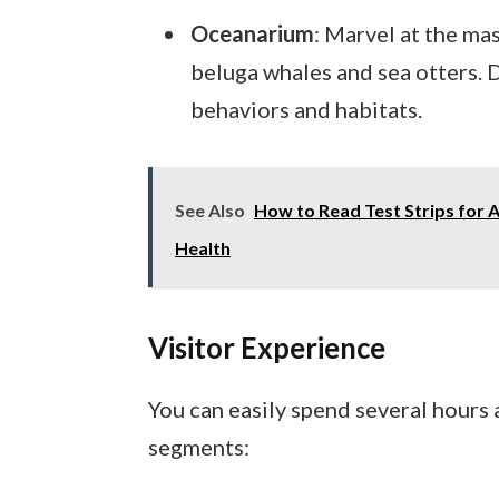
Oceanarium
: Marvel at the mas
beluga whales and sea otters. D
behaviors and habitats.
See Also
How to Read Test Strips for 
Health
Visitor Experience
You can easily spend several hours
segments: