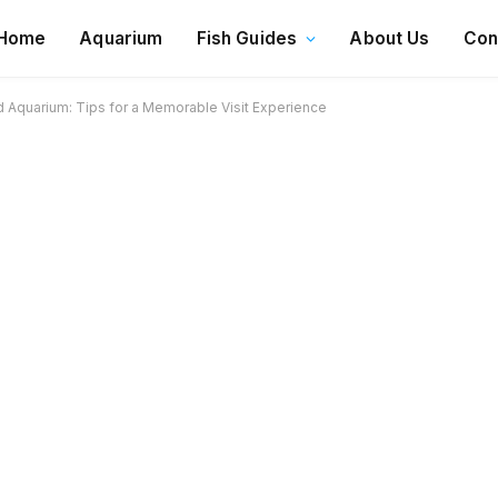
Home
Aquarium
Fish Guides
About Us
Con
Aquarium: Tips for a Memorable Visit Experience