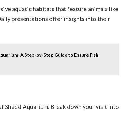
sive aquatic habitats that feature animals like
aily presentations offer insights into their
Aquarium: A Step-by-Step Guide to Ensure Fish
 at Shedd Aquarium. Break down your visit into