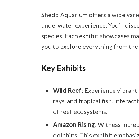
Shedd Aquarium offers a wide varie
underwater experience. You’ll disc
species. Each exhibit showcases ma
you to explore everything from the
Key Exhibits
Wild Reef
: Experience vibrant 
rays, and tropical fish. Interac
of reef ecosystems.
Amazon Rising
: Witness incred
dolphins. This exhibit emphasi