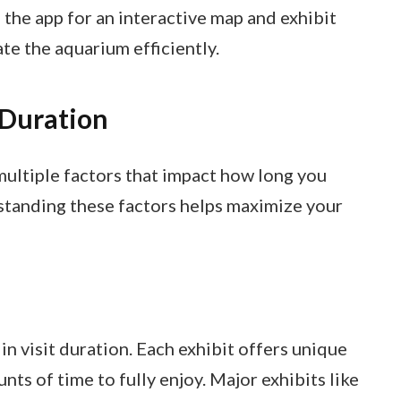
e the app for an interactive map and exhibit
ate the aquarium efficiently.
 Duration
ultiple factors that impact how long you
rstanding these factors helps maximize your
 in visit duration. Each exhibit offers unique
ts of time to fully enjoy. Major exhibits like