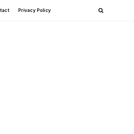
tact
Privacy Policy