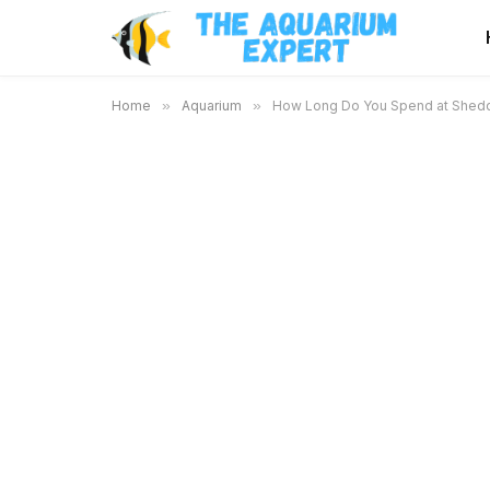
Home
»
Aquarium
»
How Long Do You Spend at Shedd 