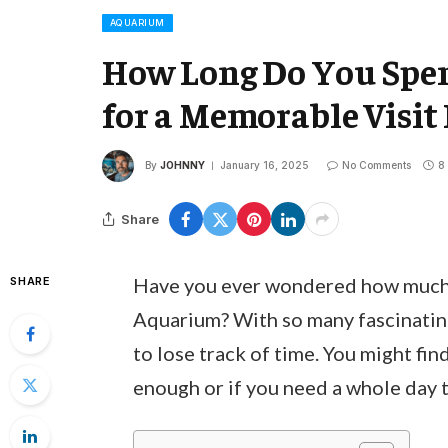
AQUARIUM
How Long Do You Spen
for a Memorable Visit
By
JOHNNY
January 16, 2025
No Comments
8
Share
Have you ever wondered how much 
SHARE
Aquarium? With so many fascinating 
to lose track of time. You might fin
enough or if you need a whole day to