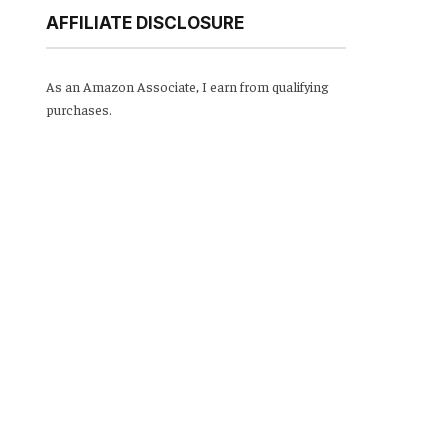
AFFILIATE DISCLOSURE
As an Amazon Associate, I earn from qualifying
purchases.