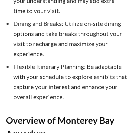
your understanding and may add extra
time to your visit.
Dining and Breaks: Utilize on-site dining
options and take breaks throughout your
visit to recharge and maximize your
experience.
Flexible Itinerary Planning: Be adaptable
with your schedule to explore exhibits that
capture your interest and enhance your
overall experience.
Overview of Monterey Bay