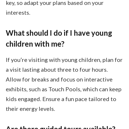
key, so adapt your plans based on your
interests.
What should I do if I have young
children with me?
If you’re visiting with young children, plan for
a visit lasting about three to four hours.
Allow for breaks and focus on interactive
exhibits, such as Touch Pools, which can keep
kids engaged. Ensure a fun pace tailored to
their energy levels.