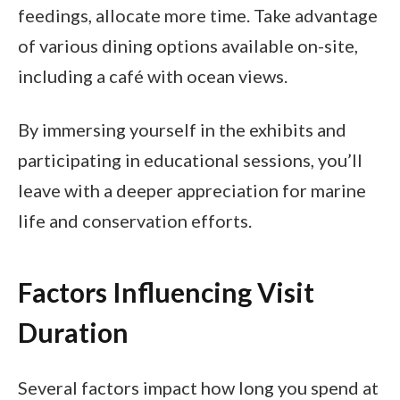
feedings, allocate more time. Take advantage
of various dining options available on-site,
including a café with ocean views.
By immersing yourself in the exhibits and
participating in educational sessions, you’ll
leave with a deeper appreciation for marine
life and conservation efforts.
Factors Influencing Visit
Duration
Several factors impact how long you spend at