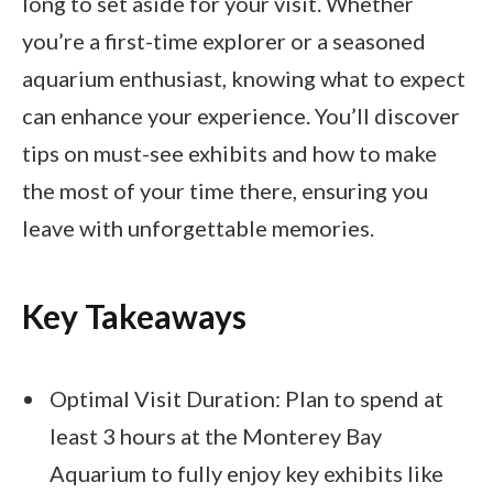
long to set aside for your visit. Whether
you’re a first-time explorer or a seasoned
aquarium enthusiast, knowing what to expect
can enhance your experience. You’ll discover
tips on must-see exhibits and how to make
the most of your time there, ensuring you
leave with unforgettable memories.
Key Takeaways
Optimal Visit Duration: Plan to spend at
least 3 hours at the Monterey Bay
Aquarium to fully enjoy key exhibits like