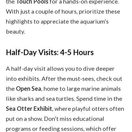
the
Touch Pools
for a hands-on experience.
With just a couple of hours, prioritize these
highlights to appreciate the aquarium’s
beauty.
Half-Day Visits: 4-5 Hours
A half-day visit allows you to dive deeper
into exhibits. After the must-sees, check out
the
Open Sea
, home to large marine animals
like sharks and sea turtles. Spend time in the
Sea Otter Exhibit
, where playful otters often
put on a show. Don’t miss educational
programs or feeding sessions, which offer