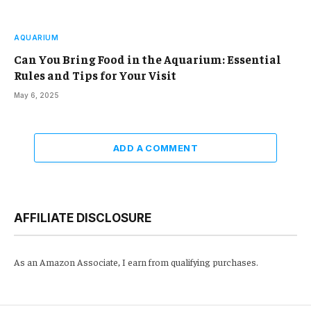
AQUARIUM
Can You Bring Food in the Aquarium: Essential
Rules and Tips for Your Visit
May 6, 2025
ADD A COMMENT
AFFILIATE DISCLOSURE
As an Amazon Associate, I earn from qualifying purchases.