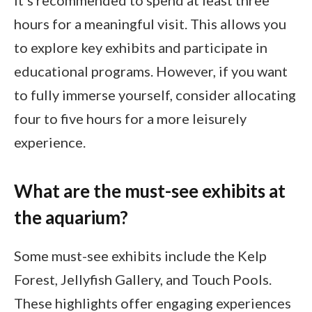
hours for a meaningful visit. This allows you
to explore key exhibits and participate in
educational programs. However, if you want
to fully immerse yourself, consider allocating
four to five hours for a more leisurely
experience.
What are the must-see exhibits at
the aquarium?
Some must-see exhibits include the Kelp
Forest, Jellyfish Gallery, and Touch Pools.
These highlights offer engaging experiences