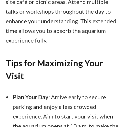
site café or picnic areas. Attend multiple
talks or workshops throughout the day to
enhance your understanding. This extended
time allows you to absorb the aquarium
experience fully.
Tips for Maximizing Your
Visit
Plan Your Day
: Arrive early to secure
parking and enjoy a less crowded
experience. Aim to start your visit when
the aquarium opens at 10 a.m. to make the