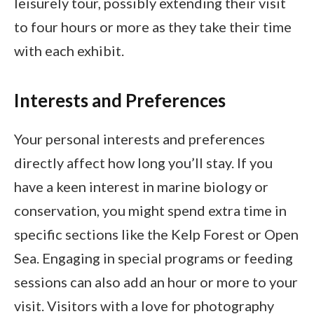
leisurely tour, possibly extending their visit
to four hours or more as they take their time
with each exhibit.
Interests and Preferences
Your personal interests and preferences
directly affect how long you’ll stay. If you
have a keen interest in marine biology or
conservation, you might spend extra time in
specific sections like the Kelp Forest or Open
Sea. Engaging in special programs or feeding
sessions can also add an hour or more to your
visit. Visitors with a love for photography