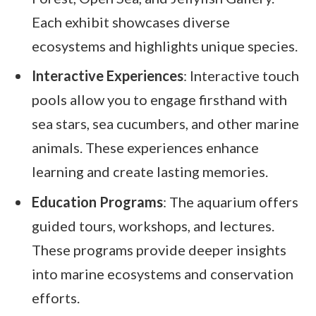
Each exhibit showcases diverse
ecosystems and highlights unique species.
Interactive Experiences
: Interactive touch
pools allow you to engage firsthand with
sea stars, sea cucumbers, and other marine
animals. These experiences enhance
learning and create lasting memories.
Education Programs
: The aquarium offers
guided tours, workshops, and lectures.
These programs provide deeper insights
into marine ecosystems and conservation
efforts.