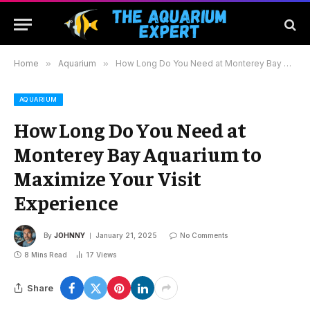
Home
»
Aquarium
»
How Long Do You Need at Monterey Bay Aquarium to Maximize Your Visit Experience
AQUARIUM
How Long Do You Need at
Monterey Bay Aquarium to
Maximize Your Visit
Experience
By
JOHNNY
January 21, 2025
No Comments
8 Mins Read
17
Views
Share