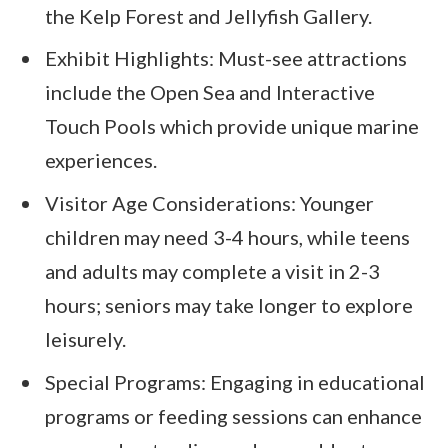
the Kelp Forest and Jellyfish Gallery.
Exhibit Highlights: Must-see attractions
include the Open Sea and Interactive
Touch Pools which provide unique marine
experiences.
Visitor Age Considerations: Younger
children may need 3-4 hours, while teens
and adults may complete a visit in 2-3
hours; seniors may take longer to explore
leisurely.
Special Programs: Engaging in educational
programs or feeding sessions can enhance