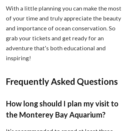
With a little planning you can make the most
of your time and truly appreciate the beauty
and importance of ocean conservation. So
grab your tickets and get ready for an
adventure that’s both educational and
inspiring!
Frequently Asked Questions
How long should I plan my visit to
the Monterey Bay Aquarium?
It’s recommended to spend at least three