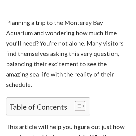
Planning a trip to the Monterey Bay
Aquarium and wondering how much time
you’ll need? You’re not alone. Many visitors
find themselves asking this very question,
balancing their excitement to see the
amazing sea life with the reality of their
schedule.
Table of Contents
This article will help you figure out just how