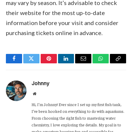
may vary by season. It’s advisable to check
their website for the most up-to-date
information before your visit and consider
purchasing tickets online in advance.
Facebook
Twitter
Pinterest
LinkedIn
Email
WhatsApp
Copy
Link
Johnny
Website
Hi, I’m Johnny! Ever since I set up my first fish tank,
I’ve been hooked on everything to do with aquariums.
From choosing the right fish to mastering water
chemistry, I love exploring the details. My goal is to
make aquarium keeping fun and accessible for