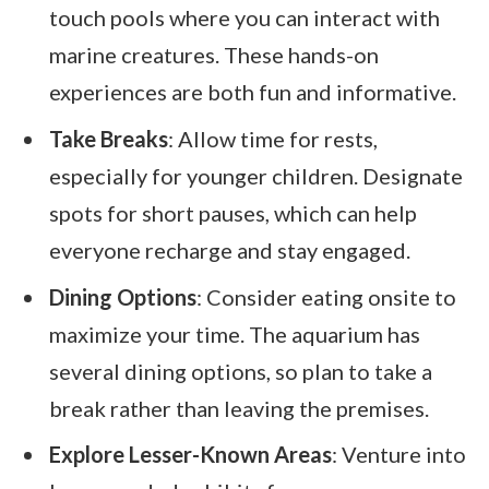
touch pools where you can interact with
marine creatures. These hands-on
experiences are both fun and informative.
Take Breaks
: Allow time for rests,
especially for younger children. Designate
spots for short pauses, which can help
everyone recharge and stay engaged.
Dining Options
: Consider eating onsite to
maximize your time. The aquarium has
several dining options, so plan to take a
break rather than leaving the premises.
Explore Lesser-Known Areas
: Venture into