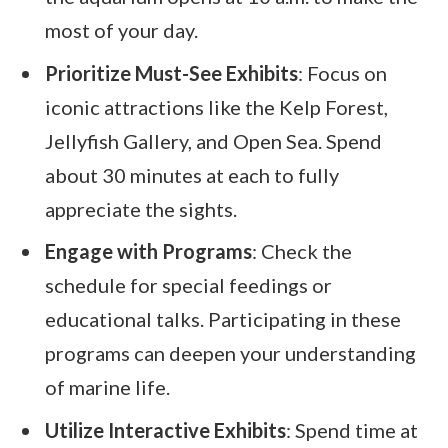
most of your day.
Prioritize Must-See Exhibits
: Focus on
iconic attractions like the Kelp Forest,
Jellyfish Gallery, and Open Sea. Spend
about 30 minutes at each to fully
appreciate the sights.
Engage with Programs
: Check the
schedule for special feedings or
educational talks. Participating in these
programs can deepen your understanding
of marine life.
Utilize Interactive Exhibits
: Spend time at