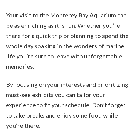
Your visit to the Monterey Bay Aquarium can
be as enriching as it is fun. Whether you’re
there for a quick trip or planning to spend the
whole day soaking in the wonders of marine
life you’re sure to leave with unforgettable
memories.
By focusing on your interests and prioritizing
must-see exhibits you can tailor your
experience to fit your schedule. Don’t forget
to take breaks and enjoy some food while
you’re there.