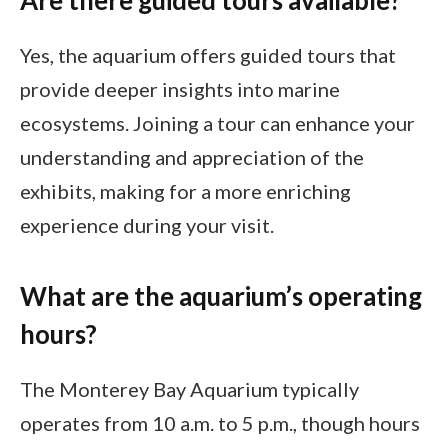
Are there guided tours available?
Yes, the aquarium offers guided tours that
provide deeper insights into marine
ecosystems. Joining a tour can enhance your
understanding and appreciation of the
exhibits, making for a more enriching
experience during your visit.
What are the aquarium’s operating
hours?
The Monterey Bay Aquarium typically
operates from 10 a.m. to 5 p.m., though hours