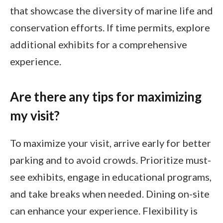
that showcase the diversity of marine life and
conservation efforts. If time permits, explore
additional exhibits for a comprehensive
experience.
Are there any tips for maximizing
my visit?
To maximize your visit, arrive early for better
parking and to avoid crowds. Prioritize must-
see exhibits, engage in educational programs,
and take breaks when needed. Dining on-site
can enhance your experience. Flexibility is