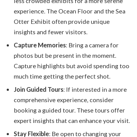
less crowded exhibits for a more serene
experience. The Ocean Floor and the Sea
Otter Exhibit often provide unique
insights and fewer visitors.
Capture Memories
: Bring a camera for
photos but be present in the moment.
Capture highlights but avoid spending too
much time getting the perfect shot.
Join Guided Tours
: If interested in a more
comprehensive experience, consider
booking a guided tour. These tours offer
expert insights that can enhance your visit.
Stay Flexible
: Be open to changing your