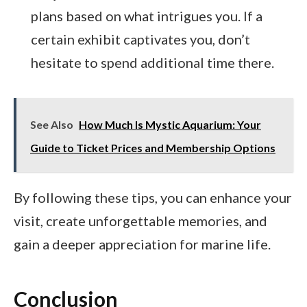
plans based on what intrigues you. If a
certain exhibit captivates you, don’t
hesitate to spend additional time there.
See Also
How Much Is Mystic Aquarium: Your
Guide to Ticket Prices and Membership Options
By following these tips, you can enhance your
visit, create unforgettable memories, and
gain a deeper appreciation for marine life.
Conclusion