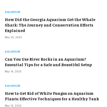
AQUARIUM
How Did the Georgia Aquarium Get the Whale
Shark: The Journey and Conservation Efforts
Explained
May 20, 2025
AQUARIUM
Can You Use River Rocks in an Aquarium?
Essential Tips for a Safe and Beautiful Setup
May 16, 2025
AQUARIUM
How to Get Rid of White Fungus on Aquarium
Plants: Effective Techniques for a Healthy Tank
May 10, 2025