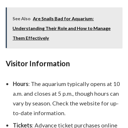
See Also
Are Snails Bad for Aquarium:
Understanding Their Role and How to Manage
Them Effectively
Visitor Information
Hours
: The aquarium typically opens at 10
a.m. and closes at 5 p.m., though hours can
vary by season. Check the website for up-
to-date information.
Tickets
: Advance ticket purchases online