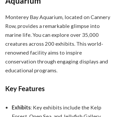
Aquarium
Monterey Bay Aquarium, located on Cannery
Row, provides a remarkable glimpse into
marine life. You can explore over 35,000
creatures across 200 exhibits. This world-
renowned facility aims to inspire
conservation through engaging displays and
educational programs.
Key Features
Exhibits
: Key exhibits include the Kelp
Forest, Open Sea, and Jellyfish Gallery.