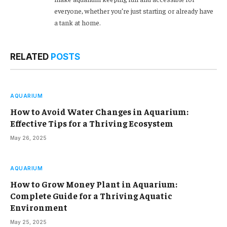
everyone, whether you’re just starting or already have
a tank at home.
RELATED
POSTS
AQUARIUM
How to Avoid Water Changes in Aquarium:
Effective Tips for a Thriving Ecosystem
May 26, 2025
AQUARIUM
How to Grow Money Plant in Aquarium:
Complete Guide for a Thriving Aquatic
Environment
May 25, 2025