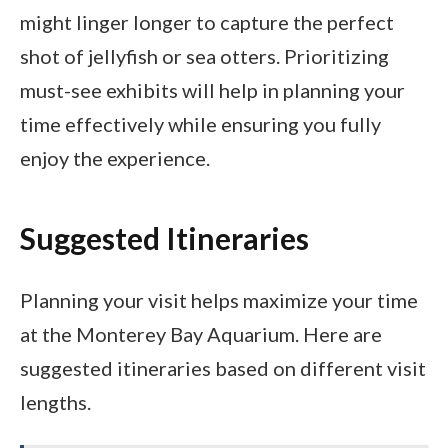
might linger longer to capture the perfect
shot of jellyfish or sea otters. Prioritizing
must-see exhibits will help in planning your
time effectively while ensuring you fully
enjoy the experience.
Suggested Itineraries
Planning your visit helps maximize your time
at the Monterey Bay Aquarium. Here are
suggested itineraries based on different visit
lengths.