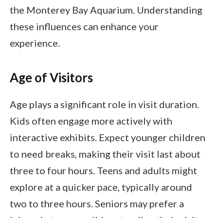
the Monterey Bay Aquarium. Understanding
these influences can enhance your
experience.
Age of Visitors
Age plays a significant role in visit duration.
Kids often engage more actively with
interactive exhibits. Expect younger children
to need breaks, making their visit last about
three to four hours. Teens and adults might
explore at a quicker pace, typically around
two to three hours. Seniors may prefer a