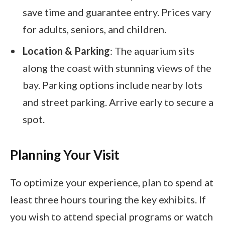
save time and guarantee entry. Prices vary
for adults, seniors, and children.
Location & Parking
: The aquarium sits
along the coast with stunning views of the
bay. Parking options include nearby lots
and street parking. Arrive early to secure a
spot.
Planning Your Visit
To optimize your experience, plan to spend at
least three hours touring the key exhibits. If
you wish to attend special programs or watch