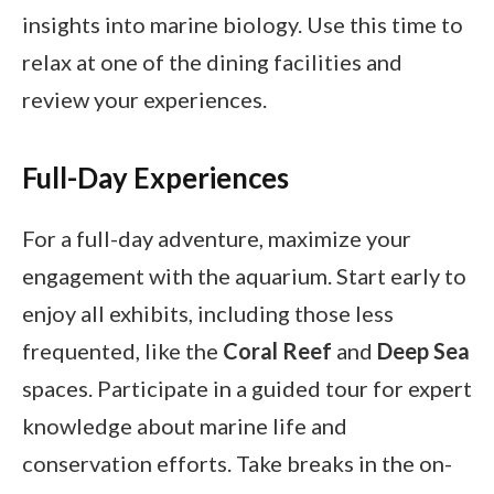
insights into marine biology. Use this time to
relax at one of the dining facilities and
review your experiences.
Full-Day Experiences
For a full-day adventure, maximize your
engagement with the aquarium. Start early to
enjoy all exhibits, including those less
frequented, like the
Coral Reef
and
Deep Sea
spaces. Participate in a guided tour for expert
knowledge about marine life and
conservation efforts. Take breaks in the on-