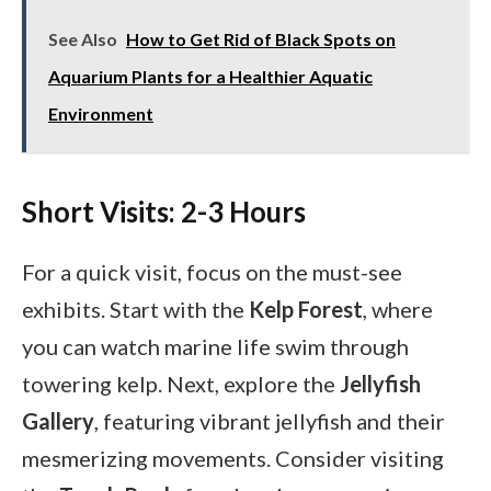
See Also
How to Get Rid of Black Spots on
Aquarium Plants for a Healthier Aquatic
Environment
Short Visits: 2-3 Hours
For a quick visit, focus on the must-see
exhibits. Start with the
Kelp Forest
, where
you can watch marine life swim through
towering kelp. Next, explore the
Jellyfish
Gallery
, featuring vibrant jellyfish and their
mesmerizing movements. Consider visiting