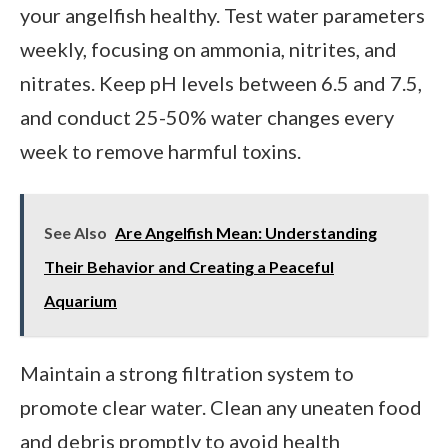
your angelfish healthy. Test water parameters
weekly, focusing on ammonia, nitrites, and
nitrates. Keep pH levels between 6.5 and 7.5,
and conduct 25-50% water changes every
week to remove harmful toxins.
See Also
Are Angelfish Mean: Understanding
Their Behavior and Creating a Peaceful
Aquarium
Maintain a strong filtration system to
promote clear water. Clean any uneaten food
and debris promptly to avoid health