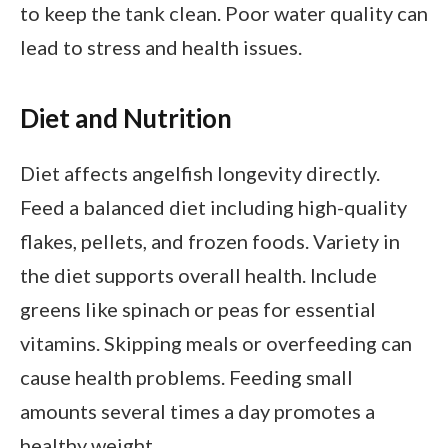
to keep the tank clean. Poor water quality can
lead to stress and health issues.
Diet and Nutrition
Diet affects angelfish longevity directly.
Feed a balanced diet including high-quality
flakes, pellets, and frozen foods. Variety in
the diet supports overall health. Include
greens like spinach or peas for essential
vitamins. Skipping meals or overfeeding can
cause health problems. Feeding small
amounts several times a day promotes a
healthy weight.