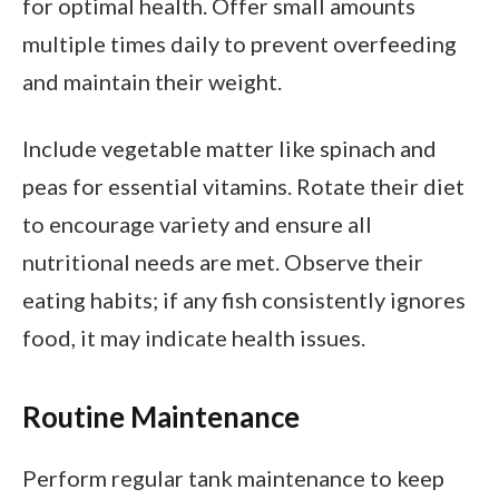
for optimal health. Offer small amounts
multiple times daily to prevent overfeeding
and maintain their weight.
Include vegetable matter like spinach and
peas for essential vitamins. Rotate their diet
to encourage variety and ensure all
nutritional needs are met. Observe their
eating habits; if any fish consistently ignores
food, it may indicate health issues.
Routine Maintenance
Perform regular tank maintenance to keep