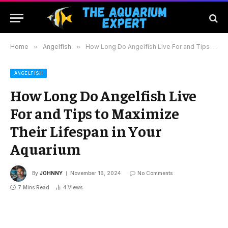
Home
»
Angelfish
»
How Long Do Angelfish Live For and Tips to Maximize Their Lifespan in Your Aquarium
ANGELFISH
How Long Do Angelfish Live
For and Tips to Maximize
Their Lifespan in Your
Aquarium
By
JOHNNY
November 16, 2024
No Comments
7 Mins Read
4
Views