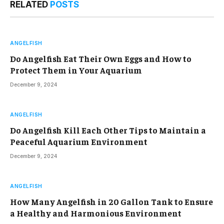
RELATED
POSTS
ANGELFISH
Do Angelfish Eat Their Own Eggs and How to
Protect Them in Your Aquarium
December 9, 2024
ANGELFISH
Do Angelfish Kill Each Other Tips to Maintain a
Peaceful Aquarium Environment
December 9, 2024
ANGELFISH
How Many Angelfish in 20 Gallon Tank to Ensure
a Healthy and Harmonious Environment