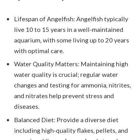
Lifespan of Angelfish: Angelfish typically
live 10 to 15 years in a well-maintained
aquarium, with some living up to 20 years
with optimal care.
Water Quality Matters: Maintaining high
water quality is crucial; regular water
changes and testing for ammonia, nitrites,
and nitrates help prevent stress and
diseases.
Balanced Diet: Provide a diverse diet
including high-quality flakes, pellets, and