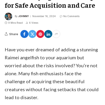
for Safe Acquisition and Care
By
JOHNNY
November 16, 2024
No Comments
9 Mins Read
6
Views
Share
Have you ever dreamed of adding a stunning
Raimei angelfish to your aquarium but
worried about the risks involved? You’re not
alone. Many fish enthusiasts face the
challenge of acquiring these beautiful
creatures without facing setbacks that could
lead to disaster.