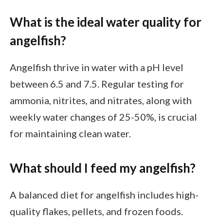
What is the ideal water quality for
angelfish?
Angelfish thrive in water with a pH level
between 6.5 and 7.5. Regular testing for
ammonia, nitrites, and nitrates, along with
weekly water changes of 25-50%, is crucial
for maintaining clean water.
What should I feed my angelfish?
A balanced diet for angelfish includes high-
quality flakes, pellets, and frozen foods.