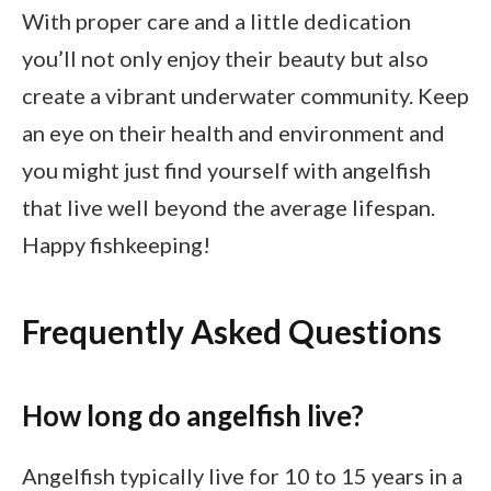
With proper care and a little dedication
you’ll not only enjoy their beauty but also
create a vibrant underwater community. Keep
an eye on their health and environment and
you might just find yourself with angelfish
that live well beyond the average lifespan.
Happy fishkeeping!
Frequently Asked Questions
How long do angelfish live?
Angelfish typically live for 10 to 15 years in a