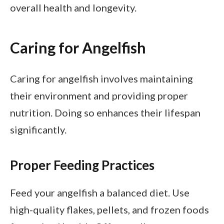
overall health and longevity.
Caring for Angelfish
Caring for angelfish involves maintaining
their environment and providing proper
nutrition. Doing so enhances their lifespan
significantly.
Proper Feeding Practices
Feed your angelfish a balanced diet. Use
high-quality flakes, pellets, and frozen foods