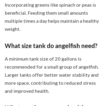
Incorporating greens like spinach or peas is
beneficial. Feeding them small amounts
multiple times a day helps maintain a healthy
weight.
What size tank do angelfish need?
A minimum tank size of 20 gallons is
recommended for a small group of angelfish.
Larger tanks offer better water stability and
more space, contributing to reduced stress
and improved health.