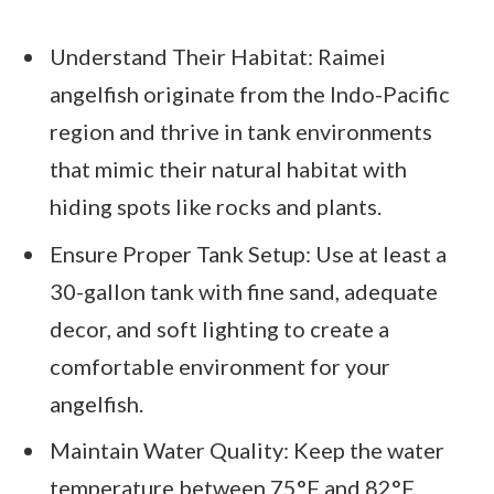
Understand Their Habitat: Raimei
angelfish originate from the Indo-Pacific
region and thrive in tank environments
that mimic their natural habitat with
hiding spots like rocks and plants.
Ensure Proper Tank Setup: Use at least a
30-gallon tank with fine sand, adequate
decor, and soft lighting to create a
comfortable environment for your
angelfish.
Maintain Water Quality: Keep the water
temperature between 75°F and 82°F,