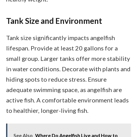
Tank Size and Environment
Tank size significantly impacts angelfish
lifespan. Provide at least 20 gallons for a
small group. Larger tanks offer more stability
in water conditions. Decorate with plants and
hiding spots to reduce stress. Ensure
adequate swimming space, as angelfish are
active fish. A comfortable environment leads
to healthier, longer-living fish.
See Also
Where Do Angelfish Live and How to