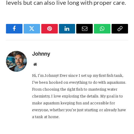
levels but can also live long with proper care.
Facebook
Twitter
Pinterest
LinkedIn
Email
WhatsApp
Copy
Link
Johnny
Website
Hi, I’m Johnny! Ever since I set up my first fish tank,
I’ve been hooked on everything to do with aquariums.
From choosing the right fish to mastering water
chemistry, I love exploring the details. My goal is to
make aquarium keeping fun and accessible for
everyone, whether you’re just starting or already have
a tank at home.