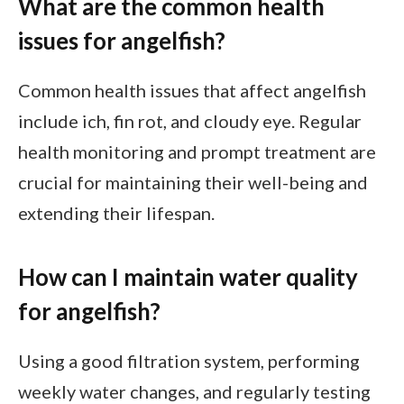
What are the common health
issues for angelfish?
Common health issues that affect angelfish
include ich, fin rot, and cloudy eye. Regular
health monitoring and prompt treatment are
crucial for maintaining their well-being and
extending their lifespan.
How can I maintain water quality
for angelfish?
Using a good filtration system, performing
weekly water changes, and regularly testing