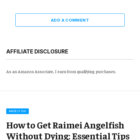
ADD A COMMENT
AFFILIATE DISCLOSURE
As an Amazon Associate, I earn from qualifying purchases.
ANGELFISH
How to Get Raimei Angelfish
Without Dying: Essential Tips