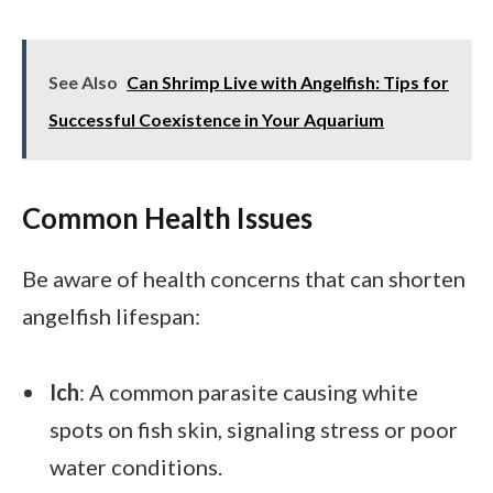
See Also
Can Shrimp Live with Angelfish: Tips for
Successful Coexistence in Your Aquarium
Common Health Issues
Be aware of health concerns that can shorten
angelfish lifespan:
Ich
: A common parasite causing white
spots on fish skin, signaling stress or poor
water conditions.