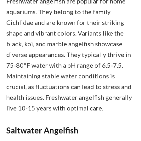
Freshwater angelfish are popular for home
aquariums. They belong to the family
Cichlidae and are known for their striking
shape and vibrant colors. Variants like the
black, koi, and marble angelfish showcase
diverse appearances. They typically thrive in
75-80°F water with a pH range of 6.5-7.5.
Maintaining stable water conditions is
crucial, as fluctuations can lead to stress and
health issues. Freshwater angelfish generally
live 10-15 years with optimal care.
Saltwater Angelfish