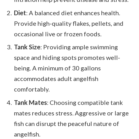
Diet
: A balanced diet enhances health.
Provide high-quality flakes, pellets, and
occasional live or frozen foods.
Tank Size
: Providing ample swimming
space and hiding spots promotes well-
being. A minimum of 30 gallons
accommodates adult angelfish
comfortably.
Tank Mates
: Choosing compatible tank
mates reduces stress. Aggressive or large
fish can disrupt the peaceful nature of
angelfish.