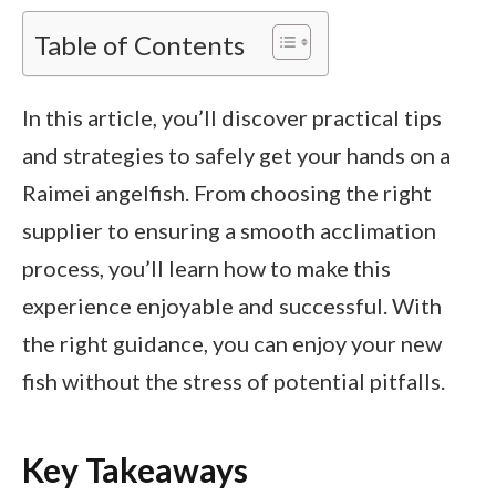
Table of Contents
In this article, you’ll discover practical tips
and strategies to safely get your hands on a
Raimei angelfish. From choosing the right
supplier to ensuring a smooth acclimation
process, you’ll learn how to make this
experience enjoyable and successful. With
the right guidance, you can enjoy your new
fish without the stress of potential pitfalls.
Key Takeaways