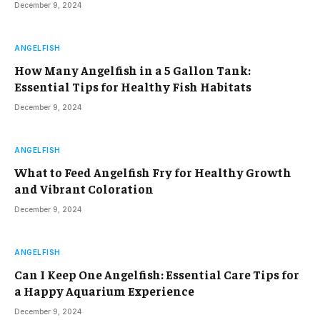
December 9, 2024
ANGELFISH
How Many Angelfish in a 5 Gallon Tank:
Essential Tips for Healthy Fish Habitats
December 9, 2024
ANGELFISH
What to Feed Angelfish Fry for Healthy Growth
and Vibrant Coloration
December 9, 2024
ANGELFISH
Can I Keep One Angelfish: Essential Care Tips for
a Happy Aquarium Experience
December 9, 2024