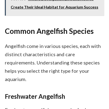
Create Their Ideal Habitat for Aquarium Success
Common Angelfish Species
Angelfish come in various species, each with
distinct characteristics and care
requirements. Understanding these species
helps you select the right type for your
aquarium.
Freshwater Angelfish