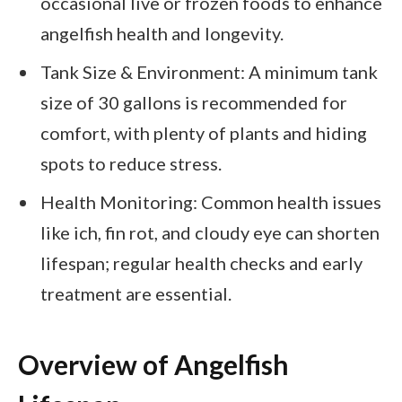
occasional live or frozen foods to enhance
angelfish health and longevity.
Tank Size & Environment: A minimum tank
size of 30 gallons is recommended for
comfort, with plenty of plants and hiding
spots to reduce stress.
Health Monitoring: Common health issues
like ich, fin rot, and cloudy eye can shorten
lifespan; regular health checks and early
treatment are essential.
Overview of Angelfish