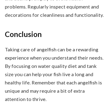
problems. Regularly inspect equipment and
decorations for cleanliness and functionality.
Conclusion
Taking care of angelfish can be a rewarding
experience when you understand their needs.
By focusing on water quality diet and tank
size you can help your fish live a long and
healthy life. Remember that each angelfish is
unique and may require a bit of extra
attention to thrive.