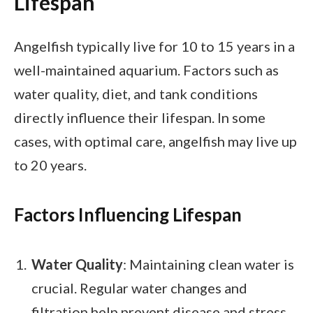
Lifespan
Angelfish typically live for 10 to 15 years in a
well-maintained aquarium. Factors such as
water quality, diet, and tank conditions
directly influence their lifespan. In some
cases, with optimal care, angelfish may live up
to 20 years.
Factors Influencing Lifespan
Water Quality
: Maintaining clean water is
crucial. Regular water changes and
filtration help prevent disease and stress.