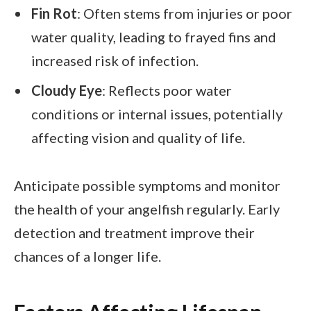
Fin Rot
: Often stems from injuries or poor
water quality, leading to frayed fins and
increased risk of infection.
Cloudy Eye
: Reflects poor water
conditions or internal issues, potentially
affecting vision and quality of life.
Anticipate possible symptoms and monitor
the health of your angelfish regularly. Early
detection and treatment improve their
chances of a longer life.