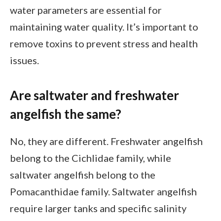
water parameters are essential for
maintaining water quality. It’s important to
remove toxins to prevent stress and health
issues.
Are saltwater and freshwater
angelfish the same?
No, they are different. Freshwater angelfish
belong to the Cichlidae family, while
saltwater angelfish belong to the
Pomacanthidae family. Saltwater angelfish
require larger tanks and specific salinity