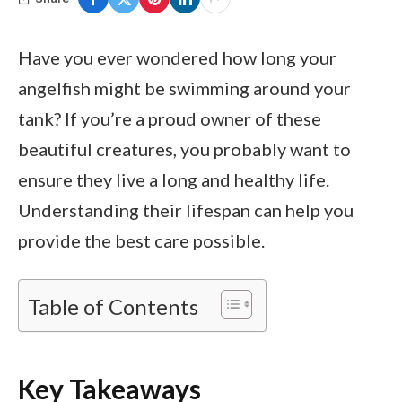
Have you ever wondered how long your
angelfish might be swimming around your
tank? If you’re a proud owner of these
beautiful creatures, you probably want to
ensure they live a long and healthy life.
Understanding their lifespan can help you
provide the best care possible.
Table of Contents
Key Takeaways