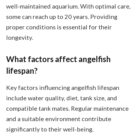
well-maintained aquarium. With optimal care,
some can reach up to 20 years. Providing
proper conditions is essential for their
longevity.
What factors affect angelfish
lifespan?
Key factors influencing angelfish lifespan
include water quality, diet, tank size, and
compatible tank mates. Regular maintenance
and a suitable environment contribute
significantly to their well-being.