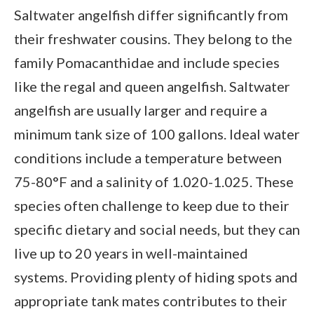
Saltwater angelfish differ significantly from
their freshwater cousins. They belong to the
family Pomacanthidae and include species
like the regal and queen angelfish. Saltwater
angelfish are usually larger and require a
minimum tank size of 100 gallons. Ideal water
conditions include a temperature between
75-80°F and a salinity of 1.020-1.025. These
species often challenge to keep due to their
specific dietary and social needs, but they can
live up to 20 years in well-maintained
systems. Providing plenty of hiding spots and
appropriate tank mates contributes to their