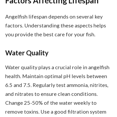
Factors Affecting Lifespan
Angelfish lifespan depends on several key
factors. Understanding these aspects helps
you provide the best care for your fish.
Water Quality
Water quality plays a crucial role in angelfish
health. Maintain optimal pH levels between
6.5 and 7.5. Regularly test ammonia, nitrites,
and nitrates to ensure clean conditions.
Change 25-50% of the water weekly to
remove toxins. Use a good filtration system