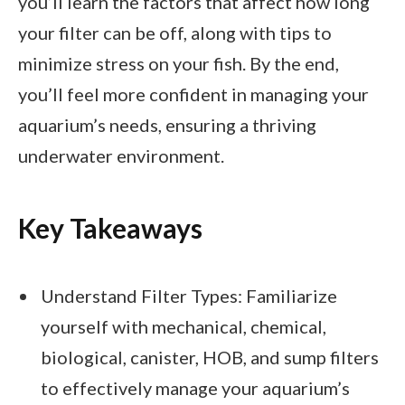
you’ll learn the factors that affect how long
your filter can be off, along with tips to
minimize stress on your fish. By the end,
you’ll feel more confident in managing your
aquarium’s needs, ensuring a thriving
underwater environment.
Key Takeaways
Understand Filter Types: Familiarize
yourself with mechanical, chemical,
biological, canister, HOB, and sump filters
to effectively manage your aquarium’s