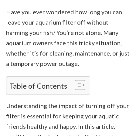
Have you ever wondered how long you can
leave your aquarium filter off without
harming your fish? You’re not alone. Many
aquarium owners face this tricky situation,
whether it’s for cleaning, maintenance, or just
a temporary power outage.
Table of Contents
Understanding the impact of turning off your
filter is essential for keeping your aquatic
friends healthy and happy. In this article,