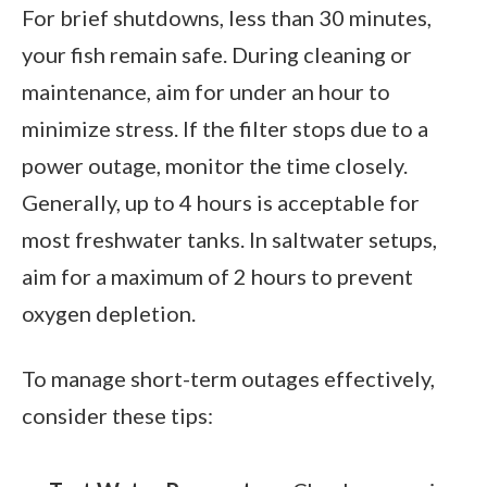
For brief shutdowns, less than 30 minutes,
your fish remain safe. During cleaning or
maintenance, aim for under an hour to
minimize stress. If the filter stops due to a
power outage, monitor the time closely.
Generally, up to 4 hours is acceptable for
most freshwater tanks. In saltwater setups,
aim for a maximum of 2 hours to prevent
oxygen depletion.
To manage short-term outages effectively,
consider these tips: