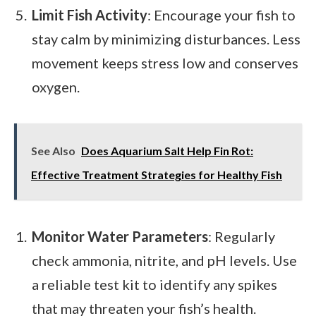
Limit Fish Activity
: Encourage your fish to
stay calm by minimizing disturbances. Less
movement keeps stress low and conserves
oxygen.
See Also
Does Aquarium Salt Help Fin Rot:
Effective Treatment Strategies for Healthy Fish
Monitor Water Parameters
: Regularly
check ammonia, nitrite, and pH levels. Use
a reliable test kit to identify any spikes
that may threaten your fish’s health.