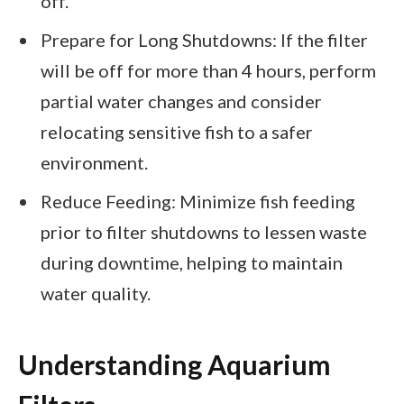
off.
Prepare for Long Shutdowns: If the filter
will be off for more than 4 hours, perform
partial water changes and consider
relocating sensitive fish to a safer
environment.
Reduce Feeding: Minimize fish feeding
prior to filter shutdowns to lessen waste
during downtime, helping to maintain
water quality.
Understanding Aquarium