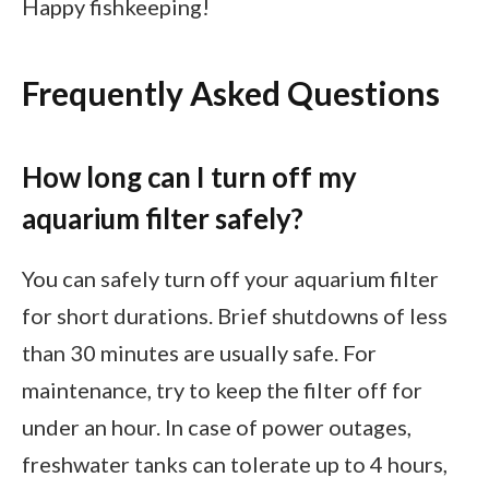
Happy fishkeeping!
Frequently Asked Questions
How long can I turn off my
aquarium filter safely?
You can safely turn off your aquarium filter
for short durations. Brief shutdowns of less
than 30 minutes are usually safe. For
maintenance, try to keep the filter off for
under an hour. In case of power outages,
freshwater tanks can tolerate up to 4 hours,