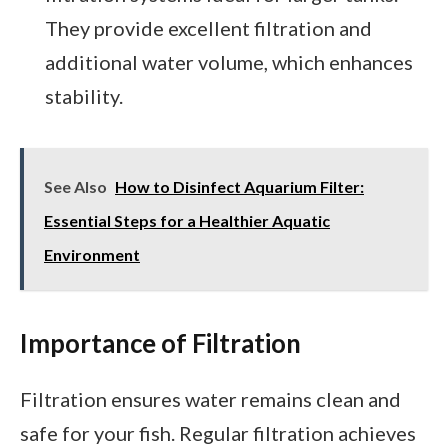
They provide excellent filtration and
additional water volume, which enhances
stability.
See Also
How to Disinfect Aquarium Filter:
Essential Steps for a Healthier Aquatic
Environment
Importance of Filtration
Filtration ensures water remains clean and
safe for your fish. Regular filtration achieves