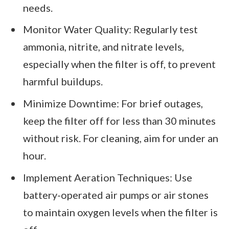
needs.
Monitor Water Quality: Regularly test
ammonia, nitrite, and nitrate levels,
especially when the filter is off, to prevent
harmful buildups.
Minimize Downtime: For brief outages,
keep the filter off for less than 30 minutes
without risk. For cleaning, aim for under an
hour.
Implement Aeration Techniques: Use
battery-operated air pumps or air stones
to maintain oxygen levels when the filter is