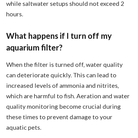
while saltwater setups should not exceed 2
hours.
What happens if I turn off my
aquarium filter?
When the filter is turned off, water quality
can deteriorate quickly. This can lead to
increased levels of ammonia and nitrites,
which are harmful to fish. Aeration and water
quality monitoring become crucial during
these times to prevent damage to your
aquatic pets.