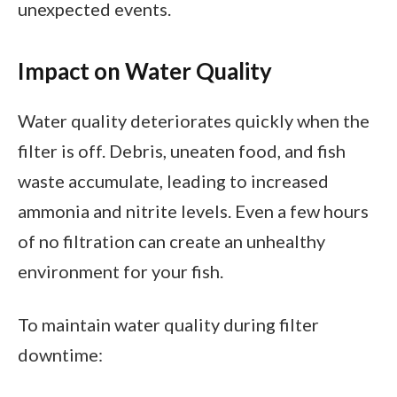
unexpected events.
Impact on Water Quality
Water quality deteriorates quickly when the
filter is off. Debris, uneaten food, and fish
waste accumulate, leading to increased
ammonia and nitrite levels. Even a few hours
of no filtration can create an unhealthy
environment for your fish.
To maintain water quality during filter
downtime: