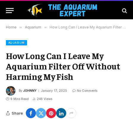
Home
»
Aquarium
»
How Long Can I Leave My Aquarium Filter Off Without Harming My Fish
AQUARIUM
How Long Can I Leave My
Aquarium Filter Off Without
Harming My Fish
By
JOHNNY
January 17, 2025
No Comments
9 Mins Read
246
Views
Share