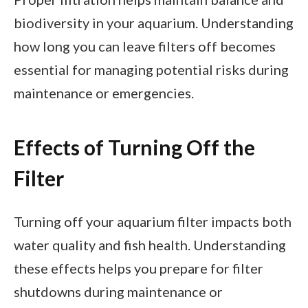
biodiversity in your aquarium. Understanding
how long you can leave filters off becomes
essential for managing potential risks during
maintenance or emergencies.
Effects of Turning Off the
Filter
Turning off your aquarium filter impacts both
water quality and fish health. Understanding
these effects helps you prepare for filter
shutdowns during maintenance or