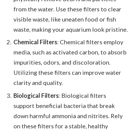
from the water. Use these filters to clear
visible waste, like uneaten food or fish
waste, making your aquarium look pristine.
Chemical Filters
: Chemical filters employ
media, such as activated carbon, to absorb
impurities, odors, and discoloration.
Utilizing these filters can improve water
clarity and quality.
Biological Filters
: Biological filters
support beneficial bacteria that break
down harmful ammonia and nitrites. Rely
on these filters for a stable, healthy