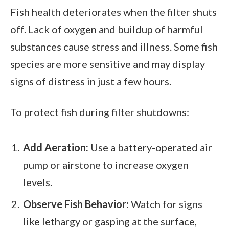
Fish health deteriorates when the filter shuts
off. Lack of oxygen and buildup of harmful
substances cause stress and illness. Some fish
species are more sensitive and may display
signs of distress in just a few hours.
To protect fish during filter shutdowns:
Add Aeration:
Use a battery-operated air
pump or airstone to increase oxygen
levels.
Observe Fish Behavior:
Watch for signs
like lethargy or gasping at the surface,