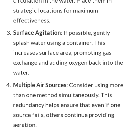
circulation in the water. Place them in
strategic locations for maximum
effectiveness.
Surface Agitation
: If possible, gently
splash water using a container. This
increases surface area, promoting gas
exchange and adding oxygen back into the
water.
Multiple Air Sources
: Consider using more
than one method simultaneously. This
redundancy helps ensure that even if one
source fails, others continue providing
aeration.