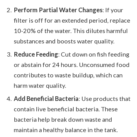
Perform Partial Water Changes
: If your
filter is off for an extended period, replace
10-20% of the water. This dilutes harmful
substances and boosts water quality.
Reduce Feeding
: Cut down on fish feeding
or abstain for 24 hours. Unconsumed food
contributes to waste buildup, which can
harm water quality.
Add Beneficial Bacteria
: Use products that
contain live beneficial bacteria. These
bacteria help break down waste and
maintain a healthy balance in the tank.