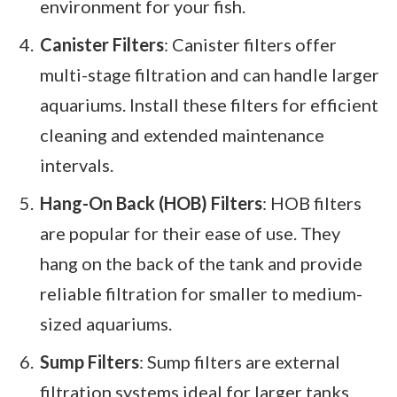
environment for your fish.
Canister Filters
: Canister filters offer
multi-stage filtration and can handle larger
aquariums. Install these filters for efficient
cleaning and extended maintenance
intervals.
Hang-On Back (HOB) Filters
: HOB filters
are popular for their ease of use. They
hang on the back of the tank and provide
reliable filtration for smaller to medium-
sized aquariums.
Sump Filters
: Sump filters are external
filtration systems ideal for larger tanks.