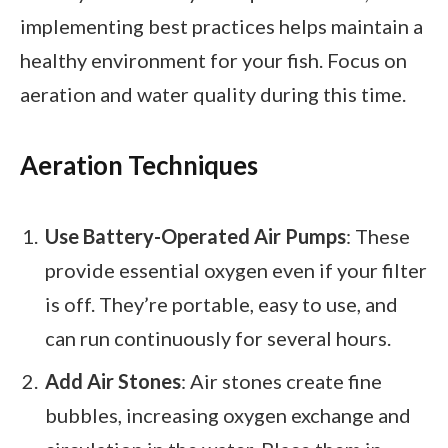
implementing best practices helps maintain a
healthy environment for your fish. Focus on
aeration and water quality during this time.
Aeration Techniques
Use Battery-Operated Air Pumps
: These
provide essential oxygen even if your filter
is off. They’re portable, easy to use, and
can run continuously for several hours.
Add Air Stones
: Air stones create fine
bubbles, increasing oxygen exchange and