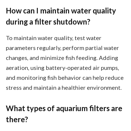
How can I maintain water quality
during a filter shutdown?
To maintain water quality, test water
parameters regularly, perform partial water
changes, and minimize fish feeding. Adding
aeration, using battery-operated air pumps,
and monitoring fish behavior can help reduce
stress and maintain a healthier environment.
What types of aquarium filters are
there?