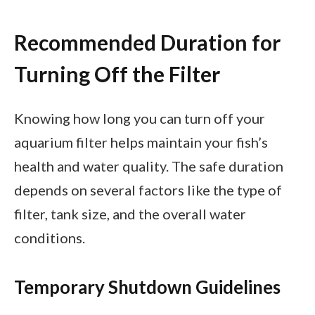
Recommended Duration for
Turning Off the Filter
Knowing how long you can turn off your
aquarium filter helps maintain your fish’s
health and water quality. The safe duration
depends on several factors like the type of
filter, tank size, and the overall water
conditions.
Temporary Shutdown Guidelines