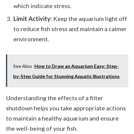
which indicate stress.
Limit Activity:
Keep the aquarium light off
to reduce fish stress and maintain a calmer
environment.
See Also
How to Draw an Aquarium Easy: Step-
by-Step Guide for Stunning Aquatic Illustrations
Understanding the effects of a filter
shutdown helps you take appropriate actions
to maintain a healthy aquarium and ensure
the well-being of your fish.