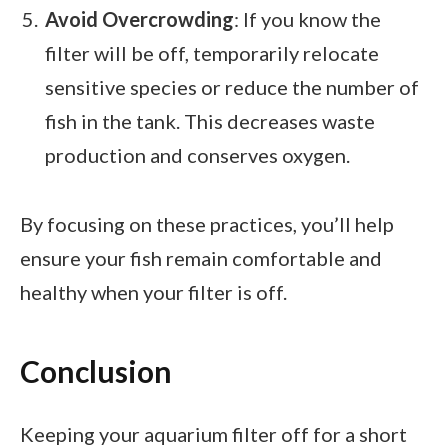
Avoid Overcrowding
: If you know the
filter will be off, temporarily relocate
sensitive species or reduce the number of
fish in the tank. This decreases waste
production and conserves oxygen.
By focusing on these practices, you’ll help
ensure your fish remain comfortable and
healthy when your filter is off.
Conclusion
Keeping your aquarium filter off for a short