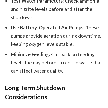
Test Water Parameters:
Check ammonia
and nitrite levels before and after the
shutdown.
Use Battery-Operated Air Pumps:
These
pumps provide aeration during downtime,
keeping oxygen levels stable.
Minimize Feeding:
Cut back on feeding
levels the day before to reduce waste that
can affect water quality.
Long-Term Shutdown
Considerations