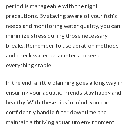
period is manageable with the right
precautions. By staying aware of your fish’s
needs and monitoring water quality, you can
minimize stress during those necessary
breaks. Remember to use aeration methods
and check water parameters to keep
everything stable.
In the end, a little planning goes a long way in
ensuring your aquatic friends stay happy and
healthy. With these tips in mind, you can
confidently handle filter downtime and
maintain a thriving aquarium environment.