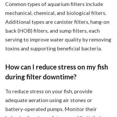
Common types of aquarium filters include
mechanical, chemical, and biological filters.
Additional types are canister filters, hang-on
back (HOB) filters, and sump filters, each
serving to improve water quality by removing
toxins and supporting beneficial bacteria.
How can I reduce stress on my fish
during filter downtime?
To reduce stress on your fish, provide
adequate aeration using air stones or
battery-operated pumps. Monitor their