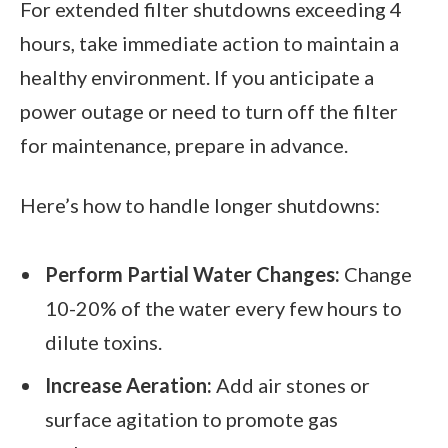
For extended filter shutdowns exceeding 4
hours, take immediate action to maintain a
healthy environment. If you anticipate a
power outage or need to turn off the filter
for maintenance, prepare in advance.
Here’s how to handle longer shutdowns:
Perform Partial Water Changes:
Change
10-20% of the water every few hours to
dilute toxins.
Increase Aeration:
Add air stones or
surface agitation to promote gas