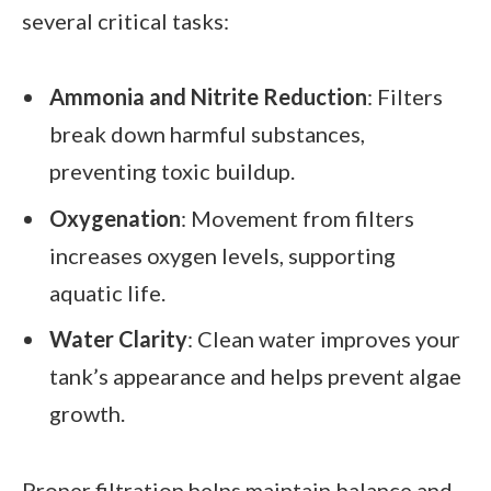
several critical tasks:
Ammonia and Nitrite Reduction
: Filters
break down harmful substances,
preventing toxic buildup.
Oxygenation
: Movement from filters
increases oxygen levels, supporting
aquatic life.
Water Clarity
: Clean water improves your
tank’s appearance and helps prevent algae
growth.
Proper filtration helps maintain balance and