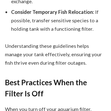
exchange.
Consider Temporary Fish Relocation:
If
possible, transfer sensitive species to a
holding tank with a functioning filter.
Understanding these guidelines helps
manage your tank effectively, ensuring your
fish thrive even during filter outages.
Best Practices When the
Filter Is Off
When you turn off your aquarium filter,