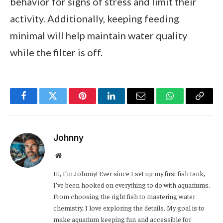
behavior for signs of stress and limit their
activity. Additionally, keeping feeding
minimal will help maintain water quality
while the filter is off.
Facebook
Twitter
Pinterest
LinkedIn
Email
WhatsApp
Copy
Link
Johnny
Website
Hi, I’m Johnny! Ever since I set up my first fish tank,
I’ve been hooked on everything to do with aquariums.
From choosing the right fish to mastering water
chemistry, I love exploring the details. My goal is to
make aquarium keeping fun and accessible for