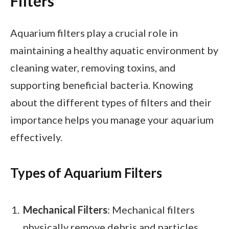
Filters
Aquarium filters play a crucial role in
maintaining a healthy aquatic environment by
cleaning water, removing toxins, and
supporting beneficial bacteria. Knowing
about the different types of filters and their
importance helps you manage your aquarium
effectively.
Types of Aquarium Filters
Mechanical Filters
: Mechanical filters
physically remove debris and particles