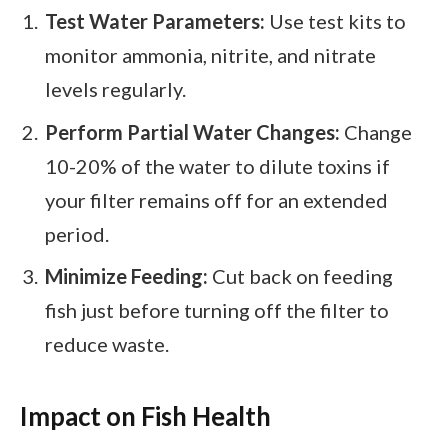
Test Water Parameters:
Use test kits to
monitor ammonia, nitrite, and nitrate
levels regularly.
Perform Partial Water Changes:
Change
10-20% of the water to dilute toxins if
your filter remains off for an extended
period.
Minimize Feeding:
Cut back on feeding
fish just before turning off the filter to
reduce waste.
Impact on Fish Health