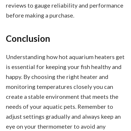
reviews to gauge reliability and performance
before making a purchase.
Conclusion
Understanding how hot aquarium heaters get
is essential for keeping your fish healthy and
happy. By choosing the right heater and
monitoring temperatures closely you can
create a stable environment that meets the
needs of your aquatic pets. Remember to
adjust settings gradually and always keep an
eye on your thermometer to avoid any