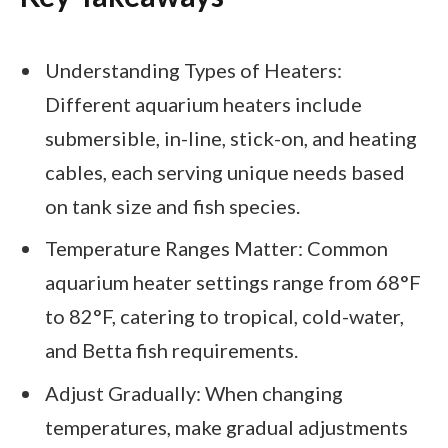
Understanding Types of Heaters:
Different aquarium heaters include
submersible, in-line, stick-on, and heating
cables, each serving unique needs based
on tank size and fish species.
Temperature Ranges Matter: Common
aquarium heater settings range from 68°F
to 82°F, catering to tropical, cold-water,
and Betta fish requirements.
Adjust Gradually: When changing
temperatures, make gradual adjustments