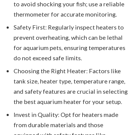
to avoid shocking your fish; use a reliable
thermometer for accurate monitoring.
Safety First: Regularly inspect heaters to
prevent overheating, which can be lethal
for aquarium pets, ensuring temperatures
do not exceed safe limits.
Choosing the Right Heater: Factors like
tank size, heater type, temperature range,
and safety features are crucial in selecting
the best aquarium heater for your setup.
Invest in Quality: Opt for heaters made
from durable materials and those
equipped with safety features like