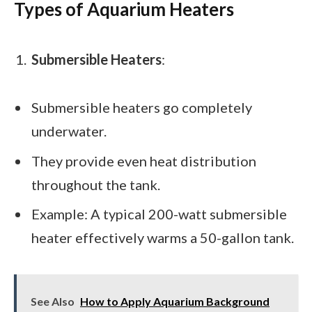
Types of Aquarium Heaters
Submersible Heaters
:
Submersible heaters go completely
underwater.
They provide even heat distribution
throughout the tank.
Example: A typical 200-watt submersible
heater effectively warms a 50-gallon tank.
See Also
How to Apply Aquarium Background