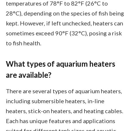
temperatures of 78°F to 82°F (26°C to
28°C), depending on the species of fish being
kept. However, if left unchecked, heaters can
sometimes exceed 90°F (32°C), posing a risk
to fish health.
What types of aquarium heaters
are available?
There are several types of aquarium heaters,
including submersible heaters, in-line
heaters, stick-on heaters, and heating cables.
Each has unique features and applications
suited for different tank sizes and aquatic