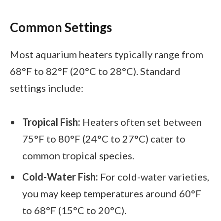
Common Settings
Most aquarium heaters typically range from
68°F to 82°F (20°C to 28°C). Standard
settings include:
Tropical Fish:
Heaters often set between
75°F to 80°F (24°C to 27°C) cater to
common tropical species.
Cold-Water Fish:
For cold-water varieties,
you may keep temperatures around 60°F
to 68°F (15°C to 20°C).