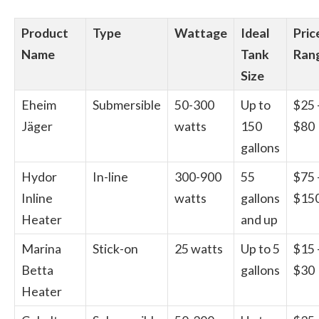
Product
Type
Wattage
Ideal
Pric
Name
Tank
Ran
Size
Eheim
Submersible
50-300
Up to
$25 
Jäger
watts
150
$80
gallons
Hydor
In-line
300-900
55
$75 
Inline
watts
gallons
$15
Heater
and up
Marina
Stick-on
25 watts
Up to 5
$15 
Betta
gallons
$30
Heater