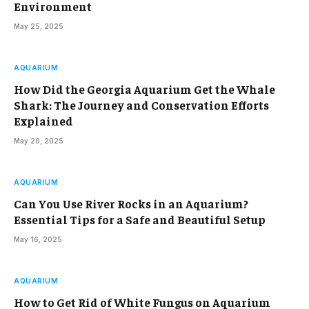
Environment
May 25, 2025
AQUARIUM
How Did the Georgia Aquarium Get the Whale
Shark: The Journey and Conservation Efforts
Explained
May 20, 2025
AQUARIUM
Can You Use River Rocks in an Aquarium?
Essential Tips for a Safe and Beautiful Setup
May 16, 2025
AQUARIUM
How to Get Rid of White Fungus on Aquarium