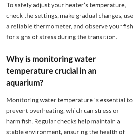
To safely adjust your heater’s temperature,
check the settings, make gradual changes, use
a reliable thermometer, and observe your fish
for signs of stress during the transition.
Why is monitoring water
temperature crucial in an
aquarium?
Monitoring water temperature is essential to
prevent overheating, which can stress or
harm fish. Regular checks help maintain a
stable environment, ensuring the health of