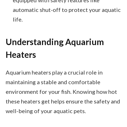
automatic shut-off to protect your aquatic
life.
Understanding Aquarium
Heaters
Aquarium heaters play a crucial role in
maintaining a stable and comfortable
environment for your fish. Knowing how hot
these heaters get helps ensure the safety and
well-being of your aquatic pets.