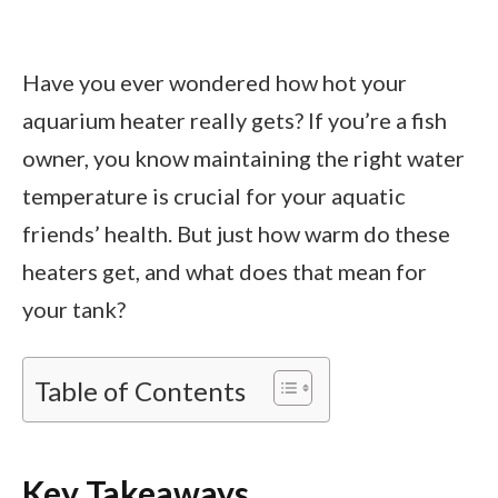
Have you ever wondered how hot your
aquarium heater really gets? If you’re a fish
owner, you know maintaining the right water
temperature is crucial for your aquatic
friends’ health. But just how warm do these
heaters get, and what does that mean for
your tank?
Table of Contents
Key Takeaways