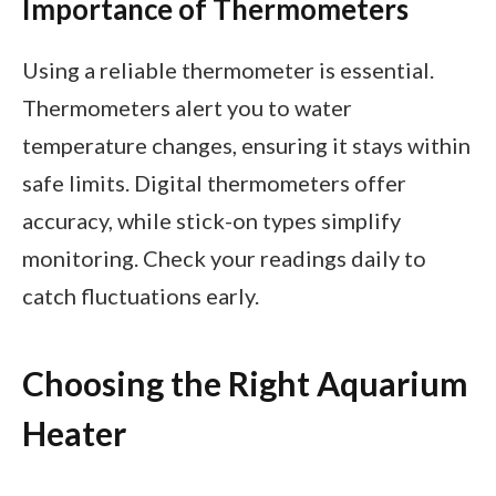
Importance of Thermometers
Using a reliable thermometer is essential.
Thermometers alert you to water
temperature changes, ensuring it stays within
safe limits. Digital thermometers offer
accuracy, while stick-on types simplify
monitoring. Check your readings daily to
catch fluctuations early.
Choosing the Right Aquarium
Heater