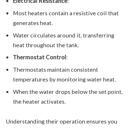
Electrical Resistance
:
Most heaters contain a resistive coil that
generates heat.
Water circulates around it, transferring
heat throughout the tank.
Thermostat Control
:
Thermostats maintain consistent
temperatures by monitoring water heat.
When the water drops below the set point,
the heater activates.
Understanding their operation ensures you