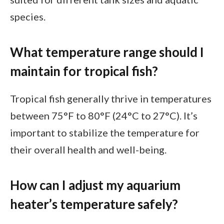
species.
What temperature range should I
maintain for tropical fish?
Tropical fish generally thrive in temperatures
between 75°F to 80°F (24°C to 27°C). It’s
important to stabilize the temperature for
their overall health and well-being.
How can I adjust my aquarium
heater’s temperature safely?