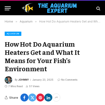
Home
»
Aquarium
»
How Hot Do Aquarium Heaters Get and What It Means for Your Fish’s Environment
AQUARIUM
How Hot Do Aquarium
Heaters Get and What It
Means for Your Fish’s
Environment
By
JOHNNY
January 23, 2025
No Comments
7 Mins Read
51
Views
Share