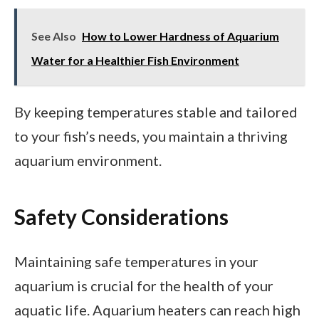
See Also
How to Lower Hardness of Aquarium
Water for a Healthier Fish Environment
By keeping temperatures stable and tailored
to your fish’s needs, you maintain a thriving
aquarium environment.
Safety Considerations
Maintaining safe temperatures in your
aquarium is crucial for the health of your
aquatic life. Aquarium heaters can reach high