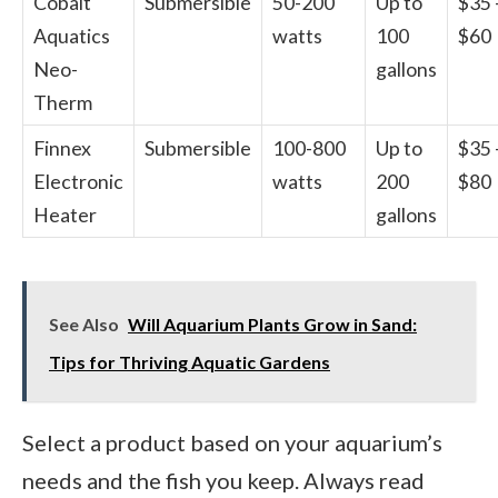
Cobalt
Submersible
50-200
Up to
$35 
Aquatics
watts
100
$60
Neo-
gallons
Therm
Finnex
Submersible
100-800
Up to
$35 
Electronic
watts
200
$80
Heater
gallons
See Also
Will Aquarium Plants Grow in Sand:
Tips for Thriving Aquatic Gardens
Select a product based on your aquarium’s
needs and the fish you keep. Always read