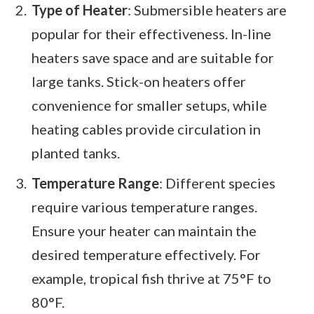
Type of Heater
: Submersible heaters are
popular for their effectiveness. In-line
heaters save space and are suitable for
large tanks. Stick-on heaters offer
convenience for smaller setups, while
heating cables provide circulation in
planted tanks.
Temperature Range
: Different species
require various temperature ranges.
Ensure your heater can maintain the
desired temperature effectively. For
example, tropical fish thrive at 75°F to
80°F.