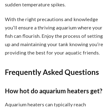
sudden temperature spikes.
With the right precautions and knowledge
you’ll ensure a thriving aquarium where your
fish can flourish. Enjoy the process of setting
up and maintaining your tank knowing you’re
providing the best for your aquatic friends.
Frequently Asked Questions
How hot do aquarium heaters get?
Aquarium heaters can typically reach