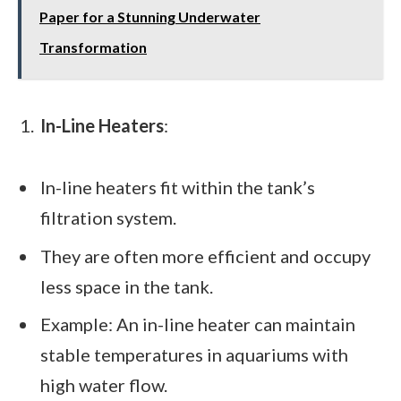
Paper for a Stunning Underwater
Transformation
In-Line Heaters
:
In-line heaters fit within the tank’s
filtration system.
They are often more efficient and occupy
less space in the tank.
Example: An in-line heater can maintain
stable temperatures in aquariums with
high water flow.