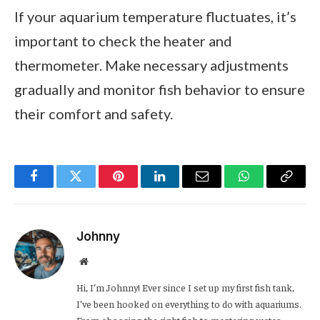
If your aquarium temperature fluctuates, it’s
important to check the heater and
thermometer. Make necessary adjustments
gradually and monitor fish behavior to ensure
their comfort and safety.
Facebook
Twitter
Pinterest
LinkedIn
Email
WhatsApp
Copy
Link
Johnny
Website
Hi, I’m Johnny! Ever since I set up my first fish tank,
I’ve been hooked on everything to do with aquariums.
From choosing the right fish to mastering water