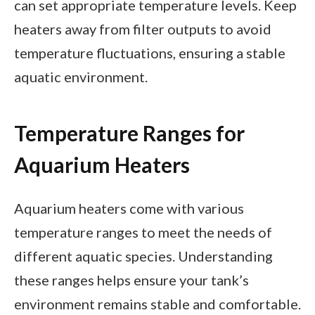
can set appropriate temperature levels. Keep
heaters away from filter outputs to avoid
temperature fluctuations, ensuring a stable
aquatic environment.
Temperature Ranges for
Aquarium Heaters
Aquarium heaters come with various
temperature ranges to meet the needs of
different aquatic species. Understanding
these ranges helps ensure your tank’s
environment remains stable and comfortable.