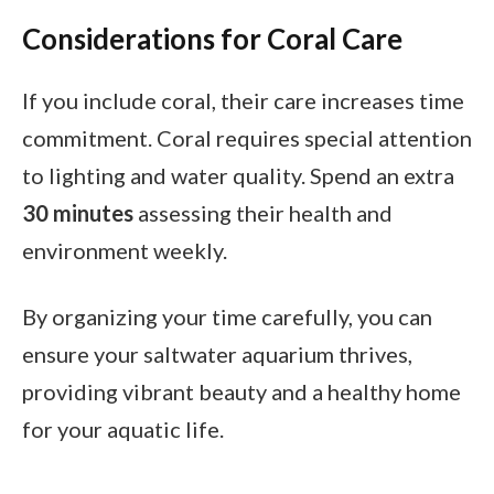
Considerations for Coral Care
If you include coral, their care increases time
commitment. Coral requires special attention
to lighting and water quality. Spend an extra
30 minutes
assessing their health and
environment weekly.
By organizing your time carefully, you can
ensure your saltwater aquarium thrives,
providing vibrant beauty and a healthy home
for your aquatic life.