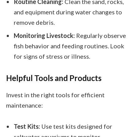
Routine Cleaning:
Clean the sand, rocks,
and equipment during water changes to
remove debris.
Monitoring Livestock:
Regularly observe
fish behavior and feeding routines. Look
for signs of stress or illness.
Helpful Tools and Products
Invest in the right tools for efficient
maintenance:
Test Kits:
Use test kits designed for
saltwater aquariums to monitor