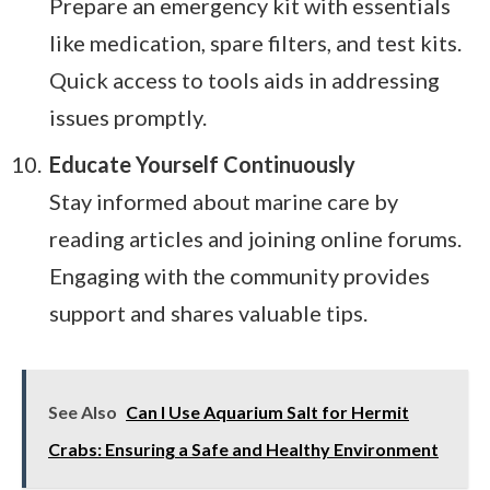
Prepare an emergency kit with essentials
like medication, spare filters, and test kits.
Quick access to tools aids in addressing
issues promptly.
Educate Yourself Continuously
Stay informed about marine care by
reading articles and joining online forums.
Engaging with the community provides
support and shares valuable tips.
See Also
Can I Use Aquarium Salt for Hermit
Crabs: Ensuring a Safe and Healthy Environment