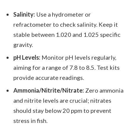
Salinity:
Use a hydrometer or
refractometer to check salinity. Keep it
stable between 1.020 and 1.025 specific
gravity.
pH Levels:
Monitor pH levels regularly,
aiming for a range of 7.8 to 8.5. Test kits
provide accurate readings.
Ammonia/Nitrite/Nitrate:
Zero ammonia
and nitrite levels are crucial; nitrates
should stay below 20 ppm to prevent
stress in fish.