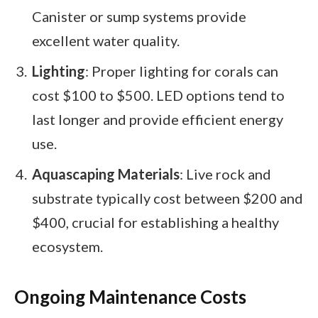
Canister or sump systems provide
excellent water quality.
Lighting
: Proper lighting for corals can
cost $100 to $500. LED options tend to
last longer and provide efficient energy
use.
Aquascaping Materials
: Live rock and
substrate typically cost between $200 and
$400, crucial for establishing a healthy
ecosystem.
Ongoing Maintenance Costs