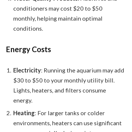
conditioners may cost $20 to $50
monthly, helping maintain optimal
conditions.
Energy Costs
Electricity
: Running the aquarium may add
$30 to $50 to your monthly utility bill.
Lights, heaters, and filters consume
energy.
Heating
: For larger tanks or colder
environments, heaters can use significant