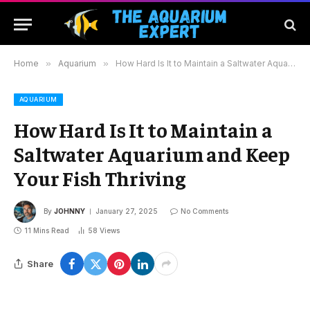
Home
»
Aquarium
»
How Hard Is It to Maintain a Saltwater Aquarium and Keep Your Fish Thriving
AQUARIUM
How Hard Is It to Maintain a
Saltwater Aquarium and Keep
Your Fish Thriving
By
JOHNNY
January 27, 2025
No Comments
11 Mins Read
58
Views
Share