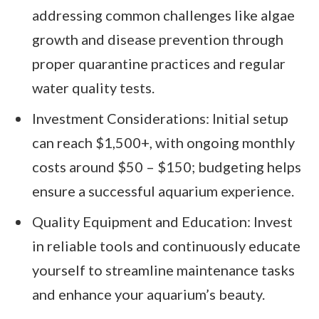
addressing common challenges like algae
growth and disease prevention through
proper quarantine practices and regular
water quality tests.
Investment Considerations: Initial setup
can reach $1,500+, with ongoing monthly
costs around $50 – $150; budgeting helps
ensure a successful aquarium experience.
Quality Equipment and Education: Invest
in reliable tools and continuously educate
yourself to streamline maintenance tasks
and enhance your aquarium’s beauty.