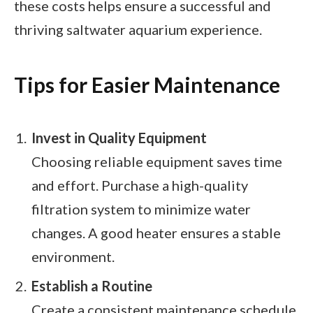
these costs helps ensure a successful and
thriving saltwater aquarium experience.
Tips for Easier Maintenance
Invest in Quality Equipment
Choosing reliable equipment saves time
and effort. Purchase a high-quality
filtration system to minimize water
changes. A good heater ensures a stable
environment.
Establish a Routine
Create a consistent maintenance schedule.