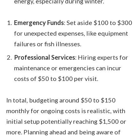
energy, especially during winter.
Emergency Funds
: Set aside $100 to $300
for unexpected expenses, like equipment
failures or fish illnesses.
Professional Services
: Hiring experts for
maintenance or emergencies can incur
costs of $50 to $100 per visit.
In total, budgeting around $50 to $150
monthly for ongoing costs is realistic, with
initial setup potentially reaching $1,500 or
more. Planning ahead and being aware of