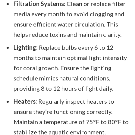
Filtration Systems:
Clean or replace filter
media every month to avoid clogging and
ensure efficient water circulation. This
helps reduce toxins and maintain clarity.
Lighting:
Replace bulbs every 6 to 12
months to maintain optimal light intensity
for coral growth. Ensure the lighting
schedule mimics natural conditions,
providing 8 to 12 hours of light daily.
Heaters:
Regularly inspect heaters to
ensure they’re functioning correctly.
Maintain a temperature of 75°F to 80°F to
stabilize the aquatic environment.