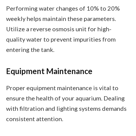
Performing water changes of 10% to 20%
weekly helps maintain these parameters.
Utilize a reverse osmosis unit for high-
quality water to prevent impurities from
entering the tank.
Equipment Maintenance
Proper equipment maintenance is vital to
ensure the health of your aquarium. Dealing
with filtration and lighting systems demands
consistent attention.