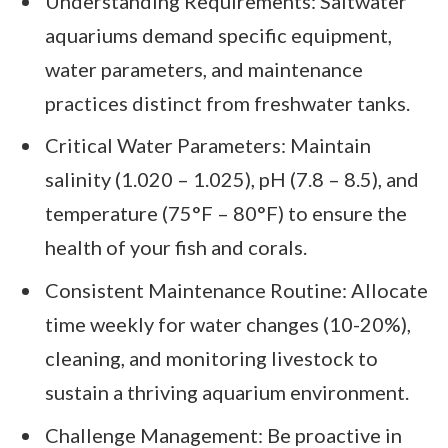
Understanding Requirements: Saltwater
aquariums demand specific equipment,
water parameters, and maintenance
practices distinct from freshwater tanks.
Critical Water Parameters: Maintain
salinity (1.020 – 1.025), pH (7.8 – 8.5), and
temperature (75°F – 80°F) to ensure the
health of your fish and corals.
Consistent Maintenance Routine: Allocate
time weekly for water changes (10-20%),
cleaning, and monitoring livestock to
sustain a thriving aquarium environment.
Challenge Management: Be proactive in