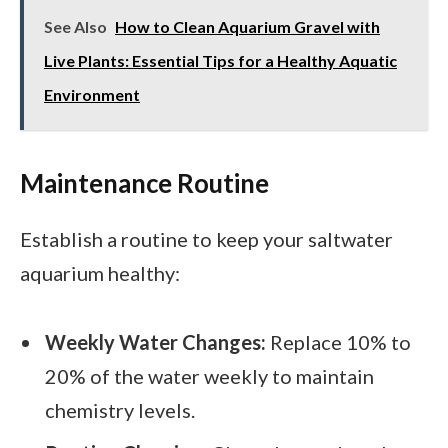
See Also
How to Clean Aquarium Gravel with
Live Plants: Essential Tips for a Healthy Aquatic
Environment
Maintenance Routine
Establish a routine to keep your saltwater
aquarium healthy:
Weekly Water Changes:
Replace 10% to
20% of the water weekly to maintain
chemistry levels.