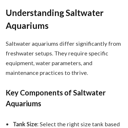
Understanding Saltwater
Aquariums
Saltwater aquariums differ significantly from
freshwater setups. They require specific
equipment, water parameters, and
maintenance practices to thrive.
Key Components of Saltwater
Aquariums
Tank Size:
Select the right size tank based