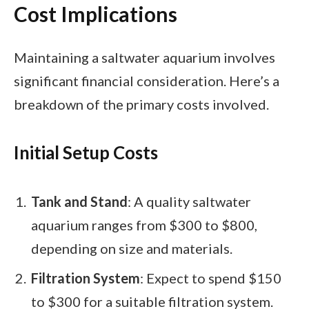
Cost Implications
Maintaining a saltwater aquarium involves
significant financial consideration. Here’s a
breakdown of the primary costs involved.
Initial Setup Costs
Tank and Stand
: A quality saltwater
aquarium ranges from $300 to $800,
depending on size and materials.
Filtration System
: Expect to spend $150
to $300 for a suitable filtration system.