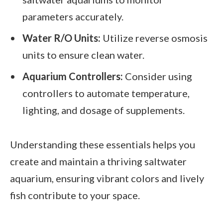
parameters accurately.
Water R/O Units:
Utilize reverse osmosis
units to ensure clean water.
Aquarium Controllers:
Consider using
controllers to automate temperature,
lighting, and dosage of supplements.
Understanding these essentials helps you
create and maintain a thriving saltwater
aquarium, ensuring vibrant colors and lively
fish contribute to your space.