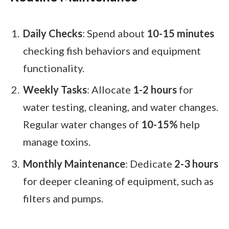
Daily Checks
: Spend about
10-15 minutes
checking fish behaviors and equipment
functionality.
Weekly Tasks
: Allocate
1-2 hours
for
water testing, cleaning, and water changes.
Regular water changes of
10-15%
help
manage toxins.
Monthly Maintenance
: Dedicate
2-3 hours
for deeper cleaning of equipment, such as
filters and pumps.