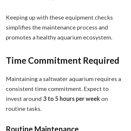
Keeping up with these equipment checks
simplifies the maintenance process and
promotes a healthy aquarium ecosystem.
Time Commitment Required
Maintaining a saltwater aquarium requires a
consistent time commitment. Expect to
invest around
3 to 5 hours per week
on
routine tasks.
Routine Maintenance