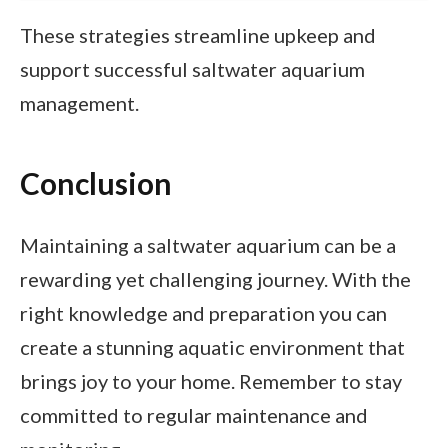
These strategies streamline upkeep and
support successful saltwater aquarium
management.
Conclusion
Maintaining a saltwater aquarium can be a
rewarding yet challenging journey. With the
right knowledge and preparation you can
create a stunning aquatic environment that
brings joy to your home. Remember to stay
committed to regular maintenance and