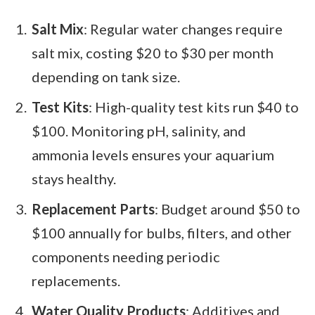
Salt Mix
: Regular water changes require
salt mix, costing $20 to $30 per month
depending on tank size.
Test Kits
: High-quality test kits run $40 to
$100. Monitoring pH, salinity, and
ammonia levels ensures your aquarium
stays healthy.
Replacement Parts
: Budget around $50 to
$100 annually for bulbs, filters, and other
components needing periodic
replacements.
Water Quality Products
: Additives and