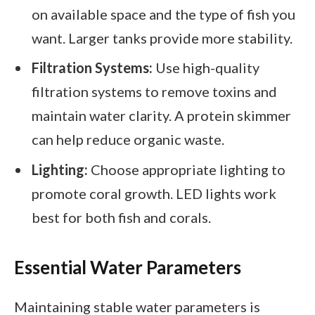
on available space and the type of fish you
want. Larger tanks provide more stability.
Filtration Systems:
Use high-quality
filtration systems to remove toxins and
maintain water clarity. A protein skimmer
can help reduce organic waste.
Lighting:
Choose appropriate lighting to
promote coral growth. LED lights work
best for both fish and corals.
Essential Water Parameters
Maintaining stable water parameters is