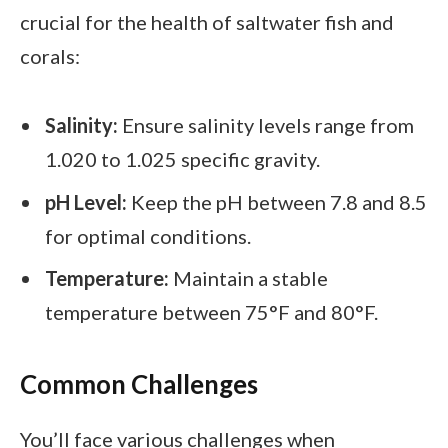
crucial for the health of saltwater fish and
corals:
Salinity:
Ensure salinity levels range from
1.020 to 1.025 specific gravity.
pH Level:
Keep the pH between 7.8 and 8.5
for optimal conditions.
Temperature:
Maintain a stable
temperature between 75°F and 80°F.
Common Challenges
You’ll face various challenges when