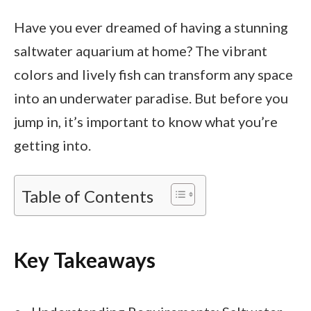
Have you ever dreamed of having a stunning
saltwater aquarium at home? The vibrant
colors and lively fish can transform any space
into an underwater paradise. But before you
jump in, it’s important to know what you’re
getting into.
Table of Contents
Key Takeaways