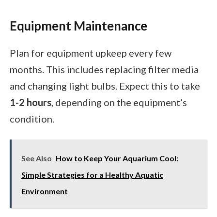
Equipment Maintenance
Plan for equipment upkeep every few
months. This includes replacing filter media
and changing light bulbs. Expect this to take
1-2 hours
, depending on the equipment’s
condition.
See Also
How to Keep Your Aquarium Cool:
Simple Strategies for a Healthy Aquatic
Environment