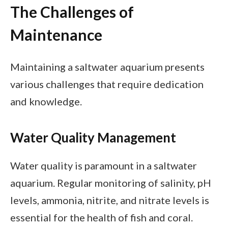
The Challenges of
Maintenance
Maintaining a saltwater aquarium presents
various challenges that require dedication
and knowledge.
Water Quality Management
Water quality is paramount in a saltwater
aquarium. Regular monitoring of salinity, pH
levels, ammonia, nitrite, and nitrate levels is
essential for the health of fish and coral.