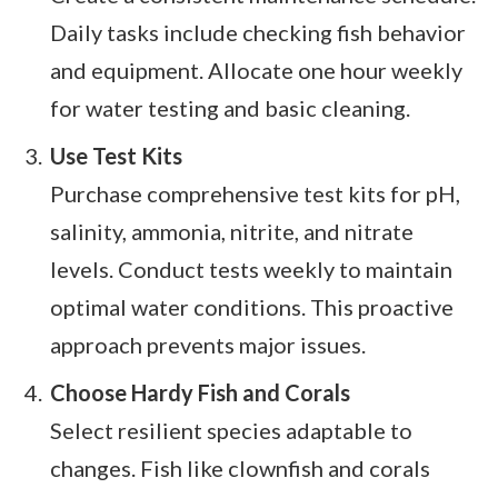
Daily tasks include checking fish behavior
and equipment. Allocate one hour weekly
for water testing and basic cleaning.
Use Test Kits
Purchase comprehensive test kits for pH,
salinity, ammonia, nitrite, and nitrate
levels. Conduct tests weekly to maintain
optimal water conditions. This proactive
approach prevents major issues.
Choose Hardy Fish and Corals
Select resilient species adaptable to
changes. Fish like clownfish and corals