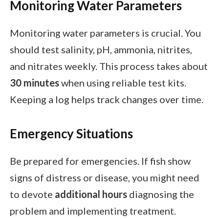
Monitoring Water Parameters
Monitoring water parameters is crucial. You
should test salinity, pH, ammonia, nitrites,
and nitrates weekly. This process takes about
30 minutes
when using reliable test kits.
Keeping a log helps track changes over time.
Emergency Situations
Be prepared for emergencies. If fish show
signs of distress or disease, you might need
to devote
additional hours
diagnosing the
problem and implementing treatment.