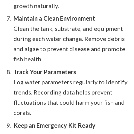
growth naturally.
Maintain a Clean Environment
Clean the tank, substrate, and equipment
during each water change. Remove debris
and algae to prevent disease and promote
fish health.
Track Your Parameters
Log water parameters regularly to identify
trends. Recording data helps prevent
fluctuations that could harm your fish and
corals.
Keep an Emergency Kit Ready