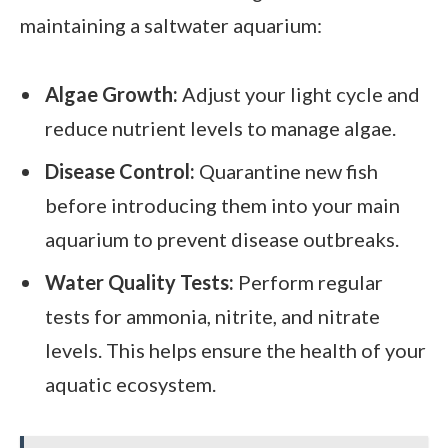
maintaining a saltwater aquarium:
Algae Growth:
Adjust your light cycle and
reduce nutrient levels to manage algae.
Disease Control:
Quarantine new fish
before introducing them into your main
aquarium to prevent disease outbreaks.
Water Quality Tests:
Perform regular
tests for ammonia, nitrite, and nitrate
levels. This helps ensure the health of your
aquatic ecosystem.