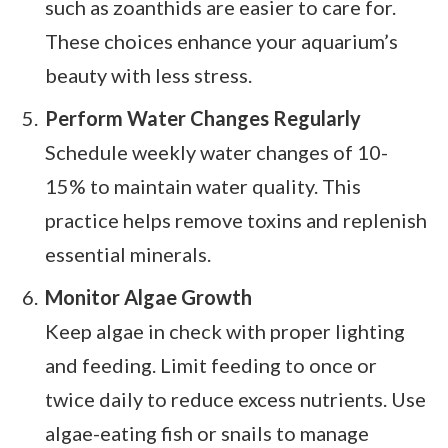
such as zoanthids are easier to care for.
These choices enhance your aquarium’s
beauty with less stress.
Perform Water Changes Regularly
Schedule weekly water changes of 10-
15% to maintain water quality. This
practice helps remove toxins and replenish
essential minerals.
Monitor Algae Growth
Keep algae in check with proper lighting
and feeding. Limit feeding to once or
twice daily to reduce excess nutrients. Use
algae-eating fish or snails to manage