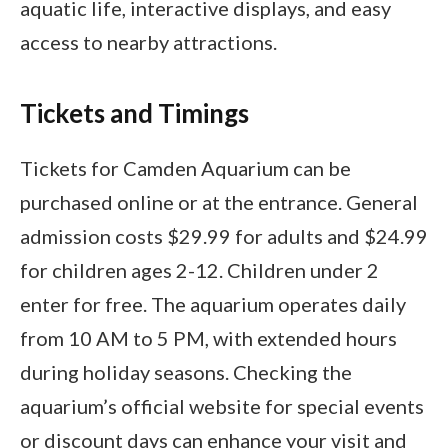
aquatic life, interactive displays, and easy
access to nearby attractions.
Tickets and Timings
Tickets for Camden Aquarium can be
purchased online or at the entrance. General
admission costs $29.99 for adults and $24.99
for children ages 2-12. Children under 2
enter for free. The aquarium operates daily
from 10 AM to 5 PM, with extended hours
during holiday seasons. Checking the
aquarium’s official website for special events
or discount days can enhance your visit and