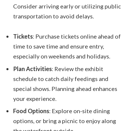
Consider arriving early or utilizing public
transportation to avoid delays.
Tickets
: Purchase tickets online ahead of
time to save time and ensure entry,
especially on weekends and holidays.
Plan Activities
: Review the exhibit
schedule to catch daily feedings and
special shows. Planning ahead enhances
your experience.
Food Options
: Explore on-site dining
options, or bring a picnic to enjoy along
the waterfront outside.