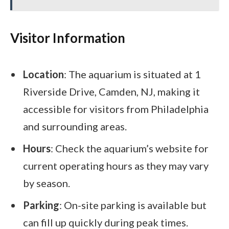
Visitor Information
Location
: The aquarium is situated at 1
Riverside Drive, Camden, NJ, making it
accessible for visitors from Philadelphia
and surrounding areas.
Hours
: Check the aquarium’s website for
current operating hours as they may vary
by season.
Parking
: On-site parking is available but
can fill up quickly during peak times.