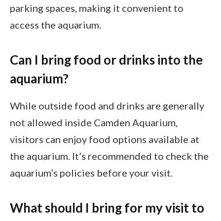
parking spaces, making it convenient to
access the aquarium.
Can I bring food or drinks into the
aquarium?
While outside food and drinks are generally
not allowed inside Camden Aquarium,
visitors can enjoy food options available at
the aquarium. It’s recommended to check the
aquarium’s policies before your visit.
What should I bring for my visit to