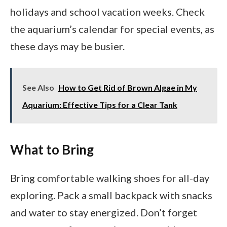
holidays and school vacation weeks. Check
the aquarium’s calendar for special events, as
these days may be busier.
See Also
How to Get Rid of Brown Algae in My
Aquarium: Effective Tips for a Clear Tank
What to Bring
Bring comfortable walking shoes for all-day
exploring. Pack a small backpack with snacks
and water to stay energized. Don’t forget