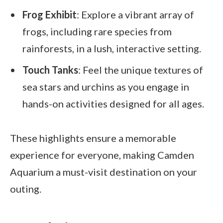
Frog Exhibit
: Explore a vibrant array of
frogs, including rare species from
rainforests, in a lush, interactive setting.
Touch Tanks
: Feel the unique textures of
sea stars and urchins as you engage in
hands-on activities designed for all ages.
These highlights ensure a memorable
experience for everyone, making Camden
Aquarium a must-visit destination on your
outing.