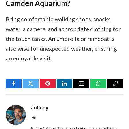
Camden Aquarium?
Bring comfortable walking shoes, snacks,
water, a camera, and appropriate clothing for
the touch tanks. An umbrella or raincoat is
also wise for unexpected weather, ensuring
an enjoyable visit.
Facebook
Twitter
Pinterest
LinkedIn
Email
WhatsApp
Copy
Link
Johnny
Website
Hi, I’m Johnny! Ever since I set up my first fish tank,