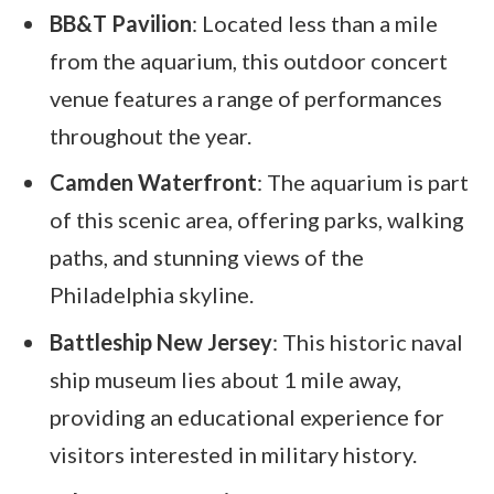
BB&T Pavilion
: Located less than a mile
from the aquarium, this outdoor concert
venue features a range of performances
throughout the year.
Camden Waterfront
: The aquarium is part
of this scenic area, offering parks, walking
paths, and stunning views of the
Philadelphia skyline.
Battleship New Jersey
: This historic naval
ship museum lies about 1 mile away,
providing an educational experience for
visitors interested in military history.