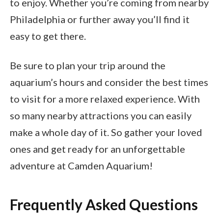
to enjoy. Whether you’re coming from nearby
Philadelphia or further away you’ll find it
easy to get there.
Be sure to plan your trip around the
aquarium’s hours and consider the best times
to visit for a more relaxed experience. With
so many nearby attractions you can easily
make a whole day of it. So gather your loved
ones and get ready for an unforgettable
adventure at Camden Aquarium!
Frequently Asked Questions