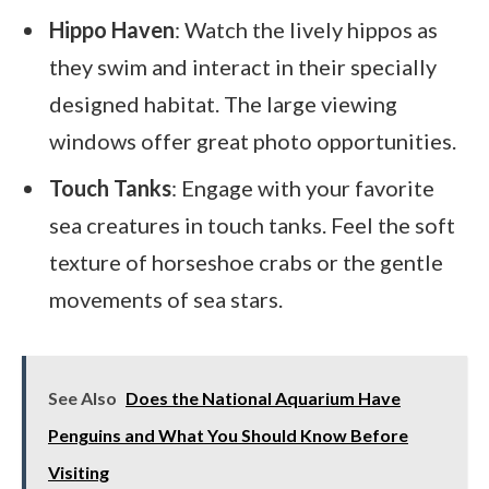
Hippo Haven
: Watch the lively hippos as
they swim and interact in their specially
designed habitat. The large viewing
windows offer great photo opportunities.
Touch Tanks
: Engage with your favorite
sea creatures in touch tanks. Feel the soft
texture of horseshoe crabs or the gentle
movements of sea stars.
See Also
Does the National Aquarium Have
Penguins and What You Should Know Before
Visiting