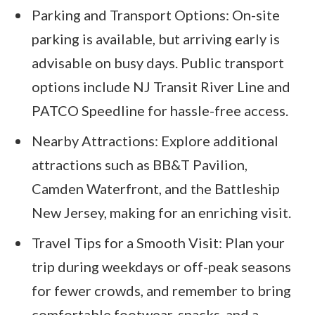
Parking and Transport Options: On-site
parking is available, but arriving early is
advisable on busy days. Public transport
options include NJ Transit River Line and
PATCO Speedline for hassle-free access.
Nearby Attractions: Explore additional
attractions such as BB&T Pavilion,
Camden Waterfront, and the Battleship
New Jersey, making for an enriching visit.
Travel Tips for a Smooth Visit: Plan your
trip during weekdays or off-peak seasons
for fewer crowds, and remember to bring
comfortable footwear, snacks, and a