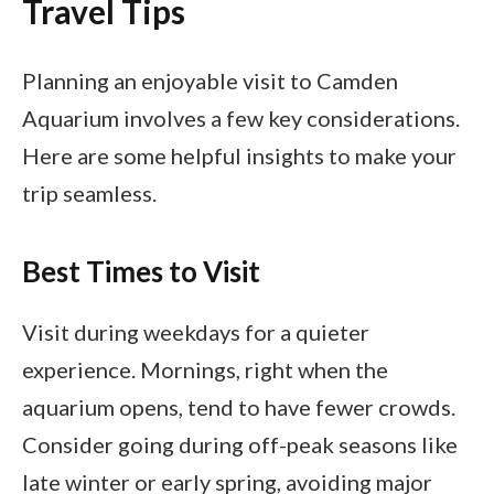
Travel Tips
Planning an enjoyable visit to Camden
Aquarium involves a few key considerations.
Here are some helpful insights to make your
trip seamless.
Best Times to Visit
Visit during weekdays for a quieter
experience. Mornings, right when the
aquarium opens, tend to have fewer crowds.
Consider going during off-peak seasons like
late winter or early spring, avoiding major