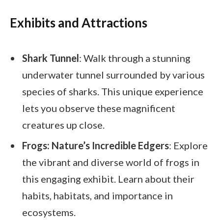
Exhibits and Attractions
Shark Tunnel
: Walk through a stunning
underwater tunnel surrounded by various
species of sharks. This unique experience
lets you observe these magnificent
creatures up close.
Frogs: Nature’s Incredible Edgers
: Explore
the vibrant and diverse world of frogs in
this engaging exhibit. Learn about their
habits, habitats, and importance in
ecosystems.