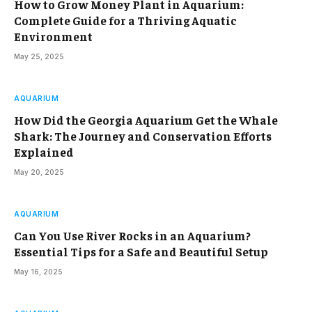
How to Grow Money Plant in Aquarium:
Complete Guide for a Thriving Aquatic
Environment
May 25, 2025
AQUARIUM
How Did the Georgia Aquarium Get the Whale
Shark: The Journey and Conservation Efforts
Explained
May 20, 2025
AQUARIUM
Can You Use River Rocks in an Aquarium?
Essential Tips for a Safe and Beautiful Setup
May 16, 2025