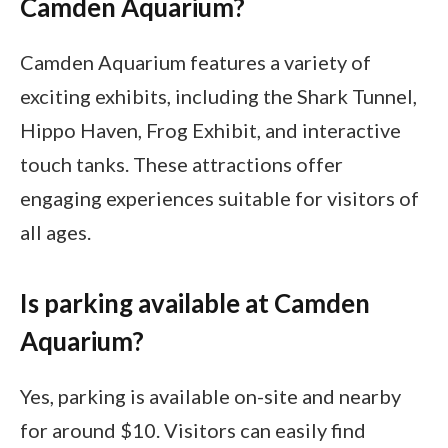
Camden Aquarium?
Camden Aquarium features a variety of
exciting exhibits, including the Shark Tunnel,
Hippo Haven, Frog Exhibit, and interactive
touch tanks. These attractions offer
engaging experiences suitable for visitors of
all ages.
Is parking available at Camden
Aquarium?
Yes, parking is available on-site and nearby
for around $10. Visitors can easily find