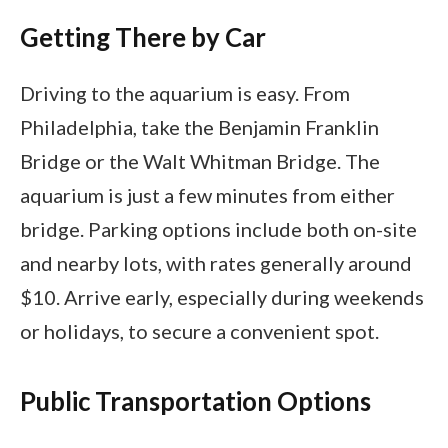
Getting There by Car
Driving to the aquarium is easy. From
Philadelphia, take the Benjamin Franklin
Bridge or the Walt Whitman Bridge. The
aquarium is just a few minutes from either
bridge. Parking options include both on-site
and nearby lots, with rates generally around
$10. Arrive early, especially during weekends
or holidays, to secure a convenient spot.
Public Transportation Options