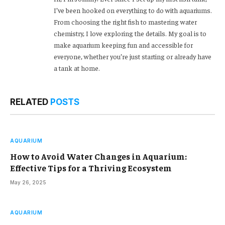
I’ve been hooked on everything to do with aquariums.
From choosing the right fish to mastering water
chemistry, I love exploring the details. My goal is to
make aquarium keeping fun and accessible for
everyone, whether you’re just starting or already have
a tank at home.
RELATED
POSTS
AQUARIUM
How to Avoid Water Changes in Aquarium:
Effective Tips for a Thriving Ecosystem
May 26, 2025
AQUARIUM