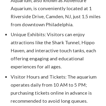
Aquarium, also known as Adventure
Aquarium, is conveniently located at 1
Riverside Drive, Camden, NJ, just 1.5 miles
from downtown Philadelphia.
Unique Exhibits: Visitors can enjoy
attractions like the Shark Tunnel, Hippo
Haven, and interactive touch tanks, each
offering engaging and educational
experiences for all ages.
Visitor Hours and Tickets: The aquarium
operates daily from 10 AM to 5 PM;
purchasing tickets online in advance is
recommended to avoid long queues.