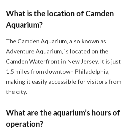
What is the location of Camden
Aquarium?
The Camden Aquarium, also known as
Adventure Aquarium, is located on the
Camden Waterfront in New Jersey. It is just
1.5 miles from downtown Philadelphia,
making it easily accessible for visitors from
the city.
What are the aquarium’s hours of
operation?