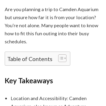
Are you planning a trip to Camden Aquarium
but unsure how far it is from your location?
You’re not alone. Many people want to know
how to fit this fun outing into their busy
schedules.
Table of Contents
Key Takeaways
Location and Accessibility: Camden