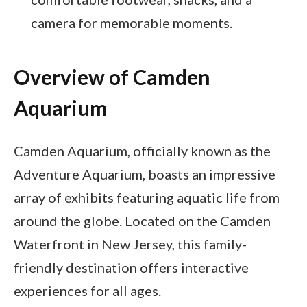
camera for memorable moments.
Overview of Camden
Aquarium
Camden Aquarium, officially known as the
Adventure Aquarium, boasts an impressive
array of exhibits featuring aquatic life from
around the globe. Located on the Camden
Waterfront in New Jersey, this family-
friendly destination offers interactive
experiences for all ages.