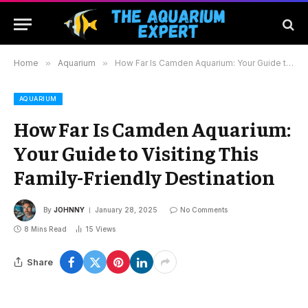
Home
»
Aquarium
»
How Far Is Camden Aquarium: Your Guide to Visiting This Family-Friendly Destination
AQUARIUM
How Far Is Camden Aquarium:
Your Guide to Visiting This
Family-Friendly Destination
By
JOHNNY
January 28, 2025
No Comments
8 Mins Read
15
Views
Share