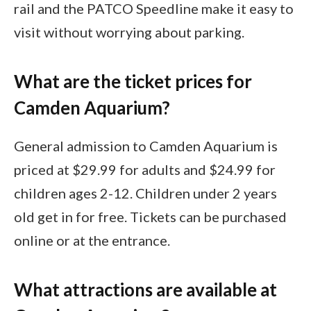
rail and the PATCO Speedline make it easy to
visit without worrying about parking.
What are the ticket prices for
Camden Aquarium?
General admission to Camden Aquarium is
priced at $29.99 for adults and $24.99 for
children ages 2-12. Children under 2 years
old get in for free. Tickets can be purchased
online or at the entrance.
What attractions are available at