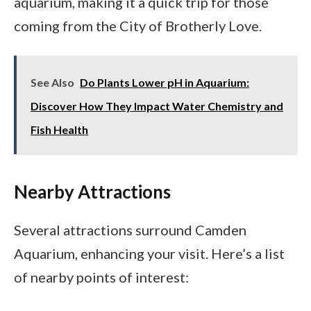
aquarium, making it a quick trip for those
coming from the City of Brotherly Love.
See Also
Do Plants Lower pH in Aquarium:
Discover How They Impact Water Chemistry and
Fish Health
Nearby Attractions
Several attractions surround Camden
Aquarium, enhancing your visit. Here’s a list
of nearby points of interest: