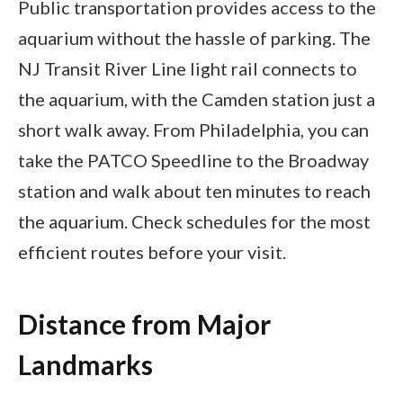
Public transportation provides access to the
aquarium without the hassle of parking. The
NJ Transit River Line light rail connects to
the aquarium, with the Camden station just a
short walk away. From Philadelphia, you can
take the PATCO Speedline to the Broadway
station and walk about ten minutes to reach
the aquarium. Check schedules for the most
efficient routes before your visit.
Distance from Major
Landmarks