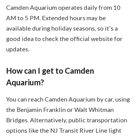
Camden Aquarium operates daily from 10
AM to 5 PM. Extended hours may be
available during holiday seasons, so it’s a
good idea to check the official website for
updates.
How can I get to Camden
Aquarium?
You can reach Camden Aquarium by car, using
the Benjamin Franklin or Walt Whitman
Bridges. Alternatively, public transportation
options like the NJ Transit River Line light