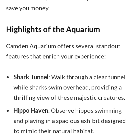
save you money.
Highlights of the Aquarium
Camden Aquarium offers several standout
features that enrich your experience:
Shark Tunnel
: Walk through a clear tunnel
while sharks swim overhead, providing a
thrilling view of these majestic creatures.
Hippo Haven
: Observe hippos swimming
and playing in a spacious exhibit designed
to mimic their natural habitat.