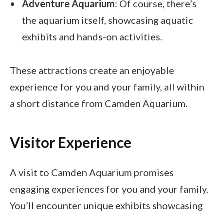
Adventure Aquarium
: Of course, there’s
the aquarium itself, showcasing aquatic
exhibits and hands-on activities.
These attractions create an enjoyable
experience for you and your family, all within
a short distance from Camden Aquarium.
Visitor Experience
A visit to Camden Aquarium promises
engaging experiences for you and your family.
You’ll encounter unique exhibits showcasing