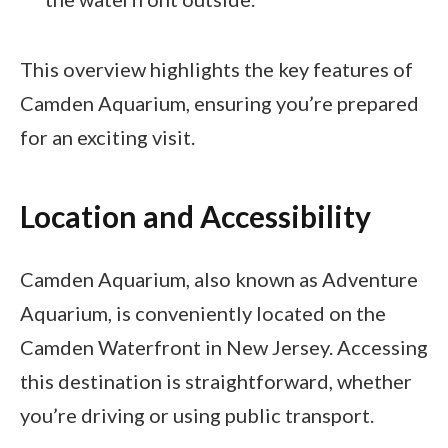
This overview highlights the key features of
Camden Aquarium, ensuring you’re prepared
for an exciting visit.
Location and Accessibility
Camden Aquarium, also known as Adventure
Aquarium, is conveniently located on the
Camden Waterfront in New Jersey. Accessing
this destination is straightforward, whether
you’re driving or using public transport.