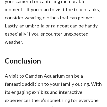
your camera for capturing memorable
moments. If you plan to visit the touch tanks,
consider wearing clothes that can get wet.
Lastly, an umbrella or raincoat can be handy,
especially if you encounter unexpected
weather.
Conclusion
A visit to Camden Aquarium can be a
fantastic addition to your family outing. With
its engaging exhibits and interactive
experiences there’s something for everyone