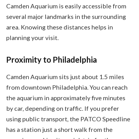
Camden Aquarium is easily accessible from
several major landmarks in the surrounding
area. Knowing these distances helps in
planning your visit.
Proximity to Philadelphia
Camden Aquarium sits just about 1.5 miles
from downtown Philadelphia. You can reach
the aquarium in approximately five minutes
by car, depending on traffic. If you prefer
using public transport, the PATCO Speedline
has a station just a short walk from the