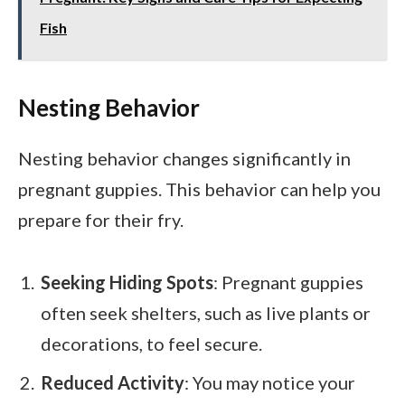
Fish
Nesting Behavior
Nesting behavior changes significantly in
pregnant guppies. This behavior can help you
prepare for their fry.
Seeking Hiding Spots
: Pregnant guppies
often seek shelters, such as live plants or
decorations, to feel secure.
Reduced Activity
: You may notice your