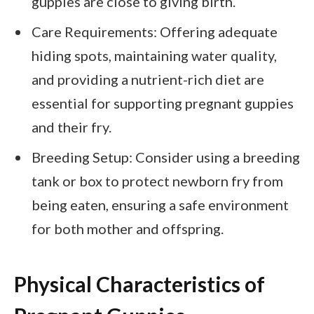
guppies are close to giving birth.
Care Requirements: Offering adequate
hiding spots, maintaining water quality,
and providing a nutrient-rich diet are
essential for supporting pregnant guppies
and their fry.
Breeding Setup: Consider using a breeding
tank or box to protect newborn fry from
being eaten, ensuring a safe environment
for both mother and offspring.
Physical Characteristics of