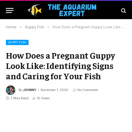
Home
»
Guppy Fish
»
How Does a Pregnant Guppy Look Like: Identifying Signs and Caring for Your Fish
GUPPY FISH
How Does a Pregnant Guppy
Look Like: Identifying Signs
and Caring for Your Fish
By
JOHNNY
November 1, 2024
No Comments
7 Mins Read
10
Views