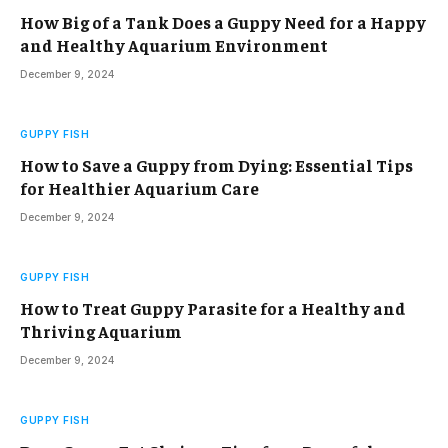
How Big of a Tank Does a Guppy Need for a Happy
and Healthy Aquarium Environment
December 9, 2024
GUPPY FISH
How to Save a Guppy from Dying: Essential Tips
for Healthier Aquarium Care
December 9, 2024
GUPPY FISH
How to Treat Guppy Parasite for a Healthy and
Thriving Aquarium
December 9, 2024
GUPPY FISH