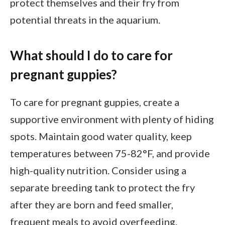
protect themselves and their fry from
potential threats in the aquarium.
What should I do to care for
pregnant guppies?
To care for pregnant guppies, create a
supportive environment with plenty of hiding
spots. Maintain good water quality, keep
temperatures between 75-82°F, and provide
high-quality nutrition. Consider using a
separate breeding tank to protect the fry
after they are born and feed smaller,
frequent meals to avoid overfeeding.