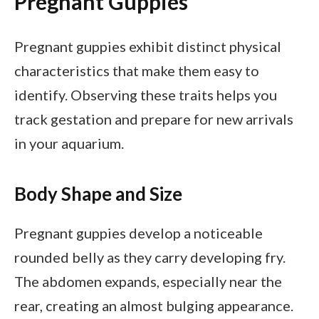
Pregnant Guppies
Pregnant guppies exhibit distinct physical
characteristics that make them easy to
identify. Observing these traits helps you
track gestation and prepare for new arrivals
in your aquarium.
Body Shape and Size
Pregnant guppies develop a noticeable
rounded belly as they carry developing fry.
The abdomen expands, especially near the
rear, creating an almost bulging appearance.