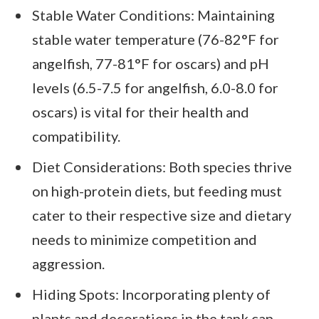
Stable Water Conditions: Maintaining
stable water temperature (76-82°F for
angelfish, 77-81°F for oscars) and pH
levels (6.5-7.5 for angelfish, 6.0-8.0 for
oscars) is vital for their health and
compatibility.
Diet Considerations: Both species thrive
on high-protein diets, but feeding must
cater to their respective size and dietary
needs to minimize competition and
aggression.
Hiding Spots: Incorporating plenty of
plants and decorations in the tank can