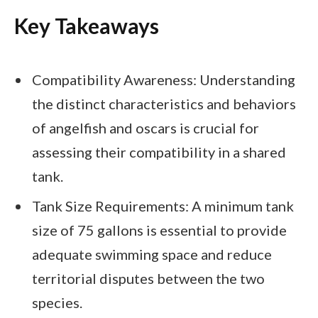
Key Takeaways
Compatibility Awareness: Understanding
the distinct characteristics and behaviors
of angelfish and oscars is crucial for
assessing their compatibility in a shared
tank.
Tank Size Requirements: A minimum tank
size of 75 gallons is essential to provide
adequate swimming space and reduce
territorial disputes between the two
species.