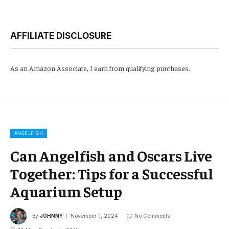
AFFILIATE DISCLOSURE
As an Amazon Associate, I earn from qualifying purchases.
ANGELFISH
Can Angelfish and Oscars Live
Together: Tips for a Successful
Aquarium Setup
By
JOHNNY
November 1, 2024
No Comments