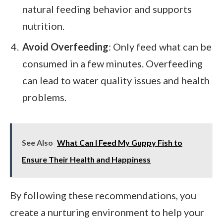
natural feeding behavior and supports
nutrition.
Avoid Overfeeding
: Only feed what can be
consumed in a few minutes. Overfeeding
can lead to water quality issues and health
problems.
See Also
What Can I Feed My Guppy Fish to
Ensure Their Health and Happiness
By following these recommendations, you
create a nurturing environment to help your