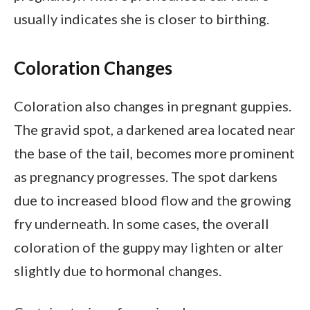
usually indicates she is closer to birthing.
Coloration Changes
Coloration also changes in pregnant guppies.
The gravid spot, a darkened area located near
the base of the tail, becomes more prominent
as pregnancy progresses. The spot darkens
due to increased blood flow and the growing
fry underneath. In some cases, the overall
coloration of the guppy may lighten or alter
slightly due to hormonal changes.