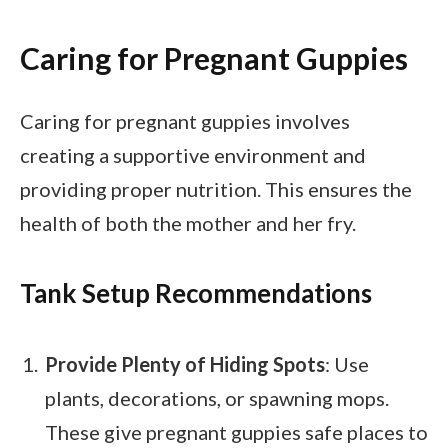
Caring for Pregnant Guppies
Caring for pregnant guppies involves
creating a supportive environment and
providing proper nutrition. This ensures the
health of both the mother and her fry.
Tank Setup Recommendations
Provide Plenty of Hiding Spots
: Use
plants, decorations, or spawning mops.
These give pregnant guppies safe places to