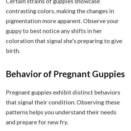
Certain strains of guppies showcase
contrasting colors, making the changes in
pigmentation more apparent. Observe your
guppy to best notice any shifts in her
coloration that signal she’s preparing to give
birth.
Behavior of Pregnant Guppies
Pregnant guppies exhibit distinct behaviors
that signal their condition. Observing these
patterns helps you understand their needs
and prepare for new fry.