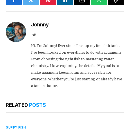
Facebook
Twitter
Pinterest
LinkedIn
Email
WhatsApp
Copy
Link
Johnny
Website
Hi, I’m Johnny! Ever since I set up my first fish tank,
I’ve been hooked on everything to do with aquariums.
From choosing the right fish to mastering water
chemistry, I love exploring the details. My goal is to
make aquarium keeping fun and accessible for
everyone, whether you’re just starting or already have
a tank at home.
RELATED
POSTS
GUPPY FISH