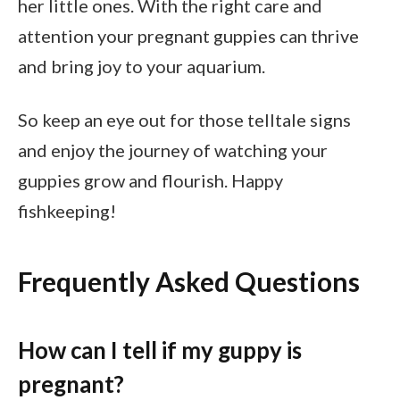
her little ones. With the right care and
attention your pregnant guppies can thrive
and bring joy to your aquarium.
So keep an eye out for those telltale signs
and enjoy the journey of watching your
guppies grow and flourish. Happy
fishkeeping!
Frequently Asked Questions
How can I tell if my guppy is
pregnant?