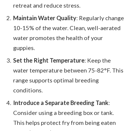
retreat and reduce stress.
Maintain Water Quality
: Regularly change
10-15% of the water. Clean, well-aerated
water promotes the health of your
guppies.
Set the Right Temperature
: Keep the
water temperature between 75-82°F. This
range supports optimal breeding
conditions.
Introduce a Separate Breeding Tank
:
Consider using a breeding box or tank.
This helps protect fry from being eaten