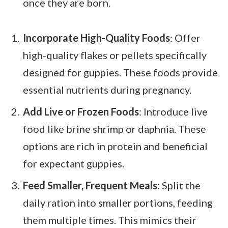
once they are born.
Incorporate High-Quality Foods
: Offer
high-quality flakes or pellets specifically
designed for guppies. These foods provide
essential nutrients during pregnancy.
Add Live or Frozen Foods
: Introduce live
food like brine shrimp or daphnia. These
options are rich in protein and beneficial
for expectant guppies.
Feed Smaller, Frequent Meals
: Split the
daily ration into smaller portions, feeding
them multiple times. This mimics their