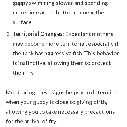
guppy swimming slower and spending
more time at the bottom or near the
surface.
Territorial Changes
: Expectant mothers
may become more territorial, especially if
the tank has aggressive fish. This behavior
is instinctive, allowing them to protect
their fry.
Monitoring these signs helps you determine
when your guppy is close to giving birth,
allowing you to take necessary precautions
for the arrival of fry.