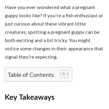
Have you ever wondered what a pregnant
guppy looks like? If you’re a fish enthusiast or
just curious about these vibrant little
creatures, spotting a pregnant guppy can be
both exciting and a bit tricky. You might
notice some changes in their appearance that
signal they’re expecting.
Table of Contents
Key Takeaways