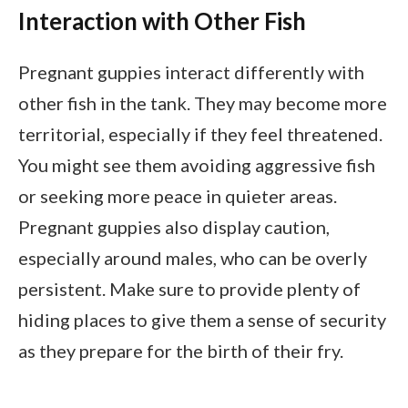
Interaction with Other Fish
Pregnant guppies interact differently with
other fish in the tank. They may become more
territorial, especially if they feel threatened.
You might see them avoiding aggressive fish
or seeking more peace in quieter areas.
Pregnant guppies also display caution,
especially around males, who can be overly
persistent. Make sure to provide plenty of
hiding places to give them a sense of security
as they prepare for the birth of their fry.