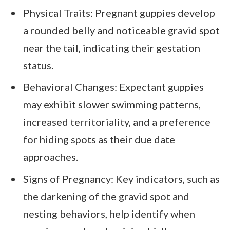
Physical Traits: Pregnant guppies develop
a rounded belly and noticeable gravid spot
near the tail, indicating their gestation
status.
Behavioral Changes: Expectant guppies
may exhibit slower swimming patterns,
increased territoriality, and a preference
for hiding spots as their due date
approaches.
Signs of Pregnancy: Key indicators, such as
the darkening of the gravid spot and
nesting behaviors, help identify when