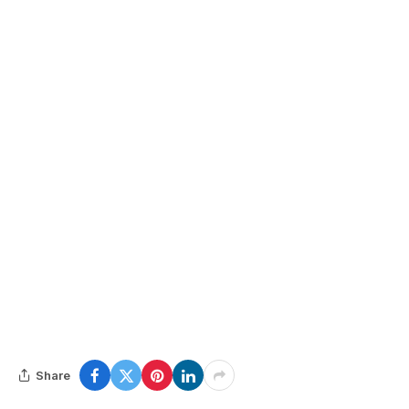
Share