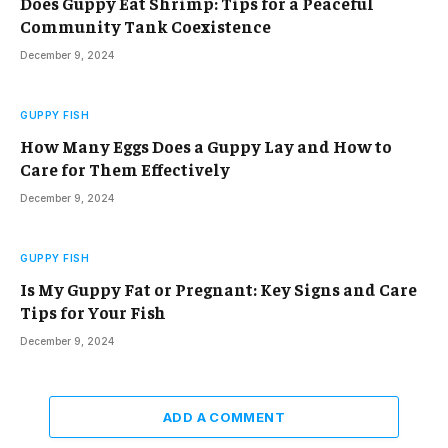
Does Guppy Eat Shrimp: Tips for a Peaceful
Community Tank Coexistence
December 9, 2024
GUPPY FISH
How Many Eggs Does a Guppy Lay and How to
Care for Them Effectively
December 9, 2024
GUPPY FISH
Is My Guppy Fat or Pregnant: Key Signs and Care
Tips for Your Fish
December 9, 2024
ADD A COMMENT