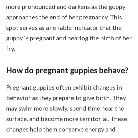
more pronounced and darkens as the guppy
approaches the end of her pregnancy. This
spot serves as a reliable indicator that the
guppy is pregnant and nearing the birth of her
fry.
How do pregnant guppies behave?
Pregnant guppies often exhibit changes in
behavior as they prepare to give birth. They
may swim more slowly, spend time near the
surface, and become more territorial. These
changes help them conserve energy and