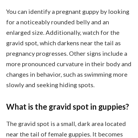
You can identify a pregnant guppy by looking
for a noticeably rounded belly and an
enlarged size. Additionally, watch for the
gravid spot, which darkens near the tail as
pregnancy progresses. Other signs include a
more pronounced curvature in their body and
changes in behavior, such as swimming more
slowly and seeking hiding spots.
What is the gravid spot in guppies?
The gravid spot is a small, dark area located
near the tail of female guppies. It becomes