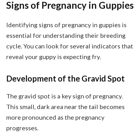
Signs of Pregnancy in Guppies
Identifying signs of pregnancy in guppies is
essential for understanding their breeding
cycle. You can look for several indicators that
reveal your guppy is expecting fry.
Development of the Gravid Spot
The gravid spot is a key sign of pregnancy.
This small, dark area near the tail becomes
more pronounced as the pregnancy
progresses.