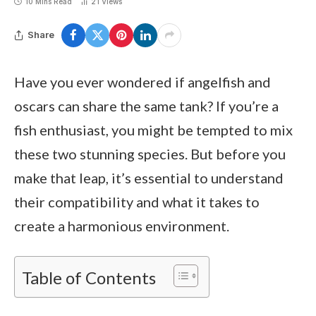
10 Mins Read
21
Views
Share
Have you ever wondered if angelfish and
oscars can share the same tank? If you’re a
fish enthusiast, you might be tempted to mix
these two stunning species. But before you
make that leap, it’s essential to understand
their compatibility and what it takes to
create a harmonious environment.
Table of Contents