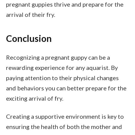
pregnant guppies thrive and prepare for the
arrival of their fry.
Conclusion
Recognizing a pregnant guppy can be a
rewarding experience for any aquarist. By
paying attention to their physical changes
and behaviors you can better prepare for the
exciting arrival of fry.
Creating a supportive environment is key to
ensuring the health of both the mother and