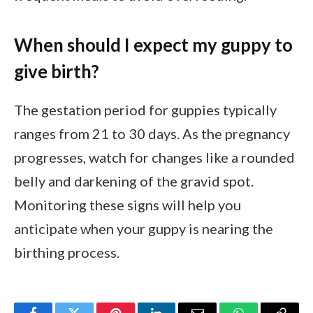
When should I expect my guppy to
give birth?
The gestation period for guppies typically
ranges from 21 to 30 days. As the pregnancy
progresses, watch for changes like a rounded
belly and darkening of the gravid spot.
Monitoring these signs will help you
anticipate when your guppy is nearing the
birthing process.