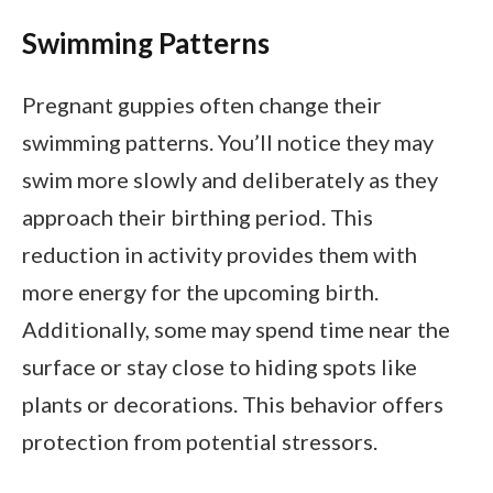
Swimming Patterns
Pregnant guppies often change their
swimming patterns. You’ll notice they may
swim more slowly and deliberately as they
approach their birthing period. This
reduction in activity provides them with
more energy for the upcoming birth.
Additionally, some may spend time near the
surface or stay close to hiding spots like
plants or decorations. This behavior offers
protection from potential stressors.