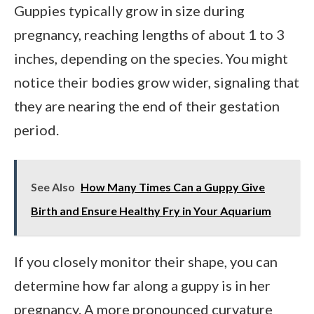
Guppies typically grow in size during
pregnancy, reaching lengths of about 1 to 3
inches, depending on the species. You might
notice their bodies grow wider, signaling that
they are nearing the end of their gestation
period.
See Also
How Many Times Can a Guppy Give
Birth and Ensure Healthy Fry in Your Aquarium
If you closely monitor their shape, you can
determine how far along a guppy is in her
pregnancy. A more pronounced curvature