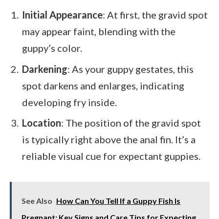
Initial Appearance
: At first, the gravid spot
may appear faint, blending with the
guppy’s color.
Darkening
: As your guppy gestates, this
spot darkens and enlarges, indicating
developing fry inside.
Location
: The position of the gravid spot
is typically right above the anal fin. It’s a
reliable visual cue for expectant guppies.
See Also
How Can You Tell If a Guppy Fish Is
Pregnant: Key Signs and Care Tips for Expecting