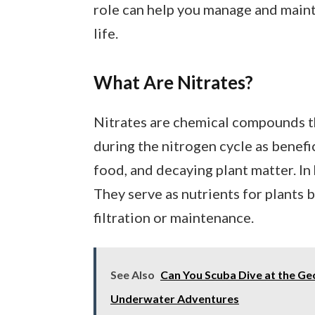
role can help you manage and maint
life.
What Are Nitrates?
Nitrates are chemical compounds t
during the nitrogen cycle as benefi
food, and decaying plant matter. In 
They serve as nutrients for plants
filtration or maintenance.
See Also
Can You Scuba Dive at the Ge
Underwater Adventures