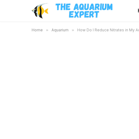
Home
»
Aquarium
»
How Do I Reduce Nitrates in My Aq