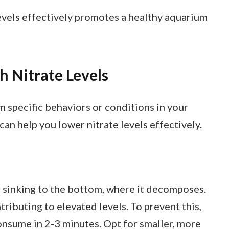
vels effectively promotes a healthy aquarium
 Nitrate Levels
om specific behaviors or conditions in your
can help you lower nitrate levels effectively.
 sinking to the bottom, where it decomposes.
tributing to elevated levels. To prevent this,
onsume in 2-3 minutes. Opt for smaller, more