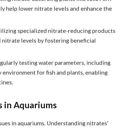
ly help lower nitrate levels and enhance the
lizing specialized nitrate-reducing products
 nitrate levels by fostering beneficial
ularly testing water parameters, including
hy environment for fish and plants, enabling
tines.
s in Aquariums
ssues in aquariums. Understanding nitrates’