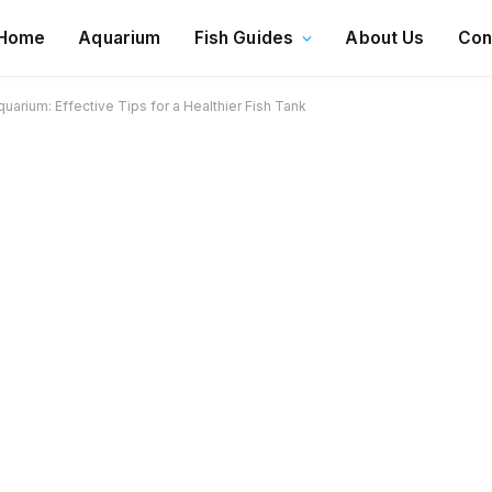
Home
Aquarium
Fish Guides
About Us
Con
uarium: Effective Tips for a Healthier Fish Tank