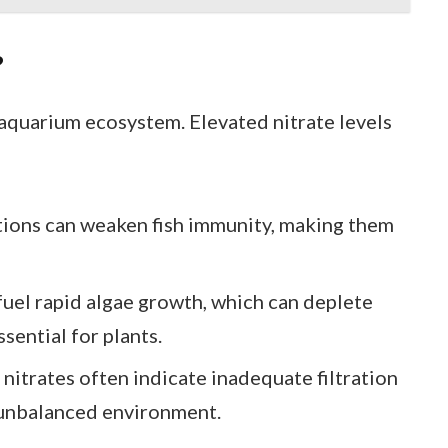
?
 aquarium ecosystem. Elevated nitrate levels
tions can weaken fish immunity, making them
 fuel rapid algae growth, which can deplete
sential for plants.
 nitrates often indicate inadequate filtration
 unbalanced environment.