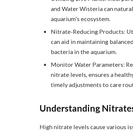
and Water Wisteria can natural
aquarium’s ecosystem.
Nitrate-Reducing Products: Uti
can aid in maintaining balanced
bacteria in the aquarium.
Monitor Water Parameters: Reg
nitrate levels, ensures a healt
timely adjustments to care rou
Understanding Nitrate
High nitrate levels cause various i