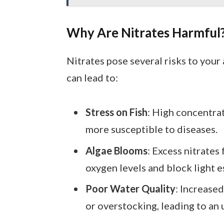
Why Are Nitrates Harmful
Nitrates pose several risks to your
can lead to:
Stress on Fish
: High concentra
more susceptible to diseases.
Algae Blooms
: Excess nitrates
oxygen levels and block light es
Poor Water Quality
: Increased
or overstocking, leading to an