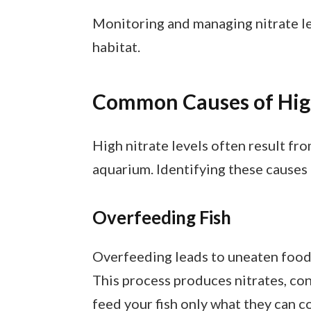
Monitoring and managing nitrate le
habitat.
Common Causes of High
High nitrate levels often result fr
aquarium. Identifying these causes 
Overfeeding Fish
Overfeeding leads to uneaten food
This process produces nitrates, con
feed your fish only what they can c