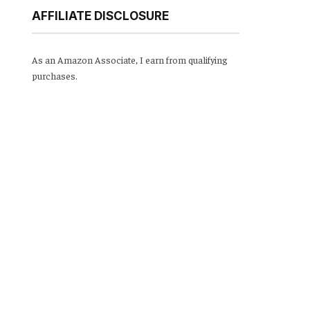
AFFILIATE DISCLOSURE
As an Amazon Associate, I earn from qualifying
purchases.