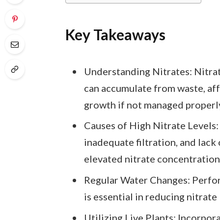
Key Takeaways
Understanding Nitrates: Nitra
can accumulate from waste, aff
growth if not managed properl
Causes of High Nitrate Levels
inadequate filtration, and lack 
elevated nitrate concentration
Regular Water Changes: Perfo
is essential in reducing nitrate
Utilizing Live Plants: Incorpor