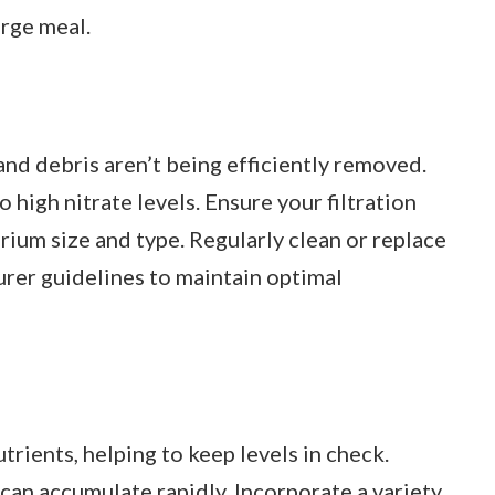
arge meal.
 and debris aren’t being efficiently removed.
o high nitrate levels. Ensure your filtration
rium size and type. Regularly clean or replace
urer guidelines to maintain optimal
trients, helping to keep levels in check.
 can accumulate rapidly. Incorporate a variety