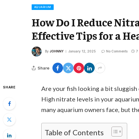
AQUARIUM
How Do I Reduce Nitr
Effective Tips for a H
By
JOHNNY
January 12, 2025
No Comments
7
Share
Are your fish looking a bit sluggish
SHARE
High nitrate levels in your aquarium
many aquarium owners face, but the 
Table of Contents