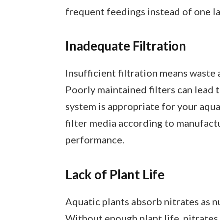
frequent feedings instead of one l
Inadequate Filtration
Insufficient filtration means waste
Poorly maintained filters can lead t
system is appropriate for your aqua
filter media according to manufact
performance.
Lack of Plant Life
Aquatic plants absorb nitrates as nu
Without enough plant life, nitrates