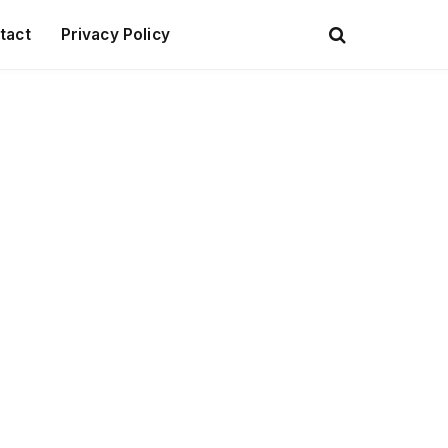
tact
Privacy Policy