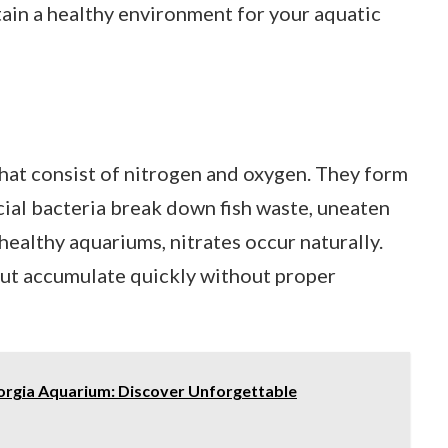
ain a healthy environment for your aquatic
hat consist of nitrogen and oxygen. They form
cial bacteria break down fish waste, uneaten
healthy aquariums, nitrates occur naturally.
 but accumulate quickly without proper
orgia Aquarium: Discover Unforgettable