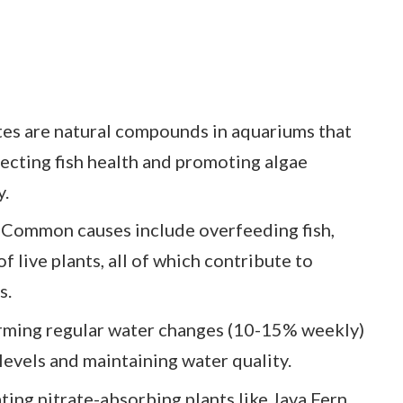
tes are natural compounds in aquariums that
ecting fish health and promoting algae
y.
: Common causes include overfeeding fish,
of live plants, all of which contribute to
s.
rming regular water changes (10-15% weekly)
 levels and maintaining water quality.
ating nitrate-absorbing plants like Java Fern