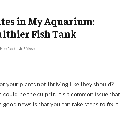
ates in My Aquarium:
ealthier Fish Tank
 Mins Read
7
Views
 or your plants not thriving like they should?
 could be the culprit. It’s a common issue that
good news is that you can take steps to fix it.