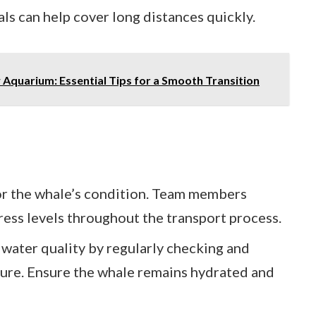
ls can help cover long distances quickly.
 Aquarium: Essential Tips for a Smooth Transition
or the whale’s condition. Team members
tress levels throughout the transport process.
 water quality by regularly checking and
ture. Ensure the whale remains hydrated and