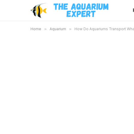
Home
»
Aquarium
»
How Do Aquariums Transport Whal