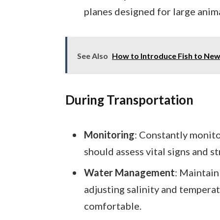
planes designed for large anima
See Also
How to Introduce Fish to New
During Transportation
Monitoring
: Constantly monit
should assess vital signs and s
Water Management
: Maintain
adjusting salinity and tempera
comfortable.