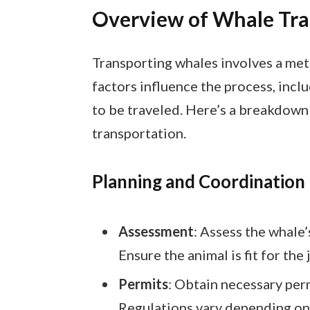
Overview of Whale Tra
Transporting whales involves a met
factors influence the process, inclu
to be traveled. Here’s a breakdown 
transportation.
Planning and Coordination
Assessment
: Assess the whale
Ensure the animal is fit for the 
Permits
: Obtain necessary perm
Regulations vary depending on 