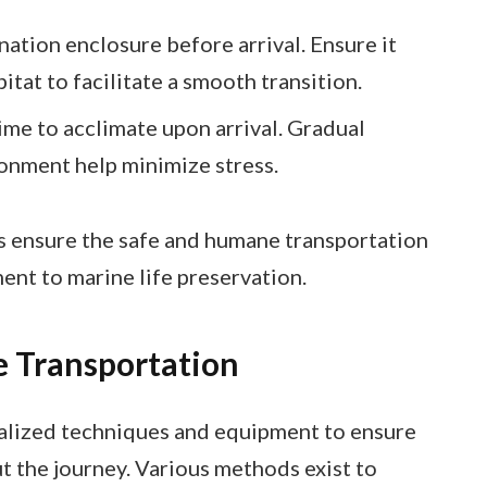
nation enclosure before arrival. Ensure it
itat to facilitate a smooth transition.
ime to acclimate upon arrival. Gradual
onment help minimize stress.
s ensure the safe and humane transportation
ent to marine life preservation.
 Transportation
ialized techniques and equipment to ensure
t the journey. Various methods exist to