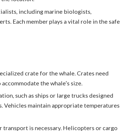
alists, including marine biologists,
erts. Each member plays a vital role in the safe
pecialized crate for the whale. Crates need
o accommodate the whale’s size.
ation, such as ships or large trucks designed
s. Vehicles maintain appropriate temperatures
ir transport is necessary. Helicopters or cargo