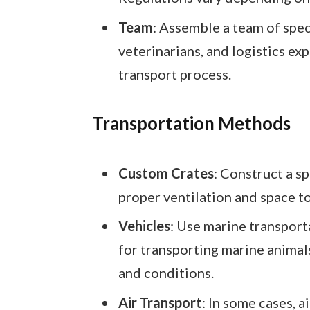
Team
: Assemble a team of speci
veterinarians, and logistics exp
transport process.
Transportation Methods
Custom Crates
: Construct a s
proper ventilation and space t
Vehicles
: Use marine transport
for transporting marine animal
and conditions.
Air Transport
: In some cases, a