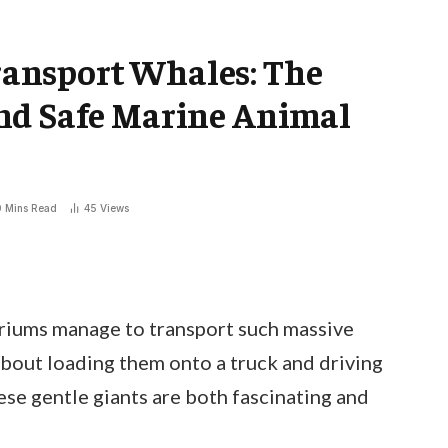
ansport Whales: The
nd Safe Marine Animal
0 Mins Read
45
Views
iums manage to transport such massive
 about loading them onto a truck and driving
ese gentle giants are both fascinating and