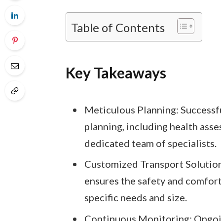
Table of Contents
Key Takeaways
Meticulous Planning: Successf
planning, including health ass
dedicated team of specialists.
Customized Transport Solutions
ensures the safety and comfort 
specific needs and size.
Continuous Monitoring: Ongoin