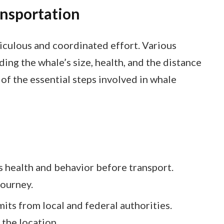
nsportation
iculous and coordinated effort. Various
ding the whale’s size, health, and the distance
of the essential steps involved in whale
’s health and behavior before transport.
journey.
its from local and federal authorities.
the location.