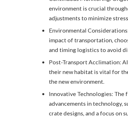
environment is crucial through
adjustments to minimize stress
Environmental Considerations: 
impact of transportation, choo
and timing logistics to avoid di
Post-Transport Acclimation: Al
their new habitat is vital for t
the new environment.
Innovative Technologies: The f
advancements in technology, s
crate designs, and a focus on s