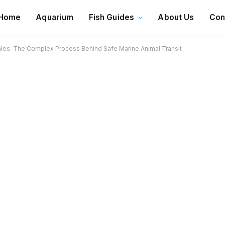
Home
Aquarium
Fish Guides
About Us
Con
es: The Complex Process Behind Safe Marine Animal Transit