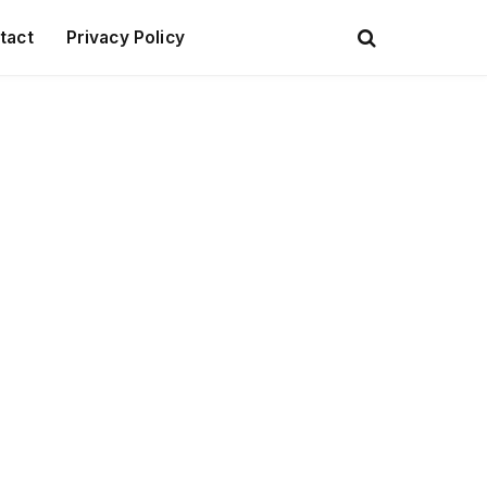
tact
Privacy Policy