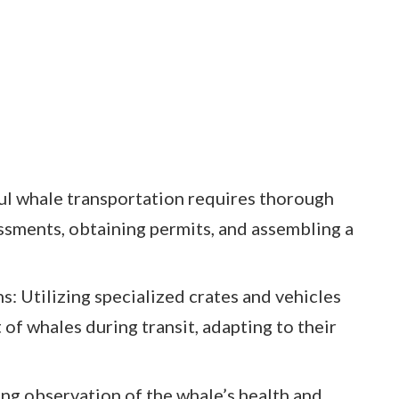
ul whale transportation requires thorough
essments, obtaining permits, and assembling a
: Utilizing specialized crates and vehicles
of whales during transit, adapting to their
g observation of the whale’s health and