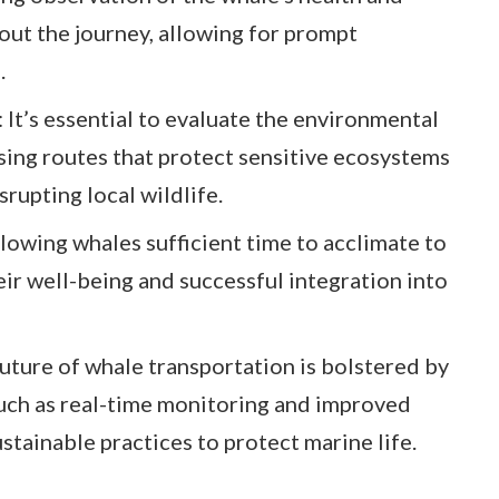
out the journey, allowing for prompt
.
It’s essential to evaluate the environmental
sing routes that protect sensitive ecosystems
srupting local wildlife.
lowing whales sufficient time to acclimate to
heir well-being and successful integration into
uture of whale transportation is bolstered by
uch as real-time monitoring and improved
ustainable practices to protect marine life.