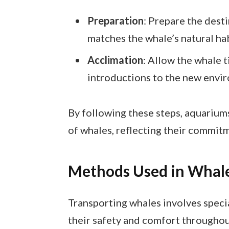
Preparation
: Prepare the desti
matches the whale’s natural hab
Acclimation
: Allow the whale t
introductions to the new envir
By following these steps, aquarium
of whales, reflecting their commitm
Methods Used in Whale
Transporting whales involves spec
their safety and comfort throughou