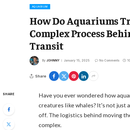
AQUARIUM
How Do Aquariums Tr
Complex Process Behi
Transit
By
JOHNNY
January 15, 2025
No Comments
1
Share
Have you ever wondered how aquar
SHARE
creatures like whales? It’s not just
off. The logistics behind moving th
complex.