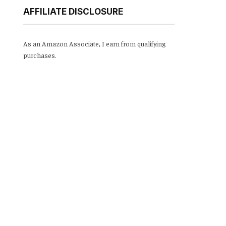
AFFILIATE DISCLOSURE
As an Amazon Associate, I earn from qualifying
purchases.