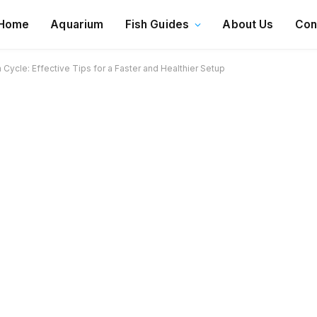
Home
Aquarium
Fish Guides
About Us
Con
ycle: Effective Tips for a Faster and Healthier Setup