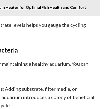
ium Heater for Optimal Fish Health and Comfort
trate levels helps you gauge the cycling
acteria
or maintaining a healthy aquarium. You can
ks
: Adding substrate, filter media, or
 aquarium introduces a colony of beneficial
cycle.