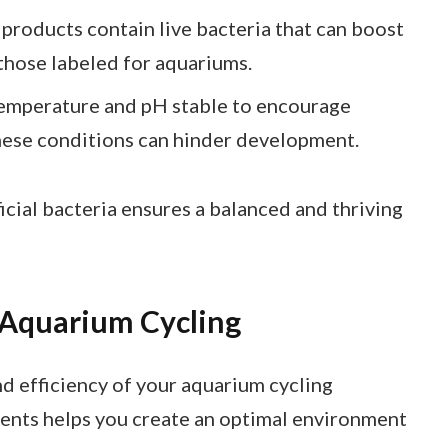
 products contain live bacteria that can boost
 those labeled for aquariums.
temperature and pH stable to encourage
hese conditions can hinder development.
cial bacteria ensures a balanced and thriving
 Aquarium Cycling
d efficiency of your aquarium cycling
ents helps you create an optimal environment