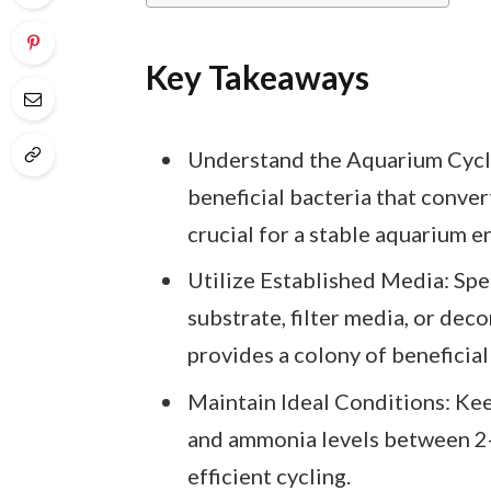
Key Takeaways
Understand the Aquarium Cycle
beneficial bacteria that conver
crucial for a stable aquarium 
Utilize Established Media: Spe
substrate, filter media, or dec
provides a colony of beneficial
Maintain Ideal Conditions: K
and ammonia levels between 2-
efficient cycling.