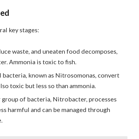
ned
ral key stages:
oduce waste, and uneaten food decomposes,
r. Ammonia is toxic to fish.
al bacteria, known as Nitrosomonas, convert
also toxic but less so than ammonia.
 group of bacteria, Nitrobacter, processes
s less harmful and can be managed through
.