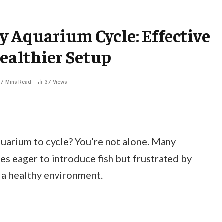
 Aquarium Cycle: Effective
Healthier Setup
7 Mins Read
37
Views
quarium to cycle? You’re not alone. Many
s eager to introduce fish but frustrated by
 a healthy environment.