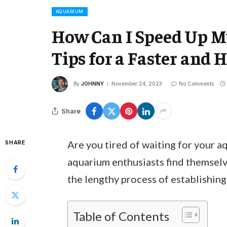
AQUARIUM
How Can I Speed Up My
Tips for a Faster and 
By
JOHNNY
November 24, 2023
No Comments
Share
Are you tired of waiting for your a
SHARE
aquarium enthusiasts find themselve
the lengthy process of establishing
Table of Contents