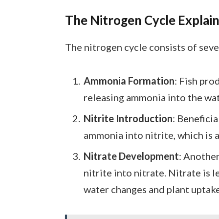
The Nitrogen Cycle Explai
The nitrogen cycle consists of seve
Ammonia Formation
: Fish pr
releasing ammonia into the wate
Nitrite Introduction
: Benefici
ammonia into nitrite, which is 
Nitrate Development
: Another
nitrite into nitrate. Nitrate i
water changes and plant uptake