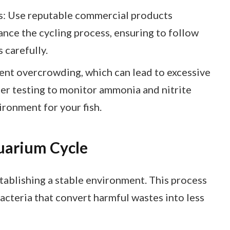
: Use reputable commercial products
ance the cycling process, ensuring to follow
 carefully.
t overcrowding, which can lead to excessive
er testing to monitor ammonia and nitrite
ironment for your fish.
uarium Cycle
stablishing a stable environment. This process
bacteria that convert harmful wastes into less