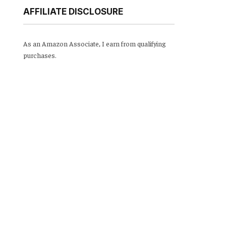
AFFILIATE DISCLOSURE
As an Amazon Associate, I earn from qualifying
purchases.