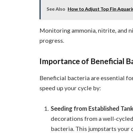
See Also
How to Adjust Top Fin Aquar
Monitoring ammonia, nitrite, and ni
progress.
Importance of Beneficial B
Beneficial bacteria are essential f
speed up your cycle by:
Seeding from Established Tan
decorations from a well-cycled
bacteria. This jumpstarts your 