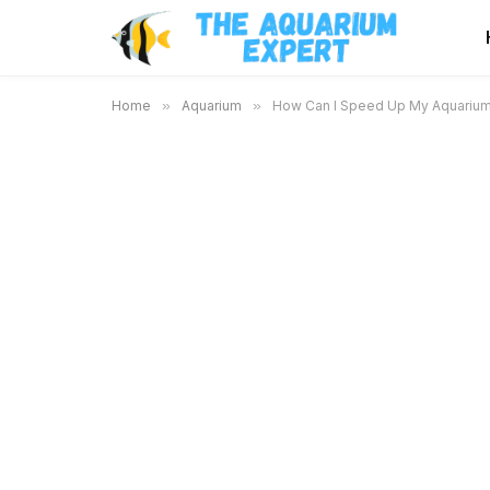
Home
»
Aquarium
»
How Can I Speed Up My Aquarium C