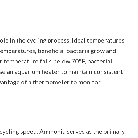
ole in the cycling process. Ideal temperatures
temperatures, beneficial bacteria grow and
r temperature falls below 70°F, bacterial
Use an aquarium heater to maintain consistent
dvantage of a thermometer to monitor
cycling speed. Ammonia serves as the primary