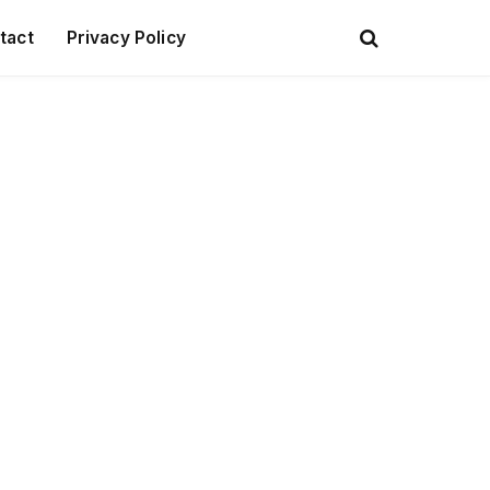
tact
Privacy Policy