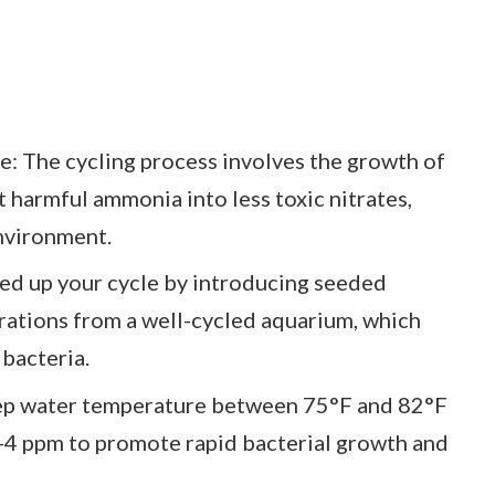
: The cycling process involves the growth of
t harmful ammonia into less toxic nitrates,
environment.
ed up your cycle by introducing seeded
orations from a well-cycled aquarium, which
 bacteria.
eep water temperature between 75°F and 82°F
4 ppm to promote rapid bacterial growth and