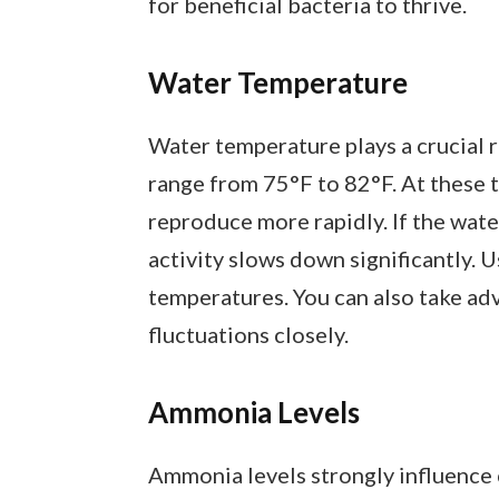
for beneficial bacteria to thrive.
Water Temperature
Water temperature plays a crucial r
range from 75°F to 82°F. At these 
reproduce more rapidly. If the wate
activity slows down significantly. 
temperatures. You can also take a
fluctuations closely.
Ammonia Levels
Ammonia levels strongly influence 