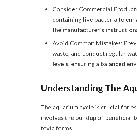
Consider Commercial Products
containing live bacteria to enh
the manufacturer’s instructions
Avoid Common Mistakes: Preven
waste, and conduct regular wat
levels, ensuring a balanced env
Understanding The Aq
The aquarium cycle is crucial for e
involves the buildup of beneficial 
toxic forms.