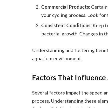
Commercial Products
: Certain
your cycling process. Look for
Consistent Conditions
: Keep 
bacterial growth. Changes in t
Understanding and fostering benefi
aquarium environment.
Factors That Influence
Several factors impact the speed an
process. Understanding these elem