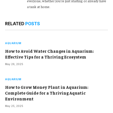
everyone, whether you’re just starting or already have
a tank at home.
RELATED
POSTS
AQUARIUM
How to Avoid Water Changes in Aquarium:
Effective Tips for a Thriving Ecosystem
May 26, 2025
AQUARIUM
How to Grow Money Plant in Aquarium:
Complete Guide for a Thriving Aquatic
Environment
May 25, 2025