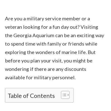
Are you a military service member or a
veteran looking for a fun day out? Visiting
the Georgia Aquarium can be an exciting way
to spend time with family or friends while
exploring the wonders of marine life. But
before you plan your visit, you might be
wondering if there are any discounts
available for military personnel.
Table of Contents