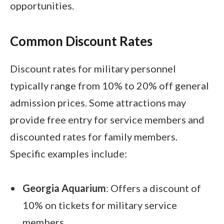
opportunities.
Common Discount Rates
Discount rates for military personnel
typically range from 10% to 20% off general
admission prices. Some attractions may
provide free entry for service members and
discounted rates for family members.
Specific examples include:
Georgia Aquarium
: Offers a discount of
10% on tickets for military service
members.