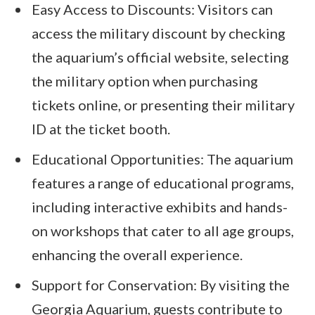
Easy Access to Discounts: Visitors can
access the military discount by checking
the aquarium’s official website, selecting
the military option when purchasing
tickets online, or presenting their military
ID at the ticket booth.
Educational Opportunities: The aquarium
features a range of educational programs,
including interactive exhibits and hands-
on workshops that cater to all age groups,
enhancing the overall experience.
Support for Conservation: By visiting the
Georgia Aquarium, guests contribute to