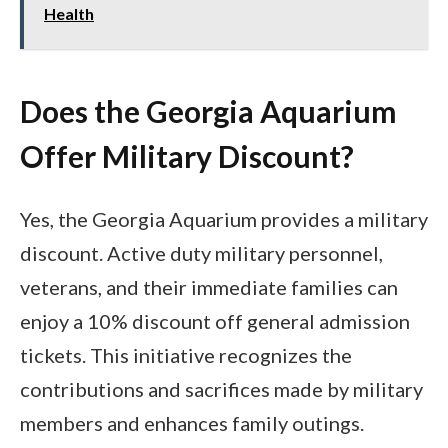
Health
Does the Georgia Aquarium
Offer Military Discount?
Yes, the Georgia Aquarium provides a military
discount. Active duty military personnel,
veterans, and their immediate families can
enjoy a 10% discount off general admission
tickets. This initiative recognizes the
contributions and sacrifices made by military
members and enhances family outings.