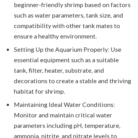
beginner-friendly shrimp based on factors
such as water parameters, tank size, and
compatibility with other tank mates to
ensure a healthy environment.
Setting Up the Aquarium Properly: Use
essential equipment such as a suitable
tank, filter, heater, substrate, and
decorations to create a stable and thriving
habitat for shrimp.
Maintaining Ideal Water Conditions:
Monitor and maintain critical water
parameters including pH, temperature,
ammonia, nitrite, and nitrate levels to