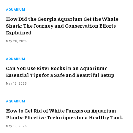
AQUARIUM
How Did the Georgia Aquarium Get the Whale
Shark: The Journey and Conservation Efforts
Explained
May 20, 2025
AQUARIUM
Can You Use River Rocks in an Aquarium?
Essential Tips for a Safe and Beautiful Setup
May 16, 2025
AQUARIUM
How to Get Rid of White Fungus on Aquarium
Plants: Effective Techniques for a Healthy Tank
May 10, 2025