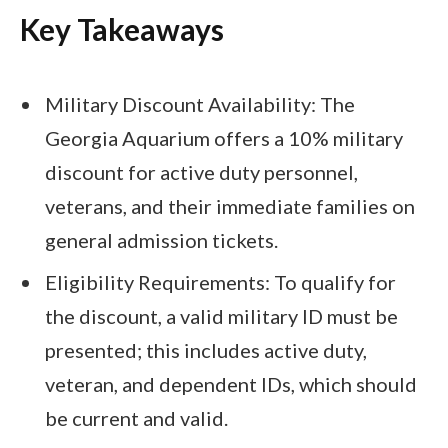
Key Takeaways
Military Discount Availability: The
Georgia Aquarium offers a 10% military
discount for active duty personnel,
veterans, and their immediate families on
general admission tickets.
Eligibility Requirements: To qualify for
the discount, a valid military ID must be
presented; this includes active duty,
veteran, and dependent IDs, which should
be current and valid.