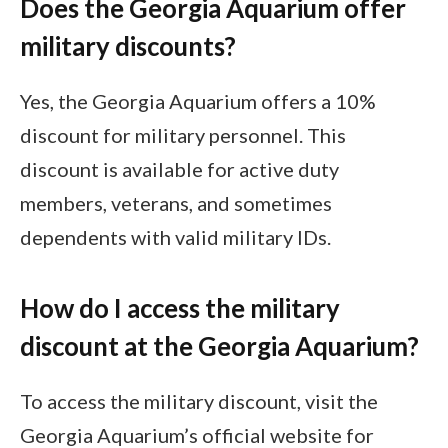
Does the Georgia Aquarium offer
military discounts?
Yes, the Georgia Aquarium offers a 10%
discount for military personnel. This
discount is available for active duty
members, veterans, and sometimes
dependents with valid military IDs.
How do I access the military
discount at the Georgia Aquarium?
To access the military discount, visit the
Georgia Aquarium’s official website for