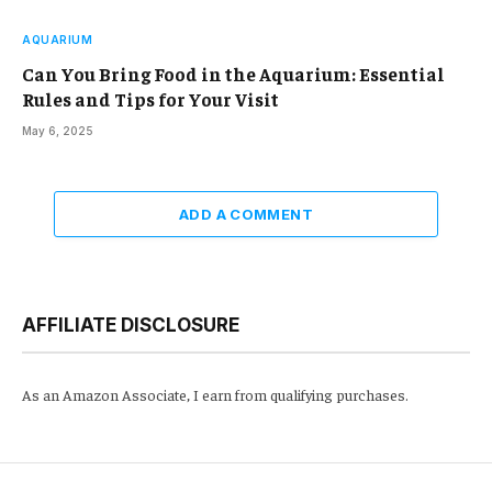
AQUARIUM
Can You Bring Food in the Aquarium: Essential
Rules and Tips for Your Visit
May 6, 2025
ADD A COMMENT
AFFILIATE DISCLOSURE
As an Amazon Associate, I earn from qualifying purchases.