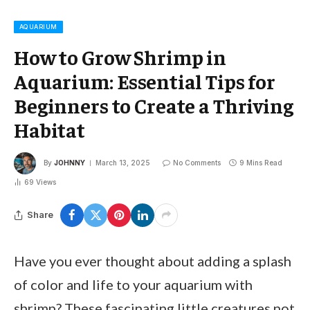
AQUARIUM
How to Grow Shrimp in
Aquarium: Essential Tips for
Beginners to Create a Thriving
Habitat
By
JOHNNY
March 13, 2025
No Comments
9 Mins Read
69
Views
Share
Have you ever thought about adding a splash
of color and life to your aquarium with
shrimp? These fascinating little creatures not