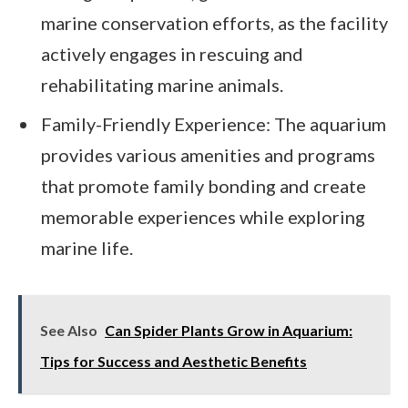
marine conservation efforts, as the facility
actively engages in rescuing and
rehabilitating marine animals.
Family-Friendly Experience: The aquarium
provides various amenities and programs
that promote family bonding and create
memorable experiences while exploring
marine life.
See Also
Can Spider Plants Grow in Aquarium:
Tips for Success and Aesthetic Benefits