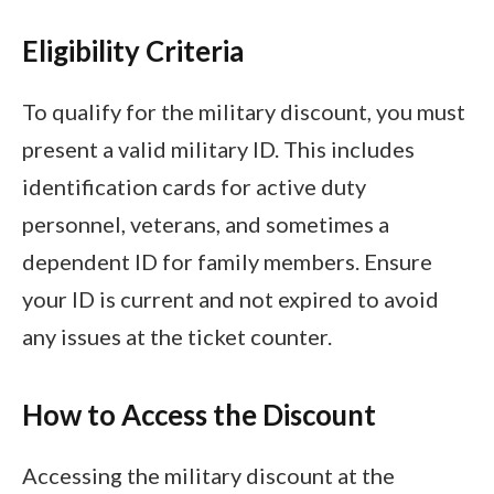
Eligibility Criteria
To qualify for the military discount, you must
present a valid military ID. This includes
identification cards for active duty
personnel, veterans, and sometimes a
dependent ID for family members. Ensure
your ID is current and not expired to avoid
any issues at the ticket counter.
How to Access the Discount
Accessing the military discount at the