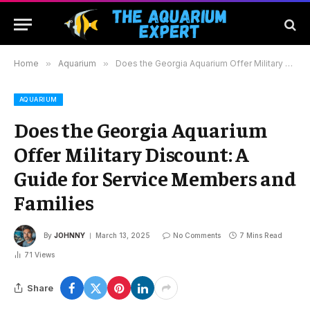
Home
»
Aquarium
»
Does the Georgia Aquarium Offer Military Discount: A Guide for Service Members and Families
AQUARIUM
Does the Georgia Aquarium
Offer Military Discount: A
Guide for Service Members and
Families
By
JOHNNY
March 13, 2025
No Comments
7 Mins Read
71
Views
Share