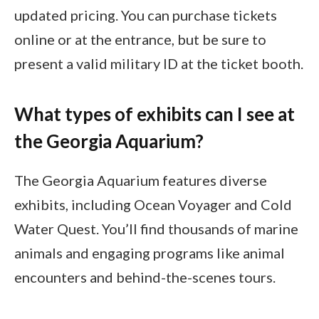
updated pricing. You can purchase tickets
online or at the entrance, but be sure to
present a valid military ID at the ticket booth.
What types of exhibits can I see at
the Georgia Aquarium?
The Georgia Aquarium features diverse
exhibits, including Ocean Voyager and Cold
Water Quest. You’ll find thousands of marine
animals and engaging programs like animal
encounters and behind-the-scenes tours.