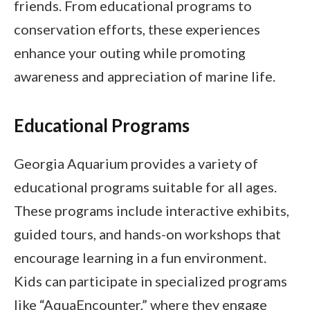
friends. From educational programs to
conservation efforts, these experiences
enhance your outing while promoting
awareness and appreciation of marine life.
Educational Programs
Georgia Aquarium provides a variety of
educational programs suitable for all ages.
These programs include interactive exhibits,
guided tours, and hands-on workshops that
encourage learning in a fun environment.
Kids can participate in specialized programs
like “AquaEncounter,” where they engage