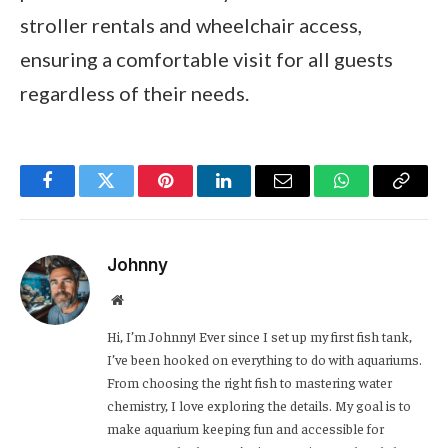
stroller rentals and wheelchair access,
ensuring a comfortable visit for all guests
regardless of their needs.
Facebook
Twitter
Pinterest
LinkedIn
Email
WhatsApp
Copy
Link
Johnny
Website
Hi, I’m Johnny! Ever since I set up my first fish tank,
I’ve been hooked on everything to do with aquariums.
From choosing the right fish to mastering water
chemistry, I love exploring the details. My goal is to
make aquarium keeping fun and accessible for