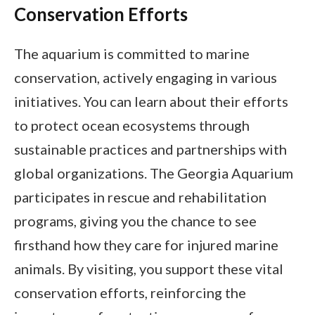
Conservation Efforts
The aquarium is committed to marine
conservation, actively engaging in various
initiatives. You can learn about their efforts
to protect ocean ecosystems through
sustainable practices and partnerships with
global organizations. The Georgia Aquarium
participates in rescue and rehabilitation
programs, giving you the chance to see
firsthand how they care for injured marine
animals. By visiting, you support these vital
conservation efforts, reinforcing the