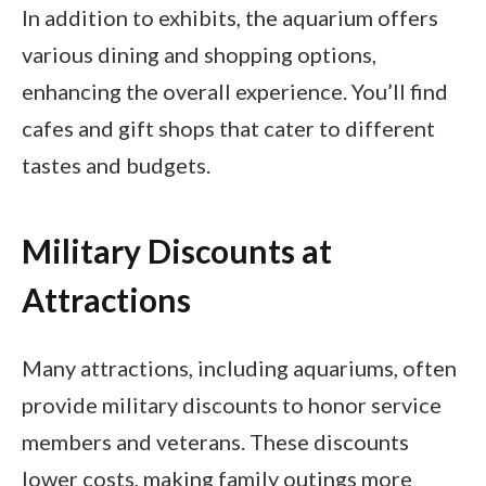
In addition to exhibits, the aquarium offers
various dining and shopping options,
enhancing the overall experience. You’ll find
cafes and gift shops that cater to different
tastes and budgets.
Military Discounts at
Attractions
Many attractions, including aquariums, often
provide military discounts to honor service
members and veterans. These discounts
lower costs, making family outings more