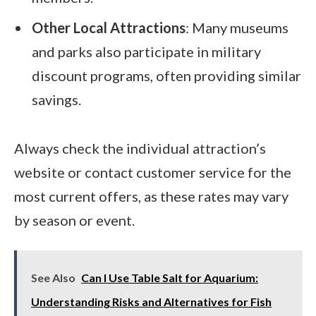
Other Local Attractions
: Many museums
and parks also participate in military
discount programs, often providing similar
savings.
Always check the individual attraction’s
website or contact customer service for the
most current offers, as these rates may vary
by season or event.
See Also
Can I Use Table Salt for Aquarium:
Understanding Risks and Alternatives for Fish