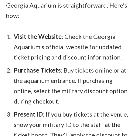
Georgia Aquarium is straightforward. Here’s
how:
Visit the Website
: Check the Georgia
Aquarium’s official website for updated
ticket pricing and discount information.
Purchase Tickets
: Buy tickets online or at
the aquarium entrance. If purchasing
online, select the military discount option
during checkout.
Present ID
: If you buy tickets at the venue,
show your military ID to the staff at the
ticket booth. They’ll apply the discount to