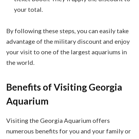
your total.
By following these steps, you can easily take
advantage of the military discount and enjoy
your visit to one of the largest aquariums in
the world.
Benefits of Visiting Georgia
Aquarium
Visiting the Georgia Aquarium offers
numerous benefits for you and your family or