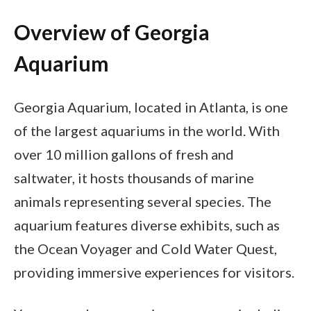
Overview of Georgia
Aquarium
Georgia Aquarium, located in Atlanta, is one
of the largest aquariums in the world. With
over 10 million gallons of fresh and
saltwater, it hosts thousands of marine
animals representing several species. The
aquarium features diverse exhibits, such as
the Ocean Voyager and Cold Water Quest,
providing immersive experiences for visitors.