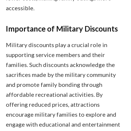
accessible.
Importance of Military Discounts
Military discounts play a crucial role in
supporting service members and their
families. Such discounts acknowledge the
sacrifices made by the military community
and promote family bonding through
affordable recreational activities. By
offering reduced prices, attractions
encourage military families to explore and
engage with educational and entertainment