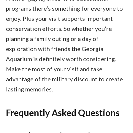
programs there’s something for everyone to
enjoy. Plus your visit supports important
conservation efforts. So whether you’re
planning a family outing or a day of
exploration with friends the Georgia
Aquarium is definitely worth considering.
Make the most of your visit and take
advantage of the military discount to create
lasting memories.
Frequently Asked Questions