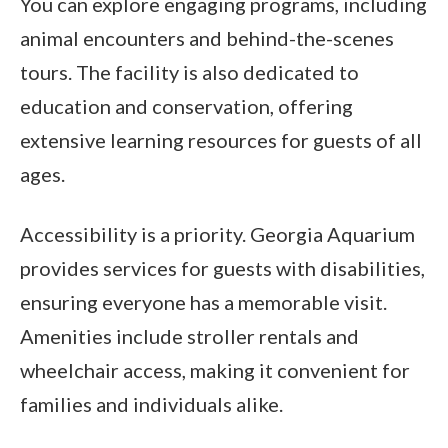
You can explore engaging programs, including
animal encounters and behind-the-scenes
tours. The facility is also dedicated to
education and conservation, offering
extensive learning resources for guests of all
ages.
Accessibility is a priority. Georgia Aquarium
provides services for guests with disabilities,
ensuring everyone has a memorable visit.
Amenities include stroller rentals and
wheelchair access, making it convenient for
families and individuals alike.