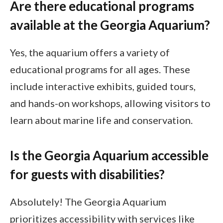
Are there educational programs
available at the Georgia Aquarium?
Yes, the aquarium offers a variety of
educational programs for all ages. These
include interactive exhibits, guided tours,
and hands-on workshops, allowing visitors to
learn about marine life and conservation.
Is the Georgia Aquarium accessible
for guests with disabilities?
Absolutely! The Georgia Aquarium
prioritizes accessibility with services like