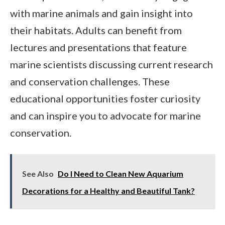
with marine animals and gain insight into
their habitats. Adults can benefit from
lectures and presentations that feature
marine scientists discussing current research
and conservation challenges. These
educational opportunities foster curiosity
and can inspire you to advocate for marine
conservation.
See Also
Do I Need to Clean New Aquarium
Decorations for a Healthy and Beautiful Tank?