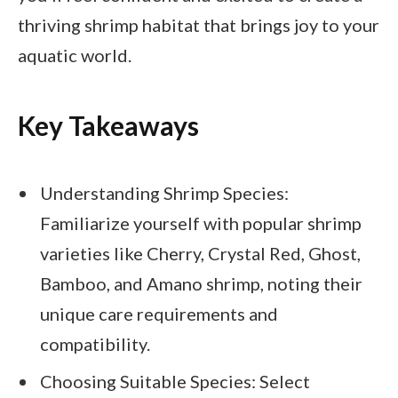
thriving shrimp habitat that brings joy to your
aquatic world.
Key Takeaways
Understanding Shrimp Species:
Familiarize yourself with popular shrimp
varieties like Cherry, Crystal Red, Ghost,
Bamboo, and Amano shrimp, noting their
unique care requirements and
compatibility.
Choosing Suitable Species: Select