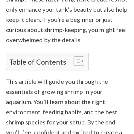
only enhance your tank’s beauty but also help
keep it clean. If you’re a beginner or just
curious about shrimp-keeping, you might feel
overwhelmed by the details.
Table of Contents
This article will guide you through the
essentials of growing shrimp in your
aquarium. You’ll learn about the right
environment, feeding habits, and the best
shrimp species for your setup. By the end,
you’ll feel confident and excited to create a