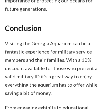
importance of protecting our oceans for
future generations.
Conclusion
Visiting the Georgia Aquarium can be a
fantastic experience for military service
members and their families. With a 10%
discount available for those who present a
valid military ID it’s a great way to enjoy
everything the aquarium has to offer while
saving a bit of money.
From engaging exhibits to educational