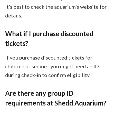
It’s best to check the aquarium’s website for
details.
What if I purchase discounted
tickets?
If you purchase discounted tickets for
children or seniors, you might need an ID
during check-in to confirm eligibility.
Are there any group ID
requirements at Shedd Aquarium?