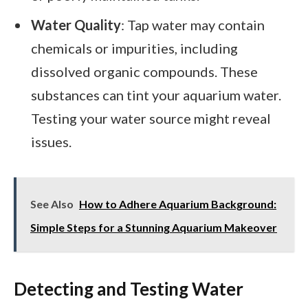
Water Quality
: Tap water may contain
chemicals or impurities, including
dissolved organic compounds. These
substances can tint your aquarium water.
Testing your water source might reveal
issues.
See Also
How to Adhere Aquarium Background:
Simple Steps for a Stunning Aquarium Makeover
Detecting and Testing Water