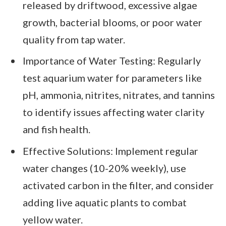
released by driftwood, excessive algae
growth, bacterial blooms, or poor water
quality from tap water.
Importance of Water Testing: Regularly
test aquarium water for parameters like
pH, ammonia, nitrites, nitrates, and tannins
to identify issues affecting water clarity
and fish health.
Effective Solutions: Implement regular
water changes (10-20% weekly), use
activated carbon in the filter, and consider
adding live aquatic plants to combat
yellow water.