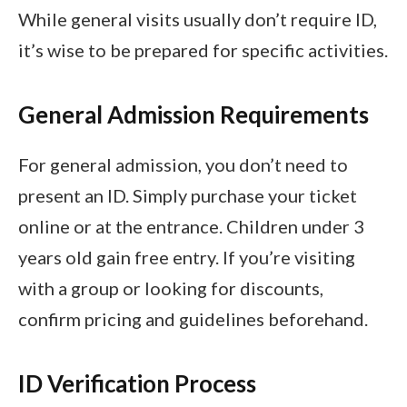
While general visits usually don’t require ID,
it’s wise to be prepared for specific activities.
General Admission Requirements
For general admission, you don’t need to
present an ID. Simply purchase your ticket
online or at the entrance. Children under 3
years old gain free entry. If you’re visiting
with a group or looking for discounts,
confirm pricing and guidelines beforehand.
ID Verification Process