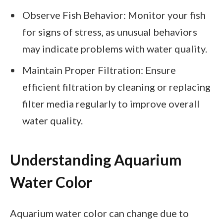
Observe Fish Behavior: Monitor your fish
for signs of stress, as unusual behaviors
may indicate problems with water quality.
Maintain Proper Filtration: Ensure
efficient filtration by cleaning or replacing
filter media regularly to improve overall
water quality.
Understanding Aquarium
Water Color
Aquarium water color can change due to