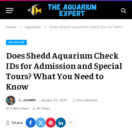
Home
»
Aquarium
»
Does Shedd Aquarium Check IDs for Admission and Special Tours? What You Need to Know
AQUARIUM
Does Shedd Aquarium Check
IDs for Admission and Special
Tours? What You Need to
Know
By
JOHNNY
January 25, 2025
No Comments
5 Mins Read
63
Views
Share