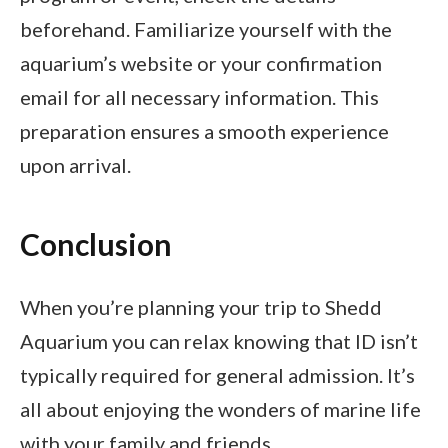
beforehand. Familiarize yourself with the
aquarium’s website or your confirmation
email for all necessary information. This
preparation ensures a smooth experience
upon arrival.
Conclusion
When you’re planning your trip to Shedd
Aquarium you can relax knowing that ID isn’t
typically required for general admission. It’s
all about enjoying the wonders of marine life
with your family and friends.