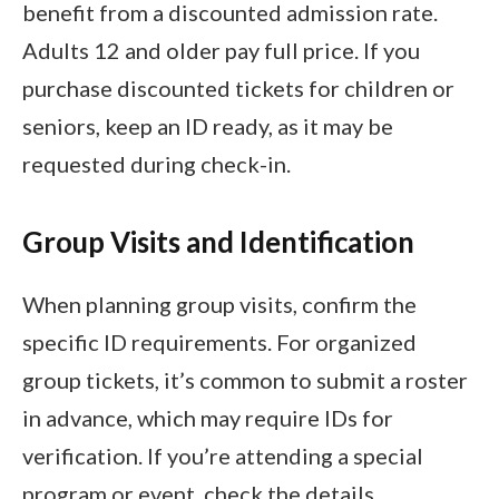
benefit from a discounted admission rate.
Adults 12 and older pay full price. If you
purchase discounted tickets for children or
seniors, keep an ID ready, as it may be
requested during check-in.
Group Visits and Identification
When planning group visits, confirm the
specific ID requirements. For organized
group tickets, it’s common to submit a roster
in advance, which may require IDs for
verification. If you’re attending a special
program or event, check the details