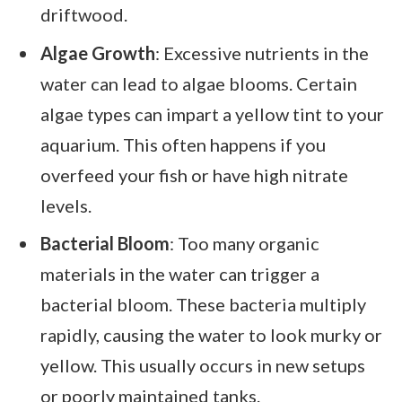
driftwood.
Algae Growth
: Excessive nutrients in the
water can lead to algae blooms. Certain
algae types can impart a yellow tint to your
aquarium. This often happens if you
overfeed your fish or have high nitrate
levels.
Bacterial Bloom
: Too many organic
materials in the water can trigger a
bacterial bloom. These bacteria multiply
rapidly, causing the water to look murky or
yellow. This usually occurs in new setups
or poorly maintained tanks.