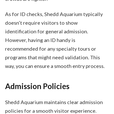
As for ID checks, Shedd Aquarium typically
doesn’t require visitors to show
identification for general admission.
However, having an ID handy is
recommended for any specialty tours or
programs that might need validation. This
way, you can ensure a smooth entry process.
Admission Policies
Shedd Aquarium maintains clear admission
policies for a smooth visitor experience.