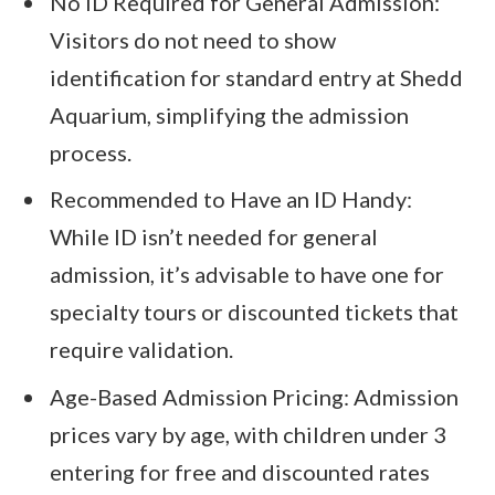
No ID Required for General Admission:
Visitors do not need to show
identification for standard entry at Shedd
Aquarium, simplifying the admission
process.
Recommended to Have an ID Handy:
While ID isn’t needed for general
admission, it’s advisable to have one for
specialty tours or discounted tickets that
require validation.
Age-Based Admission Pricing: Admission
prices vary by age, with children under 3
entering for free and discounted rates