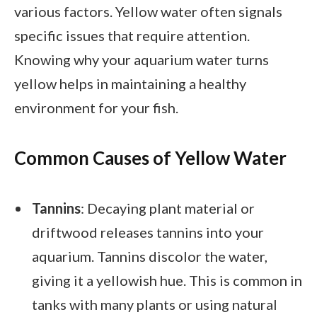
various factors. Yellow water often signals
specific issues that require attention.
Knowing why your aquarium water turns
yellow helps in maintaining a healthy
environment for your fish.
Common Causes of Yellow Water
Tannins
: Decaying plant material or
driftwood releases tannins into your
aquarium. Tannins discolor the water,
giving it a yellowish hue. This is common in
tanks with many plants or using natural