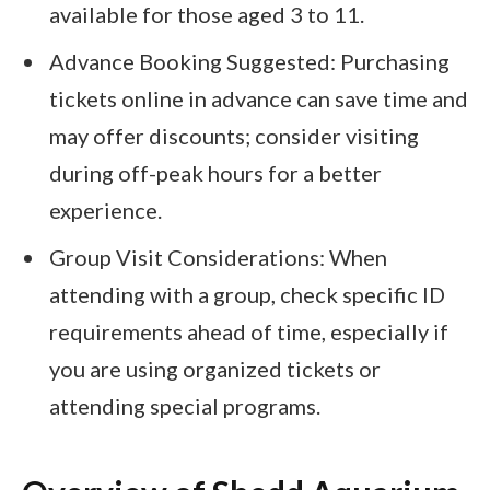
available for those aged 3 to 11.
Advance Booking Suggested: Purchasing
tickets online in advance can save time and
may offer discounts; consider visiting
during off-peak hours for a better
experience.
Group Visit Considerations: When
attending with a group, check specific ID
requirements ahead of time, especially if
you are using organized tickets or
attending special programs.