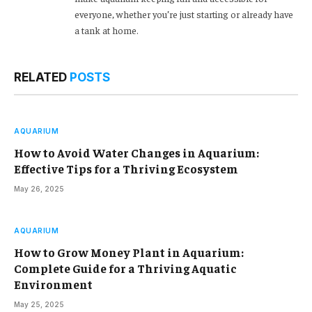
everyone, whether you’re just starting or already have
a tank at home.
RELATED
POSTS
AQUARIUM
How to Avoid Water Changes in Aquarium:
Effective Tips for a Thriving Ecosystem
May 26, 2025
AQUARIUM
How to Grow Money Plant in Aquarium:
Complete Guide for a Thriving Aquatic
Environment
May 25, 2025