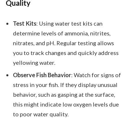
Quality
Test Kits
: Using water test kits can
determine levels of ammonia, nitrites,
nitrates, and pH. Regular testing allows
you to track changes and quickly address
yellowing water.
Observe Fish Behavior
: Watch for signs of
stress in your fish. If they display unusual
behavior, such as gasping at the surface,
this might indicate low oxygen levels due
to poor water quality.