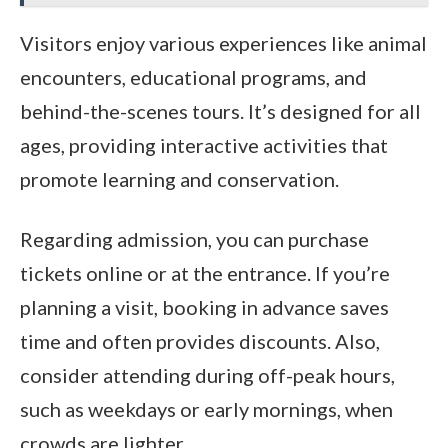
Visitors enjoy various experiences like animal
encounters, educational programs, and
behind-the-scenes tours. It’s designed for all
ages, providing interactive activities that
promote learning and conservation.
Regarding admission, you can purchase
tickets online or at the entrance. If you’re
planning a visit, booking in advance saves
time and often provides discounts. Also,
consider attending during off-peak hours,
such as weekdays or early mornings, when
crowds are lighter.