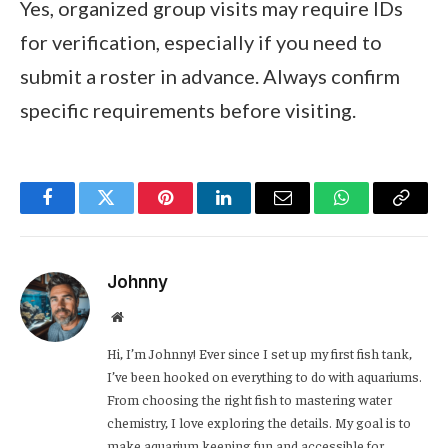
Yes, organized group visits may require IDs
for verification, especially if you need to
submit a roster in advance. Always confirm
specific requirements before visiting.
Facebook
Twitter
Pinterest
LinkedIn
Email
WhatsApp
Copy
Link
Johnny
Website
Hi, I’m Johnny! Ever since I set up my first fish tank,
I’ve been hooked on everything to do with aquariums.
From choosing the right fish to mastering water
chemistry, I love exploring the details. My goal is to
make aquarium keeping fun and accessible for