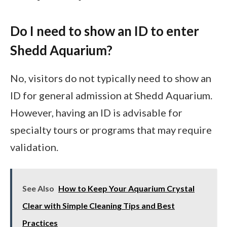
Do I need to show an ID to enter
Shedd Aquarium?
No, visitors do not typically need to show an
ID for general admission at Shedd Aquarium.
However, having an ID is advisable for
specialty tours or programs that may require
validation.
See Also
How to Keep Your Aquarium Crystal
Clear with Simple Cleaning Tips and Best
Practices