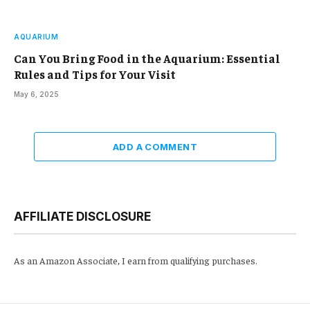
AQUARIUM
Can You Bring Food in the Aquarium: Essential
Rules and Tips for Your Visit
May 6, 2025
ADD A COMMENT
AFFILIATE DISCLOSURE
As an Amazon Associate, I earn from qualifying purchases.