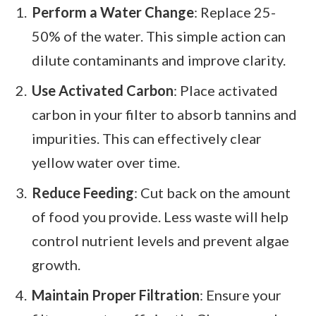
Perform a Water Change
: Replace 25-
50% of the water. This simple action can
dilute contaminants and improve clarity.
Use Activated Carbon
: Place activated
carbon in your filter to absorb tannins and
impurities. This can effectively clear
yellow water over time.
Reduce Feeding
: Cut back on the amount
of food you provide. Less waste will help
control nutrient levels and prevent algae
growth.
Maintain Proper Filtration
: Ensure your