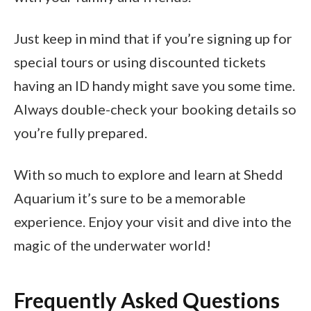
Just keep in mind that if you’re signing up for
special tours or using discounted tickets
having an ID handy might save you some time.
Always double-check your booking details so
you’re fully prepared.
With so much to explore and learn at Shedd
Aquarium it’s sure to be a memorable
experience. Enjoy your visit and dive into the
magic of the underwater world!
Frequently Asked Questions