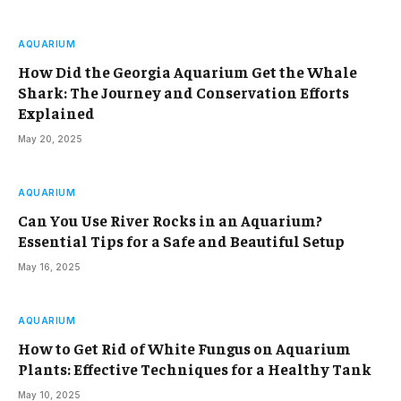
AQUARIUM
How Did the Georgia Aquarium Get the Whale
Shark: The Journey and Conservation Efforts
Explained
May 20, 2025
AQUARIUM
Can You Use River Rocks in an Aquarium?
Essential Tips for a Safe and Beautiful Setup
May 16, 2025
AQUARIUM
How to Get Rid of White Fungus on Aquarium
Plants: Effective Techniques for a Healthy Tank
May 10, 2025