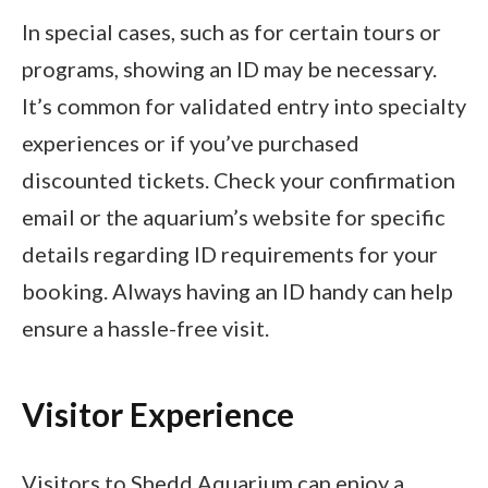
In special cases, such as for certain tours or
programs, showing an ID may be necessary.
It’s common for validated entry into specialty
experiences or if you’ve purchased
discounted tickets. Check your confirmation
email or the aquarium’s website for specific
details regarding ID requirements for your
booking. Always having an ID handy can help
ensure a hassle-free visit.
Visitor Experience
Visitors to Shedd Aquarium can enjoy a