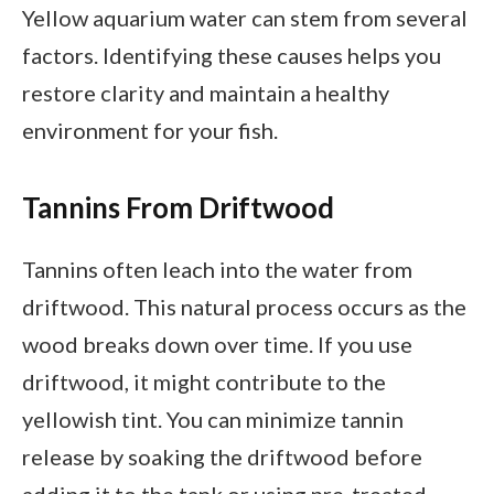
Yellow aquarium water can stem from several
factors. Identifying these causes helps you
restore clarity and maintain a healthy
environment for your fish.
Tannins From Driftwood
Tannins often leach into the water from
driftwood. This natural process occurs as the
wood breaks down over time. If you use
driftwood, it might contribute to the
yellowish tint. You can minimize tannin
release by soaking the driftwood before
adding it to the tank or using pre-treated