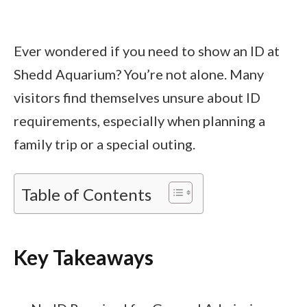
Ever wondered if you need to show an ID at
Shedd Aquarium? You’re not alone. Many
visitors find themselves unsure about ID
requirements, especially when planning a
family trip or a special outing.
Table of Contents
Key Takeaways