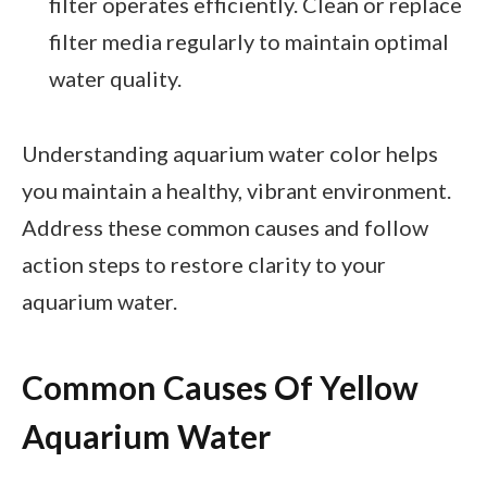
filter operates efficiently. Clean or replace
filter media regularly to maintain optimal
water quality.
Understanding aquarium water color helps
you maintain a healthy, vibrant environment.
Address these common causes and follow
action steps to restore clarity to your
aquarium water.
Common Causes Of Yellow
Aquarium Water