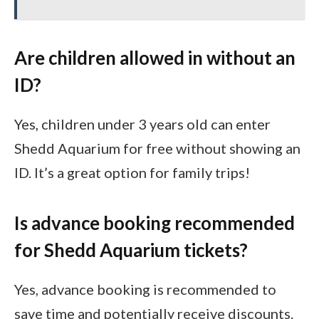
Are children allowed in without an
ID?
Yes, children under 3 years old can enter
Shedd Aquarium for free without showing an
ID. It’s a great option for family trips!
Is advance booking recommended
for Shedd Aquarium tickets?
Yes, advance booking is recommended to
save time and potentially receive discounts.