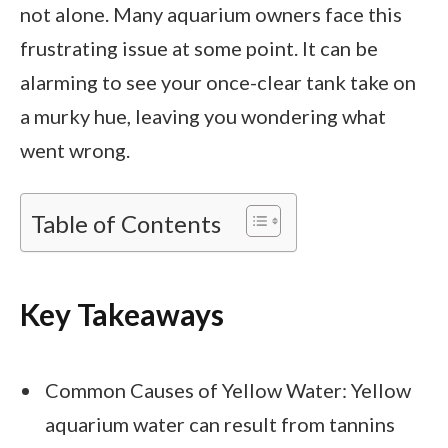
not alone. Many aquarium owners face this
frustrating issue at some point. It can be
alarming to see your once-clear tank take on
a murky hue, leaving you wondering what
went wrong.
Table of Contents
Key Takeaways
Common Causes of Yellow Water: Yellow
aquarium water can result from tannins