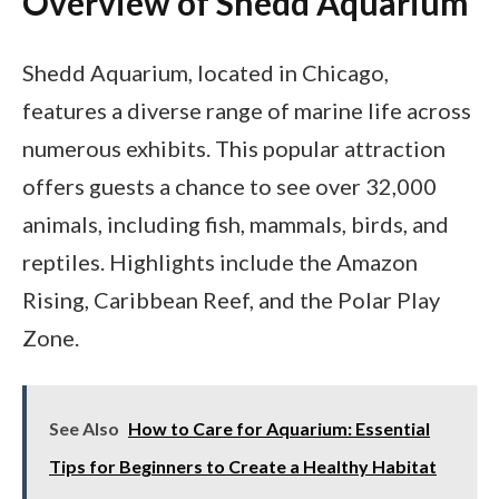
Overview of Shedd Aquarium
Shedd Aquarium, located in Chicago,
features a diverse range of marine life across
numerous exhibits. This popular attraction
offers guests a chance to see over 32,000
animals, including fish, mammals, birds, and
reptiles. Highlights include the Amazon
Rising, Caribbean Reef, and the Polar Play
Zone.
See Also
How to Care for Aquarium: Essential
Tips for Beginners to Create a Healthy Habitat