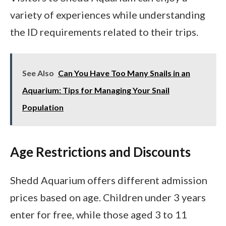
variety of experiences while understanding
the ID requirements related to their trips.
See Also
Can You Have Too Many Snails in an
Aquarium: Tips for Managing Your Snail
Population
Age Restrictions and Discounts
Shedd Aquarium offers different admission
prices based on age. Children under 3 years
enter for free, while those aged 3 to 11