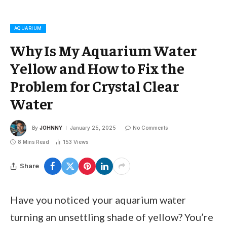
AQUARIUM
Why Is My Aquarium Water
Yellow and How to Fix the
Problem for Crystal Clear
Water
By
JOHNNY
January 25, 2025
No Comments
8 Mins Read
153
Views
Share
Have you noticed your aquarium water
turning an unsettling shade of yellow? You’re