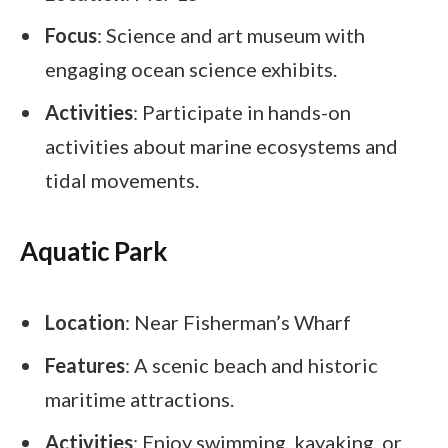
Focus
: Science and art museum with
engaging ocean science exhibits.
Activities
: Participate in hands-on
activities about marine ecosystems and
tidal movements.
Aquatic Park
Location
: Near Fisherman’s Wharf
Features
: A scenic beach and historic
maritime attractions.
Activities
: Enjoy swimming, kayaking, or