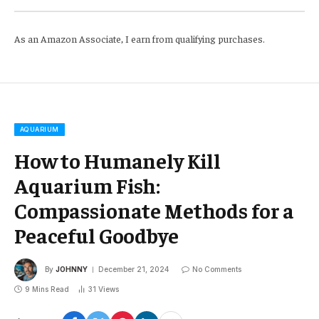
As an Amazon Associate, I earn from qualifying purchases.
AQUARIUM
How to Humanely Kill
Aquarium Fish:
Compassionate Methods for a
Peaceful Goodbye
By
JOHNNY
December 21, 2024
No Comments
9 Mins Read
31
Views