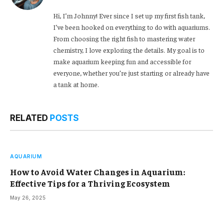
Hi, I’m Johnny! Ever since I set up my first fish tank,
I’ve been hooked on everything to do with aquariums.
From choosing the right fish to mastering water
chemistry, I love exploring the details. My goal is to
make aquarium keeping fun and accessible for
everyone, whether you’re just starting or already have
a tank at home.
RELATED
POSTS
AQUARIUM
How to Avoid Water Changes in Aquarium:
Effective Tips for a Thriving Ecosystem
May 26, 2025