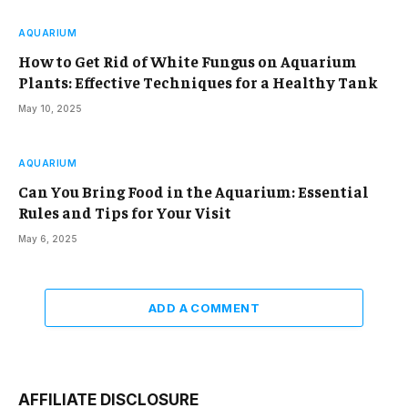
AQUARIUM
How to Get Rid of White Fungus on Aquarium
Plants: Effective Techniques for a Healthy Tank
May 10, 2025
AQUARIUM
Can You Bring Food in the Aquarium: Essential
Rules and Tips for Your Visit
May 6, 2025
ADD A COMMENT
AFFILIATE DISCLOSURE