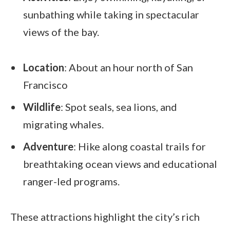
sunbathing while taking in spectacular
views of the bay.
Location
: About an hour north of San
Francisco
Wildlife
: Spot seals, sea lions, and
migrating whales.
Adventure
: Hike along coastal trails for
breathtaking ocean views and educational
ranger-led programs.
These attractions highlight the city’s rich