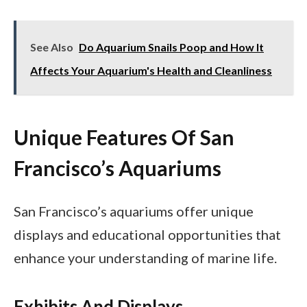
See Also
Do Aquarium Snails Poop and How It
Affects Your Aquarium's Health and Cleanliness
Unique Features Of San
Francisco’s Aquariums
San Francisco’s aquariums offer unique
displays and educational opportunities that
enhance your understanding of marine life.
Exhibits And Displays