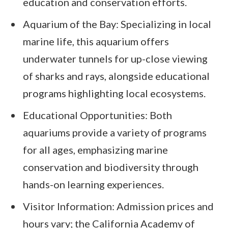
education and conservation efforts.
Aquarium of the Bay: Specializing in local
marine life, this aquarium offers
underwater tunnels for up-close viewing
of sharks and rays, alongside educational
programs highlighting local ecosystems.
Educational Opportunities: Both
aquariums provide a variety of programs
for all ages, emphasizing marine
conservation and biodiversity through
hands-on learning experiences.
Visitor Information: Admission prices and
hours vary; the California Academy of