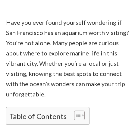
Have you ever found yourself wondering if
San Francisco has an aquarium worth visiting?
You’re not alone. Many people are curious
about where to explore marine life in this
vibrant city. Whether you’re a local or just
visiting, knowing the best spots to connect
with the ocean’s wonders can make your trip
unforgettable.
Table of Contents