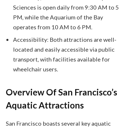
Sciences is open daily from 9:30 AM to 5
PM, while the Aquarium of the Bay
operates from 10 AM to 6 PM.
Accessibility: Both attractions are well-
located and easily accessible via public
transport, with facilities available for
wheelchair users.
Overview Of San Francisco’s
Aquatic Attractions
San Francisco boasts several key aquatic