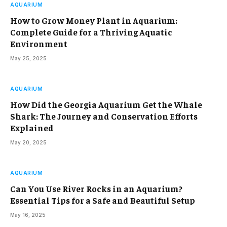
AQUARIUM
How to Grow Money Plant in Aquarium:
Complete Guide for a Thriving Aquatic
Environment
May 25, 2025
AQUARIUM
How Did the Georgia Aquarium Get the Whale
Shark: The Journey and Conservation Efforts
Explained
May 20, 2025
AQUARIUM
Can You Use River Rocks in an Aquarium?
Essential Tips for a Safe and Beautiful Setup
May 16, 2025