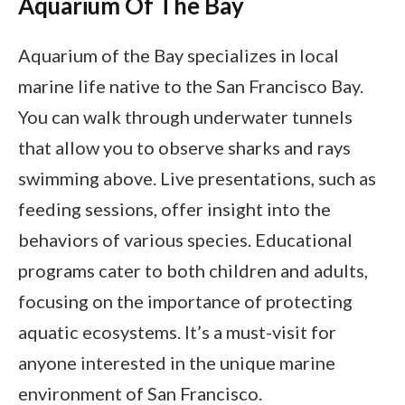
Aquarium Of The Bay
Aquarium of the Bay specializes in local
marine life native to the San Francisco Bay.
You can walk through underwater tunnels
that allow you to observe sharks and rays
swimming above. Live presentations, such as
feeding sessions, offer insight into the
behaviors of various species. Educational
programs cater to both children and adults,
focusing on the importance of protecting
aquatic ecosystems. It’s a must-visit for
anyone interested in the unique marine
environment of San Francisco.