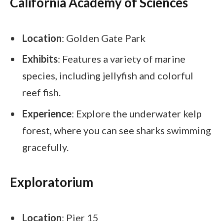
California Academy of Sciences
Location
: Golden Gate Park
Exhibits
: Features a variety of marine
species, including jellyfish and colorful
reef fish.
Experience
: Explore the underwater kelp
forest, where you can see sharks swimming
gracefully.
Exploratorium
Location
: Pier 15