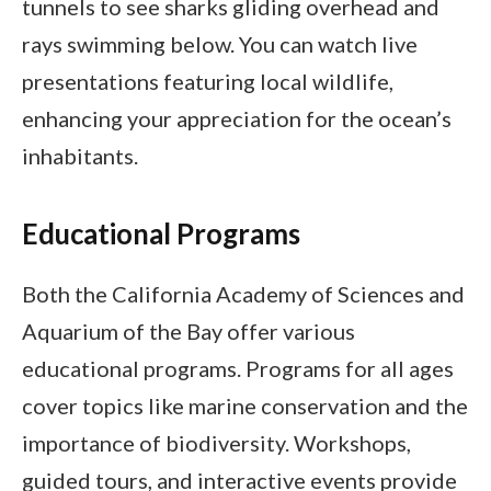
tunnels to see sharks gliding overhead and
rays swimming below. You can watch live
presentations featuring local wildlife,
enhancing your appreciation for the ocean’s
inhabitants.
Educational Programs
Both the California Academy of Sciences and
Aquarium of the Bay offer various
educational programs. Programs for all ages
cover topics like marine conservation and the
importance of biodiversity. Workshops,
guided tours, and interactive events provide