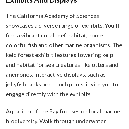
The California Academy of Sciences
showcases a diverse range of exhibits. You’ll
find a vibrant coral reef habitat, home to
colorful fish and other marine organisms. The
kelp forest exhibit features towering kelp
and habitat for sea creatures like otters and
anemones. Interactive displays, such as
jellyfish tanks and touch pools, invite you to
engage directly with the exhibits.
Aquarium of the Bay focuses on local marine
biodiversity. Walk through underwater