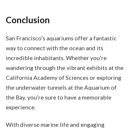
Conclusion
San Francisco’s aquariums offer a fantastic
way to connect with the ocean and its
incredible inhabitants. Whether you’re
wandering through the vibrant exhibits at the
California Academy of Sciences or exploring
the underwater tunnels at the Aquarium of
the Bay, you’re sure to have a memorable
experience.
With diverse marine life and engaging