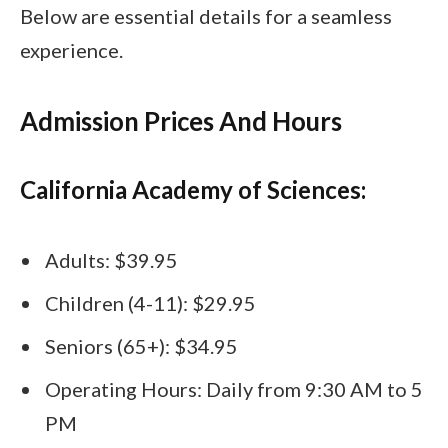
Below are essential details for a seamless
experience.
Admission Prices And Hours
California Academy of Sciences:
Adults: $39.95
Children (4-11): $29.95
Seniors (65+): $34.95
Operating Hours: Daily from 9:30 AM to 5
PM