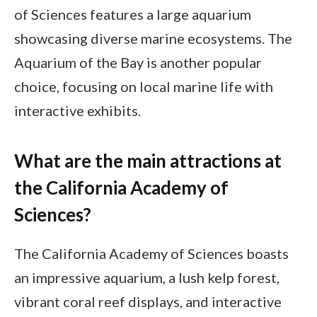
of Sciences features a large aquarium
showcasing diverse marine ecosystems. The
Aquarium of the Bay is another popular
choice, focusing on local marine life with
interactive exhibits.
What are the main attractions at
the California Academy of
Sciences?
The California Academy of Sciences boasts
an impressive aquarium, a lush kelp forest,
vibrant coral reef displays, and interactive