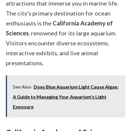
attractions that immerse you in marine life.
The city’s primary destination for ocean
enthusiasts is the
California Academy of
Sciences
, renowned for its large aquarium.
Visitors encounter diverse ecosystems,
interactive exhibits, and live animal
presentations.
See Also
Does Blue Aquarium Light Cause Algae:
A Guide to Managing Your Aquarium's Light
Exposure