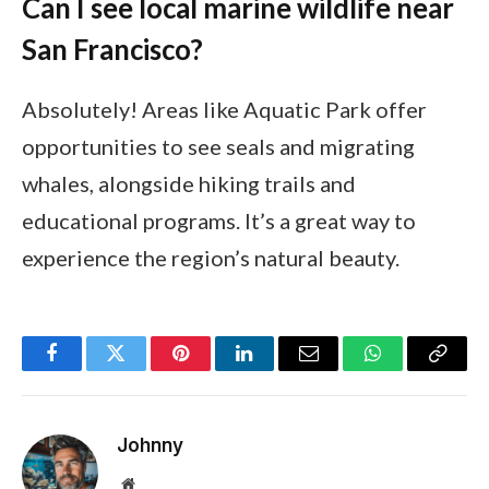
Can I see local marine wildlife near
San Francisco?
Absolutely! Areas like Aquatic Park offer
opportunities to see seals and migrating
whales, alongside hiking trails and
educational programs. It’s a great way to
experience the region’s natural beauty.
Facebook
Twitter
Pinterest
LinkedIn
Email
WhatsApp
Copy
Link
Johnny
Website