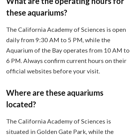
What are the operating hours for
these aquariums?
The California Academy of Sciences is open
daily from 9:30 AM to 5 PM, while the
Aquarium of the Bay operates from 10 AM to
6 PM. Always confirm current hours on their
official websites before your visit.
Where are these aquariums
located?
The California Academy of Sciences is
situated in Golden Gate Park, while the