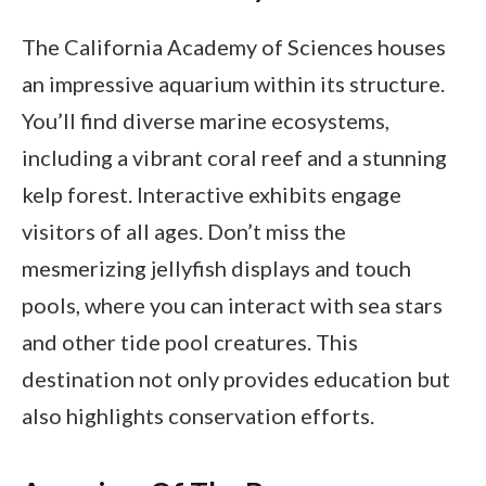
The California Academy of Sciences houses
an impressive aquarium within its structure.
You’ll find diverse marine ecosystems,
including a vibrant coral reef and a stunning
kelp forest. Interactive exhibits engage
visitors of all ages. Don’t miss the
mesmerizing jellyfish displays and touch
pools, where you can interact with sea stars
and other tide pool creatures. This
destination not only provides education but
also highlights conservation efforts.