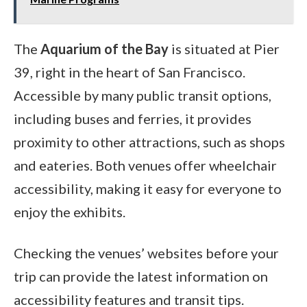
The
Aquarium of the Bay
is situated at Pier
39, right in the heart of San Francisco.
Accessible by many public transit options,
including buses and ferries, it provides
proximity to other attractions, such as shops
and eateries. Both venues offer wheelchair
accessibility, making it easy for everyone to
enjoy the exhibits.
Checking the venues’ websites before your
trip can provide the latest information on
accessibility features and transit tips.