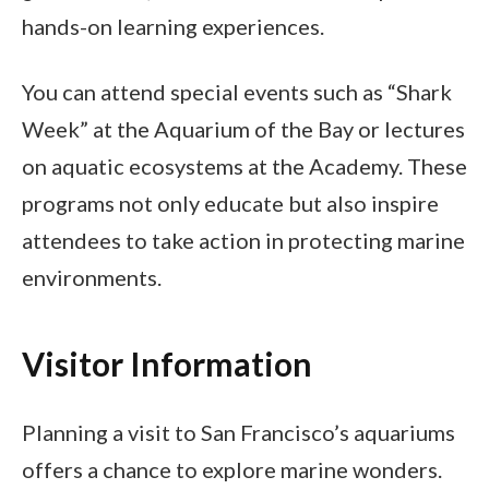
hands-on learning experiences.
You can attend special events such as “Shark
Week” at the Aquarium of the Bay or lectures
on aquatic ecosystems at the Academy. These
programs not only educate but also inspire
attendees to take action in protecting marine
environments.
Visitor Information
Planning a visit to San Francisco’s aquariums
offers a chance to explore marine wonders.