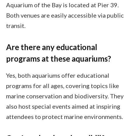
Aquarium of the Bay is located at Pier 39.
Both venues are easily accessible via public
transit.
Are there any educational
programs at these aquariums?
Yes, both aquariums offer educational
programs for all ages, covering topics like
marine conservation and biodiversity. They
also host special events aimed at inspiring
attendees to protect marine environments.