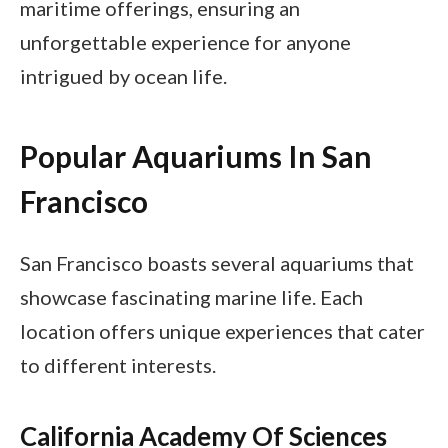
maritime offerings, ensuring an
unforgettable experience for anyone
intrigued by ocean life.
Popular Aquariums In San
Francisco
San Francisco boasts several aquariums that
showcase fascinating marine life. Each
location offers unique experiences that cater
to different interests.
California Academy Of Sciences