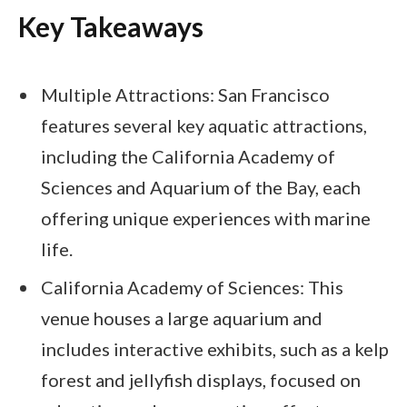
Key Takeaways
Multiple Attractions: San Francisco
features several key aquatic attractions,
including the California Academy of
Sciences and Aquarium of the Bay, each
offering unique experiences with marine
life.
California Academy of Sciences: This
venue houses a large aquarium and
includes interactive exhibits, such as a kelp
forest and jellyfish displays, focused on