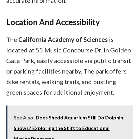
accurate information.
Location And Accessibility
The
California Academy of Sciences
is
located at 55 Music Concourse Dr, in Golden
Gate Park, easily accessible via public transit
or parking facilities nearby. The park offers
bike rentals, walking trails, and bustling
green spaces for additional enjoyment.
See Also
Does Shedd Aquarium Still Do Dolphin
Shows? Exploring the Shift to Educational
Marine Programs