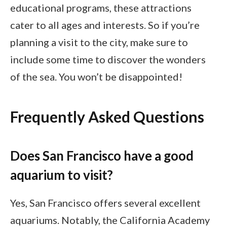
educational programs, these attractions
cater to all ages and interests. So if you’re
planning a visit to the city, make sure to
include some time to discover the wonders
of the sea. You won’t be disappointed!
Frequently Asked Questions
Does San Francisco have a good
aquarium to visit?
Yes, San Francisco offers several excellent
aquariums. Notably, the California Academy