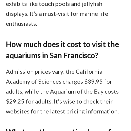
exhibits like touch pools and jellyfish
displays. It’s a must-visit for marine life
enthusiasts.
How much does it cost to visit the
aquariums in San Francisco?
Admission prices vary: the California
Academy of Sciences charges $39.95 for
adults, while the Aquarium of the Bay costs
$29.25 for adults. It’s wise to check their
websites for the latest pricing information.