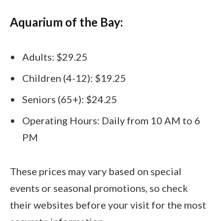
Aquarium of the Bay:
Adults: $29.25
Children (4-12): $19.25
Seniors (65+): $24.25
Operating Hours: Daily from 10 AM to 6
PM
These prices may vary based on special
events or seasonal promotions, so check
their websites before your visit for the most