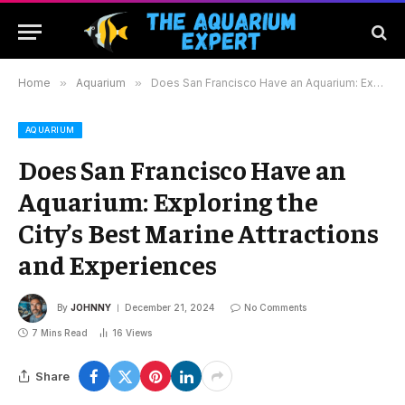
Home
»
Aquarium
»
Does San Francisco Have an Aquarium: Exploring the City’s Best Marine Attractions and Experiences
AQUARIUM
Does San Francisco Have an
Aquarium: Exploring the
City’s Best Marine Attractions
and Experiences
By
JOHNNY
December 21, 2024
No Comments
7 Mins Read
16
Views
Share