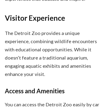
Visitor Experience
The Detroit Zoo provides a unique
experience, combining wildlife encounters
with educational opportunities. While it
doesn’t feature a traditional aquarium,
engaging aquatic exhibits and amenities
enhance your visit.
Access and Amenities
You can access the Detroit Zoo easily by car