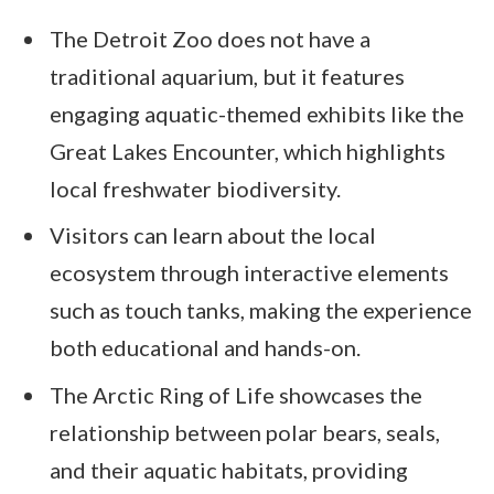
The Detroit Zoo does not have a
traditional aquarium, but it features
engaging aquatic-themed exhibits like the
Great Lakes Encounter, which highlights
local freshwater biodiversity.
Visitors can learn about the local
ecosystem through interactive elements
such as touch tanks, making the experience
both educational and hands-on.
The Arctic Ring of Life showcases the
relationship between polar bears, seals,
and their aquatic habitats, providing