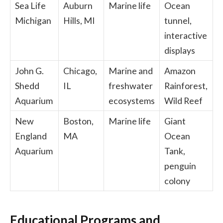
Sea Life
Auburn
Marine life
Ocean
Michigan
Hills, MI
tunnel,
interactive
displays
John G.
Chicago,
Marine and
Amazon
Shedd
IL
freshwater
Rainforest,
Aquarium
ecosystems
Wild Reef
New
Boston,
Marine life
Giant
England
MA
Ocean
Aquarium
Tank,
penguin
colony
Educational Programs and