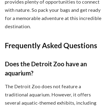
provides plenty of opportunities to connect
with nature. So pack your bags and get ready
for a memorable adventure at this incredible
destination.
Frequently Asked Questions
Does the Detroit Zoo have an
aquarium?
The Detroit Zoo does not feature a
traditional aquarium. However, it offers
several aquatic-themed exhibits, including