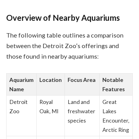
Overview of Nearby Aquariums
The following table outlines a comparison
between the Detroit Zoo’s offerings and
those found in nearby aquariums:
Aquarium
Location
Focus Area
Notable
Name
Features
Detroit
Royal
Land and
Great
Zoo
Oak, MI
freshwater
Lakes
species
Encounter,
Arctic Ring