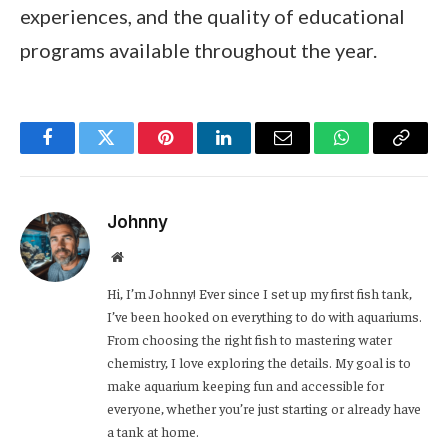
experiences, and the quality of educational
programs available throughout the year.
Facebook
Twitter
Pinterest
LinkedIn
Email
WhatsApp
Copy
Link
Johnny
Website
Hi, I’m Johnny! Ever since I set up my first fish tank,
I’ve been hooked on everything to do with aquariums.
From choosing the right fish to mastering water
chemistry, I love exploring the details. My goal is to
make aquarium keeping fun and accessible for
everyone, whether you’re just starting or already have
a tank at home.