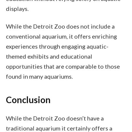
displays.
While the Detroit Zoo does not include a
conventional aquarium, it offers enriching
experiences through engaging aquatic-
themed exhibits and educational
opportunities that are comparable to those
found in many aquariums.
Conclusion
While the Detroit Zoo doesn’t have a
traditional aquarium it certainly offers a