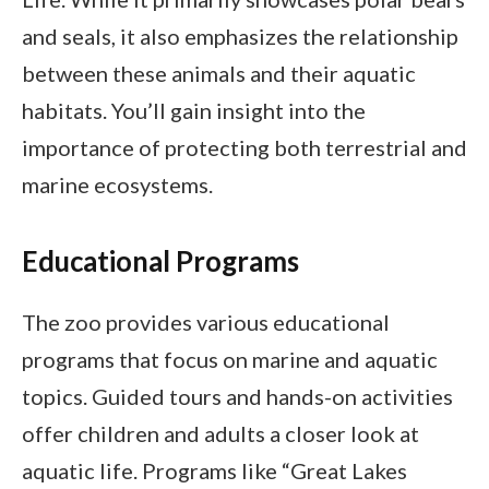
and seals, it also emphasizes the relationship
between these animals and their aquatic
habitats. You’ll gain insight into the
importance of protecting both terrestrial and
marine ecosystems.
Educational Programs
The zoo provides various educational
programs that focus on marine and aquatic
topics. Guided tours and hands-on activities
offer children and adults a closer look at
aquatic life. Programs like “Great Lakes