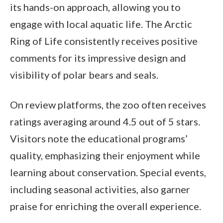
its hands-on approach, allowing you to
engage with local aquatic life. The Arctic
Ring of Life consistently receives positive
comments for its impressive design and
visibility of polar bears and seals.
On review platforms, the zoo often receives
ratings averaging around 4.5 out of 5 stars.
Visitors note the educational programs’
quality, emphasizing their enjoyment while
learning about conservation. Special events,
including seasonal activities, also garner
praise for enriching the overall experience.