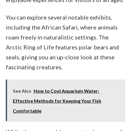
You can explore several notable exhibits,
including the African Safari, where animals
roam freely in naturalistic settings. The
Arctic Ring of Life features polar bears and
seals, giving you an up-close look at these
fascinating creatures.
See Also
How to Cool Aquarium Water:
Effective Methods for Keeping Your Fish
Comfortable