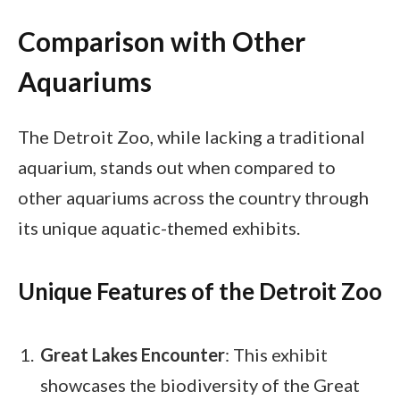
Comparison with Other
Aquariums
The Detroit Zoo, while lacking a traditional
aquarium, stands out when compared to
other aquariums across the country through
its unique aquatic-themed exhibits.
Unique Features of the Detroit Zoo
Great Lakes Encounter
: This exhibit
showcases the biodiversity of the Great