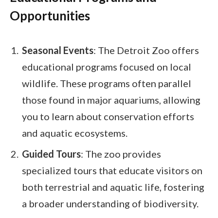
Opportunities
Seasonal Events
: The Detroit Zoo offers
educational programs focused on local
wildlife. These programs often parallel
those found in major aquariums, allowing
you to learn about conservation efforts
and aquatic ecosystems.
Guided Tours
: The zoo provides
specialized tours that educate visitors on
both terrestrial and aquatic life, fostering
a broader understanding of biodiversity.