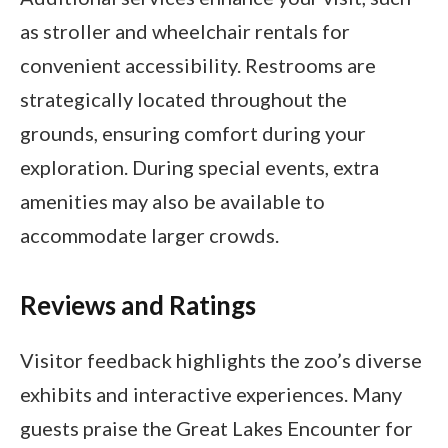
as stroller and wheelchair rentals for
convenient accessibility. Restrooms are
strategically located throughout the
grounds, ensuring comfort during your
exploration. During special events, extra
amenities may also be available to
accommodate larger crowds.
Reviews and Ratings
Visitor feedback highlights the zoo’s diverse
exhibits and interactive experiences. Many
guests praise the Great Lakes Encounter for