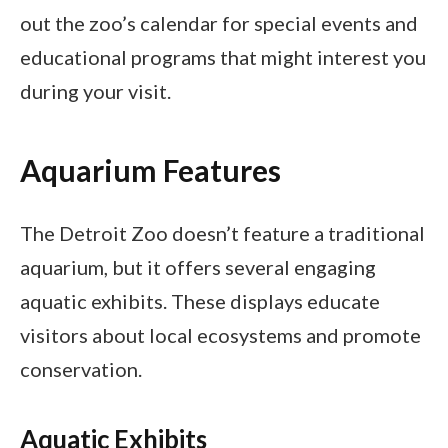
out the zoo’s calendar for special events and
educational programs that might interest you
during your visit.
Aquarium Features
The Detroit Zoo doesn’t feature a traditional
aquarium, but it offers several engaging
aquatic exhibits. These displays educate
visitors about local ecosystems and promote
conservation.
Aquatic Exhibits