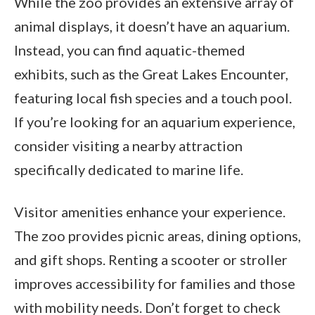
While the zoo provides an extensive array of
animal displays, it doesn’t have an aquarium.
Instead, you can find aquatic-themed
exhibits, such as the Great Lakes Encounter,
featuring local fish species and a touch pool.
If you’re looking for an aquarium experience,
consider visiting a nearby attraction
specifically dedicated to marine life.
Visitor amenities enhance your experience.
The zoo provides picnic areas, dining options,
and gift shops. Renting a scooter or stroller
improves accessibility for families and those
with mobility needs. Don’t forget to check