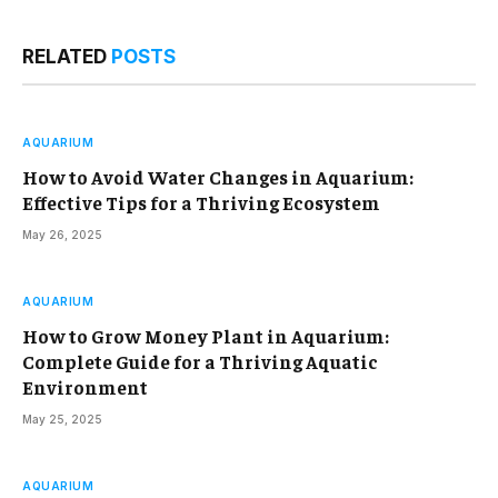
RELATED
POSTS
AQUARIUM
How to Avoid Water Changes in Aquarium:
Effective Tips for a Thriving Ecosystem
May 26, 2025
AQUARIUM
How to Grow Money Plant in Aquarium:
Complete Guide for a Thriving Aquatic
Environment
May 25, 2025
AQUARIUM