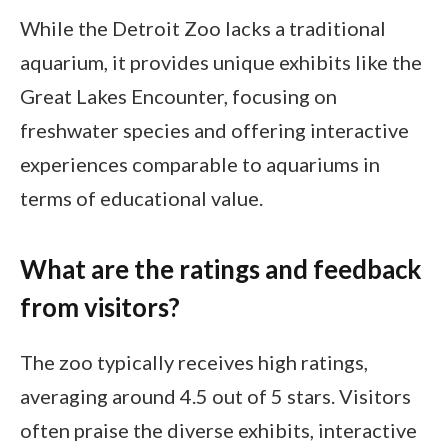
While the Detroit Zoo lacks a traditional
aquarium, it provides unique exhibits like the
Great Lakes Encounter, focusing on
freshwater species and offering interactive
experiences comparable to aquariums in
terms of educational value.
What are the ratings and feedback
from visitors?
The zoo typically receives high ratings,
averaging around 4.5 out of 5 stars. Visitors
often praise the diverse exhibits, interactive