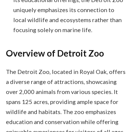
uniquely emphasizes its connection to
local wildlife and ecosystems rather than
focusing solely on marine life.
Overview of Detroit Zoo
The Detroit Zoo, located in Royal Oak, offers
a diverse range of attractions, showcasing
over 2,000 animals from various species. It
spans 125 acres, providing ample space for
wildlife and habitats. The zoo emphasizes
education and conservation while offering
enjoyable experiences for visitors of all ages.