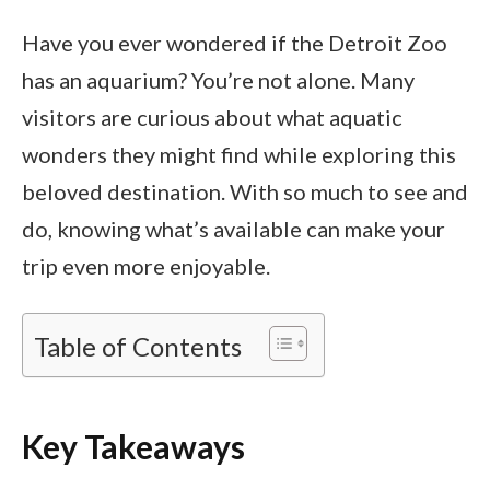
Have you ever wondered if the Detroit Zoo
has an aquarium? You’re not alone. Many
visitors are curious about what aquatic
wonders they might find while exploring this
beloved destination. With so much to see and
do, knowing what’s available can make your
trip even more enjoyable.
Table of Contents
Key Takeaways