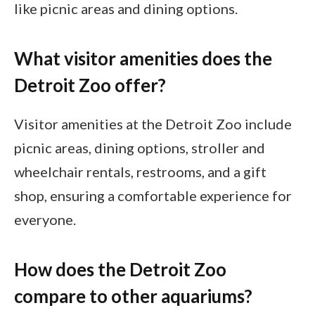
like picnic areas and dining options.
What visitor amenities does the
Detroit Zoo offer?
Visitor amenities at the Detroit Zoo include
picnic areas, dining options, stroller and
wheelchair rentals, restrooms, and a gift
shop, ensuring a comfortable experience for
everyone.
How does the Detroit Zoo
compare to other aquariums?