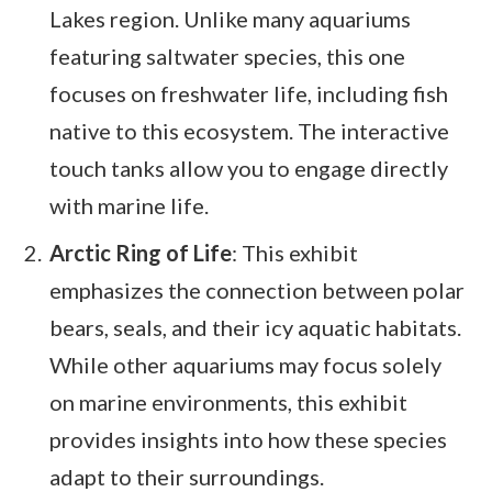
Lakes region. Unlike many aquariums
featuring saltwater species, this one
focuses on freshwater life, including fish
native to this ecosystem. The interactive
touch tanks allow you to engage directly
with marine life.
Arctic Ring of Life
: This exhibit
emphasizes the connection between polar
bears, seals, and their icy aquatic habitats.
While other aquariums may focus solely
on marine environments, this exhibit
provides insights into how these species
adapt to their surroundings.