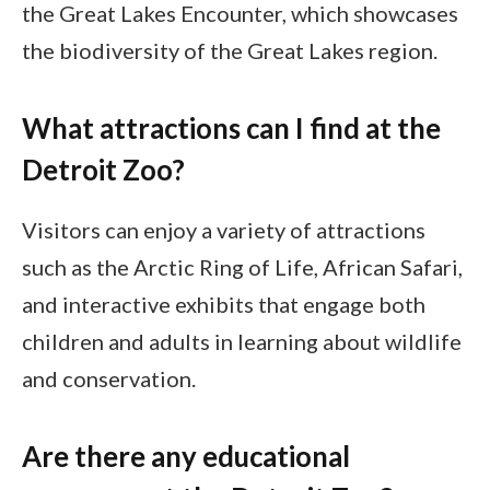
the Great Lakes Encounter, which showcases
the biodiversity of the Great Lakes region.
What attractions can I find at the
Detroit Zoo?
Visitors can enjoy a variety of attractions
such as the Arctic Ring of Life, African Safari,
and interactive exhibits that engage both
children and adults in learning about wildlife
and conservation.
Are there any educational