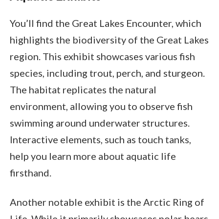
You’ll find the Great Lakes Encounter, which
highlights the biodiversity of the Great Lakes
region. This exhibit showcases various fish
species, including trout, perch, and sturgeon.
The habitat replicates the natural
environment, allowing you to observe fish
swimming around underwater structures.
Interactive elements, such as touch tanks,
help you learn more about aquatic life
firsthand.
Another notable exhibit is the Arctic Ring of
Life. While it primarily showcases polar bears