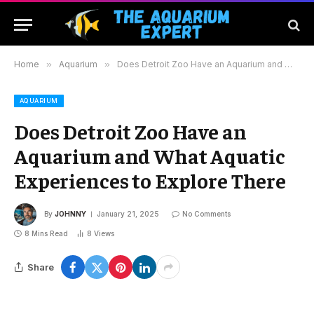
Home
»
Aquarium
»
Does Detroit Zoo Have an Aquarium and What Aquatic Experiences to Explore There
AQUARIUM
Does Detroit Zoo Have an
Aquarium and What Aquatic
Experiences to Explore There
By
JOHNNY
January 21, 2025
No Comments
8 Mins Read
8
Views
Share