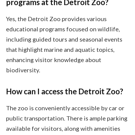
programs at the Detroit Zoo?
Yes, the Detroit Zoo provides various
educational programs focused on wildlife,
including guided tours and seasonal events
that highlight marine and aquatic topics,
enhancing visitor knowledge about
biodiversity.
How can I access the Detroit Zoo?
The zoo is conveniently accessible by car or
public transportation. There is ample parking
available for visitors, along with amenities