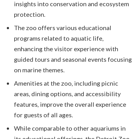
insights into conservation and ecosystem
protection.
The zoo offers various educational
programs related to aquatic life,
enhancing the visitor experience with
guided tours and seasonal events focusing
on marine themes.
Amenities at the zoo, including picnic
areas, dining options, and accessibility
features, improve the overall experience
for guests of all ages.
While comparable to other aquariums in
its educational offerings, the Detroit Zoo