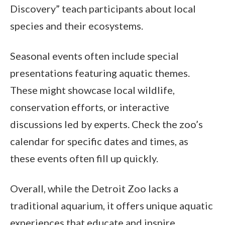
Discovery” teach participants about local
species and their ecosystems.
Seasonal events often include special
presentations featuring aquatic themes.
These might showcase local wildlife,
conservation efforts, or interactive
discussions led by experts. Check the zoo’s
calendar for specific dates and times, as
these events often fill up quickly.
Overall, while the Detroit Zoo lacks a
traditional aquarium, it offers unique aquatic
experiences that educate and inspire.