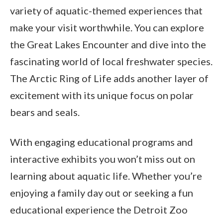
variety of aquatic-themed experiences that
make your visit worthwhile. You can explore
the Great Lakes Encounter and dive into the
fascinating world of local freshwater species.
The Arctic Ring of Life adds another layer of
excitement with its unique focus on polar
bears and seals.
With engaging educational programs and
interactive exhibits you won’t miss out on
learning about aquatic life. Whether you’re
enjoying a family day out or seeking a fun
educational experience the Detroit Zoo