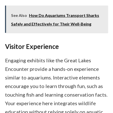
See Also
How Do Aquariums Transport Sharks
Safely and Effectively for Their Well-Being
Visitor Experience
Engaging exhibits like the Great Lakes
Encounter provide a hands-on experience
similar to aquariums. Interactive elements
encourage you to learn through fun, such as
touching fish and learning conservation facts.
Your experience here integrates wildlife
education without relying solely on aquatic