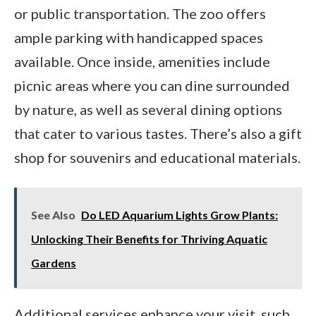
or public transportation. The zoo offers
ample parking with handicapped spaces
available. Once inside, amenities include
picnic areas where you can dine surrounded
by nature, as well as several dining options
that cater to various tastes. There’s also a gift
shop for souvenirs and educational materials.
See Also
Do LED Aquarium Lights Grow Plants:
Unlocking Their Benefits for Thriving Aquatic
Gardens
Additional services enhance your visit, such