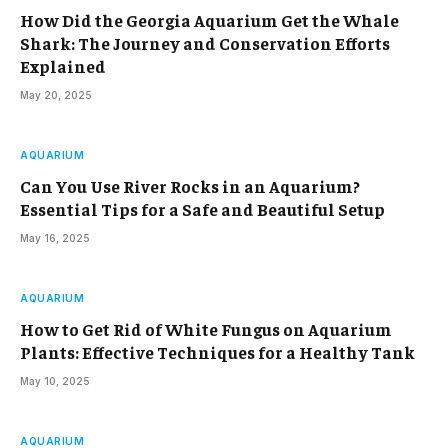
How Did the Georgia Aquarium Get the Whale
Shark: The Journey and Conservation Efforts
Explained
May 20, 2025
AQUARIUM
Can You Use River Rocks in an Aquarium?
Essential Tips for a Safe and Beautiful Setup
May 16, 2025
AQUARIUM
How to Get Rid of White Fungus on Aquarium
Plants: Effective Techniques for a Healthy Tank
May 10, 2025
AQUARIUM